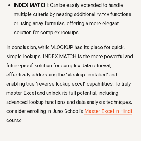
INDEX MATCH:
Can be easily extended to handle
multiple criteria by nesting additional
functions
MATCH
or using array formulas, offering a more elegant
solution for complex lookups.
In conclusion, while VLOOKUP has its place for quick,
simple lookups, INDEX MATCH is the more powerful and
future-proof solution for complex data retrieval,
effectively addressing the "vlookup limitation" and
enabling true "reverse lookup excel" capabilities. To truly
master Excel and unlock its full potential, including
advanced lookup functions and data analysis techniques,
consider enrolling in Juno School's
Master Excel in Hindi
course.