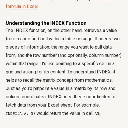
formula in Excel
.
Understanding the INDEX Function
The INDEX function, on the other hand, retrieves a value
from a specified cell within a table or range. It needs two
pieces of information: the range you want to pull data
from, and the row number (and optionally, column number)
within that range. It's like pointing to a specific cell in a
grid and asking for its content. To understand INDEX, it
helps to recall the matrix concept from mathematics.
Just as you'd pinpoint a value in a matrix by its row and
column coordinates, INDEX uses these coordinates to
fetch data from your Excel sheet. For example,
would return the value in cell
.
INDEX(A:A, 5)
A5