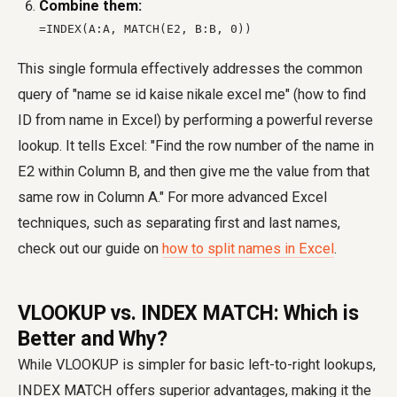
Combine them:
=INDEX(A:A, MATCH(E2, B:B, 0))
This single formula effectively addresses the common
query of "name se id kaise nikale excel me" (how to find
ID from name in Excel) by performing a powerful reverse
lookup. It tells Excel: "Find the row number of the name in
E2 within Column B, and then give me the value from that
same row in Column A." For more advanced Excel
techniques, such as separating first and last names,
check out our guide on
how to split names in Excel
.
VLOOKUP vs. INDEX MATCH: Which is
Better and Why?
While VLOOKUP is simpler for basic left-to-right lookups,
INDEX MATCH offers superior advantages, making it the