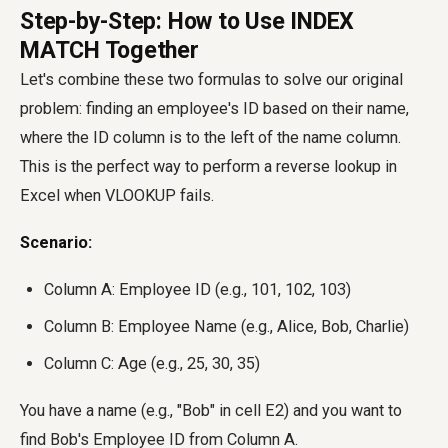
Step-by-Step: How to Use INDEX
MATCH Together
Let's combine these two formulas to solve our original
problem: finding an employee's ID based on their name,
where the ID column is to the left of the name column.
This is the perfect way to perform a reverse lookup in
Excel when VLOOKUP fails.
Scenario:
Column A: Employee ID (e.g., 101, 102, 103)
Column B: Employee Name (e.g., Alice, Bob, Charlie)
Column C: Age (e.g., 25, 30, 35)
You have a name (e.g., "Bob" in cell E2) and you want to
find Bob's Employee ID from Column A.