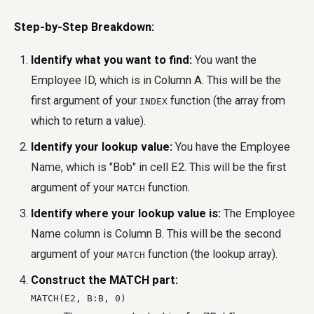
Step-by-Step Breakdown:
Identify what you want to find:
You want the
Employee ID, which is in Column A. This will be the
first argument of your
function (the array from
INDEX
which to return a value).
Identify your lookup value:
You have the Employee
Name, which is "Bob" in cell E2. This will be the first
argument of your
function.
MATCH
Identify where your lookup value is:
The Employee
Name column is Column B. This will be the second
argument of your
function (the lookup array).
MATCH
Construct the MATCH part:
MATCH(E2, B:B, 0)