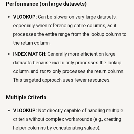
Performance (on large datasets)
VLOOKUP:
Can be slower on very large datasets,
especially when referencing entire columns, as it
processes the entire range from the lookup column to
the return column.
INDEX MATCH:
Generally more efficient on large
datasets because
only processes the lookup
MATCH
column, and
only processes the return column.
INDEX
This targeted approach uses fewer resources.
Multiple Criteria
VLOOKUP:
Not directly capable of handling multiple
criteria without complex workarounds (e.g., creating
helper columns by concatenating values).