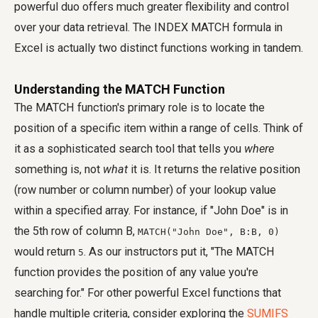
powerful duo offers much greater flexibility and control
over your data retrieval. The INDEX MATCH formula in
Excel is actually two distinct functions working in tandem.
Understanding the MATCH Function
The MATCH function's primary role is to locate the
position of a specific item within a range of cells. Think of
it as a sophisticated search tool that tells you
where
something is, not
what
it is. It returns the relative position
(row number or column number) of your lookup value
within a specified array. For instance, if "John Doe" is in
the 5th row of column B,
MATCH("John Doe", B:B, 0)
would return
. As our instructors put it, "The MATCH
5
function provides the position of any value you're
searching for." For other powerful Excel functions that
handle multiple criteria, consider exploring the
SUMIFS