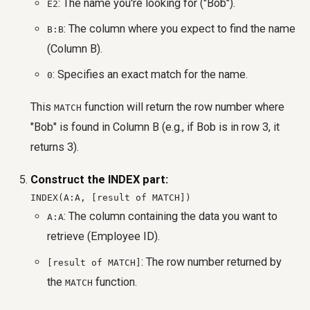
: The name you're looking for ("Bob").
E2
: The column where you expect to find the name
B:B
(Column B).
: Specifies an exact match for the name.
0
This
function will return the row number where
MATCH
"Bob" is found in Column B (e.g., if Bob is in row 3, it
returns 3).
Construct the INDEX part:
INDEX(A:A, [result of MATCH])
: The column containing the data you want to
A:A
retrieve (Employee ID).
: The row number returned by
[result of MATCH]
the
function.
MATCH