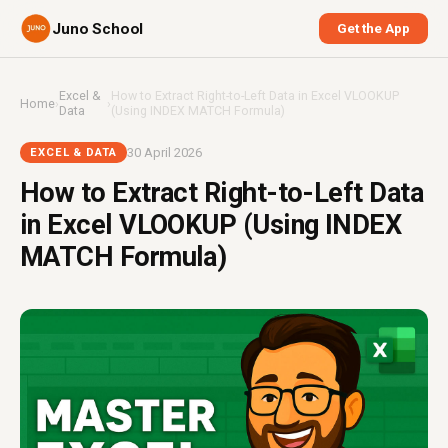
Juno School
Get the App
Excel &
How to Extract Right-to-Left Data in Excel VLOOKUP
Home
›
›
Data
(Using INDEX MATCH Formula)
30 April 2026
EXCEL & DATA
How to Extract Right-to-Left Data
in Excel VLOOKUP (Using INDEX
MATCH Formula)