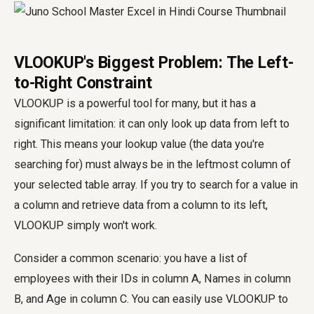
VLOOKUP's Biggest Problem: The Left-
to-Right Constraint
VLOOKUP is a powerful tool for many, but it has a
significant limitation: it can only look up data from left to
right. This means your lookup value (the data you're
searching for) must always be in the leftmost column of
your selected table array. If you try to search for a value in
a column and retrieve data from a column to its left,
VLOOKUP simply won't work.
Consider a common scenario: you have a list of
employees with their IDs in column A, Names in column
B, and Age in column C. You can easily use VLOOKUP to