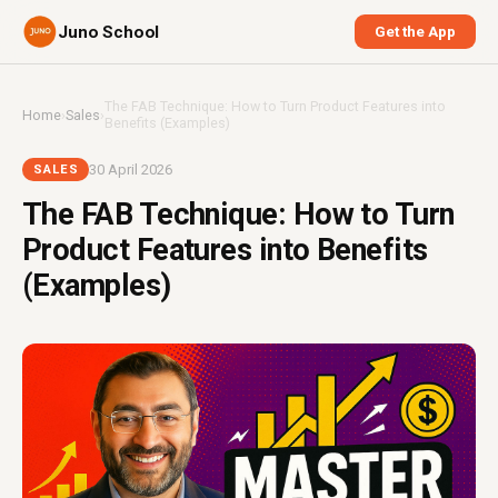
Juno School
Get the App
The FAB Technique: How to Turn Product Features into
Home
›
Sales
›
Benefits (Examples)
30 April 2026
SALES
The FAB Technique: How to Turn
Product Features into Benefits
(Examples)