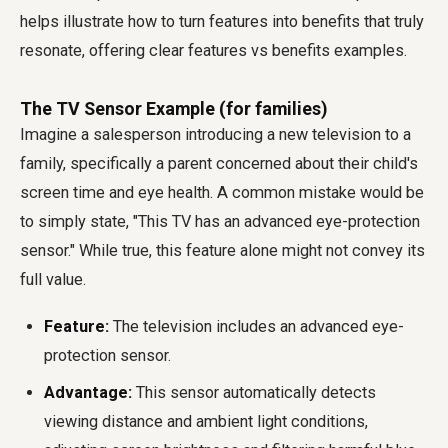
helps illustrate how to turn features into benefits that truly
resonate, offering clear features vs benefits examples.
The TV Sensor Example (for families)
Imagine a salesperson introducing a new television to a
family, specifically a parent concerned about their child's
screen time and eye health. A common mistake would be
to simply state, "This TV has an advanced eye-protection
sensor." While true, this feature alone might not convey its
full value.
Feature:
The television includes an advanced eye-
protection sensor.
Advantage:
This sensor automatically detects
viewing distance and ambient light conditions,