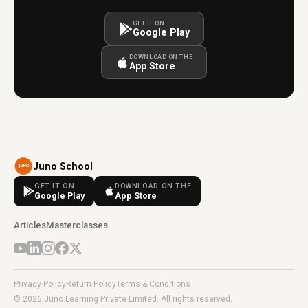
GET IT ON
Google Play
DOWNLOAD ON THE
App Store
Juno School
GET IT ON
DOWNLOAD ON THE
Google Play
App Store
Articles
Masterclasses
Privacy Policy
Return Policy
Terms & Conditions
© 2026 Juno Learning Private Limited. All rights reserved.