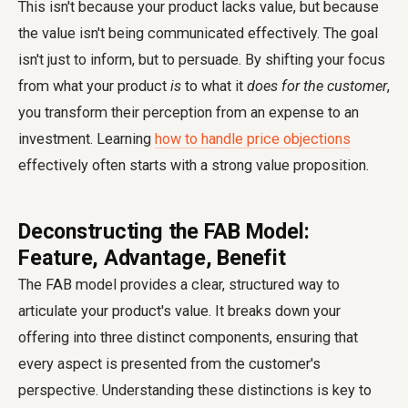
This isn't because your product lacks value, but because
the value isn't being communicated effectively. The goal
isn't just to inform, but to persuade. By shifting your focus
from what your product
is
to what it
does for the customer
,
you transform their perception from an expense to an
investment. Learning
how to handle price objections
effectively often starts with a strong value proposition.
Deconstructing the FAB Model:
Feature, Advantage, Benefit
The FAB model provides a clear, structured way to
articulate your product's value. It breaks down your
offering into three distinct components, ensuring that
every aspect is presented from the customer's
perspective. Understanding these distinctions is key to