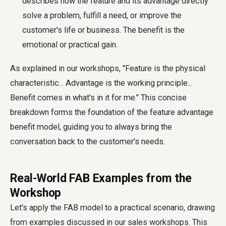
describes how the feature and its advantage directly
solve a problem, fulfill a need, or improve the
customer's life or business. The benefit is the
emotional or practical gain.
As explained in our workshops, "Feature is the physical
characteristic... Advantage is the working principle...
Benefit comes in what's in it for me." This concise
breakdown forms the foundation of the feature advantage
benefit model, guiding you to always bring the
conversation back to the customer's needs.
Real-World FAB Examples from the
Workshop
Let's apply the FAB model to a practical scenario, drawing
from examples discussed in our sales workshops. This