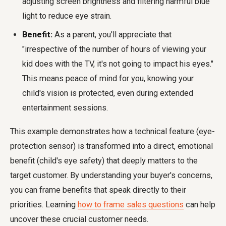
adjusting screen brightness and filtering harmful blue
light to reduce eye strain.
Benefit:
As a parent, you'll appreciate that
"irrespective of the number of hours of viewing your
kid does with the TV, it's not going to impact his eyes."
This means peace of mind for you, knowing your
child's vision is protected, even during extended
entertainment sessions.
This example demonstrates how a technical feature (eye-
protection sensor) is transformed into a direct, emotional
benefit (child's eye safety) that deeply matters to the
target customer. By understanding your buyer's concerns,
you can frame benefits that speak directly to their
priorities. Learning
how to frame sales questions
can help
uncover these crucial customer needs.