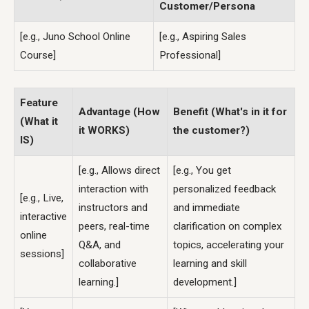
Customer/Persona
[e.g., Juno School Online
[e.g., Aspiring Sales
Course]
Professional]
Feature
Advantage (How
Benefit (What's in it for
(What it
it WORKS)
the customer?)
IS)
[e.g., Allows direct
[e.g., You get
interaction with
personalized feedback
[e.g., Live,
instructors and
and immediate
interactive
peers, real-time
clarification on complex
online
Q&A, and
topics, accelerating your
sessions]
collaborative
learning and skill
learning.]
development.]