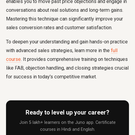
enables you to move past price objections and engage in
conversations about real solutions and long-term gains.
Mastering this technique can significantly improve your
sales conversion rates and customer satisfaction.
To deepen your understanding and gain hands-on practice
with advanced sales strategies, learn more in the
full
course
. It provides comprehensive training on techniques
like FAB, objection handling, and closing strategies crucial
for success in today's competitive market.
Ready to level up your career?
Join 5 lakh+ learners on the Juno app. Certificate
courses in Hindi and English.