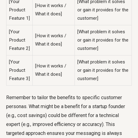
[Your
[What problem it solves
[How it works /
Product
or gain it provides for the
What it does]
Feature 1]
customer]
[Your
[What problem it solves
[How it works /
Product
or gain it provides for the
What it does]
Feature 2]
customer]
[Your
[What problem it solves
[How it works /
Product
or gain it provides for the
What it does]
Feature 3]
customer]
Remember to tailor the benefits to specific customer
personas. What might be a benefit for a startup founder
(e.g., cost savings) could be different for a technical
expert (e.g., improved efficiency or accuracy). This
targeted approach ensures your messaging is always