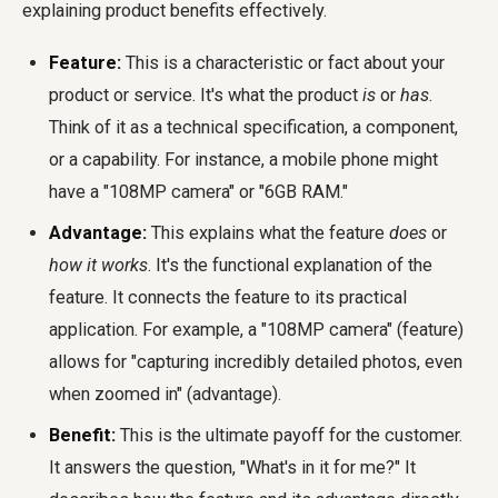
explaining product benefits effectively.
Feature:
This is a characteristic or fact about your
product or service. It's what the product
is
or
has
.
Think of it as a technical specification, a component,
or a capability. For instance, a mobile phone might
have a "108MP camera" or "6GB RAM."
Advantage:
This explains what the feature
does
or
how it works
. It's the functional explanation of the
feature. It connects the feature to its practical
application. For example, a "108MP camera" (feature)
allows for "capturing incredibly detailed photos, even
when zoomed in" (advantage).
Benefit:
This is the ultimate payoff for the customer.
It answers the question, "What's in it for me?" It