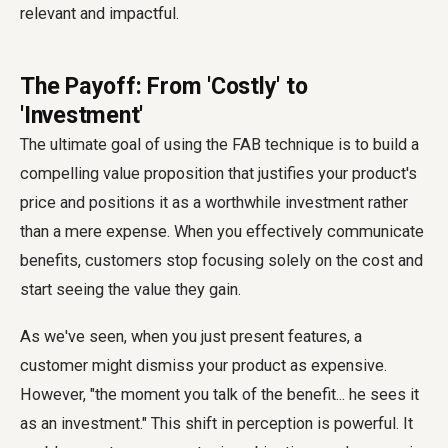
relevant and impactful.
The Payoff: From 'Costly' to
'Investment'
The ultimate goal of using the FAB technique is to build a
compelling value proposition that justifies your product's
price and positions it as a worthwhile investment rather
than a mere expense. When you effectively communicate
benefits, customers stop focusing solely on the cost and
start seeing the value they gain.
As we've seen, when you just present features, a
customer might dismiss your product as expensive.
However, "the moment you talk of the benefit... he sees it
as an investment." This shift in perception is powerful. It