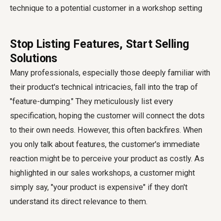
Stop Listing Features, Start Selling
Solutions
Many professionals, especially those deeply familiar with
their product's technical intricacies, fall into the trap of
"feature-dumping." They meticulously list every
specification, hoping the customer will connect the dots
to their own needs. However, this often backfires. When
you only talk about features, the customer's immediate
reaction might be to perceive your product as costly. As
highlighted in our sales workshops, a customer might
simply say, "your product is expensive" if they don't
understand its direct relevance to them.