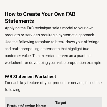
How to Create Your Own FAB
Statements
Applying the FAB technique sales model to your own
products or services requires a systematic approach.
Use the following template to break down your offerings
and craft compelling statements that highlight true
customer value. This exercise serves as a practical
worksheet for developing your value proposition example.
FAB Statement Worksheet
For each key feature of your product or service, fill out the
following:
Target
Product/Service Name