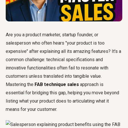
Are you a product marketer, startup founder, or
salesperson who often hears "your product is too
expensive" after explaining all its amazing features? It's a
common challenge: technical specifications and
innovative functionalities often fail to resonate with
customers unless translated into tangible value.
Mastering the
FAB technique sales
approach is
essential for bridging this gap, helping you move beyond
listing what your product does to articulating what it
means for your customer.