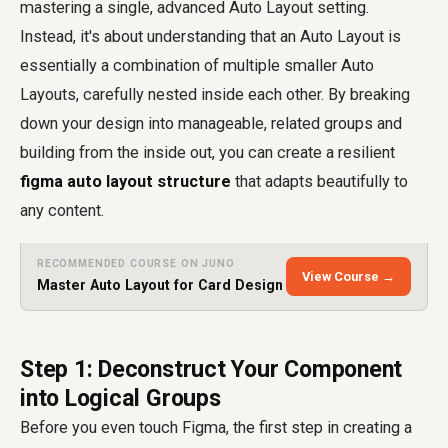
mastering a single, advanced Auto Layout setting.
Instead, it's about understanding that an Auto Layout is
essentially a combination of multiple smaller Auto
Layouts, carefully nested inside each other. By breaking
down your design into manageable, related groups and
building from the inside out, you can create a resilient
figma auto layout structure
that adapts beautifully to
any content.
RECOMMENDED COURSE ON JUNO
View Course →
Master Auto Layout for Card Design
Step 1: Deconstruct Your Component
into Logical Groups
Before you even touch Figma, the first step in creating a