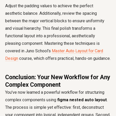
Adjust the padding values to achieve the perfect
aesthetic balance. Additionally, review the spacing
between the major vertical blocks to ensure uniformity
and visual hierarchy. This final polish transforms a
functional layout into a professional, aesthetically
pleasing component. Mastering these techniques is
covered in Juno School's
Master Auto Layout for Card
Design
course, which offers practical, hands-on guidance.
Conclusion: Your New Workflow for Any
Complex Component
You've now learned a powerful workflow for structuring
complex components using
figma nested auto layout
.
The process is simple yet effective: first, deconstruct
your component into logical, independent groups. Second,