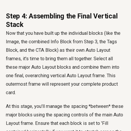
Step 4: Assembling the Final Vertical
Stack
Now that you have built up the individual blocks (like the
Image, the combined Info Block from Step 3, the Tags
Block, and the CTA Block) as their own Auto Layout
frames, it's time to bring them all together. Select all
these major Auto Layout blocks and combine them into
one final, overarching vertical Auto Layout frame. This
outermost frame will represent your complete product
card.
At this stage, you'll manage the spacing *between* these
major blocks using the spacing controls of the main Auto
Layout frame. Ensure that each block is set to 'Fill