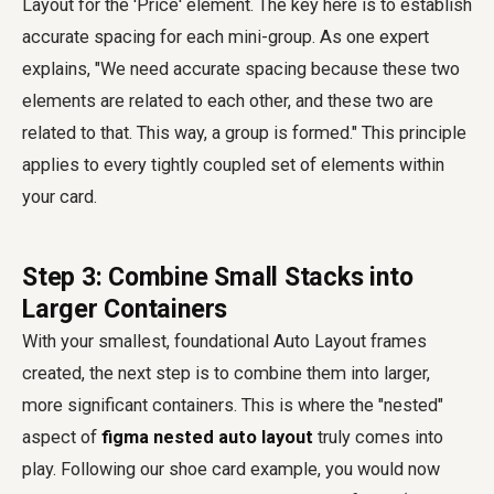
Layout for the 'Price' element. The key here is to establish
accurate spacing for each mini-group. As one expert
explains, "We need accurate spacing because these two
elements are related to each other, and these two are
related to that. This way, a group is formed." This principle
applies to every tightly coupled set of elements within
your card.
Step 3: Combine Small Stacks into
Larger Containers
With your smallest, foundational Auto Layout frames
created, the next step is to combine them into larger,
more significant containers. This is where the "nested"
aspect of
figma nested auto layout
truly comes into
play. Following our shoe card example, you would now