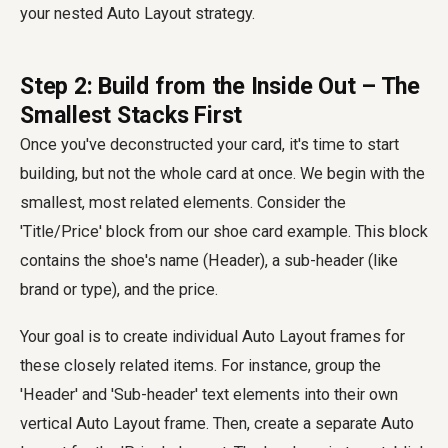
your nested Auto Layout strategy.
Step 2: Build from the Inside Out – The
Smallest Stacks First
Once you've deconstructed your card, it's time to start
building, but not the whole card at once. We begin with the
smallest, most related elements. Consider the
'Title/Price' block from our shoe card example. This block
contains the shoe's name (Header), a sub-header (like
brand or type), and the price.
Your goal is to create individual Auto Layout frames for
these closely related items. For instance, group the
'Header' and 'Sub-header' text elements into their own
vertical Auto Layout frame. Then, create a separate Auto