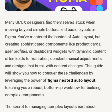
Many UI/UX designers find themselves stuck when
moving beyond simple buttons and basic layouts in
Figma. You've mastered the basics of Auto Layout, but
creating sophisticated components like product cards,
user profiles, or dashboard widgets with dynamic content
often leads to frustration, constant manual adjustments,
and designs that break with content changes. This guide
will show you how to conquer these challenges by
leveraging the power of
figma nested auto layout
,
teaching you a robust, bottom-up workflow for building
complex components.
The secret to managing complex layouts isn't about