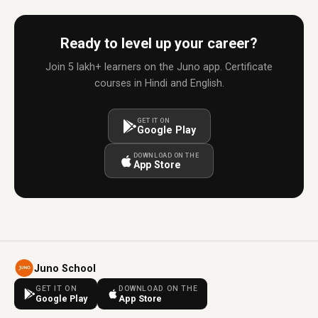
Ready to level up your career?
Join 5 lakh+ learners on the Juno app. Certificate
courses in Hindi and English.
GET IT ON
Google Play
DOWNLOAD ON THE
App Store
Juno School
GET IT ON
DOWNLOAD ON THE
Google Play
App Store