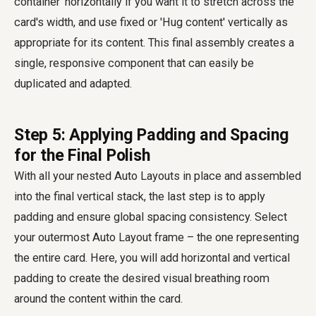
container' horizontally if you want it to stretch across the
card's width, and use fixed or 'Hug content' vertically as
appropriate for its content. This final assembly creates a
single, responsive component that can easily be
duplicated and adapted.
Step 5: Applying Padding and Spacing
for the Final Polish
With all your nested Auto Layouts in place and assembled
into the final vertical stack, the last step is to apply
padding and ensure global spacing consistency. Select
your outermost Auto Layout frame – the one representing
the entire card. Here, you will add horizontal and vertical
padding to create the desired visual breathing room
around the content within the card.