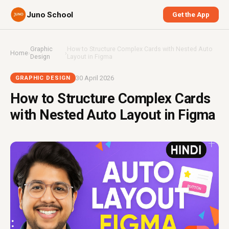
Juno School
Get the App
Graphic
How to Structure Complex Cards with Nested Auto
Home
›
›
Design
Layout in Figma
30 April 2026
GRAPHIC DESIGN
How to Structure Complex Cards
with Nested Auto Layout in Figma