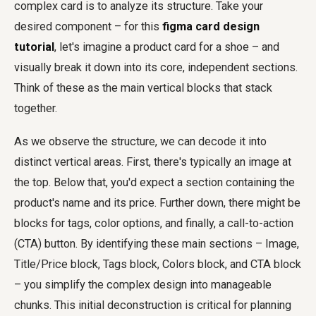
complex card is to analyze its structure. Take your
desired component – for this
figma card design
tutorial
, let's imagine a product card for a shoe – and
visually break it down into its core, independent sections.
Think of these as the main vertical blocks that stack
together.
As we observe the structure, we can decode it into
distinct vertical areas. First, there's typically an image at
the top. Below that, you'd expect a section containing the
product's name and its price. Further down, there might be
blocks for tags, color options, and finally, a call-to-action
(CTA) button. By identifying these main sections – Image,
Title/Price block, Tags block, Colors block, and CTA block
– you simplify the complex design into manageable
chunks. This initial deconstruction is critical for planning