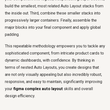
build the smallest, most related Auto Layout stacks from
the inside out. Third, combine these smaller stacks into
progressively larger containers. Finally, assemble the
major blocks into your final component and apply global
padding.
This repeatable methodology empowers you to tackle any
sophisticated component, from intricate product cards to
dynamic dashboards, with confidence. By thinking in
terms of nested Auto Layouts, you create designs that
are not only visually appealing but also incredibly robust,
responsive, and easy to maintain, significantly improving
your
figma complex auto layout
skills and overall
design efficiency.