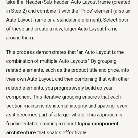
take the 'Header/Sub-header' Auto Layout frame (created
in Step 2) and combine it with the 'Price' element (also an
Auto Layout frame or a standalone element). Select both
of these and create a new, larger Auto Layout frame
around them.
This process demonstrates that "an Auto Layout is the
combination of multiple Auto Layouts." By grouping
related elements, such as the product title and price, into
their own Auto Layout, and then combining that with other
related elements, you progressively build up your
component. This iterative grouping ensures that each
section maintains its internal integrity and spacing, even
as it becomes part of a larger whole. This approach is
fundamental to creating a robust
figma component
architecture
that scales effectively.