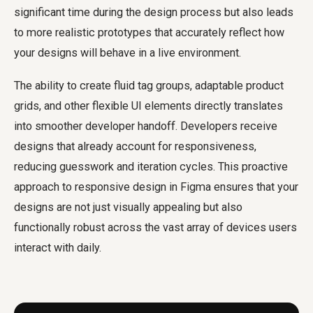
significant time during the design process but also leads
to more realistic prototypes that accurately reflect how
your designs will behave in a live environment.
The ability to create fluid tag groups, adaptable product
grids, and other flexible UI elements directly translates
into smoother developer handoff. Developers receive
designs that already account for responsiveness,
reducing guesswork and iteration cycles. This proactive
approach to responsive design in Figma ensures that your
designs are not just visually appealing but also
functionally robust across the vast array of devices users
interact with daily.