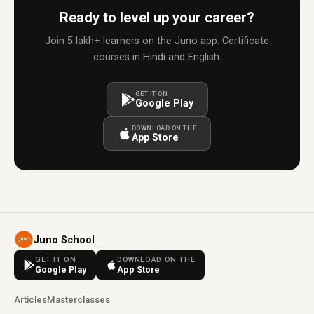
Ready to level up your career?
Join 5 lakh+ learners on the Juno app. Certificate
courses in Hindi and English.
GET IT ON
Google Play
DOWNLOAD ON THE
App Store
Juno School
GET IT ON
DOWNLOAD ON THE
Google Play
App Store
Articles
Masterclasses