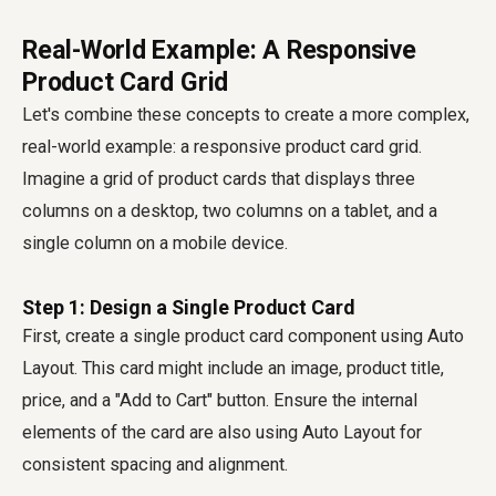
Real-World Example: A Responsive
Product Card Grid
Let's combine these concepts to create a more complex,
real-world example: a responsive product card grid.
Imagine a grid of product cards that displays three
columns on a desktop, two columns on a tablet, and a
single column on a mobile device.
Step 1: Design a Single Product Card
First, create a single product card component using Auto
Layout. This card might include an image, product title,
price, and a "Add to Cart" button. Ensure the internal
elements of the card are also using Auto Layout for
consistent spacing and alignment.