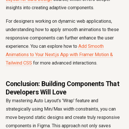
insights into creating adaptive components.
For designers working on dynamic web applications,
understanding how to apply smooth animations to these
responsive components can further enhance the user
experience. You can explore how to
Add Smooth
Animations to Your Next.js App with Framer Motion &
Tailwind CSS
for more advanced interactions.
Conclusion: Building Components That
Developers Will Love
By mastering Auto Layout's 'Wrap' feature and
strategically using Min/Max width constraints, you can
move beyond static designs and create truly responsive
components in Figma. This approach not only saves