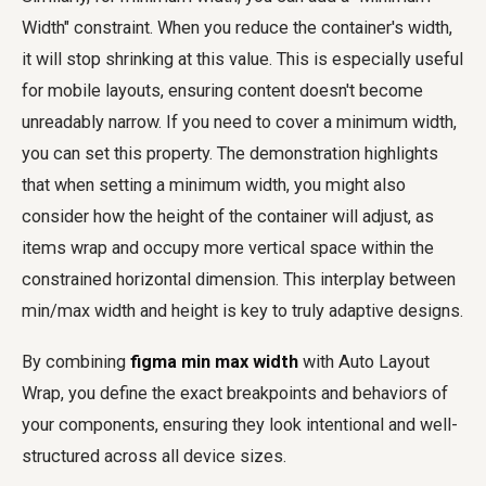
Width" constraint. When you reduce the container's width,
it will stop shrinking at this value. This is especially useful
for mobile layouts, ensuring content doesn't become
unreadably narrow. If you need to cover a minimum width,
you can set this property. The demonstration highlights
that when setting a minimum width, you might also
consider how the height of the container will adjust, as
items wrap and occupy more vertical space within the
constrained horizontal dimension. This interplay between
min/max width and height is key to truly adaptive designs.
By combining
figma min max width
with Auto Layout
Wrap, you define the exact breakpoints and behaviors of
your components, ensuring they look intentional and well-
structured across all device sizes.