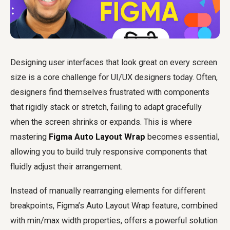
Designing user interfaces that look great on every screen
size is a core challenge for UI/UX designers today. Often,
designers find themselves frustrated with components
that rigidly stack or stretch, failing to adapt gracefully
when the screen shrinks or expands. This is where
mastering
Figma Auto Layout Wrap
becomes essential,
allowing you to build truly responsive components that
fluidly adjust their arrangement.
Instead of manually rearranging elements for different
breakpoints, Figma’s Auto Layout Wrap feature, combined
with min/max width properties, offers a powerful solution