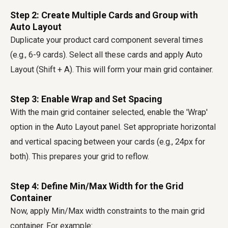
Step 2: Create Multiple Cards and Group with
Auto Layout
Duplicate your product card component several times
(e.g., 6-9 cards). Select all these cards and apply Auto
Layout (Shift + A). This will form your main grid container.
Step 3: Enable Wrap and Set Spacing
With the main grid container selected, enable the 'Wrap'
option in the Auto Layout panel. Set appropriate horizontal
and vertical spacing between your cards (e.g., 24px for
both). This prepares your grid to reflow.
Step 4: Define Min/Max Width for the Grid
Container
Now, apply Min/Max width constraints to the main grid
container. For example: