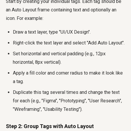
Start by creating your individual tags. Each tag should be
an Auto Layout frame containing text and optionally an
icon. For example:
Draw a text layer, type "UI/UX Design".
Right-click the text layer and select "Add Auto Layout".
Set horizontal and vertical padding (e.g., 12px
horizontal, 8px vertical).
Apply a fill color and corner radius to make it look like
a tag.
Duplicate this tag several times and change the text
for each (e.g., "Figma", "Prototyping", "User Research",
"Wireframing", "Usability Testing").
Step 2: Group Tags with Auto Layout