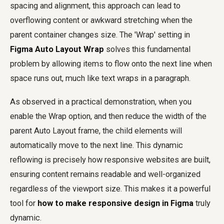
spacing and alignment, this approach can lead to
overflowing content or awkward stretching when the
parent container changes size. The 'Wrap' setting in
Figma Auto Layout Wrap
solves this fundamental
problem by allowing items to flow onto the next line when
space runs out, much like text wraps in a paragraph.
As observed in a practical demonstration, when you
enable the Wrap option, and then reduce the width of the
parent Auto Layout frame, the child elements will
automatically move to the next line. This dynamic
reflowing is precisely how responsive websites are built,
ensuring content remains readable and well-organized
regardless of the viewport size. This makes it a powerful
tool for
how to make responsive design in Figma
truly
dynamic.