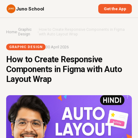
Juno School
Get the App
Graphic
How to Create Responsive Components in Figma
Home
›
›
Design
with Auto Layout Wrap
30 April 2026
GRAPHIC DESIGN
How to Create Responsive
Components in Figma with Auto
Layout Wrap