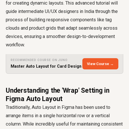
for creating dynamic layouts. This advanced tutorial will
guide intermediate UI/UX designers in India through the
process of building responsive components like tag
clouds and product grids that adapt seamlessly across
devices, ensuring a smoother design-to-development
workflow.
RECOMMENDED COURSE ON JUNO
View Course →
Master Auto Layout for Card Design
Understanding the 'Wrap' Setting in
Figma Auto Layout
Traditionally, Auto Layout in Figma has been used to
arrange items in a single horizontal row or a vertical
column. While incredibly useful for maintaining consistent