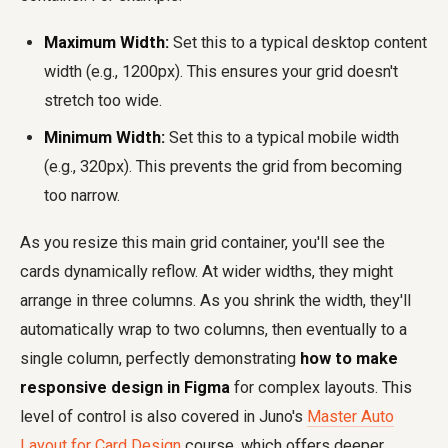
Maximum Width:
Set this to a typical desktop content
width (e.g., 1200px). This ensures your grid doesn't
stretch too wide.
Minimum Width:
Set this to a typical mobile width
(e.g., 320px). This prevents the grid from becoming
too narrow.
As you resize this main grid container, you'll see the
cards dynamically reflow. At wider widths, they might
arrange in three columns. As you shrink the width, they'll
automatically wrap to two columns, then eventually to a
single column, perfectly demonstrating
how to make
responsive design in Figma
for complex layouts. This
level of control is also covered in Juno's
Master Auto
Layout for Card Design
course, which offers deeper