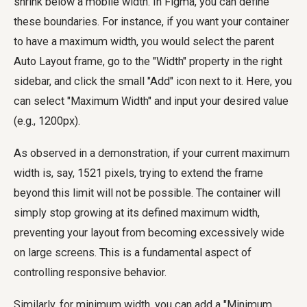
shrink below a mobile width. In Figma, you can define
these boundaries. For instance, if you want your container
to have a maximum width, you would select the parent
Auto Layout frame, go to the "Width" property in the right
sidebar, and click the small "Add" icon next to it. Here, you
can select "Maximum Width" and input your desired value
(e.g., 1200px).
As observed in a demonstration, if your current maximum
width is, say, 1521 pixels, trying to extend the frame
beyond this limit will not be possible. The container will
simply stop growing at its defined maximum width,
preventing your layout from becoming excessively wide
on large screens. This is a fundamental aspect of
controlling responsive behavior.
Similarly, for minimum width, you can add a "Minimum