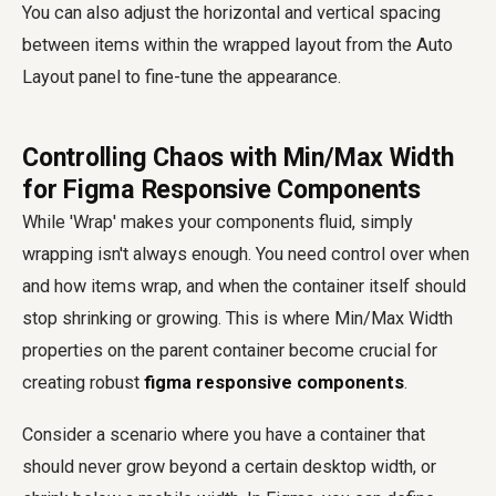
You can also adjust the horizontal and vertical spacing
between items within the wrapped layout from the Auto
Layout panel to fine-tune the appearance.
Controlling Chaos with Min/Max Width
for Figma Responsive Components
While 'Wrap' makes your components fluid, simply
wrapping isn't always enough. You need control over when
and how items wrap, and when the container itself should
stop shrinking or growing. This is where Min/Max Width
properties on the parent container become crucial for
creating robust
figma responsive components
.
Consider a scenario where you have a container that
should never grow beyond a certain desktop width, or