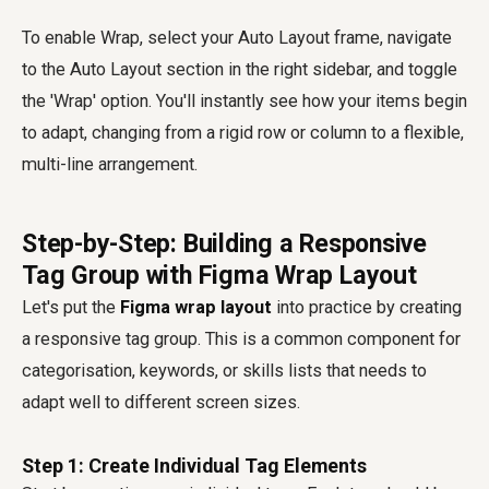
To enable Wrap, select your Auto Layout frame, navigate
to the Auto Layout section in the right sidebar, and toggle
the 'Wrap' option. You'll instantly see how your items begin
to adapt, changing from a rigid row or column to a flexible,
multi-line arrangement.
Step-by-Step: Building a Responsive
Tag Group with Figma Wrap Layout
Let's put the
Figma wrap layout
into practice by creating
a responsive tag group. This is a common component for
categorisation, keywords, or skills lists that needs to
adapt well to different screen sizes.
Step 1: Create Individual Tag Elements