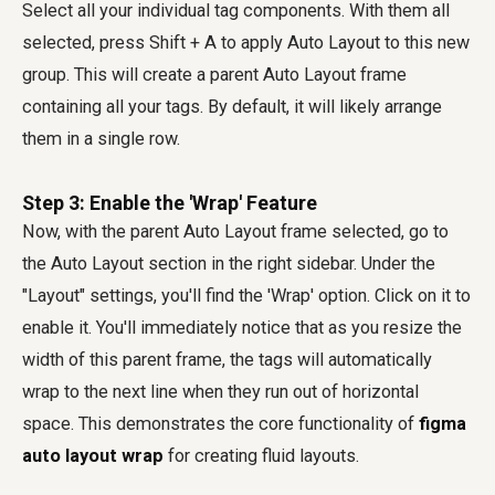
Select all your individual tag components. With them all
selected, press Shift + A to apply Auto Layout to this new
group. This will create a parent Auto Layout frame
containing all your tags. By default, it will likely arrange
them in a single row.
Step 3: Enable the 'Wrap' Feature
Now, with the parent Auto Layout frame selected, go to
the Auto Layout section in the right sidebar. Under the
"Layout" settings, you'll find the 'Wrap' option. Click on it to
enable it. You'll immediately notice that as you resize the
width of this parent frame, the tags will automatically
wrap to the next line when they run out of horizontal
space. This demonstrates the core functionality of
figma
auto layout wrap
for creating fluid layouts.