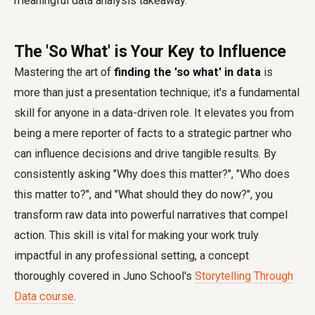
meaningful data analysis takeaway.
The 'So What' is Your Key to Influence
Mastering the art of
finding the 'so what' in data
is
more than just a presentation technique; it's a fundamental
skill for anyone in a data-driven role. It elevates you from
being a mere reporter of facts to a strategic partner who
can influence decisions and drive tangible results. By
consistently asking "Why does this matter?", "Who does
this matter to?", and "What should they do now?", you
transform raw data into powerful narratives that compel
action. This skill is vital for making your work truly
impactful in any professional setting, a concept
thoroughly covered in Juno School's
Storytelling Through
Data course
.