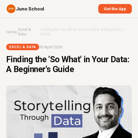
Juno School
Get the App
Excel &
Finding the 'So What' in Your Data: A Beginner's
Home
›
›
Data
Guide
30 April 2026
EXCEL & DATA
Finding the 'So What' in Your Data:
A Beginner's Guide