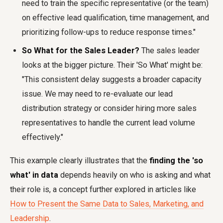
need to train the specific representative (or the team)
on effective lead qualification, time management, and
prioritizing follow-ups to reduce response times."
So What for the Sales Leader?
The sales leader
looks at the bigger picture. Their 'So What' might be:
"This consistent delay suggests a broader capacity
issue. We may need to re-evaluate our lead
distribution strategy or consider hiring more sales
representatives to handle the current lead volume
effectively."
This example clearly illustrates that the
finding the 'so
what' in data
depends heavily on who is asking and what
their role is, a concept further explored in articles like
How to Present the Same Data to Sales, Marketing, and
Leadership
.