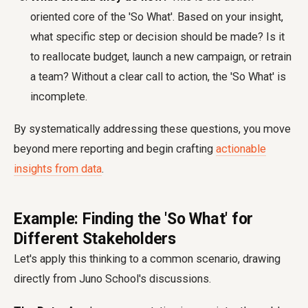
oriented core of the 'So What'. Based on your insight,
what specific step or decision should be made? Is it
to reallocate budget, launch a new campaign, or retrain
a team? Without a clear call to action, the 'So What' is
incomplete.
By systematically addressing these questions, you move
beyond mere reporting and begin crafting
actionable
insights from data
.
Example: Finding the 'So What' for
Different Stakeholders
Let's apply this thinking to a common scenario, drawing
directly from Juno School's discussions.