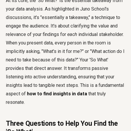
At its core, the 'So What?' is the essential takeaway from
your data analysis. As highlighted in Juno School's
discussions, it's "essentially a takeaway," a technique to
engage the audience. It's about clarifying the value and
relevance of your findings for
each
individual stakeholder.
When you present data, every person in the room is
implicitly asking, "What's in it for me?" or "What action do I
need to take because of this data?" Your 'So What'
provides that direct answer. It transforms passive
listening into active understanding, ensuring that your
insights lead to tangible next steps. This is a fundamental
aspect of
how to find insights in data
that truly
resonate.
Three Questions to Help You Find the