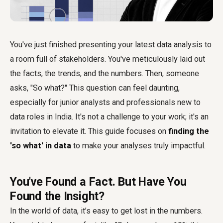
You've just finished presenting your latest data analysis to
a room full of stakeholders. You've meticulously laid out
the facts, the trends, and the numbers. Then, someone
asks, "So what?" This question can feel daunting,
especially for junior analysts and professionals new to
data roles in India. It's not a challenge to your work; it's an
invitation to elevate it. This guide focuses on
finding the
'so what' in data
to make your analyses truly impactful.
You've Found a Fact. But Have You
Found the Insight?
In the world of data, it’s easy to get lost in the numbers.