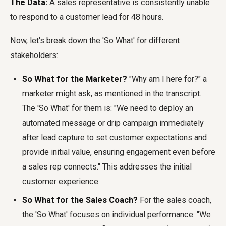
The Data:
A sales representative is consistently unable
to respond to a customer lead for 48 hours.
Now, let's break down the 'So What' for different
stakeholders:
So What for the Marketer?
"Why am I here for?" a
marketer might ask, as mentioned in the transcript.
The 'So What' for them is: "We need to deploy an
automated message or drip campaign immediately
after lead capture to set customer expectations and
provide initial value, ensuring engagement even before
a sales rep connects." This addresses the initial
customer experience.
So What for the Sales Coach?
For the sales coach,
the 'So What' focuses on individual performance: "We