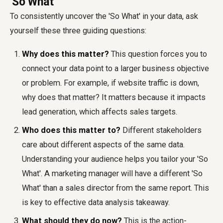
'So What'
To consistently uncover the 'So What' in your data, ask
yourself these three guiding questions:
Why does this matter?
This question forces you to
connect your data point to a larger business objective
or problem. For example, if website traffic is down,
why does that matter? It matters because it impacts
lead generation, which affects sales targets.
Who does this matter to?
Different stakeholders
care about different aspects of the same data.
Understanding your audience helps you tailor your 'So
What'. A marketing manager will have a different 'So
What' than a sales director from the same report. This
is key to effective data analysis takeaway.
What should they do now?
This is the action-