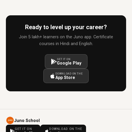
Ready to level up your career?
Join 5 lakh+ learners on the Juno app. Certificate
courses in Hindi and English.
GET IT ON
Google Play
DOWNLOAD ON THE
App Store
Juno School
GET IT ON
DOWNLOAD ON THE