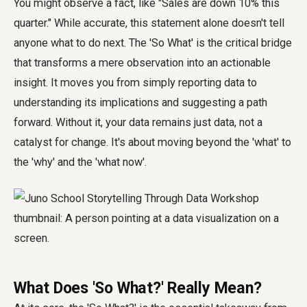
You might observe a fact, like "Sales are down 10% this
quarter." While accurate, this statement alone doesn't tell
anyone what to do next. The 'So What' is the critical bridge
that transforms a mere observation into an actionable
insight. It moves you from simply reporting data to
understanding its implications and suggesting a path
forward. Without it, your data remains just data, not a
catalyst for change. It's about moving beyond the 'what' to
the 'why' and the 'what now'.
What Does 'So What?' Really Mean?