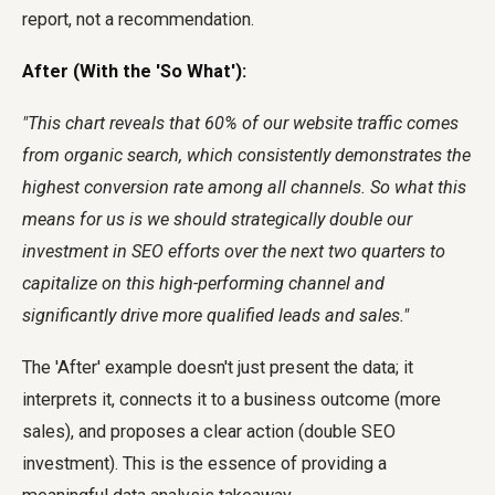
report, not a recommendation.
After (With the 'So What'):
"This chart reveals that 60% of our website traffic comes
from organic search, which consistently demonstrates the
highest conversion rate among all channels. So what this
means for us is we should strategically double our
investment in SEO efforts over the next two quarters to
capitalize on this high-performing channel and
significantly drive more qualified leads and sales."
The 'After' example doesn't just present the data; it
interprets it, connects it to a business outcome (more
sales), and proposes a clear action (double SEO
investment). This is the essence of providing a