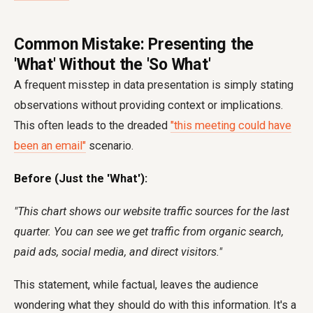
Common Mistake: Presenting the
'What' Without the 'So What'
A frequent misstep in data presentation is simply stating
observations without providing context or implications.
This often leads to the dreaded
"this meeting could have
been an email"
scenario.
Before (Just the 'What'):
"This chart shows our website traffic sources for the last
quarter. You can see we get traffic from organic search,
paid ads, social media, and direct visitors."
This statement, while factual, leaves the audience
wondering what they should do with this information. It's a