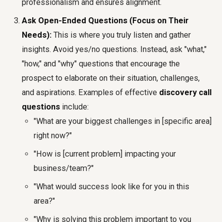
professionalism and ensures alignment.
Ask Open-Ended Questions (Focus on Their
Needs):
This is where you truly listen and gather
insights. Avoid yes/no questions. Instead, ask "what,"
"how," and "why" questions that encourage the
prospect to elaborate on their situation, challenges,
and aspirations. Examples of effective
discovery call
questions
include:
"What are your biggest challenges in [specific area]
right now?"
"How is [current problem] impacting your
business/team?"
"What would success look like for you in this
area?"
"Why is solving this problem important to you