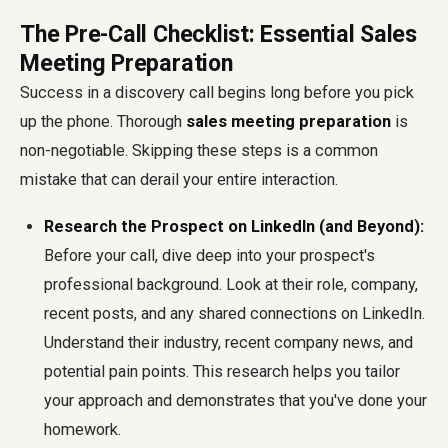
The Pre-Call Checklist: Essential Sales
Meeting Preparation
Success in a discovery call begins long before you pick
up the phone. Thorough
sales meeting preparation
is
non-negotiable. Skipping these steps is a common
mistake that can derail your entire interaction.
Research the Prospect on LinkedIn (and Beyond):
Before your call, dive deep into your prospect's
professional background. Look at their role, company,
recent posts, and any shared connections on LinkedIn.
Understand their industry, recent company news, and
potential pain points. This research helps you tailor
your approach and demonstrates that you've done your
homework.