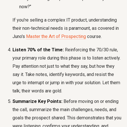
now?"
If you're selling a complex IT product, understanding
their non-technical needs is paramount, as covered in
Juno's
Master the Art of Prospecting
course.
Listen 70% of the Time:
Reinforcing the 70/30 rule,
your primary role during this phase is to listen actively.
Pay attention not just to what they say, but how they
say it. Take notes, identify keywords, and resist the
urge to interrupt or jump in with your solution. Let them
talk; their words are gold.
Summarize Key Points:
Before moving on or ending
the call, summarize the main challenges, needs, and
goals the prospect shared. This demonstrates that you
were listening, confirms your understanding, and