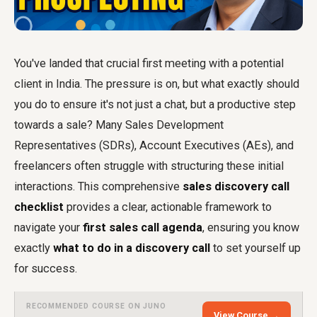
You've landed that crucial first meeting with a potential
client in India. The pressure is on, but what exactly should
you do to ensure it's not just a chat, but a productive step
towards a sale? Many Sales Development
Representatives (SDRs), Account Executives (AEs), and
freelancers often struggle with structuring these initial
interactions. This comprehensive
sales discovery call
checklist
provides a clear, actionable framework to
navigate your
first sales call agenda
, ensuring you know
exactly
what to do in a discovery call
to set yourself up
for success.
RECOMMENDED COURSE ON JUNO
View Course →