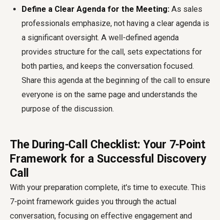
Define a Clear Agenda for the Meeting:
As sales
professionals emphasize, not having a clear agenda is
a significant oversight. A well-defined agenda
provides structure for the call, sets expectations for
both parties, and keeps the conversation focused.
Share this agenda at the beginning of the call to ensure
everyone is on the same page and understands the
purpose of the discussion.
The During-Call Checklist: Your 7-Point
Framework for a Successful Discovery
Call
With your preparation complete, it's time to execute. This
7-point framework guides you through the actual
conversation, focusing on effective engagement and