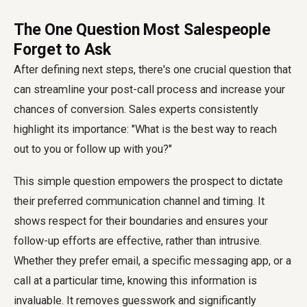
The One Question Most Salespeople
Forget to Ask
After defining next steps, there's one crucial question that
can streamline your post-call process and increase your
chances of conversion. Sales experts consistently
highlight its importance: "What is the best way to reach
out to you or follow up with you?"
This simple question empowers the prospect to dictate
their preferred communication channel and timing. It
shows respect for their boundaries and ensures your
follow-up efforts are effective, rather than intrusive.
Whether they prefer email, a specific messaging app, or a
call at a particular time, knowing this information is
invaluable. It removes guesswork and significantly