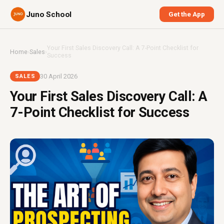
Juno School
Get the App
Your First Sales Discovery Call: A 7-Point Checklist for
Home
›
Sales
›
Success
30 April 2026
SALES
Your First Sales Discovery Call: A
7-Point Checklist for Success