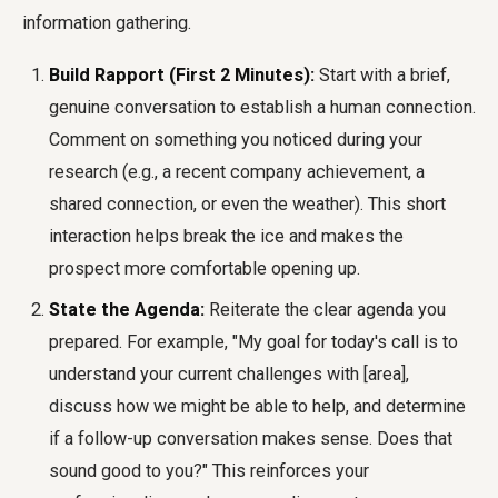
information gathering.
Build Rapport (First 2 Minutes):
Start with a brief,
genuine conversation to establish a human connection.
Comment on something you noticed during your
research (e.g., a recent company achievement, a
shared connection, or even the weather). This short
interaction helps break the ice and makes the
prospect more comfortable opening up.
State the Agenda:
Reiterate the clear agenda you
prepared. For example, "My goal for today's call is to
understand your current challenges with [area],
discuss how we might be able to help, and determine
if a follow-up conversation makes sense. Does that
sound good to you?" This reinforces your