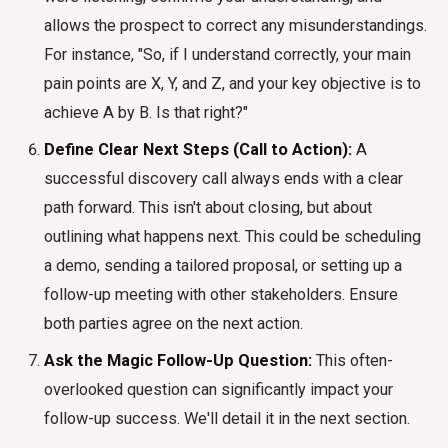
allows the prospect to correct any misunderstandings.
For instance, "So, if I understand correctly, your main
pain points are X, Y, and Z, and your key objective is to
achieve A by B. Is that right?"
Define Clear Next Steps (Call to Action):
A
successful discovery call always ends with a clear
path forward. This isn't about closing, but about
outlining what happens next. This could be scheduling
a demo, sending a tailored proposal, or setting up a
follow-up meeting with other stakeholders. Ensure
both parties agree on the next action.
Ask the Magic Follow-Up Question:
This often-
overlooked question can significantly impact your
follow-up success. We'll detail it in the next section.