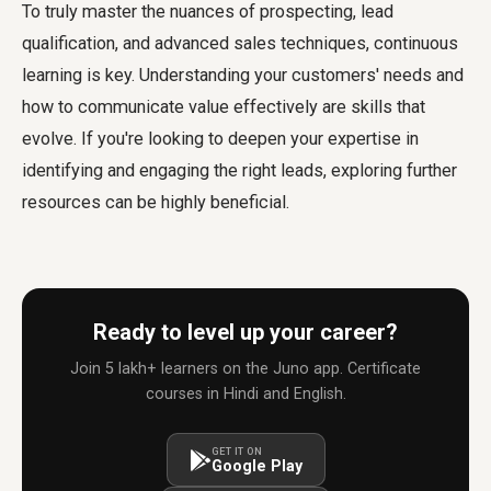
To truly master the nuances of prospecting, lead
qualification, and advanced sales techniques, continuous
learning is key. Understanding your customers' needs and
how to communicate value effectively are skills that
evolve. If you're looking to deepen your expertise in
identifying and engaging the right leads, exploring further
resources can be highly beneficial.
Ready to level up your career?
Join 5 lakh+ learners on the Juno app. Certificate
courses in Hindi and English.
GET IT ON
Google Play