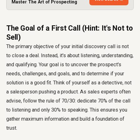
Master The Art of Prospecting
The Goal of a First Call (Hint: It's Not to
Sell)
The primary objective of your initial discovery call is not
to close a deal. Instead, it's about listening, understanding,
and qualifying. Your goal is to uncover the prospect's
needs, challenges, and goals, and to determine if your
solution is a good fit. Think of yourself as a detective, not
a salesperson pushing a product. As sales experts often
advise, follow the rule of 70/30: dedicate 70% of the call
to listening and only 30% to speaking. This ensures you
gather maximum information and build a foundation of
trust.