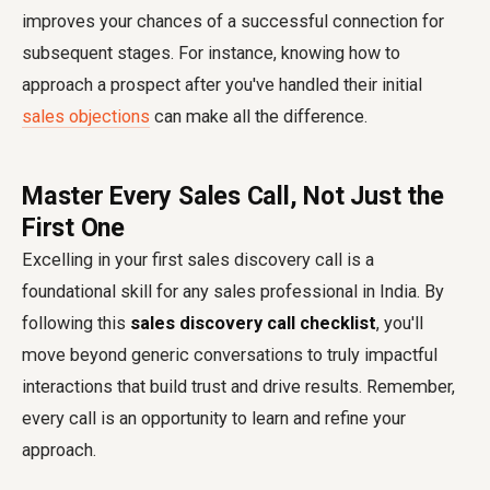
improves your chances of a successful connection for
subsequent stages. For instance, knowing how to
approach a prospect after you've handled their initial
sales objections
can make all the difference.
Master Every Sales Call, Not Just the
First One
Excelling in your first sales discovery call is a
foundational skill for any sales professional in India. By
following this
sales discovery call checklist
, you'll
move beyond generic conversations to truly impactful
interactions that build trust and drive results. Remember,
every call is an opportunity to learn and refine your
approach.