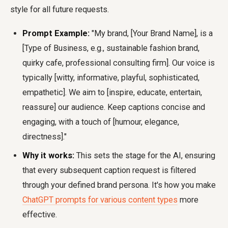
style for all future requests.
Prompt Example:
"My brand, [Your Brand Name], is a
[Type of Business, e.g., sustainable fashion brand,
quirky cafe, professional consulting firm]. Our voice is
typically [witty, informative, playful, sophisticated,
empathetic]. We aim to [inspire, educate, entertain,
reassure] our audience. Keep captions concise and
engaging, with a touch of [humour, elegance,
directness]."
Why it works:
This sets the stage for the AI, ensuring
that every subsequent caption request is filtered
through your defined brand persona. It's how you make
ChatGPT prompts for various content types
more
effective.