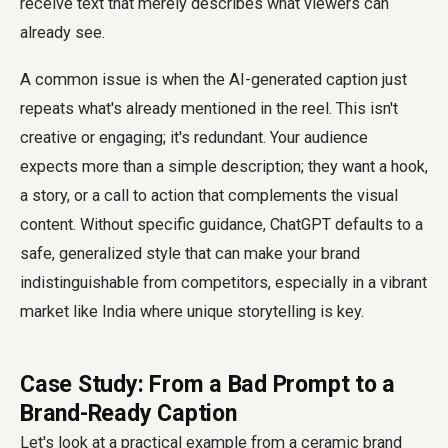
receive text that merely describes what viewers can
already see.
A common issue is when the AI-generated caption just
repeats what's already mentioned in the reel. This isn't
creative or engaging; it's redundant. Your audience
expects more than a simple description; they want a hook,
a story, or a call to action that complements the visual
content. Without specific guidance, ChatGPT defaults to a
safe, generalized style that can make your brand
indistinguishable from competitors, especially in a vibrant
market like India where unique storytelling is key.
Case Study: From a Bad Prompt to a
Brand-Ready Caption
Let's look at a practical example from a ceramic brand