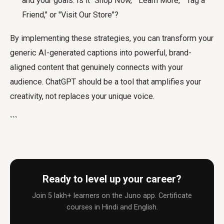
and your goals. Is it "Shop Now," "Learn More," "Tag a
Friend," or "Visit Our Store"?
By implementing these strategies, you can transform your
generic AI-generated captions into powerful, brand-
aligned content that genuinely connects with your
audience. ChatGPT should be a tool that amplifies your
creativity, not replaces your unique voice.
```
Ready to level up your career?
Join 5 lakh+ learners on the Juno app. Certificate
courses in Hindi and English.