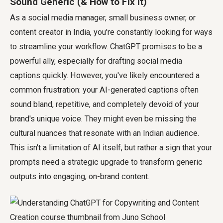
Sound Generic (& How to Fix It)
As a social media manager, small business owner, or
content creator in India, you're constantly looking for ways
to streamline your workflow. ChatGPT promises to be a
powerful ally, especially for drafting social media
captions quickly. However, you've likely encountered a
common frustration: your AI-generated captions often
sound bland, repetitive, and completely devoid of your
brand's unique voice. They might even be missing the
cultural nuances that resonate with an Indian audience.
This isn't a limitation of AI itself, but rather a sign that your
prompts need a strategic upgrade to transform generic
outputs into engaging, on-brand content.