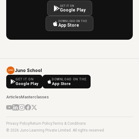
GET IT ON
Google Play
DOWNLOAD ON THE
App Store
Juno School
GET IT ON
DOWNLOAD ON THE
Google Play
App Store
Articles
Masterclasses
Privacy Policy
Return Policy
Terms & Conditions
© 2026 Juno Learning Private Limited. All rights reserved.