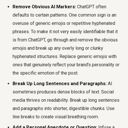
Remove Obvious AI Markers:
ChatGPT often
defaults to certain patterns. One common sign is an
overuse of generic emojis or repetitive hyphenated
phrases. To make it not very easily identifiable that it
is from ChatGPT, go through and remove the obvious
emojis and break up any overly long or clunky
hyphenated structures. Replace generic emojis with
ones that genuinely reflect your brand's personality or
the specific emotion of the post.
Break Up Long Sentences and Paragraphs:
AI
sometimes produces dense blocks of text. Social
media thrives on readability. Break up long sentences
and paragraphs into shorter, digestible chunks. Use
line breaks to create visual breathing room.
Add a Personal Anecdote or Question:
Infuse a