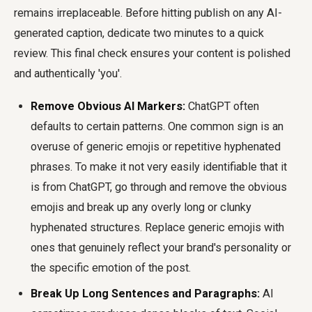
remains irreplaceable. Before hitting publish on any AI-
generated caption, dedicate two minutes to a quick
review. This final check ensures your content is polished
and authentically 'you'.
Remove Obvious AI Markers:
ChatGPT often
defaults to certain patterns. One common sign is an
overuse of generic emojis or repetitive hyphenated
phrases. To make it not very easily identifiable that it
is from ChatGPT, go through and remove the obvious
emojis and break up any overly long or clunky
hyphenated structures. Replace generic emojis with
ones that genuinely reflect your brand's personality or
the specific emotion of the post.
Break Up Long Sentences and Paragraphs:
AI