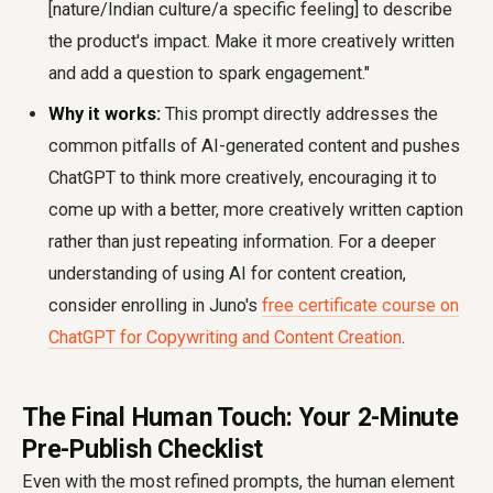
[nature/Indian culture/a specific feeling] to describe
the product's impact. Make it more creatively written
and add a question to spark engagement."
Why it works:
This prompt directly addresses the
common pitfalls of AI-generated content and pushes
ChatGPT to think more creatively, encouraging it to
come up with a better, more creatively written caption
rather than just repeating information. For a deeper
understanding of using AI for content creation,
consider enrolling in Juno's
free certificate course on
ChatGPT for Copywriting and Content Creation
.
The Final Human Touch: Your 2-Minute
Pre-Publish Checklist
Even with the most refined prompts, the human element