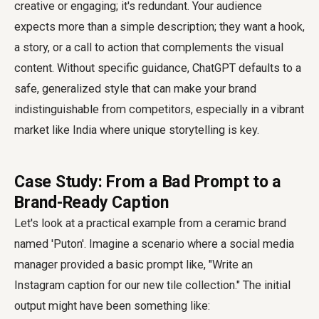
creative or engaging; it's redundant. Your audience
expects more than a simple description; they want a hook,
a story, or a call to action that complements the visual
content. Without specific guidance, ChatGPT defaults to a
safe, generalized style that can make your brand
indistinguishable from competitors, especially in a vibrant
market like India where unique storytelling is key.
Case Study: From a Bad Prompt to a
Brand-Ready Caption
Let's look at a practical example from a ceramic brand
named 'Puton'. Imagine a scenario where a social media
manager provided a basic prompt like, "Write an
Instagram caption for our new tile collection." The initial
output might have been something like: