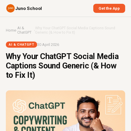
Juno School
Get the App
AI &
Why Your ChatGPT Social Media Captions Sound
Home
›
›
ChatGPT
Generic (& How to Fix It)
30 April 2026
AI & CHATGPT
Why Your ChatGPT Social Media
Captions Sound Generic (& How
to Fix It)