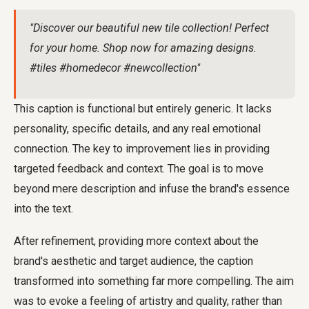
"Discover our beautiful new tile collection! Perfect
for your home. Shop now for amazing designs.
#tiles #homedecor #newcollection"
This caption is functional but entirely generic. It lacks
personality, specific details, and any real emotional
connection. The key to improvement lies in providing
targeted feedback and context. The goal is to move
beyond mere description and infuse the brand's essence
into the text.
After refinement, providing more context about the
brand's aesthetic and target audience, the caption
transformed into something far more compelling. The aim
was to evoke a feeling of artistry and quality, rather than