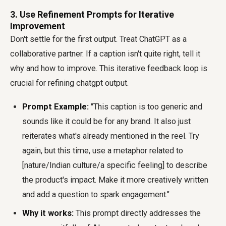
3. Use Refinement Prompts for Iterative
Improvement
Don't settle for the first output. Treat ChatGPT as a
collaborative partner. If a caption isn't quite right, tell it
why and how to improve. This iterative feedback loop is
crucial for refining chatgpt output.
Prompt Example:
"This caption is too generic and
sounds like it could be for any brand. It also just
reiterates what's already mentioned in the reel. Try
again, but this time, use a metaphor related to
[nature/Indian culture/a specific feeling] to describe
the product's impact. Make it more creatively written
and add a question to spark engagement."
Why it works:
This prompt directly addresses the