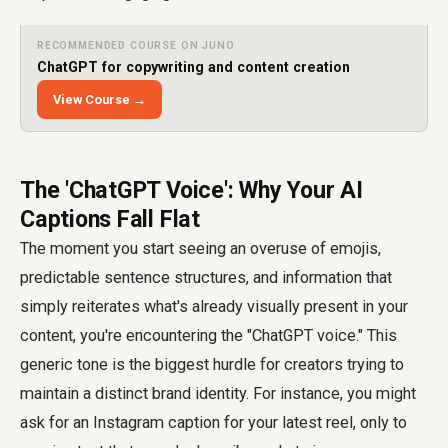
RECOMMENDED COURSE ON JUNO
ChatGPT for copywriting and content creation
View Course →
The 'ChatGPT Voice': Why Your AI
Captions Fall Flat
The moment you start seeing an overuse of emojis,
predictable sentence structures, and information that
simply reiterates what's already visually present in your
content, you're encountering the "ChatGPT voice." This
generic tone is the biggest hurdle for creators trying to
maintain a distinct brand identity. For instance, you might
ask for an Instagram caption for your latest reel, only to