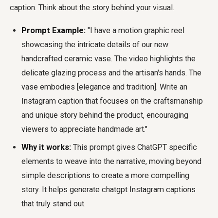
caption. Think about the story behind your visual.
Prompt Example:
"I have a motion graphic reel
showcasing the intricate details of our new
handcrafted ceramic vase. The video highlights the
delicate glazing process and the artisan's hands. The
vase embodies [elegance and tradition]. Write an
Instagram caption that focuses on the craftsmanship
and unique story behind the product, encouraging
viewers to appreciate handmade art."
Why it works:
This prompt gives ChatGPT specific
elements to weave into the narrative, moving beyond
simple descriptions to create a more compelling
story. It helps generate chatgpt Instagram captions
that truly stand out.