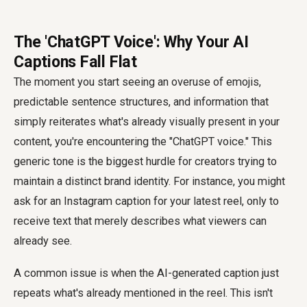
The 'ChatGPT Voice': Why Your AI
Captions Fall Flat
The moment you start seeing an overuse of emojis,
predictable sentence structures, and information that
simply reiterates what's already visually present in your
content, you're encountering the "ChatGPT voice." This
generic tone is the biggest hurdle for creators trying to
maintain a distinct brand identity. For instance, you might
ask for an Instagram caption for your latest reel, only to
receive text that merely describes what viewers can
already see.
A common issue is when the AI-generated caption just
repeats what's already mentioned in the reel. This isn't