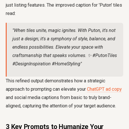
just listing features. The improved caption for 'Puton' tiles
read:
"When tiles unite, magic ignites. With Puton, it's not
just a design; it's a symphony of style, balance, and
endless possibilities. Elevate your space with
craftsmanship that speaks volumes. ✨ #PutonTiles
#DesignInspiration #HomeStyling"
This refined output demonstrates how a strategic
approach to prompting can elevate your
ChatGPT ad copy
and social media captions from basic to truly brand-
aligned, capturing the attention of your target audience.
3 Key Prompts to Humanize Your