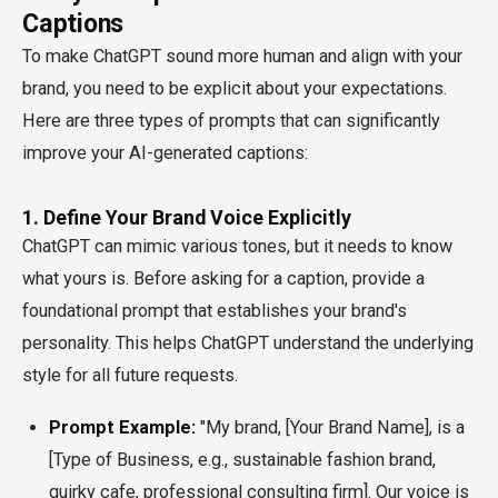
Captions
To make ChatGPT sound more human and align with your
brand, you need to be explicit about your expectations.
Here are three types of prompts that can significantly
improve your AI-generated captions:
1. Define Your Brand Voice Explicitly
ChatGPT can mimic various tones, but it needs to know
what yours is. Before asking for a caption, provide a
foundational prompt that establishes your brand's
personality. This helps ChatGPT understand the underlying
style for all future requests.
Prompt Example:
"My brand, [Your Brand Name], is a
[Type of Business, e.g., sustainable fashion brand,
quirky cafe, professional consulting firm]. Our voice is