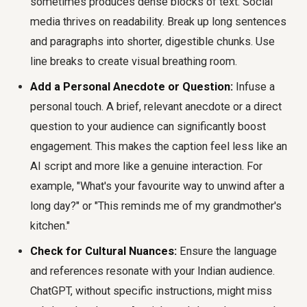
sometimes produces dense blocks of text. Social
media thrives on readability. Break up long sentences
and paragraphs into shorter, digestible chunks. Use
line breaks to create visual breathing room.
Add a Personal Anecdote or Question:
Infuse a
personal touch. A brief, relevant anecdote or a direct
question to your audience can significantly boost
engagement. This makes the caption feel less like an
AI script and more like a genuine interaction. For
example, "What's your favourite way to unwind after a
long day?" or "This reminds me of my grandmother's
kitchen."
Check for Cultural Nuances:
Ensure the language
and references resonate with your Indian audience.
ChatGPT, without specific instructions, might miss