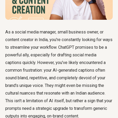
As a social media manager, small business owner, or
content creator in India, you're constantly looking for ways
to streamline your workflow. ChatGPT promises to be a
powerful ally, especially for drafting social media
captions quickly. However, you've likely encountered a
common frustration: your AI-generated captions often
sound bland, repetitive, and completely devoid of your
brand's unique voice. They might even be missing the
cultural nuances that resonate with an Indian audience.
This isn't a limitation of AI itself, but rather a sign that your
prompts need a strategic upgrade to transform generic
outputs into engaging, on-brand content.