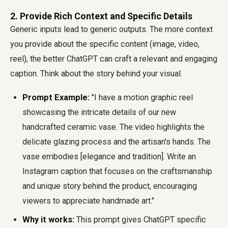
2. Provide Rich Context and Specific Details
Generic inputs lead to generic outputs. The more context
you provide about the specific content (image, video,
reel), the better ChatGPT can craft a relevant and engaging
caption. Think about the story behind your visual.
Prompt Example:
"I have a motion graphic reel
showcasing the intricate details of our new
handcrafted ceramic vase. The video highlights the
delicate glazing process and the artisan's hands. The
vase embodies [elegance and tradition]. Write an
Instagram caption that focuses on the craftsmanship
and unique story behind the product, encouraging
viewers to appreciate handmade art."
Why it works:
This prompt gives ChatGPT specific