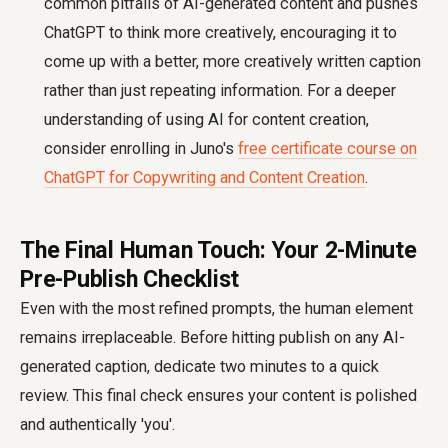
common pitfalls of AI-generated content and pushes
ChatGPT to think more creatively, encouraging it to
come up with a better, more creatively written caption
rather than just repeating information. For a deeper
understanding of using AI for content creation,
consider enrolling in Juno's
free certificate course on
ChatGPT for Copywriting and Content Creation
.
The Final Human Touch: Your 2-Minute
Pre-Publish Checklist
Even with the most refined prompts, the human element
remains irreplaceable. Before hitting publish on any AI-
generated caption, dedicate two minutes to a quick
review. This final check ensures your content is polished
and authentically 'you'.