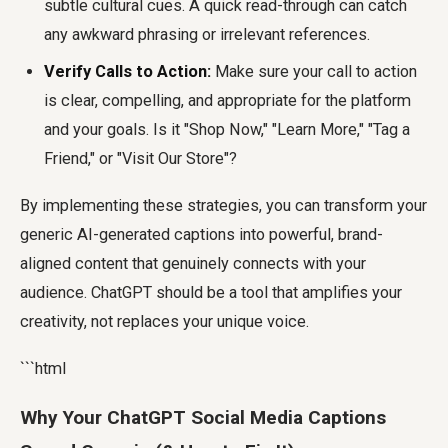
subtle cultural cues. A quick read-through can catch
any awkward phrasing or irrelevant references.
Verify Calls to Action:
Make sure your call to action
is clear, compelling, and appropriate for the platform
and your goals. Is it "Shop Now," "Learn More," "Tag a
Friend," or "Visit Our Store"?
By implementing these strategies, you can transform your
generic AI-generated captions into powerful, brand-
aligned content that genuinely connects with your
audience. ChatGPT should be a tool that amplifies your
creativity, not replaces your unique voice.
```html
Why Your ChatGPT Social Media Captions