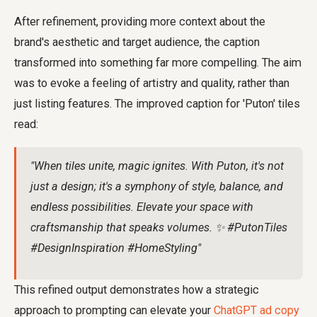
After refinement, providing more context about the
brand's aesthetic and target audience, the caption
transformed into something far more compelling. The aim
was to evoke a feeling of artistry and quality, rather than
just listing features. The improved caption for 'Puton' tiles
read:
"When tiles unite, magic ignites. With Puton, it's not
just a design; it's a symphony of style, balance, and
endless possibilities. Elevate your space with
craftsmanship that speaks volumes. ✨ #PutonTiles
#DesignInspiration #HomeStyling"
This refined output demonstrates how a strategic
approach to prompting can elevate your
ChatGPT ad copy