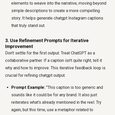
elements to weave into the narrative, moving beyond
simple descriptions to create a more compelling
story. It helps generate chatgpt Instagram captions
that truly stand out.
3. Use Refinement Prompts for Iterative
Improvement
Don't settle for the first output. Treat ChatGPT as a
collaborative partner. If a caption isn't quite right, tell it
why and how to improve. This iterative feedback loop is
crucial for refining chatgpt output.
Prompt Example:
"This caption is too generic and
sounds like it could be for any brand. It also just
reiterates what's already mentioned in the reel. Try
again, but this time, use a metaphor related to