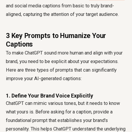
and social media captions from basic to truly brand-
aligned, capturing the attention of your target audience.
3 Key Prompts to Humanize Your
Captions
To make ChatGPT sound more human and align with your
brand, you need to be explicit about your expectations.
Here are three types of prompts that can significantly
improve your AI-generated captions:
1. Define Your Brand Voice Explicitly
ChatGPT can mimic various tones, but it needs to know
what yours is. Before asking for a caption, provide a
foundational prompt that establishes your brand's
personality. This helps ChatGPT understand the underlying