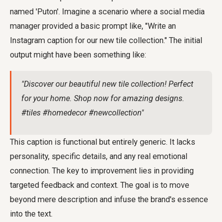
named 'Puton'. Imagine a scenario where a social media
manager provided a basic prompt like, "Write an
Instagram caption for our new tile collection." The initial
output might have been something like:
"Discover our beautiful new tile collection! Perfect
for your home. Shop now for amazing designs.
#tiles #homedecor #newcollection"
This caption is functional but entirely generic. It lacks
personality, specific details, and any real emotional
connection. The key to improvement lies in providing
targeted feedback and context. The goal is to move
beyond mere description and infuse the brand's essence
into the text.