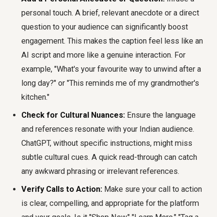
personal touch. A brief, relevant anecdote or a direct
question to your audience can significantly boost
engagement. This makes the caption feel less like an
AI script and more like a genuine interaction. For
example, "What's your favourite way to unwind after a
long day?" or "This reminds me of my grandmother's
kitchen."
Check for Cultural Nuances:
Ensure the language
and references resonate with your Indian audience.
ChatGPT, without specific instructions, might miss
subtle cultural cues. A quick read-through can catch
any awkward phrasing or irrelevant references.
Verify Calls to Action:
Make sure your call to action
is clear, compelling, and appropriate for the platform