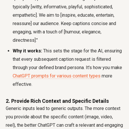
typically [witty, informative, playful, sophisticated,
empathetic]. We aim to [inspire, educate, entertain,
reassure] our audience. Keep captions concise and
engaging, with a touch of [humour, elegance,
directness]."
Why it works:
This sets the stage for the AI, ensuring
that every subsequent caption request is filtered
through your defined brand persona. It's how you make
ChatGPT prompts for various content types
more
effective.
2. Provide Rich Context and Specific Details
Generic inputs lead to generic outputs. The more context
you provide about the specific content (image, video,
reel), the better ChatGPT can craft a relevant and engaging