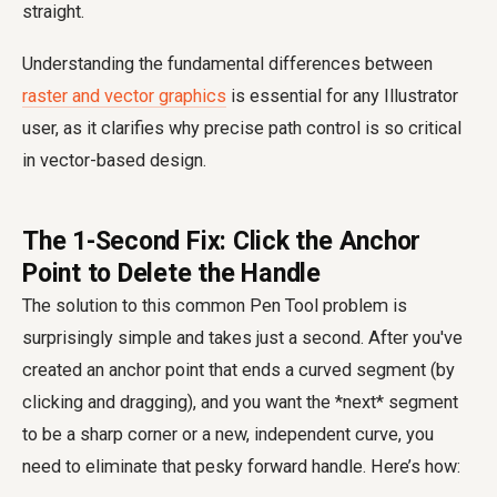
straight.
Understanding the fundamental differences between
raster and vector graphics
is essential for any Illustrator
user, as it clarifies why precise path control is so critical
in vector-based design.
The 1-Second Fix: Click the Anchor
Point to Delete the Handle
The solution to this common Pen Tool problem is
surprisingly simple and takes just a second. After you've
created an anchor point that ends a curved segment (by
clicking and dragging), and you want the *next* segment
to be a sharp corner or a new, independent curve, you
need to eliminate that pesky forward handle. Here’s how: