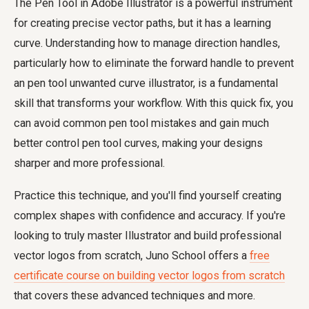
The Pen Tool in Adobe Illustrator is a powerful instrument
for creating precise vector paths, but it has a learning
curve. Understanding how to manage direction handles,
particularly how to eliminate the forward handle to prevent
an
pen tool unwanted curve illustrator
, is a fundamental
skill that transforms your workflow. With this quick fix, you
can avoid common
pen tool mistakes
and gain much
better
control pen tool curves
, making your designs
sharper and more professional.
Practice this technique, and you'll find yourself creating
complex shapes with confidence and accuracy. If you're
looking to truly master Illustrator and build professional
vector logos from scratch, Juno School offers a
free
certificate course on building vector logos from scratch
that covers these advanced techniques and more.