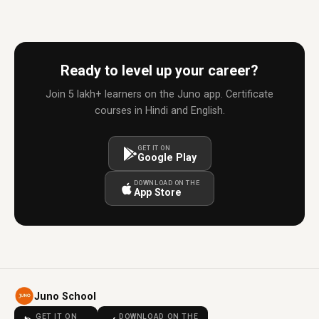
Ready to level up your career?
Join 5 lakh+ learners on the Juno app. Certificate
courses in Hindi and English.
GET IT ON
Google Play
DOWNLOAD ON THE
App Store
Juno School
GET IT ON
DOWNLOAD ON THE