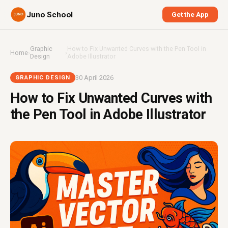
Juno School
Get the App
Graphic
How to Fix Unwanted Curves with the Pen Tool in
Home
›
›
Design
Adobe Illustrator
30 April 2026
GRAPHIC DESIGN
How to Fix Unwanted Curves with
the Pen Tool in Adobe Illustrator