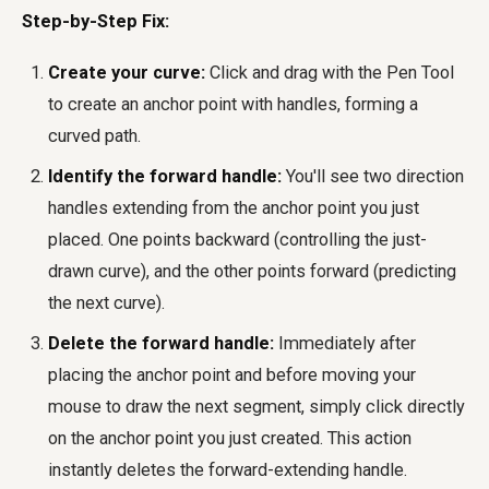
Step-by-Step Fix:
Create your curve:
Click and drag with the Pen Tool
to create an anchor point with handles, forming a
curved path.
Identify the forward handle:
You'll see two direction
handles extending from the anchor point you just
placed. One points backward (controlling the just-
drawn curve), and the other points forward (predicting
the next curve).
Delete the forward handle:
Immediately after
placing the anchor point and before moving your
mouse to draw the next segment, simply click directly
on the anchor point you just created. This action
instantly deletes the forward-extending handle.