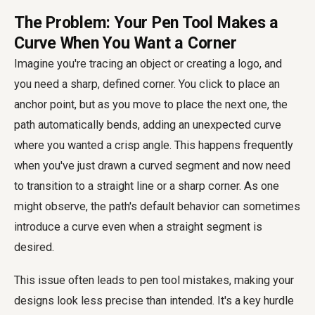
The Problem: Your Pen Tool Makes a
Curve When You Want a Corner
Imagine you're tracing an object or creating a logo, and
you need a sharp, defined corner. You click to place an
anchor point, but as you move to place the next one, the
path automatically bends, adding an unexpected curve
where you wanted a crisp angle. This happens frequently
when you've just drawn a curved segment and now need
to transition to a straight line or a sharp corner. As one
might observe, the path's default behavior can sometimes
introduce a curve even when a straight segment is
desired.
This issue often leads to
pen tool mistakes
, making your
designs look less precise than intended. It's a key hurdle