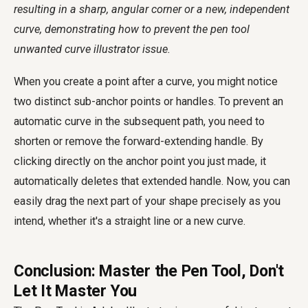
resulting in a sharp, angular corner or a new, independent
curve, demonstrating how to prevent the
pen tool
unwanted curve illustrator
issue.
When you create a point after a curve, you might notice
two distinct sub-anchor points or handles. To prevent an
automatic curve in the subsequent path, you need to
shorten or remove the forward-extending handle. By
clicking directly on the anchor point you just made, it
automatically deletes that extended handle. Now, you can
easily drag the next part of your shape precisely as you
intend, whether it's a straight line or a new curve.
Conclusion: Master the Pen Tool, Don't
Let It Master You