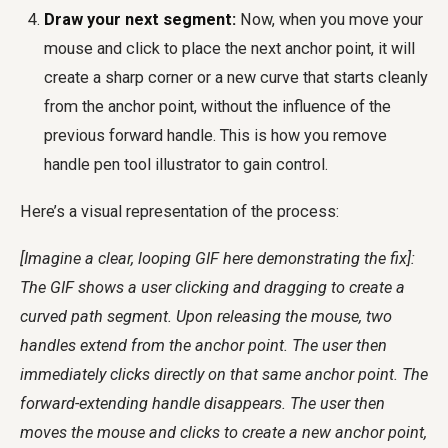
Draw your next segment:
Now, when you move your
mouse and click to place the next anchor point, it will
create a sharp corner or a new curve that starts cleanly
from the anchor point, without the influence of the
previous forward handle. This is how you
remove
handle pen tool illustrator
to gain control.
Here’s a visual representation of the process:
[Imagine a clear, looping GIF here demonstrating the fix]:
The GIF shows a user clicking and dragging to create a
curved path segment. Upon releasing the mouse, two
handles extend from the anchor point. The user then
immediately clicks directly on that same anchor point. The
forward-extending handle disappears. The user then
moves the mouse and clicks to create a new anchor point,