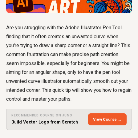
Are you struggling with the Adobe Illustrator Pen Tool,
finding that it often creates an unwanted curve when
you're trying to draw a sharp corner or a straight line? This
common frustration can make precise path creation
seem impossible, especially for beginners. You might be
aiming for an angular shape, only to have the
pen tool
unwanted curve illustrator
automatically smooth out your
intended corner. This quick tip will show you how to regain
control and master your paths.
RECOMMENDED COURSE ON JUNO
View Course →
Build Vector Logo from Scratch