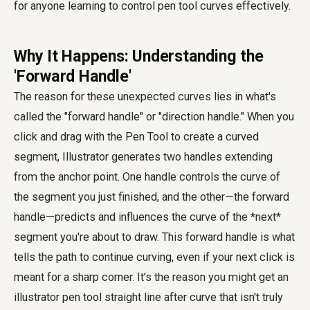
for anyone learning to
control pen tool curves
effectively.
Why It Happens: Understanding the
'Forward Handle'
The reason for these unexpected curves lies in what's
called the "forward handle" or "direction handle." When you
click and drag with the Pen Tool to create a curved
segment, Illustrator generates two handles extending
from the anchor point. One handle controls the curve of
the segment you just finished, and the other—the forward
handle—predicts and influences the curve of the *next*
segment you're about to draw. This forward handle is what
tells the path to continue curving, even if your next click is
meant for a sharp corner. It’s the reason you might get an
illustrator pen tool straight line after curve
that isn't truly