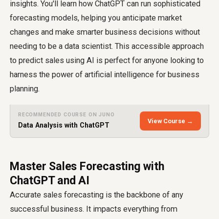
insights. You'll learn how ChatGPT can run sophisticated
forecasting models, helping you anticipate market
changes and make smarter business decisions without
needing to be a data scientist. This accessible approach
to predict sales using AI is perfect for anyone looking to
harness the power of artificial intelligence for business
planning.
RECOMMENDED COURSE ON JUNO
View Course →
Data Analysis with ChatGPT
Master Sales Forecasting with
ChatGPT and AI
Accurate sales forecasting is the backbone of any
successful business. It impacts everything from