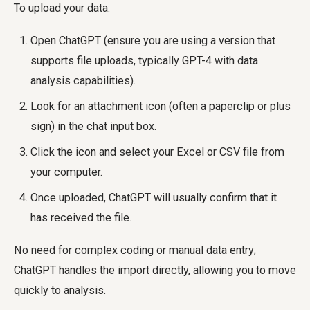
To upload your data:
Open ChatGPT (ensure you are using a version that
supports file uploads, typically GPT-4 with data
analysis capabilities).
Look for an attachment icon (often a paperclip or plus
sign) in the chat input box.
Click the icon and select your Excel or CSV file from
your computer.
Once uploaded, ChatGPT will usually confirm that it
has received the file.
No need for complex coding or manual data entry;
ChatGPT handles the import directly, allowing you to move
quickly to analysis.