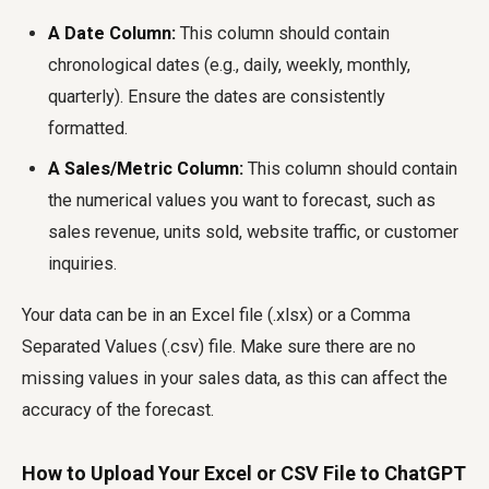
A Date Column:
This column should contain
chronological dates (e.g., daily, weekly, monthly,
quarterly). Ensure the dates are consistently
formatted.
A Sales/Metric Column:
This column should contain
the numerical values you want to forecast, such as
sales revenue, units sold, website traffic, or customer
inquiries.
Your data can be in an Excel file (.xlsx) or a Comma
Separated Values (.csv) file. Make sure there are no
missing values in your sales data, as this can affect the
accuracy of the forecast.
How to Upload Your Excel or CSV File to ChatGPT