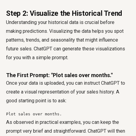
Step 2: Visualize the Historical Trend
Understanding your historical data is crucial before
making predictions. Visualizing the data helps you spot
patterns, trends, and seasonality that might influence
future sales. ChatGPT can generate these visualizations
for you with a simple prompt.
The First Prompt: "Plot sales over months."
Once your data is uploaded, you can instruct ChatGPT to
create a visual representation of your sales history. A
good starting point is to ask:
Plot sales over months.
As observed in practical examples, you can keep the
prompt very brief and straightforward. ChatGPT will then