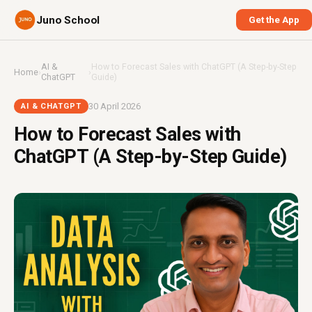
Juno School
Get the App
AI &
How to Forecast Sales with ChatGPT (A Step-by-Step
Home
›
›
ChatGPT
Guide)
30 April 2026
AI & CHATGPT
How to Forecast Sales with
ChatGPT (A Step-by-Step Guide)