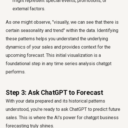
might represent special events, promotions, or
external factors.
As one might observe, "visually, we can see that there is
certain seasonality and trend" within the data. Identifying
these patterns helps you understand the underlying
dynamics of your sales and provides context for the
upcoming forecast. This initial visualization is a
foundational step in any time series analysis chatgpt
performs.
Step 3: Ask ChatGPT to Forecast
With your data prepared and its historical patterns
understood, you're ready to ask ChatGPT to predict future
sales. This is where the AI's power for chatgpt business
forecasting truly shines.