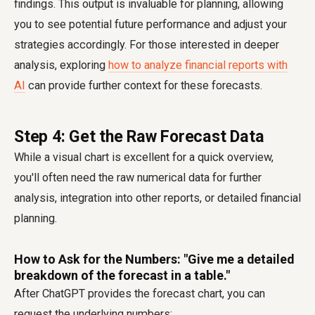
findings. This output is invaluable for planning, allowing
you to see potential future performance and adjust your
strategies accordingly. For those interested in deeper
analysis, exploring
how to analyze financial reports with
AI
can provide further context for these forecasts.
Step 4: Get the Raw Forecast Data
While a visual chart is excellent for a quick overview,
you'll often need the raw numerical data for further
analysis, integration into other reports, or detailed financial
planning.
How to Ask for the Numbers: "Give me a detailed
breakdown of the forecast in a table."
After ChatGPT provides the forecast chart, you can
request the underlying numbers: