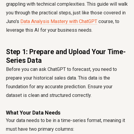
grappling with technical complexities. This guide will walk
you through the practical steps, just like those covered in
Juno's
Data Analysis Mastery with ChatGPT
course, to
leverage this AI for your business needs.
Step 1: Prepare and Upload Your Time-
Series Data
Before you can ask ChatGPT to forecast, you need to
prepare your historical sales data. This data is the
foundation for any accurate prediction. Ensure your
dataset is clean and structured correctly.
What Your Data Needs
Your data needs to be in a time-series format, meaning it
must have two primary columns: