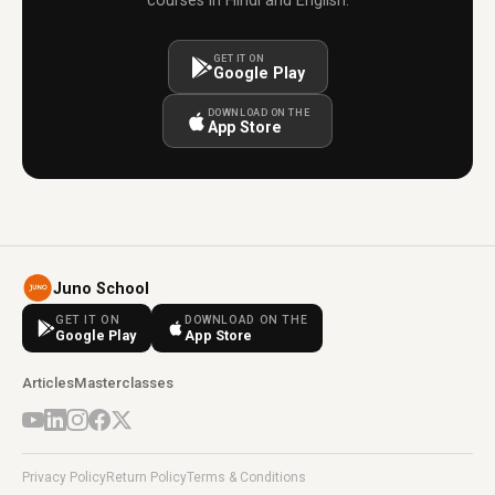
courses in Hindi and English.
GET IT ON
Google Play
DOWNLOAD ON THE
App Store
Juno School
GET IT ON
DOWNLOAD ON THE
Google Play
App Store
Articles
Masterclasses
Privacy Policy
Return Policy
Terms & Conditions