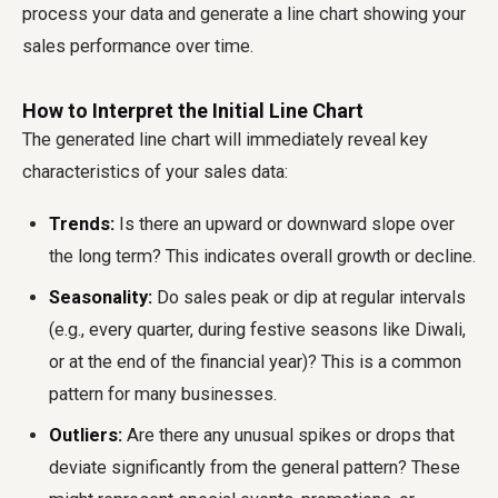
process your data and generate a line chart showing your
sales performance over time.
How to Interpret the Initial Line Chart
The generated line chart will immediately reveal key
characteristics of your sales data:
Trends:
Is there an upward or downward slope over
the long term? This indicates overall growth or decline.
Seasonality:
Do sales peak or dip at regular intervals
(e.g., every quarter, during festive seasons like Diwali,
or at the end of the financial year)? This is a common
pattern for many businesses.
Outliers:
Are there any unusual spikes or drops that
deviate significantly from the general pattern? These