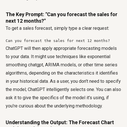
The Key Prompt: "Can you forecast the sales for
next 12 months?"
To get a sales forecast, simply type a clear request:
Can you forecast the sales for next 12 months?
ChatGPT will then apply appropriate forecasting models
to your data. It might use techniques like exponential
smoothing chatgpt, ARIMA models, or other time series
algorithms, depending on the characteristics it identifies
in your historical data. As a user, you don't need to specify
the model; ChatGPT intelligently selects one. You can also
ask it to give the specifics of the model it's using, if
you're curious about the underlying methodology.
Understanding the Output: The Forecast Chart