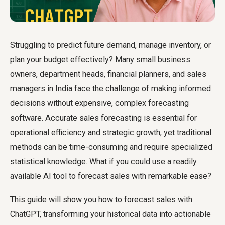
Struggling to predict future demand, manage inventory, or
plan your budget effectively? Many small business
owners, department heads, financial planners, and sales
managers in India face the challenge of making informed
decisions without expensive, complex forecasting
software. Accurate sales forecasting is essential for
operational efficiency and strategic growth, yet traditional
methods can be time-consuming and require specialized
statistical knowledge. What if you could use a readily
available AI tool to forecast sales with remarkable ease?
This guide will show you how to forecast sales with
ChatGPT, transforming your historical data into actionable