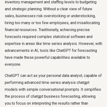
inventory management and staffing levels to budgeting
and strategic planning. Without a clear view of future
sales, businesses risk overstocking or understocking,
hiring too many or too few employees, and misallocating
financial resources. Traditionally, achieving precise
forecasts required complex statistical software and
expertise in areas like time series analysis. However, with
advancements in AI, tools like ChatGPT for forecasting
have made these powerful capabilities available to
everyone.
ChatGPT can act as your personal data analyst, capable of
performing advanced time series analysis chatgpt
models with simple conversational prompts. It simplifies
the process of chatgpt business forecasting, allowing
you to focus on interpreting the results rather than