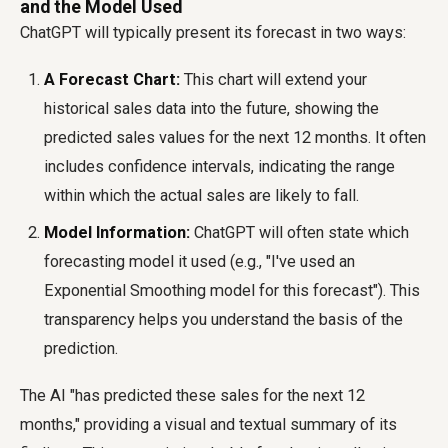
and the Model Used
ChatGPT will typically present its forecast in two ways:
A Forecast Chart:
This chart will extend your
historical sales data into the future, showing the
predicted sales values for the next 12 months. It often
includes confidence intervals, indicating the range
within which the actual sales are likely to fall.
Model Information:
ChatGPT will often state which
forecasting model it used (e.g., "I've used an
Exponential Smoothing model for this forecast"). This
transparency helps you understand the basis of the
prediction.
The AI "has predicted these sales for the next 12
months," providing a visual and textual summary of its