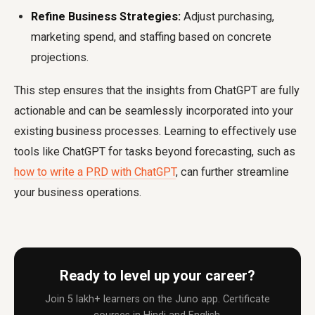
Refine Business Strategies:
Adjust purchasing,
marketing spend, and staffing based on concrete
projections.
This step ensures that the insights from ChatGPT are fully
actionable and can be seamlessly incorporated into your
existing business processes. Learning to effectively use
tools like ChatGPT for tasks beyond forecasting, such as
how to write a PRD with ChatGPT
, can further streamline
your business operations.
Ready to level up your career?
Join 5 lakh+ learners on the Juno app. Certificate