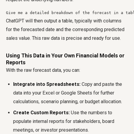
Give me a detailed breakdown of the forecast in a tab
ChatGPT will then output a table, typically with columns
for the forecasted date and the corresponding predicted
sales value. This raw data is precise and ready for use.
Using This Data in Your Own Financial Models or
Reports
With the raw forecast data, you can:
Integrate into Spreadsheets:
Copy and paste the
data into your Excel or Google Sheets for further
calculations, scenario planning, or budget allocation.
Create Custom Reports:
Use the numbers to
populate internal reports for stakeholders, board
meetings, or investor presentations.