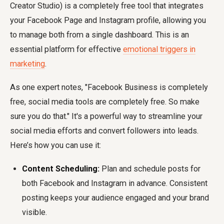
Creator Studio) is a completely free tool that integrates
your Facebook Page and Instagram profile, allowing you
to manage both from a single dashboard. This is an
essential platform for effective
emotional triggers in
marketing
.
As one expert notes, "Facebook Business is completely
free, social media tools are completely free. So make
sure you do that." It's a powerful way to streamline your
social media efforts and convert followers into leads.
Here’s how you can use it:
Content Scheduling:
Plan and schedule posts for
both Facebook and Instagram in advance. Consistent
posting keeps your audience engaged and your brand
visible.