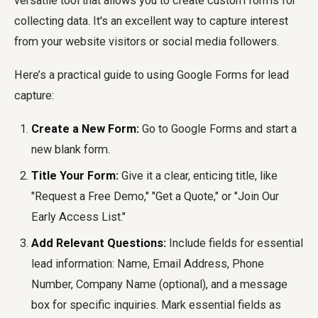
versatile tool that allows you to create custom forms for
collecting data. It's an excellent way to capture interest
from your website visitors or social media followers.
Here’s a practical guide to using Google Forms for lead
capture:
Create a New Form:
Go to Google Forms and start a
new blank form.
Title Your Form:
Give it a clear, enticing title, like
"Request a Free Demo," "Get a Quote," or "Join Our
Early Access List."
Add Relevant Questions:
Include fields for essential
lead information: Name, Email Address, Phone
Number, Company Name (optional), and a message
box for specific inquiries. Mark essential fields as