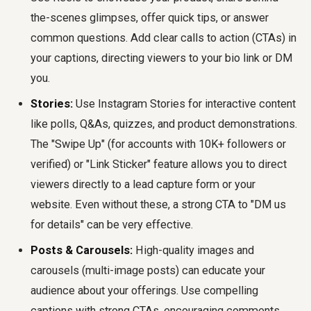
the-scenes glimpses, offer quick tips, or answer
common questions. Add clear calls to action (CTAs) in
your captions, directing viewers to your bio link or DM
you.
Stories:
Use Instagram Stories for interactive content
like polls, Q&As, quizzes, and product demonstrations.
The "Swipe Up" (for accounts with 10K+ followers or
verified) or "Link Sticker" feature allows you to direct
viewers directly to a lead capture form or your
website. Even without these, a strong CTA to "DM us
for details" can be very effective.
Posts & Carousels:
High-quality images and
carousels (multi-image posts) can educate your
audience about your offerings. Use compelling
captions with strong CTAs, encouraging comments,