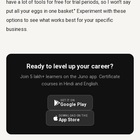
have a lot of tools for free for trial periods, so I won't say
put all your eggs in one basket." Experiment with these
options to see what works best for your specific
business.
Ready to level up your career?
Join 5 lakh+ learners on the Juno app. Certificate
courses in Hindi and English.
GET IT ON
Google Play
DOWNLOAD ON THE
App Store