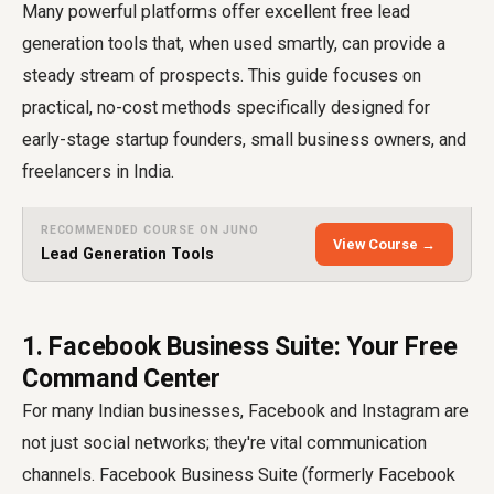
Many powerful platforms offer excellent free lead
generation tools that, when used smartly, can provide a
steady stream of prospects. This guide focuses on
practical, no-cost methods specifically designed for
early-stage startup founders, small business owners, and
freelancers in India.
RECOMMENDED COURSE ON JUNO
View Course →
Lead Generation Tools
1. Facebook Business Suite: Your Free
Command Center
For many Indian businesses, Facebook and Instagram are
not just social networks; they're vital communication
channels. Facebook Business Suite (formerly Facebook