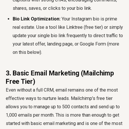
shares, saves, or clicks to your bio link.
Bio Link Optimization:
Your Instagram bio is prime
real estate. Use a tool like Linktree (free tier) or simply
update your single bio link frequently to direct traffic to
your latest offer, landing page, or Google Form (more
on this below).
3. Basic Email Marketing (Mailchimp
Free Tier)
Even without a full CRM, email remains one of the most
effective ways to nurture leads. Mailchimp's free tier
allows you to manage up to 500 contacts and send up to
1,000 emails per month. This is more than enough to get
started with basic email marketing and is one of the most