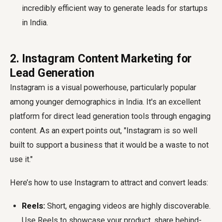
incredibly efficient way to generate leads for startups
in India.
2. Instagram Content Marketing for
Lead Generation
Instagram is a visual powerhouse, particularly popular
among younger demographics in India. It's an excellent
platform for direct
lead generation tools
through engaging
content. As an expert points out, "Instagram is so well
built to support a business that it would be a waste to not
use it."
Here’s how to use Instagram to attract and convert leads:
Reels:
Short, engaging videos are highly discoverable.
Use Reels to showcase your product, share behind-