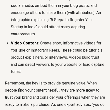
social media, embed them in your blog posts, and
encourage others to share them (with attribution). An
infographic explaining "5 Steps to Register Your
Startup in India" could attract many aspiring
entrepreneurs.
Video Content:
Create short, informative videos for
YouTube or Instagram Reels. These could be tutorials,
product explainers, or interviews. Videos build trust
and can direct viewers to your website or lead capture
forms.
Remember, the key is to provide genuine value. When
people find your content helpful, they are more likely to
trust your brand and consider your offerings when they are
ready to make a purchase. As one expert advises, "you do