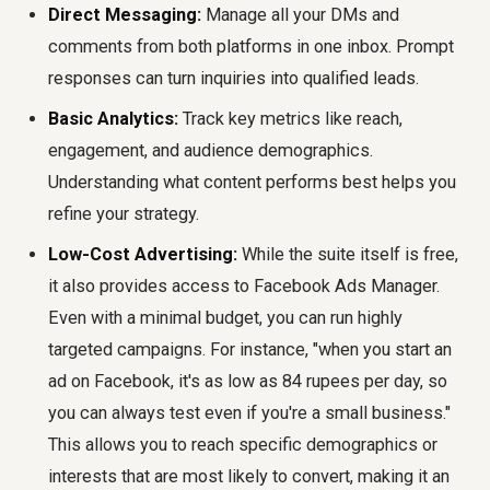
Direct Messaging:
Manage all your DMs and
comments from both platforms in one inbox. Prompt
responses can turn inquiries into qualified leads.
Basic Analytics:
Track key metrics like reach,
engagement, and audience demographics.
Understanding what content performs best helps you
refine your strategy.
Low-Cost Advertising:
While the suite itself is free,
it also provides access to Facebook Ads Manager.
Even with a minimal budget, you can run highly
targeted campaigns. For instance, "when you start an
ad on Facebook, it's as low as 84 rupees per day, so
you can always test even if you're a small business."
This allows you to reach specific demographics or
interests that are most likely to convert, making it an