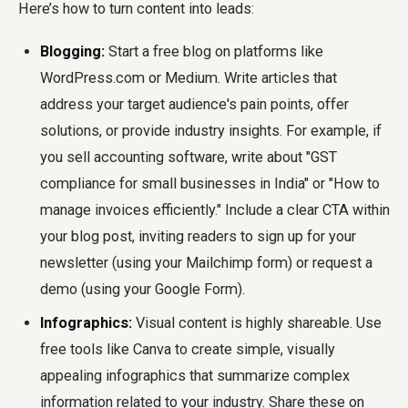
Here’s how to turn content into leads:
Blogging:
Start a free blog on platforms like
WordPress.com or Medium. Write articles that
address your target audience's pain points, offer
solutions, or provide industry insights. For example, if
you sell accounting software, write about "GST
compliance for small businesses in India" or "How to
manage invoices efficiently." Include a clear CTA within
your blog post, inviting readers to sign up for your
newsletter (using your Mailchimp form) or request a
demo (using your Google Form).
Infographics:
Visual content is highly shareable. Use
free tools like Canva to create simple, visually
appealing infographics that summarize complex
information related to your industry. Share these on