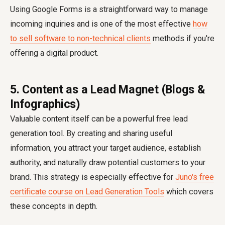
Using Google Forms is a straightforward way to manage
incoming inquiries and is one of the most effective
how
to sell software to non-technical clients
methods if you're
offering a digital product.
5. Content as a Lead Magnet (Blogs &
Infographics)
Valuable content itself can be a powerful free lead
generation tool. By creating and sharing useful
information, you attract your target audience, establish
authority, and naturally draw potential customers to your
brand. This strategy is especially effective for
Juno's free
certificate course on Lead Generation Tools
which covers
these concepts in depth.