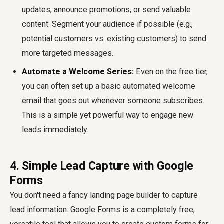
updates, announce promotions, or send valuable
content. Segment your audience if possible (e.g.,
potential customers vs. existing customers) to send
more targeted messages.
Automate a Welcome Series:
Even on the free tier,
you can often set up a basic automated welcome
email that goes out whenever someone subscribes.
This is a simple yet powerful way to engage new
leads immediately.
4. Simple Lead Capture with Google
Forms
You don't need a fancy landing page builder to capture
lead information. Google Forms is a completely free,