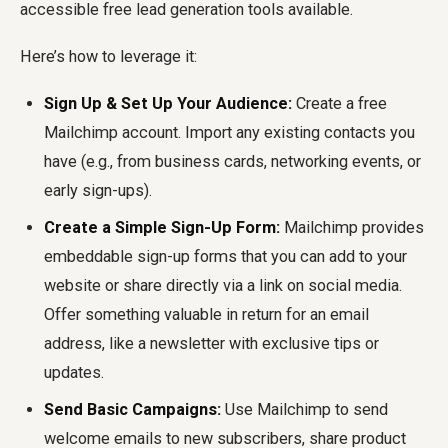
accessible
free lead generation tools
available.
Here’s how to leverage it:
Sign Up & Set Up Your Audience:
Create a free
Mailchimp account. Import any existing contacts you
have (e.g., from business cards, networking events, or
early sign-ups).
Create a Simple Sign-Up Form:
Mailchimp provides
embeddable sign-up forms that you can add to your
website or share directly via a link on social media.
Offer something valuable in return for an email
address, like a newsletter with exclusive tips or
updates.
Send Basic Campaigns:
Use Mailchimp to send
welcome emails to new subscribers, share product