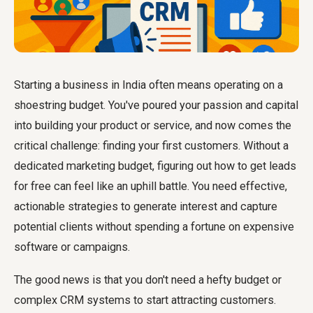
Starting a business in India often means operating on a
shoestring budget. You've poured your passion and capital
into building your product or service, and now comes the
critical challenge: finding your first customers. Without a
dedicated marketing budget, figuring out how to get leads
for free can feel like an uphill battle. You need effective,
actionable strategies to generate interest and capture
potential clients without spending a fortune on expensive
software or campaigns.
The good news is that you don't need a hefty budget or
complex CRM systems to start attracting customers.