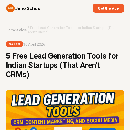
Juno School
Get the App
5 Free Lead Generation Tools for Indian Startups (That
Home
›
Sales
›
Aren't CRMs)
30 April 2026
SALES
5 Free Lead Generation Tools for
Indian Startups (That Aren't
CRMs)