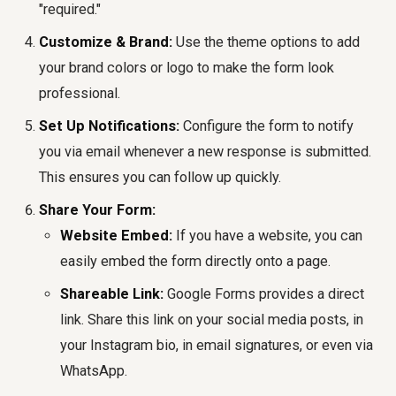
"required."
Customize & Brand:
Use the theme options to add
your brand colors or logo to make the form look
professional.
Set Up Notifications:
Configure the form to notify
you via email whenever a new response is submitted.
This ensures you can follow up quickly.
Share Your Form:
Website Embed:
If you have a website, you can
easily embed the form directly onto a page.
Shareable Link:
Google Forms provides a direct
link. Share this link on your social media posts, in
your Instagram bio, in email signatures, or even via
WhatsApp.