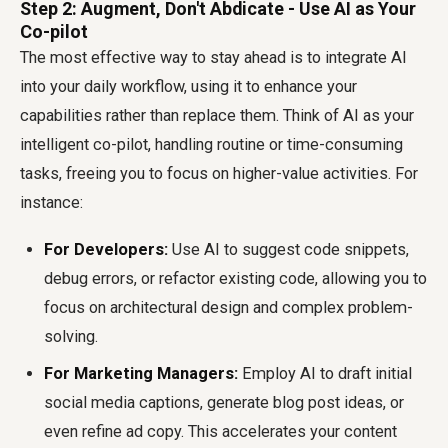
Step 2: Augment, Don't Abdicate - Use AI as Your
Co-pilot
The most effective way to stay ahead is to integrate AI
into your daily workflow, using it to enhance your
capabilities rather than replace them. Think of AI as your
intelligent co-pilot, handling routine or time-consuming
tasks, freeing you to focus on higher-value activities. For
instance:
For Developers:
Use AI to suggest code snippets,
debug errors, or refactor existing code, allowing you to
focus on architectural design and complex problem-
solving.
For Marketing Managers:
Employ AI to draft initial
social media captions, generate blog post ideas, or
even refine ad copy. This accelerates your content