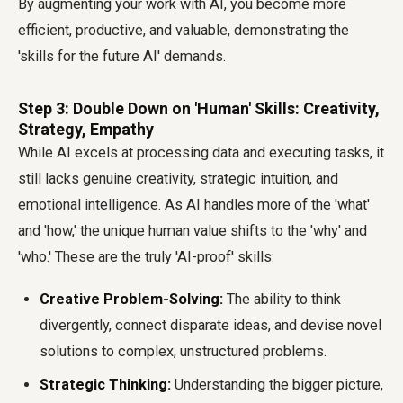
By augmenting your work with AI, you become more
efficient, productive, and valuable, demonstrating the
'skills for the future AI' demands.
Step 3: Double Down on 'Human' Skills: Creativity,
Strategy, Empathy
While AI excels at processing data and executing tasks, it
still lacks genuine creativity, strategic intuition, and
emotional intelligence. As AI handles more of the 'what'
and 'how,' the unique human value shifts to the 'why' and
'who.' These are the truly 'AI-proof' skills:
Creative Problem-Solving:
The ability to think
divergently, connect disparate ideas, and devise novel
solutions to complex, unstructured problems.
Strategic Thinking:
Understanding the bigger picture,