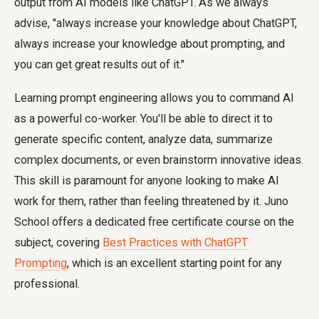
output from AI models like ChatGPT. As we always
advise, "always increase your knowledge about ChatGPT,
always increase your knowledge about prompting, and
you can get great results out of it."
Learning prompt engineering allows you to command AI
as a powerful co-worker. You'll be able to direct it to
generate specific content, analyze data, summarize
complex documents, or even brainstorm innovative ideas.
This skill is paramount for anyone looking to make AI
work for them, rather than feeling threatened by it. Juno
School offers a dedicated free certificate course on the
subject, covering
Best Practices with ChatGPT
Prompting
, which is an excellent starting point for any
professional.