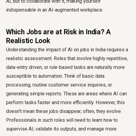
AI, but to collaborate with it, making yourself
indispensable in an AI-augmented workplace.
Which Jobs are at Risk in India? A
Realistic Look
Understanding the impact of AI on jobs in India requires a
realistic assessment. Roles that involve highly repetitive,
data-entry driven, or rule-based tasks are naturally more
susceptible to automation. Think of basic data
processing, routine customer service inquiries, or
generating simple reports. These are areas where AI can
perform tasks faster and more efficiently. However, this
doesn't mean these jobs disappear; often, they evolve.
Professionals in such roles will need to learn how to
supervise AI, validate its outputs, and manage more