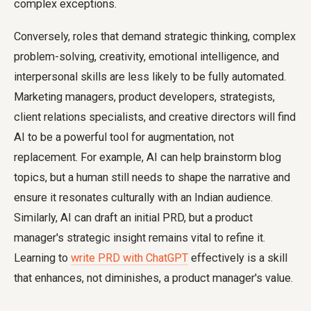
complex exceptions.
Conversely, roles that demand strategic thinking, complex
problem-solving, creativity, emotional intelligence, and
interpersonal skills are less likely to be fully automated.
Marketing managers, product developers, strategists,
client relations specialists, and creative directors will find
AI to be a powerful tool for augmentation, not
replacement. For example, AI can help brainstorm blog
topics, but a human still needs to shape the narrative and
ensure it resonates culturally with an Indian audience.
Similarly, AI can draft an initial PRD, but a product
manager's strategic insight remains vital to refine it.
Learning to
write PRD with ChatGPT
effectively is a skill
that enhances, not diminishes, a product manager's value.