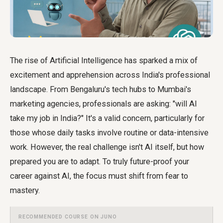
The rise of Artificial Intelligence has sparked a mix of
excitement and apprehension across India's professional
landscape. From Bengaluru's tech hubs to Mumbai's
marketing agencies, professionals are asking: "will AI
take my job in India?" It's a valid concern, particularly for
those whose daily tasks involve routine or data-intensive
work. However, the real challenge isn't AI itself, but how
prepared you are to adapt. To truly
future-proof your
career against AI
, the focus must shift from fear to
mastery.
RECOMMENDED COURSE ON JUNO