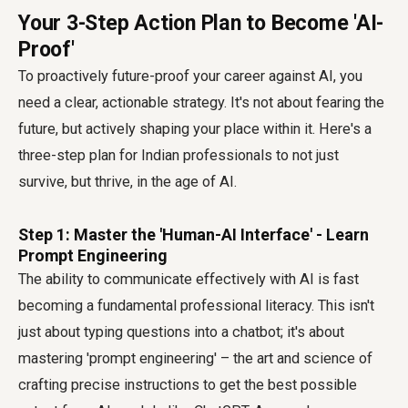
Your 3-Step Action Plan to Become 'AI-
Proof'
To proactively
future-proof your career against AI
, you
need a clear, actionable strategy. It's not about fearing the
future, but actively shaping your place within it. Here's a
three-step plan for Indian professionals to not just
survive, but thrive, in the age of AI.
Step 1: Master the 'Human-AI Interface' - Learn
Prompt Engineering
The ability to communicate effectively with AI is fast
becoming a fundamental professional literacy. This isn't
just about typing questions into a chatbot; it's about
mastering 'prompt engineering' – the art and science of
crafting precise instructions to get the best possible