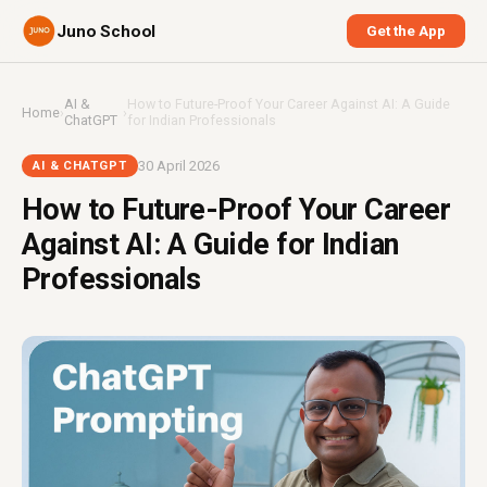
Juno School
Get the App
AI &
How to Future-Proof Your Career Against AI: A Guide
Home
›
›
ChatGPT
for Indian Professionals
30 April 2026
AI & CHATGPT
How to Future-Proof Your Career
Against AI: A Guide for Indian
Professionals