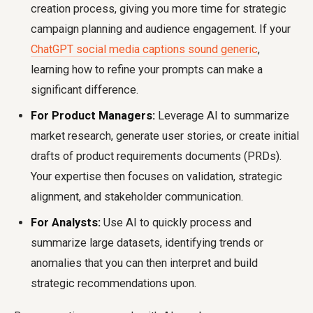
creation process, giving you more time for strategic
campaign planning and audience engagement. If your
ChatGPT social media captions sound generic
,
learning how to refine your prompts can make a
significant difference.
For Product Managers:
Leverage AI to summarize
market research, generate user stories, or create initial
drafts of product requirements documents (PRDs).
Your expertise then focuses on validation, strategic
alignment, and stakeholder communication.
For Analysts:
Use AI to quickly process and
summarize large datasets, identifying trends or
anomalies that you can then interpret and build
strategic recommendations upon.