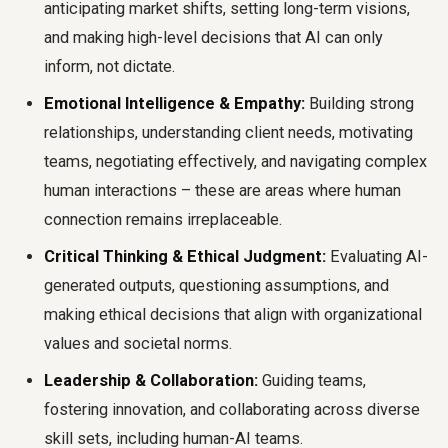
anticipating market shifts, setting long-term visions,
and making high-level decisions that AI can only
inform, not dictate.
Emotional Intelligence & Empathy:
Building strong
relationships, understanding client needs, motivating
teams, negotiating effectively, and navigating complex
human interactions – these are areas where human
connection remains irreplaceable.
Critical Thinking & Ethical Judgment:
Evaluating AI-
generated outputs, questioning assumptions, and
making ethical decisions that align with organizational
values and societal norms.
Leadership & Collaboration:
Guiding teams,
fostering innovation, and collaborating across diverse
skill sets, including human-AI teams.