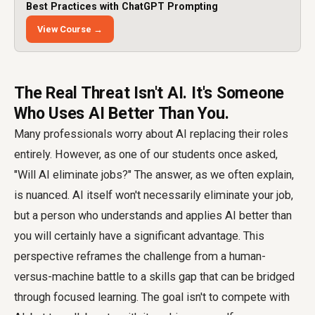
Best Practices with ChatGPT Prompting
View Course →
The Real Threat Isn't AI. It's Someone
Who Uses AI Better Than You.
Many professionals worry about AI replacing their roles
entirely. However, as one of our students once asked,
"Will AI eliminate jobs?" The answer, as we often explain,
is nuanced. AI itself won't necessarily eliminate your job,
but a person who understands and applies AI better than
you will certainly have a significant advantage. This
perspective reframes the challenge from a human-
versus-machine battle to a skills gap that can be bridged
through focused learning. The goal isn't to compete with