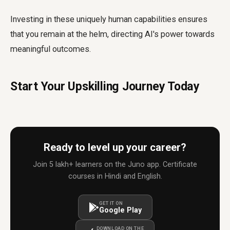
Investing in these uniquely human capabilities ensures
that you remain at the helm, directing AI's power towards
meaningful outcomes.
Start Your Upskilling Journey Today
Ready to level up your career?
Join 5 lakh+ learners on the Juno app. Certificate
courses in Hindi and English.
GET IT ON
Google Play
DOWNLOAD ON THE