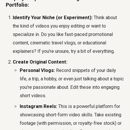
Portfolio:
Identify Your Niche (or Experiment):
Think about
the kind of videos you enjoy editing or want to
specialize in. Do you like fast-paced promotional
content, cinematic travel vlogs, or educational
explainers? If you're unsure, try a bit of everything.
Create Original Content:
Personal Vlogs:
Record snippets of your daily
life, a trip, a hobby, or even just talking about a topic
you're passionate about. Edit these into engaging
short videos.
Instagram Reels:
This is a powerful platform for
showcasing short-form video skills. Take existing
footage (with permission, or royalty-free stock) or