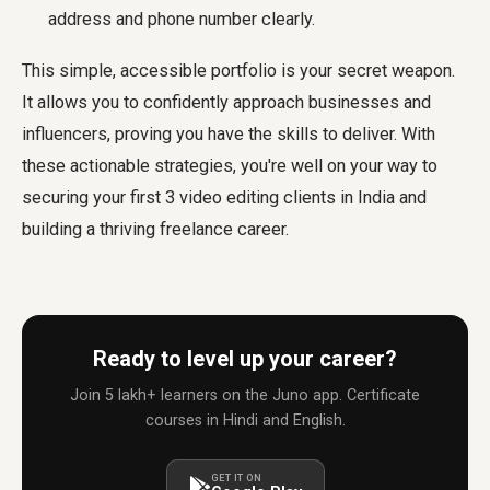
address and phone number clearly.
This simple, accessible portfolio is your secret weapon.
It allows you to confidently approach businesses and
influencers, proving you have the skills to deliver. With
these actionable strategies, you're well on your way to
securing your first 3 video editing clients in India and
building a thriving freelance career.
Ready to level up your career?
Join 5 lakh+ learners on the Juno app. Certificate
courses in Hindi and English.
GET IT ON