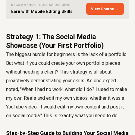
RECOMMENDED COURSE ON JUNO
View Course →
Earn with Mobile Editing Skills
Strategy 1: The Social Media
Showcase (Your First Portfolio)
The biggest hurdle for beginners is the lack of a portfolio.
But what if you could create your own portfolio pieces
without needing a client? This strategy is all about
proactively demonstrating your skills. As one expert
noted, "When I had no work, what did I do? I used to make
my own Reels and edit my own videos, whether it was a
YouTube video... I would edit my own content and post it
on social media." This is exactly what you need to do.
Step-by-Step Guide to Building Your Social Media