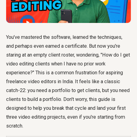
You've mastered the software, learned the techniques,
and perhaps even earned a certificate. But now you're
staring at an empty client roster, wondering, "How do I get
video editing clients when I have no prior work
experience?" This is a common frustration for aspiring
freelance video editors in India. It feels like a classic
catch-22: you need a portfolio to get clients, but you need
clients to build a portfolio. Don't worry, this guide is
designed to help you break that cycle and land your first
three video editing projects, even if you're starting from
scratch.