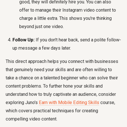
good, they will definitely hire you. You can also
offer to manage their Instagram video content to
charge a little extra. This shows you're thinking
beyond just one video.
Follow Up:
If you don't hear back, send a polite follow-
up message a few days later.
This direct approach helps you connect with businesses
that genuinely need your skills and are often willing to
take a chance on a talented beginner who can solve their
content problems. To further hone your skills and
understand how to truly captivate an audience, consider
exploring Juno's
Earn with Mobile Editing Skills
course,
which covers practical techniques for creating
compelling video content.