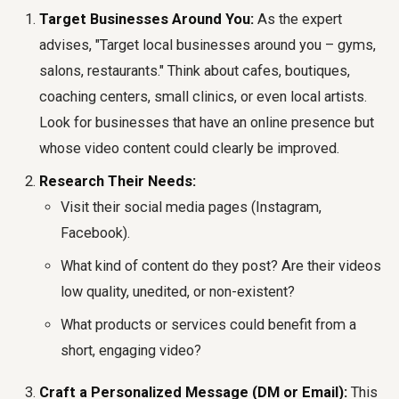
Target Businesses Around You:
As the expert
advises, "Target local businesses around you – gyms,
salons, restaurants." Think about cafes, boutiques,
coaching centers, small clinics, or even local artists.
Look for businesses that have an online presence but
whose video content could clearly be improved.
Research Their Needs:
Visit their social media pages (Instagram,
Facebook).
What kind of content do they post? Are their videos
low quality, unedited, or non-existent?
What products or services could benefit from a
short, engaging video?
Craft a Personalized Message (DM or Email):
This