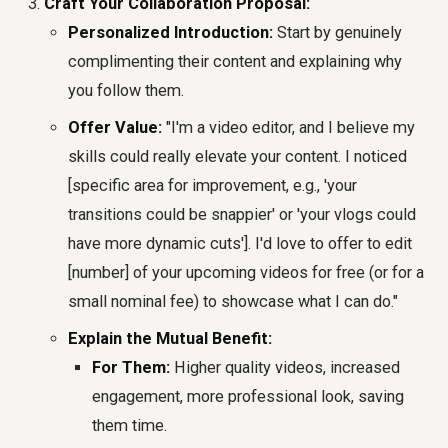
Craft Your Collaboration Proposal:
Personalized Introduction:
Start by genuinely
complimenting their content and explaining why
you follow them.
Offer Value:
"I'm a video editor, and I believe my
skills could really elevate your content. I noticed
[specific area for improvement, e.g., 'your
transitions could be snappier' or 'your vlogs could
have more dynamic cuts']. I'd love to offer to edit
[number] of your upcoming videos for free (or for a
small nominal fee) to showcase what I can do."
Explain the Mutual Benefit:
For Them:
Higher quality videos, increased
engagement, more professional look, saving
them time.