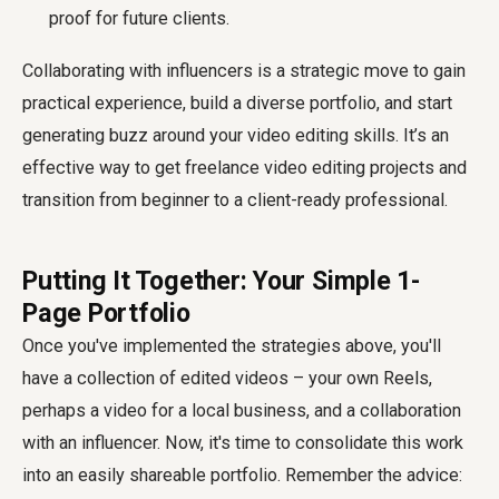
proof for future clients.
Collaborating with influencers is a strategic move to gain
practical experience, build a diverse portfolio, and start
generating buzz around your video editing skills. It’s an
effective way to get freelance video editing projects and
transition from beginner to a client-ready professional.
Putting It Together: Your Simple 1-
Page Portfolio
Once you've implemented the strategies above, you'll
have a collection of edited videos – your own Reels,
perhaps a video for a local business, and a collaboration
with an influencer. Now, it's time to consolidate this work
into an easily shareable portfolio. Remember the advice: