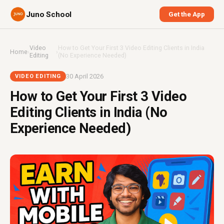
Juno School
Get the App
Video
How to Get Your First 3 Video Editing Clients in India
Home
›
›
Editing
(No Experience Needed)
30 April 2026
VIDEO EDITING
How to Get Your First 3 Video
Editing Clients in India (No
Experience Needed)