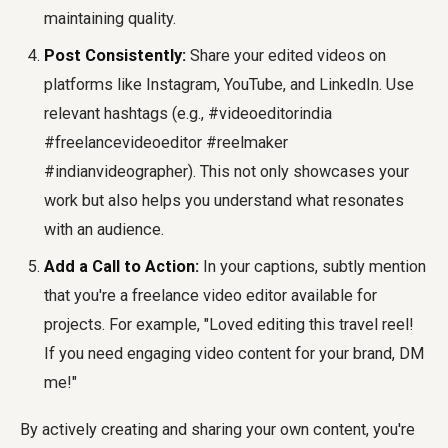
maintaining quality.
Post Consistently:
Share your edited videos on
platforms like Instagram, YouTube, and LinkedIn. Use
relevant hashtags (e.g., #videoeditorindia
#freelancevideoeditor #reelmaker
#indianvideographer). This not only showcases your
work but also helps you understand what resonates
with an audience.
Add a Call to Action:
In your captions, subtly mention
that you're a freelance video editor available for
projects. For example, "Loved editing this travel reel!
If you need engaging video content for your brand, DM
me!"
By actively creating and sharing your own content, you're