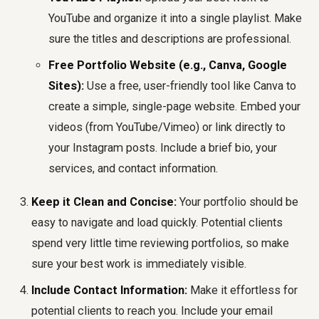
YouTube and organize it into a single playlist. Make
sure the titles and descriptions are professional.
Free Portfolio Website (e.g., Canva, Google
Sites):
Use a free, user-friendly tool like Canva to
create a simple, single-page website. Embed your
videos (from YouTube/Vimeo) or link directly to
your Instagram posts. Include a brief bio, your
services, and contact information.
Keep it Clean and Concise:
Your portfolio should be
easy to navigate and load quickly. Potential clients
spend very little time reviewing portfolios, so make
sure your best work is immediately visible.
Include Contact Information:
Make it effortless for
potential clients to reach you. Include your email