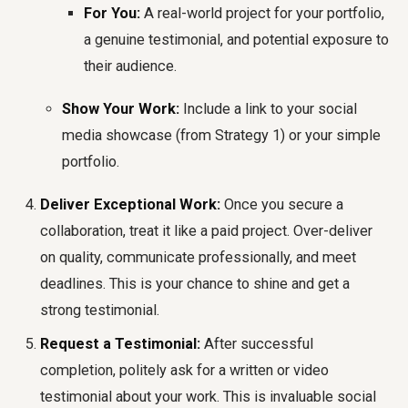
For You:
A real-world project for your portfolio,
a genuine testimonial, and potential exposure to
their audience.
Show Your Work:
Include a link to your social
media showcase (from Strategy 1) or your simple
portfolio.
Deliver Exceptional Work:
Once you secure a
collaboration, treat it like a paid project. Over-deliver
on quality, communicate professionally, and meet
deadlines. This is your chance to shine and get a
strong testimonial.
Request a Testimonial:
After successful
completion, politely ask for a written or video
testimonial about your work. This is invaluable social