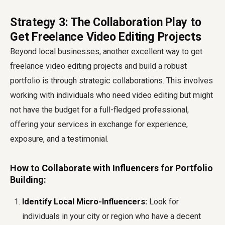
Strategy 3: The Collaboration Play to
Get Freelance Video Editing Projects
Beyond local businesses, another excellent way to get
freelance video editing projects and build a robust
portfolio is through strategic collaborations. This involves
working with individuals who need video editing but might
not have the budget for a full-fledged professional,
offering your services in exchange for experience,
exposure, and a testimonial.
How to Collaborate with Influencers for Portfolio
Building:
Identify Local Micro-Influencers:
Look for
individuals in your city or region who have a decent