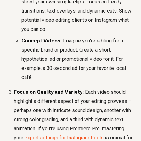
shoot your own simple clips. Focus on trendy
transitions, text overlays, and dynamic cuts. Show
potential video editing clients on Instagram what
you can do.
Concept Videos:
Imagine you're editing for a
specific brand or product. Create a short,
hypothetical ad or promotional video for it. For
example, a 30-second ad for your favorite local
café.
Focus on Quality and Variety:
Each video should
highlight a different aspect of your editing prowess –
perhaps one with intricate sound design, another with
strong color grading, and a third with dynamic text
animation. If you're using Premiere Pro, mastering
your
export settings for Instagram Reels
is crucial for