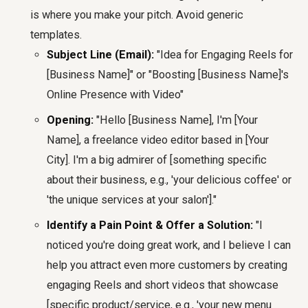
is where you make your pitch. Avoid generic
templates.
Subject Line (Email):
"Idea for Engaging Reels for
[Business Name]" or "Boosting [Business Name]'s
Online Presence with Video"
Opening:
"Hello [Business Name], I'm [Your
Name], a freelance video editor based in [Your
City]. I'm a big admirer of [something specific
about their business, e.g., 'your delicious coffee' or
'the unique services at your salon']."
Identify a Pain Point & Offer a Solution:
"I
noticed you're doing great work, and I believe I can
help you attract even more customers by creating
engaging Reels and short videos that showcase
[specific product/service, e.g., 'your new menu