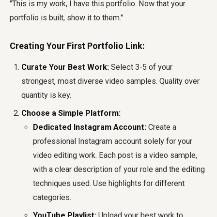
"This is my work, I have this portfolio. Now that your
portfolio is built, show it to them."
Creating Your First Portfolio Link:
Curate Your Best Work:
Select 3-5 of your
strongest, most diverse video samples. Quality over
quantity is key.
Choose a Simple Platform:
Dedicated Instagram Account:
Create a
professional Instagram account solely for your
video editing work. Each post is a video sample,
with a clear description of your role and the editing
techniques used. Use highlights for different
categories.
YouTube Playlist:
Upload your best work to