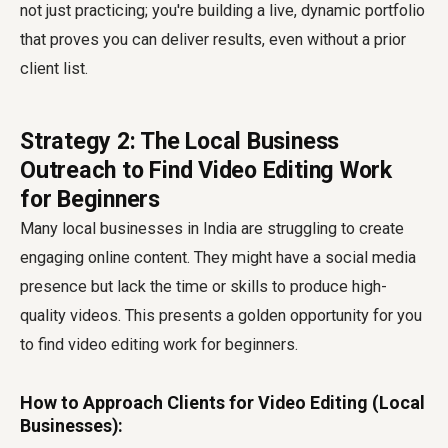
not just practicing; you're building a live, dynamic portfolio
that proves you can deliver results, even without a prior
client list.
Strategy 2: The Local Business
Outreach to Find Video Editing Work
for Beginners
Many local businesses in India are struggling to create
engaging online content. They might have a social media
presence but lack the time or skills to produce high-
quality videos. This presents a golden opportunity for you
to find video editing work for beginners.
How to Approach Clients for Video Editing (Local
Businesses):