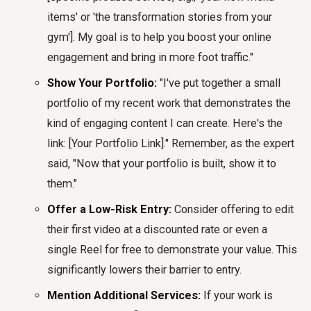
items' or 'the transformation stories from your
gym']. My goal is to help you boost your online
engagement and bring in more foot traffic."
Show Your Portfolio:
"I've put together a small
portfolio of my recent work that demonstrates the
kind of engaging content I can create. Here's the
link: [Your Portfolio Link]." Remember, as the expert
said, "Now that your portfolio is built, show it to
them."
Offer a Low-Risk Entry:
Consider offering to edit
their first video at a discounted rate or even a
single Reel for free to demonstrate your value. This
significantly lowers their barrier to entry.
Mention Additional Services:
If your work is