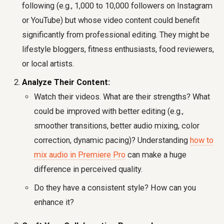
following (e.g., 1,000 to 10,000 followers on Instagram
or YouTube) but whose video content could benefit
significantly from professional editing. They might be
lifestyle bloggers, fitness enthusiasts, food reviewers,
or local artists.
Analyze Their Content:
Watch their videos. What are their strengths? What
could be improved with better editing (e.g.,
smoother transitions, better audio mixing, color
correction, dynamic pacing)? Understanding
how to
mix audio in Premiere Pro
can make a huge
difference in perceived quality.
Do they have a consistent style? How can you
enhance it?