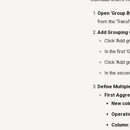
Open 'Group B
from the 'Transf
Add Grouping 
Click 'Add gr
In the first
Click 'Add gr
In the secon
Define Multipl
First Aggre
New col
Operati
Column: