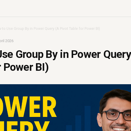
 to Use Group By in Power Query (A Pivot Table for Power BI)
ril 2026
se Group By in Power Query
r Power BI)