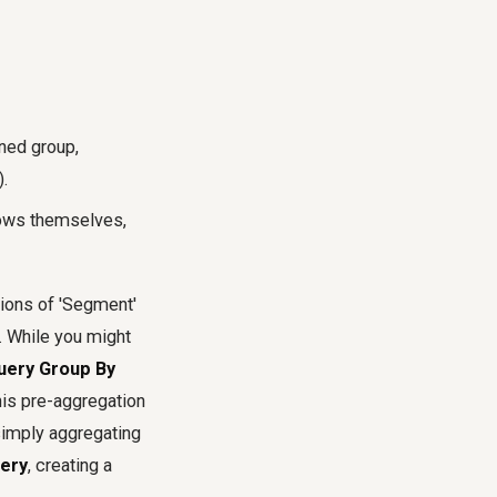
ined group,
).
rows themselves,
tions of 'Segment'
'. While you might
uery Group By
his pre-aggregation
 simply aggregating
ery
, creating a