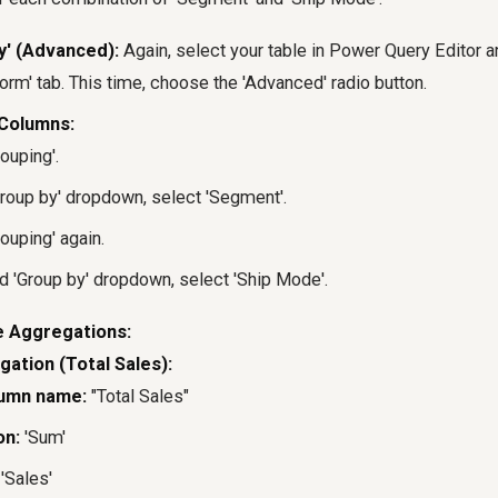
y' (Advanced):
Again, select your table in Power Query Editor an
orm' tab. This time, choose the 'Advanced' radio button.
Columns:
ouping'.
 'Group by' dropdown, select 'Segment'.
ouping' again.
d 'Group by' dropdown, select 'Ship Mode'.
e Aggregations:
gation (Total Sales):
umn name:
"Total Sales"
on:
'Sum'
'Sales'