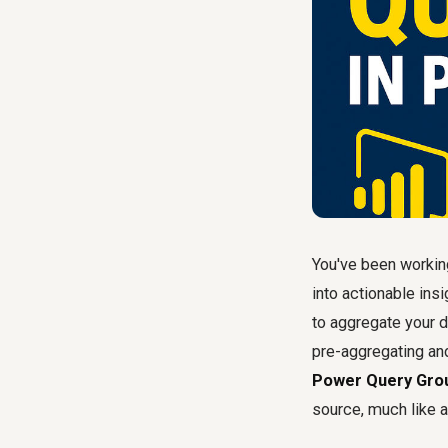
You've been working
into actionable insi
to aggregate your d
pre-aggregating and
Power Query Gro
source, much like a