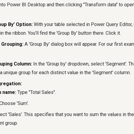
into Power BI Desktop and then clicking "Transform data" to op
oup By' Option:
With your table selected in Power Query Editor, 
in the ribbon. You'll find the 'Group By' button there. Click it.
 Grouping:
A 'Group By' dialog box will appear. For our first exa
ouping Column:
In the 'Group by' dropdown, select 'Segment'. Th
a unique group for each distinct value in the 'Segment' column.
gregation:
n name:
Type "Total Sales".
Choose 'Sum'.
ect 'Sales'. This specifies that you want to sum the values in the
t group.