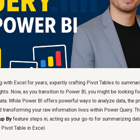
 with Excel for years, expertly crafting Pivot Tables to summar
ghts. Now, as you transition to Power BI, you might be looking for
ata. While Power BI offers powerful ways to analyze data, the p
 transforming your raw information lives within Power Query. Th
up By
feature steps in, acting as your go-to for summarizing data
 Pivot Table in Excel.