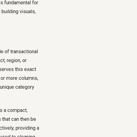
is fundamental for
building visuals,
le of transactional
t, region, or
serves this exact
e or more columns,
 unique category
to a compact,
 that can then be
tively, providing a
 used to cleaning