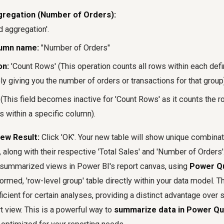
regation (Number of Orders):
d aggregation'.
umn name:
"Number of Orders"
on:
'Count Rows' (This operation counts all rows within each def
ly giving you the number of orders or transactions for that group
(This field becomes inactive for 'Count Rows' as it counts the 
s within a specific column).
ew Result:
Click 'OK'. Your new table will show unique combina
 along with their respective 'Total Sales' and 'Number of Orders
 summarized views in Power BI's report canvas, using
Power Q
ormed, 'row-level group' table directly within your data model. T
ficient for certain analyses, providing a distinct advantage over
rt view. This is a powerful way to
summarize data in Power Qu