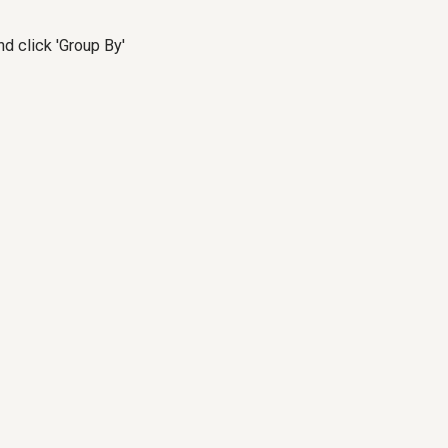
d click 'Group By'