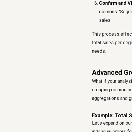
Confirm and Vi
columns: 'Segme
sales.
This process effec
total sales per seg
needs.
Advanced Gro
What if your analys
grouping column or 
aggregations and g
Example: Total 
Let's expand on ou
individual orders f