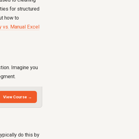
ties for structured
ut how to
 vs. Manual Excel
ction. Imagine you
segment.
View Course →
ypically do this by