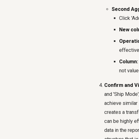
Second Agg
Click 'Ad
New col
Operati
effective
Column:
not value
Confirm and Vi
and 'Ship Mode',
achieve similar
creates a transf
can be highly ef
data in the repo