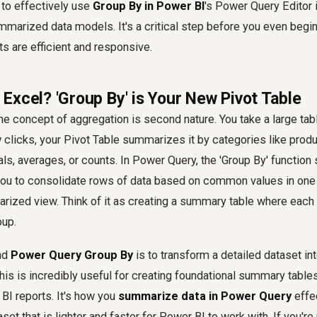
to effectively use
Group By in Power BI
's Power Query Editor 
mmarized data models. It's a critical step before you even begin 
ts are efficient and responsive.
Excel? 'Group By' is Your New Pivot Table
the concept of aggregation is second nature. You take a large tab
w clicks, your Pivot Table summarizes it by categories like produc
ls, averages, or counts. In Power Query, the 'Group By' function 
 you to consolidate rows of data based on common values in on
rized view. Think of it as creating a summary table where each
oup.
nd
Power Query Group By
is to transform a detailed dataset in
his is incredibly useful for creating foundational summary tables
BI reports. It's how you
summarize data in Power Query
effec
et that is lighter and faster for Power BI to work with. If you're