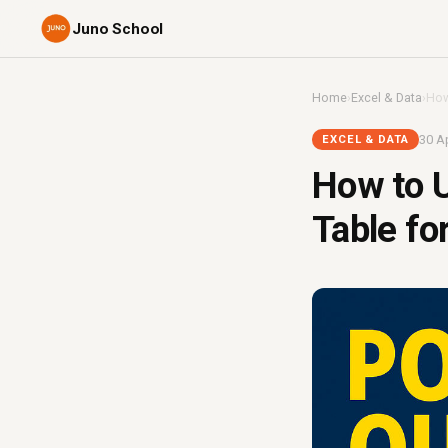
Juno School
Home
›
Excel & Data
›
How
30 Ap
EXCEL & DATA
How to U
Table fo