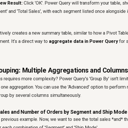
ew Result:
Click 'OK'. Power Query will transform your table, s
nt' and 'Total Sales', with each segment listed once alongside i
tively creates a new summary table, similar to how a Pivot Tabl
ment. It’s a direct way to
aggregate data in Power Query
for s
uping: Multiple Aggregations and Columns
is requires more complexity? Power Query's 'Group By' isn't limit
one aggregation. You can use the 'Advanced' option to perform 
roup by several columns simultaneously.
Sales and Number of Orders by Segment and Ship Mode
r previous example. Now, we want to see the total sales *and* t
or each combination of 'Segment' and 'Ship Mode'.