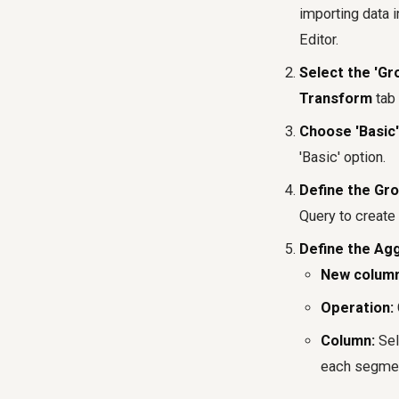
importing data 
Editor.
Select the 'Gr
Transform
tab 
Choose 'Basic'
'Basic' option.
Define the Gr
Query to create 
Define the Ag
New colum
Operation:
Column:
Sel
each segmen