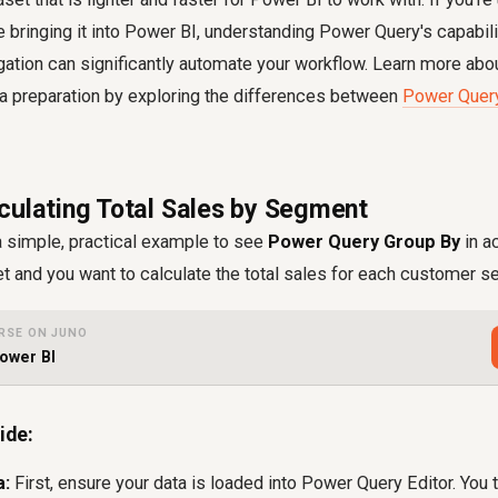
e bringing it into Power BI, understanding Power Query's capabili
gation can significantly automate your workflow. Learn more abo
ta preparation by exploring the differences between
Power Query
culating Total Sales by Segment
a simple, practical example to see
Power Query Group By
in a
t and you want to calculate the total sales for each customer 
RSE ON JUNO
ower BI
ide:
a:
First, ensure your data is loaded into Power Query Editor. You t