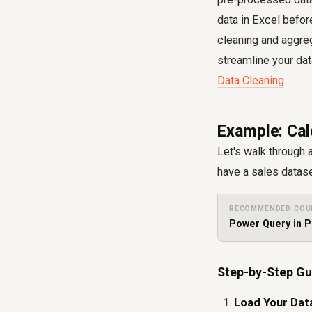
data in Excel befor
cleaning and aggre
streamline your da
Data Cleaning
.
Example: Cal
Let's walk through 
have a sales datase
RECOMMENDED COU
Power Query in P
Step-by-Step Gu
Load Your Dat