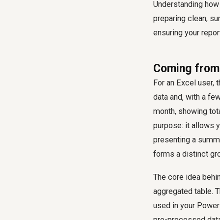
Understanding how 
preparing clean, su
ensuring your repor
Coming from 
For an Excel user, 
data and, with a fe
month, showing tota
purpose: it allows
presenting a summa
forms a distinct gr
The core idea behi
aggregated table. T
used in your Power 
pre-processed datas