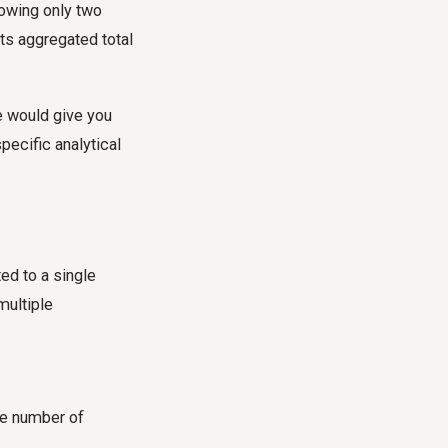
howing only two
ts aggregated total
e would give you
pecific analytical
ed to a single
multiple
he number of