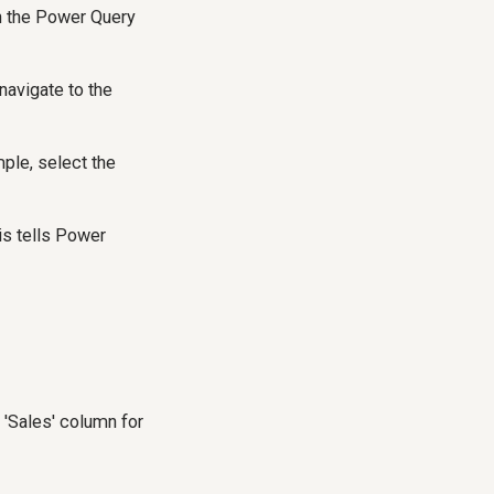
en the Power Query
navigate to the
mple, select the
is tells Power
 'Sales' column for