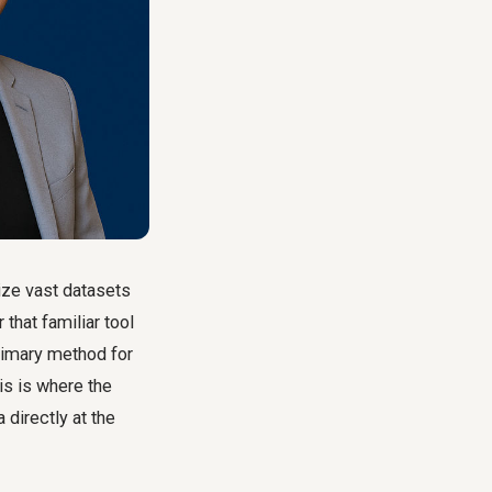
ize vast datasets
 that familiar tool
rimary method for
is is where the
 directly at the