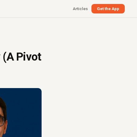
Articles
Get the App
 (A Pivot