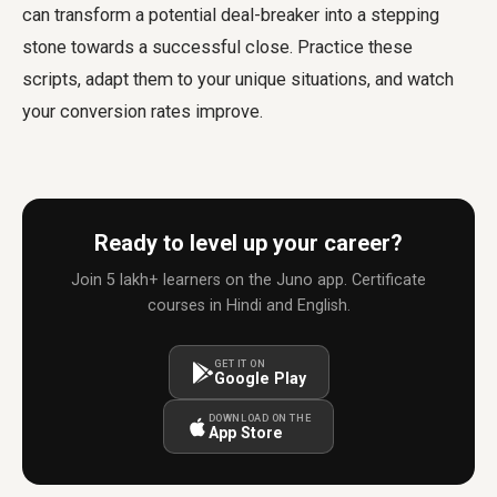
can transform a potential deal-breaker into a stepping
stone towards a successful close. Practice these
scripts, adapt them to your unique situations, and watch
your conversion rates improve.
Ready to level up your career?
Join 5 lakh+ learners on the Juno app. Certificate
courses in Hindi and English.
GET IT ON
Google Play
DOWNLOAD ON THE
App Store