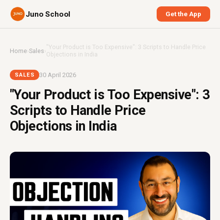
Juno School
Get the App
"Your Product is Too Expensive": 3 Scripts to Handle Price
Home
›
Sales
›
Objections in India
30 April 2026
SALES
"Your Product is Too Expensive": 3
Scripts to Handle Price
Objections in India