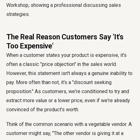
The Real Reason Customers Say 'It's
Too Expensive'
When a customer states your product is expensive, it's
often a classic "price objection" in the sales world.
However, this statement isn't always a genuine inability to
pay. More often than not, it's a "discount seeking
proposition." As customers, we're conditioned to try and
extract more value or a lower price, even if we're already
convinced of the product's worth.
Think of the common scenario with a vegetable vendor. A
customer might say, "The other vendor is giving it at a