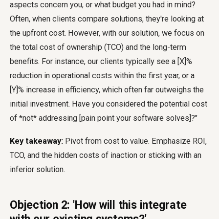
aspects concern you, or what budget you had in mind?
Often, when clients compare solutions, they're looking at
the upfront cost. However, with our solution, we focus on
the total cost of ownership (TCO) and the long-term
benefits. For instance, our clients typically see a [X]%
reduction in operational costs within the first year, or a
[Y]% increase in efficiency, which often far outweighs the
initial investment. Have you considered the potential cost
of *not* addressing [pain point your software solves]?"
Key takeaway:
Pivot from cost to value. Emphasize ROI,
TCO, and the hidden costs of inaction or sticking with an
inferior solution.
Objection 2: 'How will this integrate