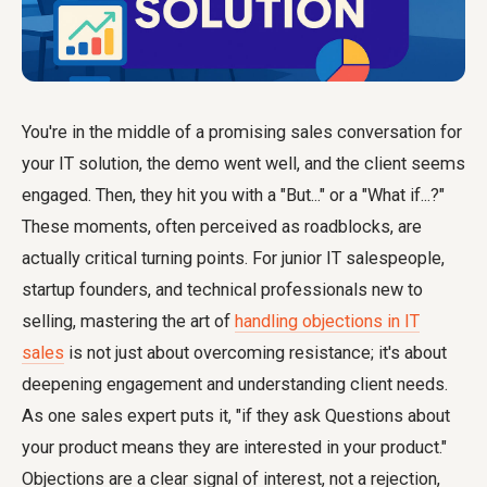
You're in the middle of a promising sales conversation for
your IT solution, the demo went well, and the client seems
engaged. Then, they hit you with a "But..." or a "What if...?"
These moments, often perceived as roadblocks, are
actually critical turning points. For junior IT salespeople,
startup founders, and technical professionals new to
selling, mastering the art of
handling objections in IT
sales
is not just about overcoming resistance; it's about
deepening engagement and understanding client needs.
As one sales expert puts it, "if they ask Questions about
your product means they are interested in your product."
Objections are a clear signal of interest, not a rejection,