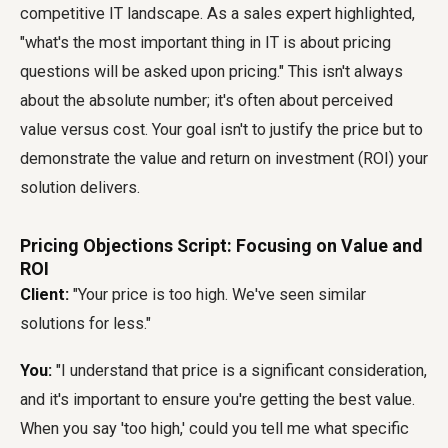
competitive IT landscape. As a sales expert highlighted,
"what's the most important thing in IT is about pricing
questions will be asked upon pricing." This isn't always
about the absolute number; it's often about perceived
value versus cost. Your goal isn't to justify the price but to
demonstrate the value and return on investment (ROI) your
solution delivers.
Pricing Objections Script: Focusing on Value and
ROI
Client:
"Your price is too high. We've seen similar
solutions for less."
You:
"I understand that price is a significant consideration,
and it's important to ensure you're getting the best value.
When you say 'too high,' could you tell me what specific