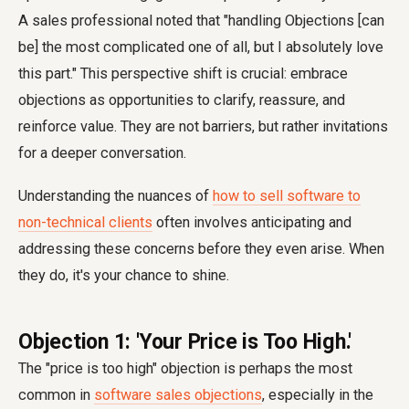
A sales professional noted that "handling Objections [can
be] the most complicated one of all, but I absolutely love
this part." This perspective shift is crucial: embrace
objections as opportunities to clarify, reassure, and
reinforce value. They are not barriers, but rather invitations
for a deeper conversation.
Understanding the nuances of
how to sell software to
non-technical clients
often involves anticipating and
addressing these concerns before they even arise. When
they do, it's your chance to shine.
Objection 1: 'Your Price is Too High.'
The "price is too high" objection is perhaps the most
common in
software sales objections
, especially in the