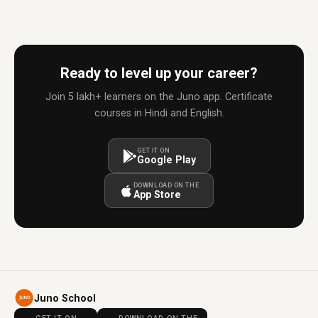
Ready to level up your career?
Join 5 lakh+ learners on the Juno app. Certificate
courses in Hindi and English.
GET IT ON
Google Play
DOWNLOAD ON THE
App Store
Juno School