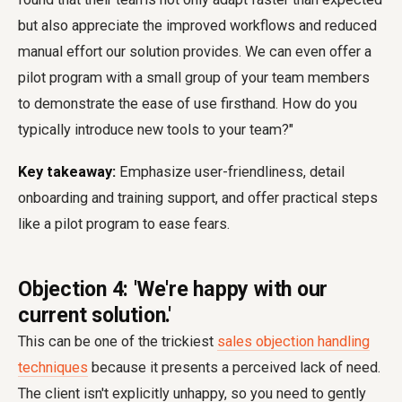
but also appreciate the improved workflows and reduced
manual effort our solution provides. We can even offer a
pilot program with a small group of your team members
to demonstrate the ease of use firsthand. How do you
typically introduce new tools to your team?"
Key takeaway:
Emphasize user-friendliness, detail
onboarding and training support, and offer practical steps
like a pilot program to ease fears.
Objection 4: 'We're happy with our
current solution.'
This can be one of the trickiest
sales objection handling
techniques
because it presents a perceived lack of need.
The client isn't explicitly unhappy, so you need to gently