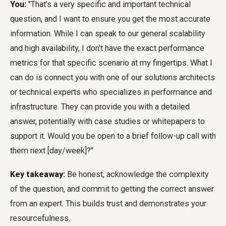
You:
"That's a very specific and important technical
question, and I want to ensure you get the most accurate
information. While I can speak to our general scalability
and high availability, I don't have the exact performance
metrics for that specific scenario at my fingertips. What I
can do is connect you with one of our solutions architects
or technical experts who specializes in performance and
infrastructure. They can provide you with a detailed
answer, potentially with case studies or whitepapers to
support it. Would you be open to a brief follow-up call with
them next [day/week]?"
Key takeaway:
Be honest, acknowledge the complexity
of the question, and commit to getting the correct answer
from an expert. This builds trust and demonstrates your
resourcefulness.