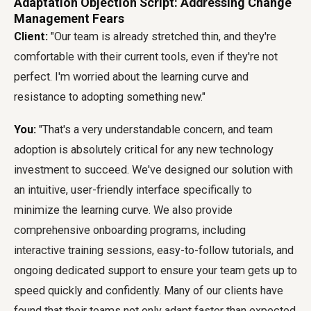
Adaptation Objection Script: Addressing Change
Management Fears
Client:
"Our team is already stretched thin, and they're
comfortable with their current tools, even if they're not
perfect. I'm worried about the learning curve and
resistance to adopting something new."
You:
"That's a very understandable concern, and team
adoption is absolutely critical for any new technology
investment to succeed. We've designed our solution with
an intuitive, user-friendly interface specifically to
minimize the learning curve. We also provide
comprehensive onboarding programs, including
interactive training sessions, easy-to-follow tutorials, and
ongoing dedicated support to ensure your team gets up to
speed quickly and confidently. Many of our clients have
found that their teams not only adapt faster than expected