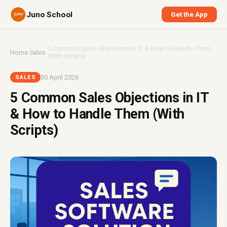
Juno School
Get the App
5 Common Sales Objections in IT & How to Handle Them
Home
›
Sales
›
(With Scripts)
30 April 2026
SALES
5 Common Sales Objections in IT
& How to Handle Them (With
Scripts)