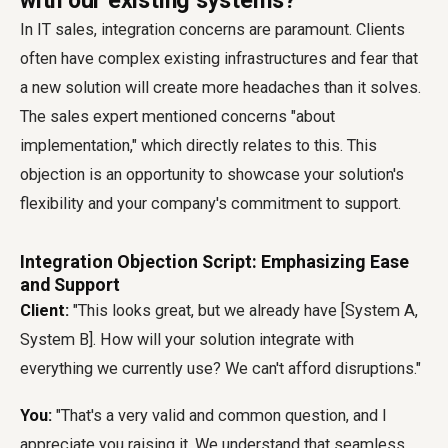
with our existing systems?'
In IT sales, integration concerns are paramount. Clients
often have complex existing infrastructures and fear that
a new solution will create more headaches than it solves.
The sales expert mentioned concerns "about
implementation," which directly relates to this. This
objection is an opportunity to showcase your solution's
flexibility and your company's commitment to support.
Integration Objection Script: Emphasizing Ease
and Support
Client:
"This looks great, but we already have [System A,
System B]. How will your solution integrate with
everything we currently use? We can't afford disruptions."
You:
"That's a very valid and common question, and I
appreciate you raising it. We understand that seamless