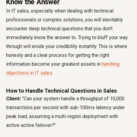
Know the Answer
In IT sales, especially when dealing with technical
professionals or complex solutions, you will inevitably
encounter deep technical questions that you don't
immediately know the answer to. Trying to bluff your way
through will erode your credibility instantly. This is where
honesty and a clear process for getting the right
information become your greatest assets in
handling
objections in IT sales
.
How to Handle Technical Questions in Sales
Client:
"Can your system handle a throughput of 10,000
transactions per second with sub-100ms latency under
peak load, assuming a multi-region deployment with
active-active failover?"