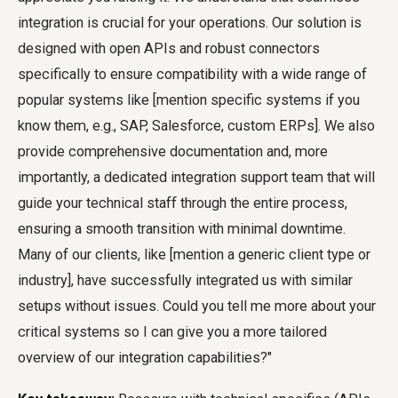
integration is crucial for your operations. Our solution is
designed with open APIs and robust connectors
specifically to ensure compatibility with a wide range of
popular systems like [mention specific systems if you
know them, e.g., SAP, Salesforce, custom ERPs]. We also
provide comprehensive documentation and, more
importantly, a dedicated integration support team that will
guide your technical staff through the entire process,
ensuring a smooth transition with minimal downtime.
Many of our clients, like [mention a generic client type or
industry], have successfully integrated us with similar
setups without issues. Could you tell me more about your
critical systems so I can give you a more tailored
overview of our integration capabilities?"