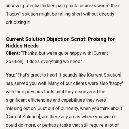
uncover potential hidden pain points or areas where their
"happy" solution might be falling short without directly
criticizing it.
Current Solution Objection Script: Probing for
Hidden Needs
Client:
"Thanks, but we're quite happy with [Current
Solution]. It does everything we need."
You:
"That's great to hear! It sounds like [Current Solution]
has served you well. Many of our clients were also 'happy'
with their previous tools until they discovered the
significant efficiencies and capabilities they were
missing out on. Just out of curiosity, when you think about
[Current Solution], are there any areas where you wish it
could do more, or perhaps tasks that still require a lot of