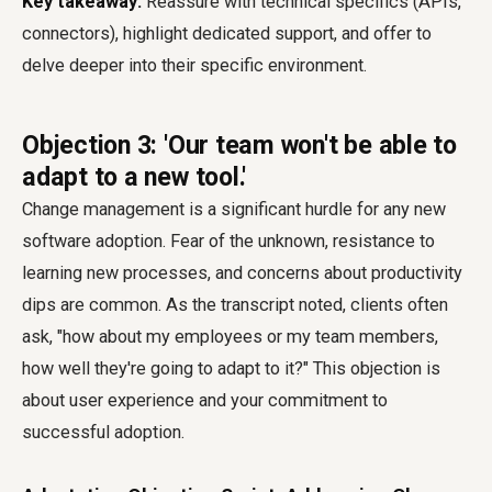
Key takeaway:
Reassure with technical specifics (APIs,
connectors), highlight dedicated support, and offer to
delve deeper into their specific environment.
Objection 3: 'Our team won't be able to
adapt to a new tool.'
Change management is a significant hurdle for any new
software adoption. Fear of the unknown, resistance to
learning new processes, and concerns about productivity
dips are common. As the transcript noted, clients often
ask, "how about my employees or my team members,
how well they're going to adapt to it?" This objection is
about user experience and your commitment to
successful adoption.