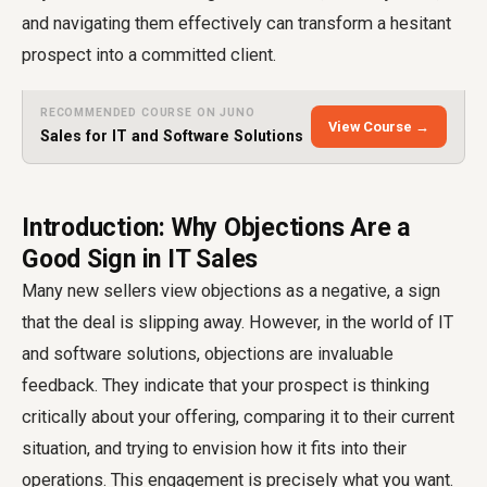
and navigating them effectively can transform a hesitant
prospect into a committed client.
RECOMMENDED COURSE ON JUNO
View Course →
Sales for IT and Software Solutions
Introduction: Why Objections Are a
Good Sign in IT Sales
Many new sellers view objections as a negative, a sign
that the deal is slipping away. However, in the world of IT
and software solutions, objections are invaluable
feedback. They indicate that your prospect is thinking
critically about your offering, comparing it to their current
situation, and trying to envision how it fits into their
operations. This engagement is precisely what you want.