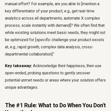
manual effort? For example, are you able to [mention a
key differentiator of your product, e.g., get real-time
analytics across all departments, automate X complex
process, scale instantly with demand]? We often find that
while existing solutions meet basic needs, they might not
be optimized for [specific challenge your product excels
at, e.g., rapid growth, complex data analysis, cross-
departmental collaboration]."
Key takeaway:
Acknowledge their happiness, then use
open-ended, probing questions to gently uncover
potential unmet needs or areas where your solution offers
unique advantages.
The #1 Rule: What to Do When You Don't