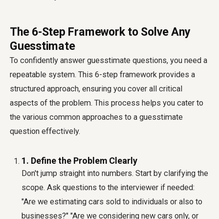
The 6-Step Framework to Solve Any
Guesstimate
To confidently answer guesstimate questions, you need a
repeatable system. This 6-step framework provides a
structured approach, ensuring you cover all critical
aspects of the problem. This process helps you cater to
the various common approaches to a guesstimate
question effectively.
1. Define the Problem Clearly
Don't jump straight into numbers. Start by clarifying the
scope. Ask questions to the interviewer if needed:
"Are we estimating cars sold to individuals or also to
businesses?" "Are we considering new cars only, or