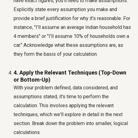
have exact figures, you'll need to make assumptions.
Explicitly state every assumption you make and
provide a brief justification for why it's reasonable. For
instance, "I'll assume an average Indian household has
4 members" or "I'll assume 10% of households own a
car." Acknowledge what these assumptions are, as
they form the basis of your calculation.
4. Apply the Relevant Techniques (Top-Down
or Bottom-Up)
With your problem defined, data considered, and
assumptions stated, it's time to perform the
calculation. This involves applying the relevant
techniques, which we'll explore in detail in the next
section. Break down the problem into smaller, logical
calculations.