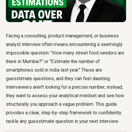
Facing a consulting, product management, or business
analyst interview often means encountering a seemingly
impossible question: "How many street food vendors are
there in Mumbai?" or "Estimate the number of
smartphones sold in India last year." These are
guesstimate questions, and they can feel daunting.
Interviewers aren't looking for a precise number; instead,
they want to assess your analytical mindset and see how
structurally you approach a vague problem. This guide
provides a clear, step-by-step framework to confidently
tackle any guesstimate question in your next interview.