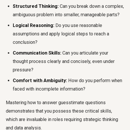
Structured Thinking:
Can you break down a complex,
ambiguous problem into smaller, manageable parts?
Logical Reasoning:
Do you use reasonable
assumptions and apply logical steps to reach a
conclusion?
Communication Skills:
Can you articulate your
thought process clearly and concisely, even under
pressure?
Comfort with Ambiguity:
How do you perform when
faced with incomplete information?
Mastering how to answer guesstimate questions
demonstrates that you possess these critical skills,
which are invaluable in roles requiring strategic thinking
and data analysis.