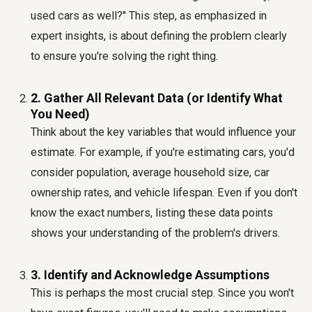
used cars as well?" This step, as emphasized in
expert insights, is about defining the problem clearly
to ensure you're solving the right thing.
2. Gather All Relevant Data (or Identify What
You Need)
Think about the key variables that would influence your
estimate. For example, if you're estimating cars, you'd
consider population, average household size, car
ownership rates, and vehicle lifespan. Even if you don't
know the exact numbers, listing these data points
shows your understanding of the problem's drivers.
3. Identify and Acknowledge Assumptions
This is perhaps the most crucial step. Since you won't