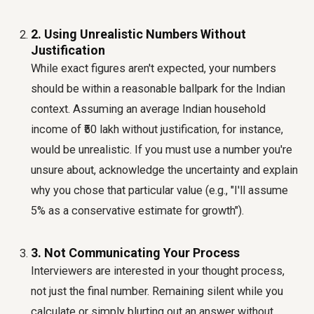
2. Using Unrealistic Numbers Without
Justification
While exact figures aren't expected, your numbers
should be within a reasonable ballpark for the Indian
context. Assuming an average Indian household
income of ₹50 lakh without justification, for instance,
would be unrealistic. If you must use a number you're
unsure about, acknowledge the uncertainty and explain
why you chose that particular value (e.g., "I'll assume
5% as a conservative estimate for growth").
3. Not Communicating Your Process
Interviewers are interested in your thought process,
not just the final number. Remaining silent while you
calculate or simply blurting out an answer without