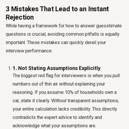
3 Mistakes That Lead to an Instant
Rejection
While having a framework for how to answer guesstimate
questions is crucial, avoiding common pitfalls is equally
important. These mistakes can quickly derail your
interview performance:
1. Not Stating Assumptions Explicitly
The biggest red flag for interviewers is when you pull
numbers out of thin air without explaining your
reasoning. If you assume 10% of households own a
car, state it clearly. Without transparent assumptions,
your entire calculation lacks credibility. This directly
contradicts the expert advice to identify and
acknowledge what your assumptions are.