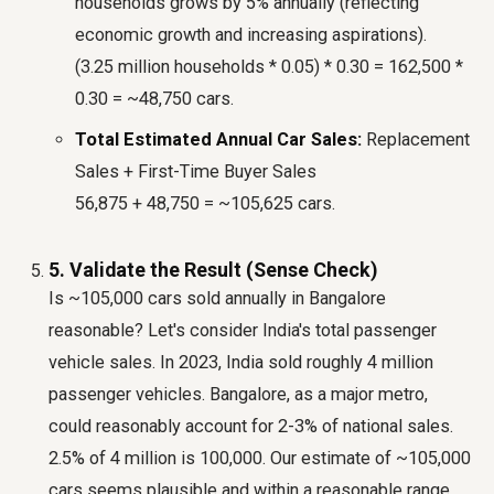
households grows by 5% annually (reflecting
economic growth and increasing aspirations).
(3.25 million households * 0.05) * 0.30 = 162,500 *
0.30 = ~48,750 cars.
Total Estimated Annual Car Sales:
Replacement
Sales + First-Time Buyer Sales
56,875 + 48,750 = ~105,625 cars.
5. Validate the Result (Sense Check)
Is ~105,000 cars sold annually in Bangalore
reasonable? Let's consider India's total passenger
vehicle sales. In 2023, India sold roughly 4 million
passenger vehicles. Bangalore, as a major metro,
could reasonably account for 2-3% of national sales.
2.5% of 4 million is 100,000. Our estimate of ~105,000
cars seems plausible and within a reasonable range.