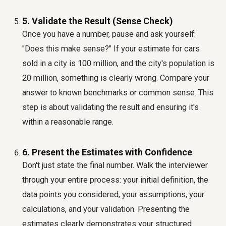
5. Validate the Result (Sense Check)
Once you have a number, pause and ask yourself:
"Does this make sense?" If your estimate for cars
sold in a city is 100 million, and the city's population is
20 million, something is clearly wrong. Compare your
answer to known benchmarks or common sense. This
step is about validating the result and ensuring it's
within a reasonable range.
6. Present the Estimates with Confidence
Don't just state the final number. Walk the interviewer
through your entire process: your initial definition, the
data points you considered, your assumptions, your
calculations, and your validation. Presenting the
estimates clearly demonstrates your structured