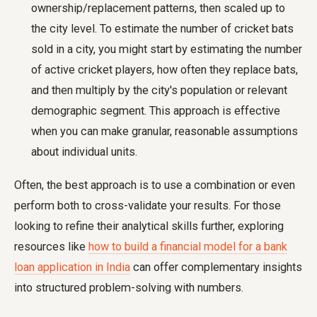
ownership/replacement patterns, then scaled up to
the city level. To estimate the number of cricket bats
sold in a city, you might start by estimating the number
of active cricket players, how often they replace bats,
and then multiply by the city's population or relevant
demographic segment. This approach is effective
when you can make granular, reasonable assumptions
about individual units.
Often, the best approach is to use a combination or even
perform both to cross-validate your results. For those
looking to refine their analytical skills further, exploring
resources like
how to build a financial model for a bank
loan application in India
can offer complementary insights
into structured problem-solving with numbers.