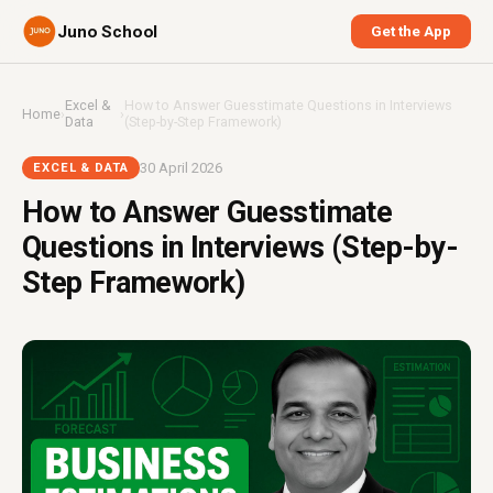
Juno School
Get the App
Excel &
How to Answer Guesstimate Questions in Interviews
Home
›
›
Data
(Step-by-Step Framework)
30 April 2026
EXCEL & DATA
How to Answer Guesstimate
Questions in Interviews (Step-by-
Step Framework)