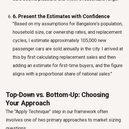
6. Present the Estimates with Confidence
"Based on my assumptions for Bangalore's population,
household size, car ownership rates, and replacement
cycles, I estimate approximately 105,000 new
passenger cars are sold annually in the city. I arrived at
this by first calculating replacement sales and then
adding an estimate for first-time buyers, and the figure
aligns with a proportional share of national sales."
Top-Down vs. Bottom-Up: Choosing
Your Approach
The "Apply Technique" step in our framework often
involves one of two primary approaches to market sizing
questions: