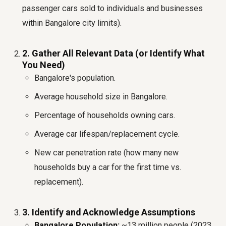
passenger cars sold to individuals and businesses
within Bangalore city limits).
2. Gather All Relevant Data (or Identify What
You Need)
Bangalore's population.
Average household size in Bangalore.
Percentage of households owning cars.
Average car lifespan/replacement cycle.
New car penetration rate (how many new
households buy a car for the first time vs.
replacement).
3. Identify and Acknowledge Assumptions
Bangalore Population:
~13 million people (2023