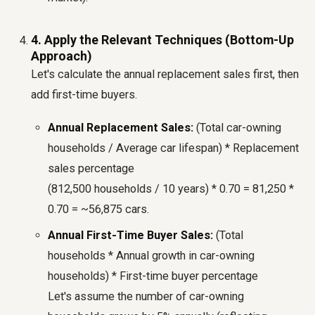
4. Apply the Relevant Techniques (Bottom-Up
Approach)
Let's calculate the annual replacement sales first, then
add first-time buyers.
Annual Replacement Sales:
(Total car-owning
households / Average car lifespan) * Replacement
sales percentage
(812,500 households / 10 years) * 0.70 = 81,250 *
0.70 = ~56,875 cars.
Annual First-Time Buyer Sales:
(Total
households * Annual growth in car-owning
households) * First-time buyer percentage
Let's assume the number of car-owning