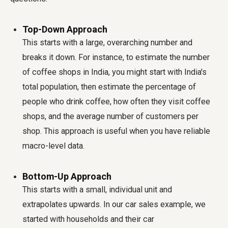
Top-Down Approach
This starts with a large, overarching number and
breaks it down. For instance, to estimate the number
of coffee shops in India, you might start with India's
total population, then estimate the percentage of
people who drink coffee, how often they visit coffee
shops, and the average number of customers per
shop. This approach is useful when you have reliable
macro-level data.
Bottom-Up Approach
This starts with a small, individual unit and
extrapolates upwards. In our car sales example, we
started with households and their car