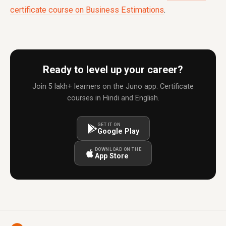
certificate course on Business Estimations
.
Ready to level up your career?
Join 5 lakh+ learners on the Juno app. Certificate
courses in Hindi and English.
GET IT ON
Google Play
DOWNLOAD ON THE
App Store