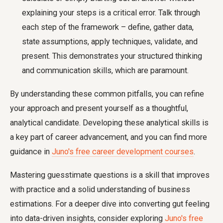
explaining your steps is a critical error. Talk through
each step of the framework – define, gather data,
state assumptions, apply techniques, validate, and
present. This demonstrates your structured thinking
and communication skills, which are paramount.
By understanding these common pitfalls, you can refine
your approach and present yourself as a thoughtful,
analytical candidate. Developing these analytical skills is
a key part of career advancement, and you can find more
guidance in
Juno's free career development courses
.
Mastering guesstimate questions is a skill that improves
with practice and a solid understanding of business
estimations. For a deeper dive into converting gut feeling
into data-driven insights, consider exploring
Juno's free