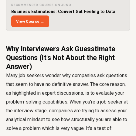
RECOMMENDED COURSE ON JUNO
Business Estimations: Convert Gut Feeling to Data
View Course →
Why Interviewers Ask Guesstimate
Questions (It's Not About the Right
Answer)
Many job seekers wonder why companies ask questions
that seem to have no definitive answer. The core reason,
as highlighted in expert discussions, is to evaluate your
problem-solving capabilities. When you're a job seeker at
the interview stage, companies are trying to assess your
analytical mindset to see how structurally you are able to
solve a problem which is very vague. It's a test of: