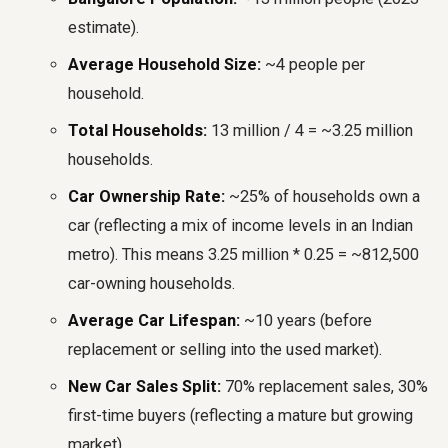
estimate).
Average Household Size:
~4 people per
household.
Total Households:
13 million / 4 = ~3.25 million
households.
Car Ownership Rate:
~25% of households own a
car (reflecting a mix of income levels in an Indian
metro). This means 3.25 million * 0.25 = ~812,500
car-owning households.
Average Car Lifespan:
~10 years (before
replacement or selling into the used market).
New Car Sales Split:
70% replacement sales, 30%
first-time buyers (reflecting a mature but growing
market).