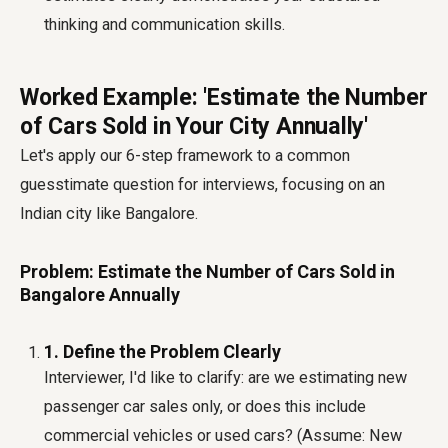
thinking and communication skills.
Worked Example: 'Estimate the Number
of Cars Sold in Your City Annually'
Let's apply our 6-step framework to a common
guesstimate question for interviews, focusing on an
Indian city like Bangalore.
Problem: Estimate the Number of Cars Sold in
Bangalore Annually
1. Define the Problem Clearly
Interviewer, I'd like to clarify: are we estimating new
passenger car sales only, or does this include
commercial vehicles or used cars? (Assume: New