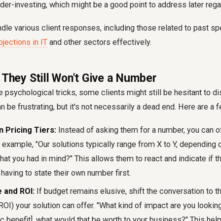
nder-investing, which might be a good point to address later rega
le various client responses, including those related to past spe
jections in IT
and other sectors effectively.
 They Still Won't Give a Number
 psychological tricks, some clients might still be hesitant to d
n be frustrating, but it's not necessarily a dead end. Here are a 
 Pricing Tiers:
Instead of asking them for a number, you can of
r example, "Our solutions typically range from X to Y, depending
what you had in mind?" This allows them to react and indicate if th
 having to state their own number first.
 and ROI:
If budget remains elusive, shift the conversation to th
OI) your solution can offer. "What kind of impact are you lookin
c benefit], what would that be worth to your business?" This hel