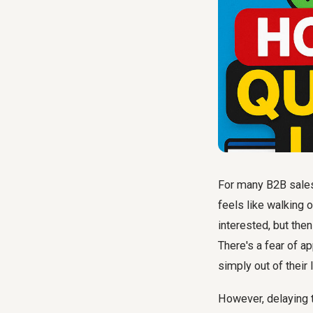
For many B2B sales
feels like walking 
interested, but the
There's a fear of ap
simply out of their 
However, delaying th