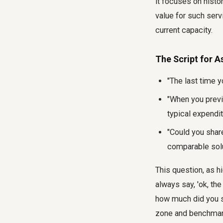
it focuses on histo
value for such serv
current capacity.
The Script for A
"The last time 
"When you previ
typical expendit
"Could you shar
comparable sol
This question, as hi
always say, 'ok, the
how much did you sp
zone and benchmark 