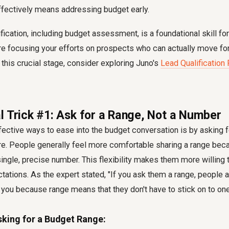
fectively means addressing budget early.
ification, including budget assessment, is a foundational skill fo
're focusing your efforts on prospects who can actually move fo
 this crucial stage, consider exploring Juno's
Lead Qualification
l Trick #1: Ask for a Range, Not a Number
ective ways to ease into the budget conversation is by asking fo
ure. People generally feel more comfortable sharing a range beca
ngle, precise number. This flexibility makes them more willing 
ectations. As the expert stated, "If you ask them a range, people
 you because range means that they don't have to stick on to on
sking for a Budget Range: