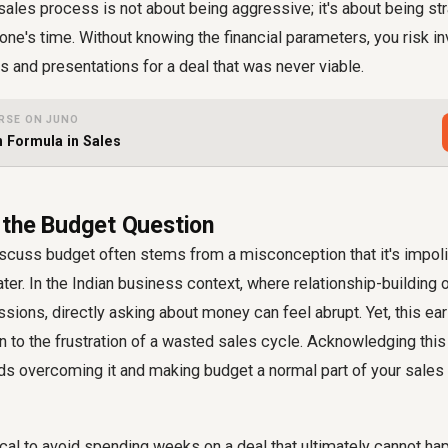
 sales process is not about being aggressive; it's about being st
one's time. Without knowing the financial parameters, you risk in
ls and presentations for a deal that was never viable.
RSE ON JUNO
n Formula in Sales
the Budget Question
iscuss budget often stems from a misconception that it's impolit
ater. In the Indian business context, where relationship-building
ssions, directly asking about money can feel abrupt. Yet, this ea
n to the frustration of a wasted sales cycle. Acknowledging th
rds overcoming it and making budget a normal part of your
sales
tical to avoid spending weeks on a deal that ultimately cannot ha