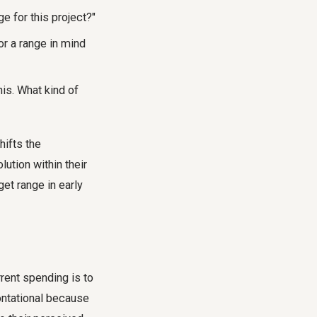
e for this project
?"
or a range in mind
his. What kind of
hifts the
lution within their
get range
in early
rrent spending is to
rontational because