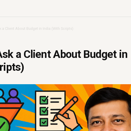
a Client About Budget in India (With Scripts)
sk a Client About Budget in 
ripts)