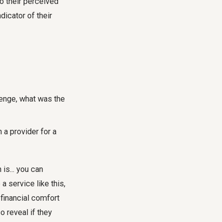
to their perceived
dicator of their
lenge, what was the
a provider for a
 is... you can
a service like this,
 financial comfort
 reveal if they