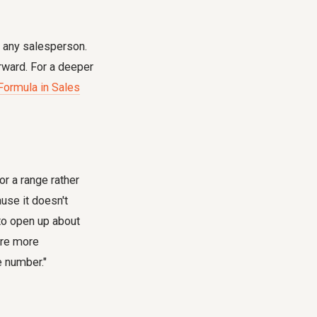
r any salesperson.
rward. For a deeper
 Formula in Sales
r a range rather
use it doesn't
to open up about
 are more
e number."