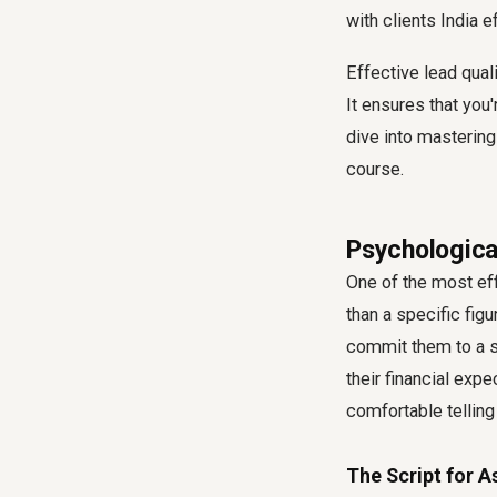
with clients India
ef
Effective lead qual
It ensures that you
dive into mastering
course.
Psychologica
One of the most eff
than a specific fig
commit them to a si
their financial exp
comfortable telling
The Script for A