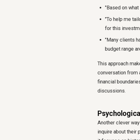
"Based on what
"To help me tail
for this investm
"Many clients ha
budget range ar
This approach makes
conversation from a 
financial boundarie
discussions.
Psychologica
Another clever way 
inquire about their