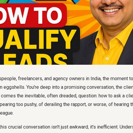
people, freelancers, and agency owners in India, the moment 
on eggshells. You're deep into a promising conversation, the cli
n comes the inevitable, often dreaded, question:
how to ask a cli
pearing too pushy, of derailing the rapport, or worse, of hearing t
league.
is crucial conversation isn't just awkward; it's inefficient. Under