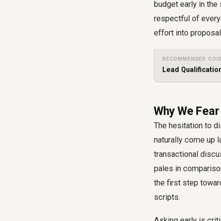
budget early in the
respectful of every
effort into proposa
RECOMMENDED COU
Lead Qualificatio
Why We Fear 
The hesitation to d
naturally come up l
transactional discu
pales in compariso
the first step towa
scripts
.
Asking early is cri