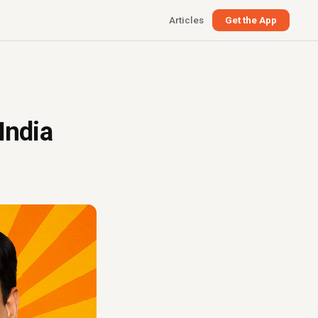
Articles
Get the App
India