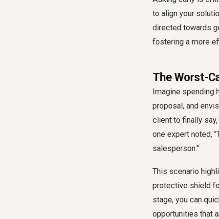
to align your soluti
directed towards ge
fostering a more e
The Worst-Cas
Imagine spending ho
proposal, and envis
client to finally sa
one expert noted, "T
salesperson."
This scenario highli
protective shield fo
stage, you can quic
opportunities that 