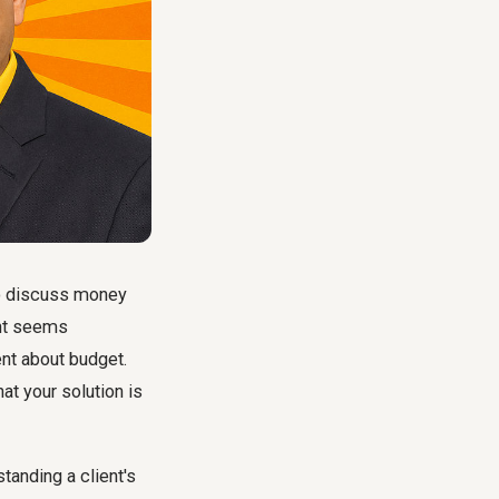
to discuss money
ent seems
ent about budget
.
hat your solution is
standing a client's