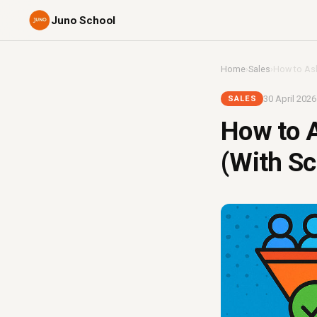
Juno School
Home
›
Sales
›
How to Ask 
30 April 2026
SALES
How to A
(With Sc