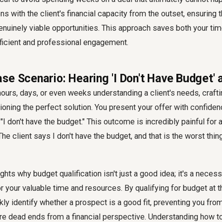
ons with the client's financial capacity from the outset, ensuring t
nuinely viable opportunities. This approach saves both your time
fficient and professional engagement.
e Scenario: Hearing 'I Don't Have Budget' 
urs, days, or even weeks understanding a client's needs, craftin
ioning the perfect solution. You present your offer with confidenc
y, "I don't have the budget." This outcome is incredibly painful fo
he client says I don't have the budget, and that is the worst thin
ghts why budget qualification isn't just a good idea; it's a necessi
r your valuable time and resources. By qualifying for budget at t
kly identify whether a prospect is a good fit, preventing you from
are dead ends from a financial perspective. Understanding
how t