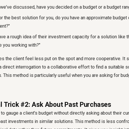
 we've discussed,
have you decided on a budget or a budget rang
or the best solution for you, do you have an approximate budget 
ent?"
ve a rough idea of their investment capacity for a solution like t
e you working with?"
 the client feel less put on the spot and more cooperative. It s
direct interrogation to a collaborative effort to find a suitable so
s. This method is particularly useful when you are
asking for bud
l Trick #2: Ask About Past Purchases
to gauge a client's budget without directly asking about their cu
 past investments in similar solutions. This method is less conf