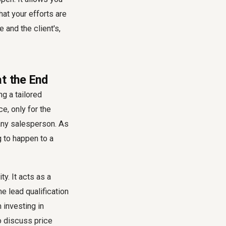
hat your efforts are
 and the client's,
at the End
g a tailored
e, only for the
r any salesperson. As
g to happen to a
ty. It acts as a
he lead qualification
 investing in
o discuss price