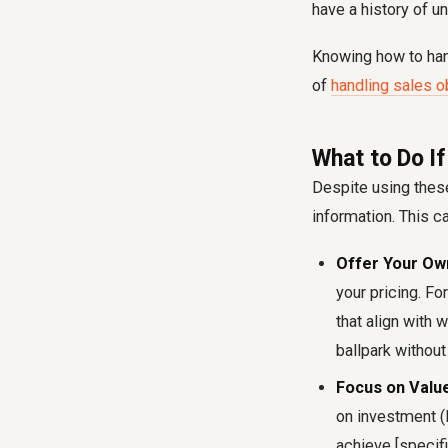
have a history of u
Knowing how to hand
of
handling sales ob
What to Do If
Despite using these
information. This ca
Offer Your Own
your pricing. Fo
that align with 
ballpark without
Focus on Value
on investment (R
achieve [specifi