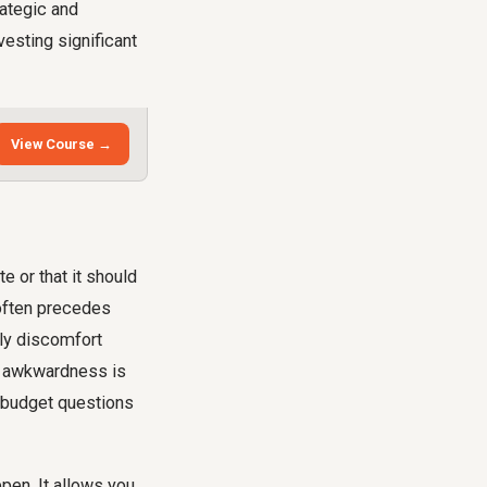
rategic and
vesting significant
View Course →
e or that it should
 often precedes
rly discomfort
is awkwardness is
 budget questions
ppen. It allows you