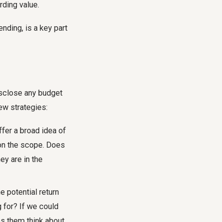
rding value.
nding, is a key part
isclose any budget
few strategies:
fer a broad idea of
 on the scope. Does
ey are in the
e potential return
g for? If we could
ps them think about