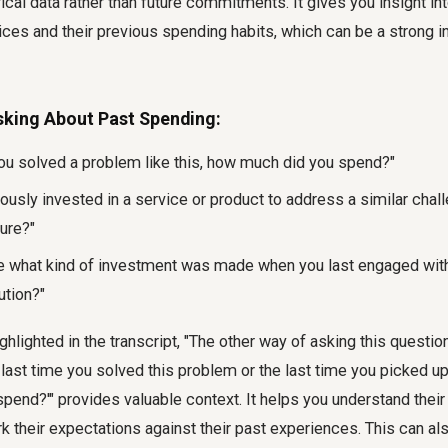
rical data rather than future commitments. It gives you insight in
ices and their previous spending habits, which can be a strong in
sking About Past Spending:
you solved a problem like this, how much did you spend?"
ously invested in a service or product to address a similar chal
ure?"
e what kind of investment was made when you last engaged with 
ution?"
ghlighted in the transcript, "The other way of asking this question
 last time you solved this problem or the last time you picked up 
end?'" provides valuable context. It helps you understand their
their expectations against their past experiences. This can also