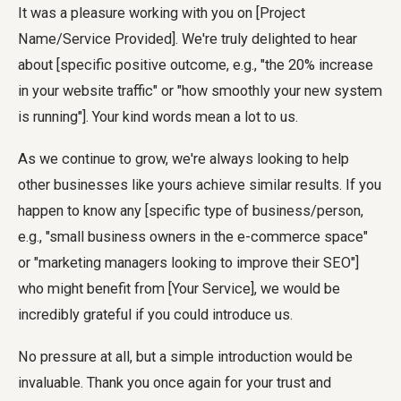
It was a pleasure working with you on [Project
Name/Service Provided]. We're truly delighted to hear
about [specific positive outcome, e.g., "the 20% increase
in your website traffic" or "how smoothly your new system
is running"]. Your kind words mean a lot to us.
As we continue to grow, we're always looking to help
other businesses like yours achieve similar results. If you
happen to know any [specific type of business/person,
e.g., "small business owners in the e-commerce space"
or "marketing managers looking to improve their SEO"]
who might benefit from [Your Service], we would be
incredibly grateful if you could introduce us.
No pressure at all, but a simple introduction would be
invaluable. Thank you once again for your trust and