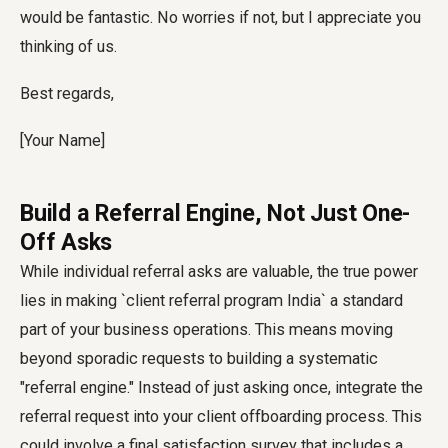
would be fantastic. No worries if not, but I appreciate you
thinking of us.
Best regards,
[Your Name]
Build a Referral Engine, Not Just One-
Off Asks
While individual referral asks are valuable, the true power
lies in making `client referral program India` a standard
part of your business operations. This means moving
beyond sporadic requests to building a systematic
"referral engine." Instead of just asking once, integrate the
referral request into your client offboarding process. This
could involve a final satisfaction survey that includes a