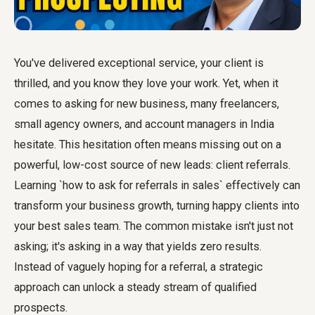
You've delivered exceptional service, your client is
thrilled, and you know they love your work. Yet, when it
comes to asking for new business, many freelancers,
small agency owners, and account managers in India
hesitate. This hesitation often means missing out on a
powerful, low-cost source of new leads: client referrals.
Learning `how to ask for referrals in sales` effectively can
transform your business growth, turning happy clients into
your best sales team. The common mistake isn't just not
asking; it's asking in a way that yields zero results.
Instead of vaguely hoping for a referral, a strategic
approach can unlock a steady stream of qualified
prospects.