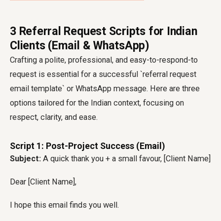
3 Referral Request Scripts for Indian
Clients (Email & WhatsApp)
Crafting a polite, professional, and easy-to-respond-to
request is essential for a successful `referral request
email template` or WhatsApp message. Here are three
options tailored for the Indian context, focusing on
respect, clarity, and ease.
Script 1: Post-Project Success (Email)
Subject:
A quick thank you + a small favour, [Client Name]
Dear [Client Name],
I hope this email finds you well.