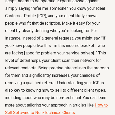
script` needs to be specific. Experts advise against
simply saying "refer me someone." You know your Ideal
Customer Profile (ICP), and your client likely knows
people who fit that description. Make it easy for your
client by clearly defining who you're looking for. For
instance, instead of a general request, you might say, "If
you know people like this... in this income bracket... who
are facing [specific problem your service solves]..." This
level of detail helps your client scan their network for
relevant contacts. Being precise streamlines the process
for them and significantly increases your chances of
receiving a qualified referral. Understanding your ICP is
also key to knowing how to sell to different client types,
including those who may be non-technical. You can learn
more about tailoring your approach in articles like
How to
Sell Software to Non-Technical Clients
.