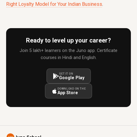
Right Loyalty Model for Your Indian Business
.
Ready to level up your career?
Join 5 lakh+ learners on the Juno app. Certificate
courses in Hindi and English.
GET IT ON
Google Play
DOWNLOAD ON THE
App Store