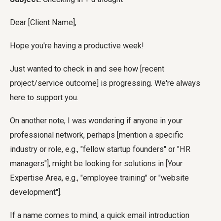
Dear [Client Name],
Hope you're having a productive week!
Just wanted to check in and see how [recent
project/service outcome] is progressing. We're always
here to support you.
On another note, I was wondering if anyone in your
professional network, perhaps [mention a specific
industry or role, e.g., "fellow startup founders" or "HR
managers"], might be looking for solutions in [Your
Expertise Area, e.g., "employee training" or "website
development"].
If a name comes to mind, a quick email introduction