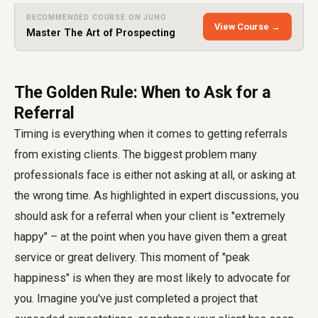
RECOMMENDED COURSE ON JUNO
View Course →
Master The Art of Prospecting
The Golden Rule: When to Ask for a
Referral
Timing is everything when it comes to getting referrals
from existing clients. The biggest problem many
professionals face is either not asking at all, or asking at
the wrong time. As highlighted in expert discussions, you
should ask for a referral when your client is "extremely
happy" – at the point when you have given them a great
service or great delivery. This moment of "peak
happiness" is when they are most likely to advocate for
you. Imagine you've just completed a project that