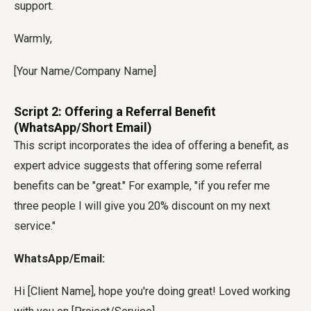
support.
Warmly,
[Your Name/Company Name]
Script 2: Offering a Referral Benefit
(WhatsApp/Short Email)
This script incorporates the idea of offering a benefit, as
expert advice suggests that offering some referral
benefits can be "great." For example, "if you refer me
three people I will give you 20% discount on my next
service."
WhatsApp/Email:
Hi [Client Name], hope you're doing great! Loved working