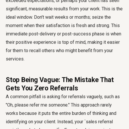
exceeded expectations, or perhaps your client has seen
significant, measurable results from your work. This is the
ideal window. Don't wait weeks or months; seize the
moment when their satisfaction is fresh and strong. This
immediate post-delivery or post-success phase is when
their positive experience is top of mind, making it easier
for them to recall others who might benefit from your
services.
Stop Being Vague: The Mistake That
Gets You Zero Referrals
A common pitfall is asking for referrals vaguely, such as
"Oh, please refer me someone." This approach rarely
works because it puts the entire burden of thinking and
identifying on your client. Instead, your `sales referral