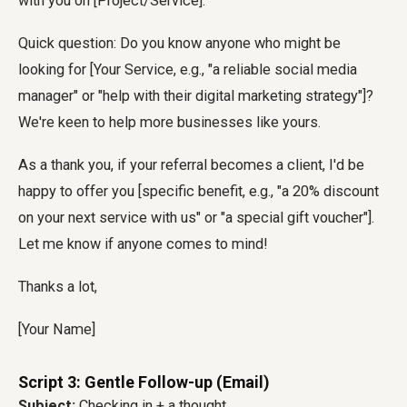
with you on [Project/Service].
Quick question: Do you know anyone who might be
looking for [Your Service, e.g., "a reliable social media
manager" or "help with their digital marketing strategy"]?
We're keen to help more businesses like yours.
As a thank you, if your referral becomes a client, I'd be
happy to offer you [specific benefit, e.g., "a 20% discount
on your next service with us" or "a special gift voucher"].
Let me know if anyone comes to mind!
Thanks a lot,
[Your Name]
Script 3: Gentle Follow-up (Email)
Subject:
Checking in + a thought