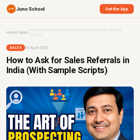
Juno School
Get the App
How to Ask for Sales Referrals in India (With Sample
Home
›
Sales
›
Scripts)
30 April 2026
SALES
How to Ask for Sales Referrals in
India (With Sample Scripts)