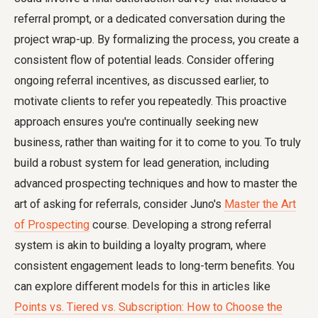
referral prompt, or a dedicated conversation during the
project wrap-up. By formalizing the process, you create a
consistent flow of potential leads. Consider offering
ongoing referral incentives, as discussed earlier, to
motivate clients to refer you repeatedly. This proactive
approach ensures you're continually seeking new
business, rather than waiting for it to come to you. To truly
build a robust system for lead generation, including
advanced prospecting techniques and how to master the
art of asking for referrals, consider Juno's
Master the Art
of Prospecting
course. Developing a strong referral
system is akin to building a loyalty program, where
consistent engagement leads to long-term benefits. You
can explore different models for this in articles like
Points vs. Tiered vs. Subscription: How to Choose the