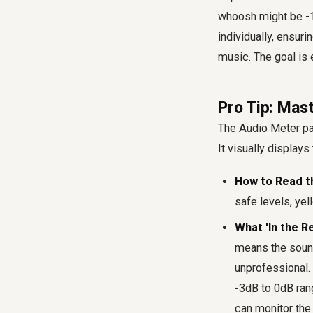
whoosh might be -1
individually, ensur
music. The goal is 
Pro Tip: Mas
The Audio Meter pane
It visually displays
How to Read t
safe levels, yell
What 'In the R
means the sound 
unprofessional. 
-3dB to 0dB rang
can monitor the