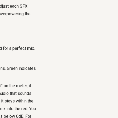
Adjust each SFX
 overpowering the
d for a perfect mix.
ns. Green indicates
" on the meter, it
 audio that sounds
 it stays within the
ix into the red. You
ys below 0dB. For