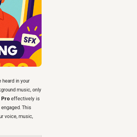
e heard in your
kground music, only
e Pro
effectively is
e engaged. This
ur voice, music,