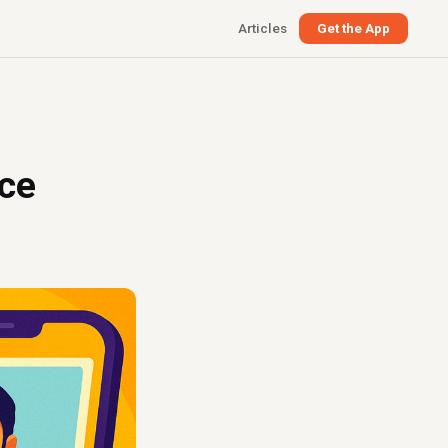
Articles
Get the App
nce