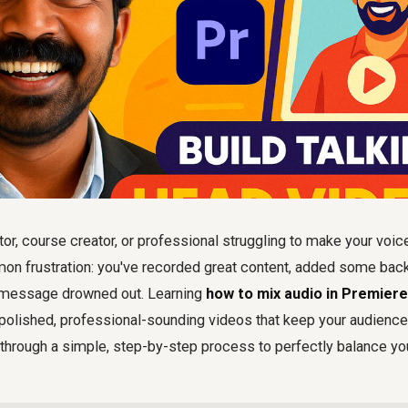
tor, course creator, or professional struggling to make your voic
mon frustration: you've recorded great content, added some bac
al message drowned out. Learning
how to mix audio in Premier
 polished, professional-sounding videos that keep your audienc
 through a simple, step-by-step process to perfectly balance yo