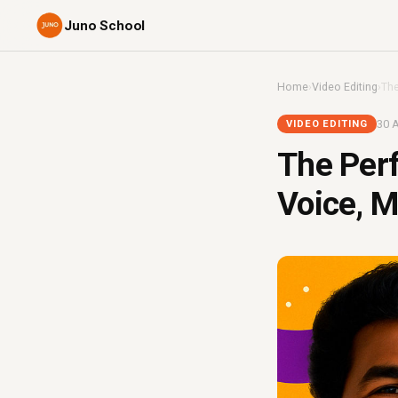
Juno School
Home
›
Video Editing
›
The
30 A
VIDEO EDITING
The Perf
Voice, M