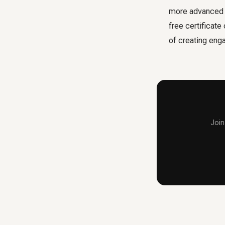
more advanced v
free certificat
of creating eng
Join