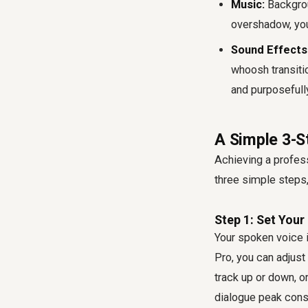
Music:
Backgrou
overshadow, you
Sound Effects 
whoosh transiti
and purposefully
A Simple 3-S
Achieving a profess
three simple steps,
Step 1: Set Your
Your spoken voice i
Pro, you can adjust 
track up or down, or
dialogue peak con