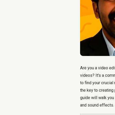
Are you a video edi
videos? It's a com
to find your cruci
the key to creating
guide will walk you
and sound effects.