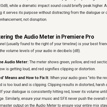
0dB, while a dramatic impact sound could briefly peak higher. 
ing it serves its purpose without distracting from the dialogue or
enhancement, not disruption.
tering the Audio Meter in Premiere Pro
l (usually found to the right of your timeline) is your best frien
 the volume levels of your audio in decibels (dB).
he Audio Meter:
The meter shows green, yellow, and red sectio
ow is getting loud, and red signifies clipping or distortion.
ed' Means and How to Fix It:
When your audio goes "into the red
is too loud and is clipping. Clipping results in distorted, harsh
If your dialogue is consistently hitting red, lower its volume until
e. Similarly, ensure your music and SFX never push the overall m
 master output on the Audio Meter to ensure your entire mix sta