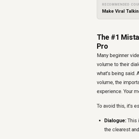
RECOMMENDED COU
Make Viral Talki
The #1 Mista
Pro
Many beginner video
volume to their dia
what's being said.
volume, the importa
experience. Your me
To avoid this, it's 
Dialogue:
This 
the clearest an