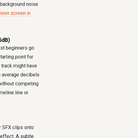
d background noise
reen screen in
5dB)
most beginners go
arting point for
c track might have
's average decibels
without competing
eline line or
r SFX clips onto
effect. A subtle