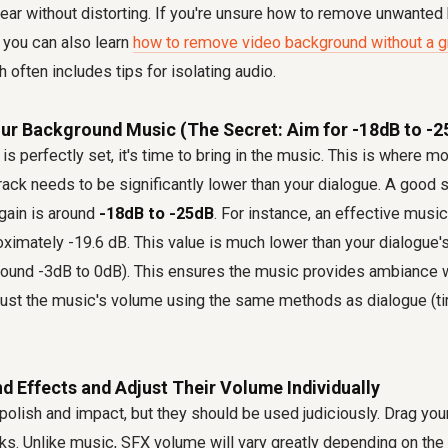
lear without distorting. If you're unsure how to remove unwante
 you can also learn
how to remove video background without a g
h often includes tips for isolating audio.
our Background Music (The Secret: Aim for -18dB to -2
is perfectly set, it's time to bring in the music. This is where 
ack needs to be significantly lower than your dialogue. A good st
gain is around
-18dB to -25dB
. For instance, an effective musi
roximately -19.6 dB. This value is much lower than your dialogue
round -3dB to 0dB). This ensures the music provides ambiance 
just the music's volume using the same methods as dialogue (tim
d Effects and Adjust Their Volume Individually
olish and impact, but they should be used judiciously. Drag you
ks. Unlike music, SFX volume will vary greatly depending on the 