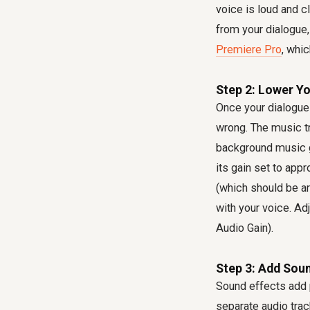
voice is loud and c
from your dialogue,
Premiere Pro
, whic
Step 2: Lower Y
Once your dialogue 
wrong. The music tr
background music 
its gain set to app
(which should be a
with your voice. Ad
Audio Gain).
Step 3: Add Soun
Sound effects add p
separate audio trac