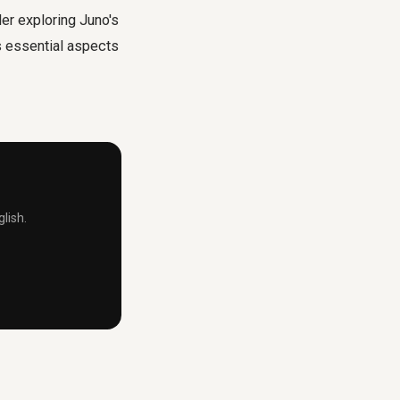
er exploring Juno's
s essential aspects
lish.