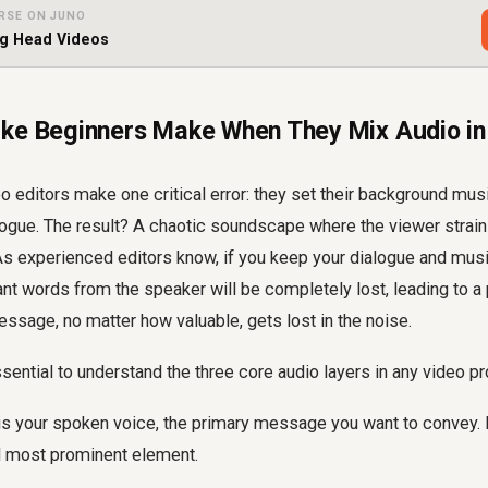
RSE ON JUNO
ng Head Videos
ke Beginners Make When They Mix Audio in
 editors make one critical error: they set their background musi
logue. The result? A chaotic soundscape where the viewer strai
 As experienced editors know, if you keep your dialogue and mus
nt words from the speaker will be completely lost, leading to a
ssage, no matter how valuable, gets lost in the noise.
essential to understand the three core audio layers in any video pr
is your spoken voice, the primary message you want to convey. 
d most prominent element.