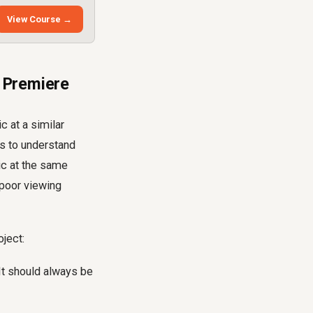
View Course →
 Premiere
c at a similar
ns to understand
ic at the same
 poor viewing
oject:
It should always be