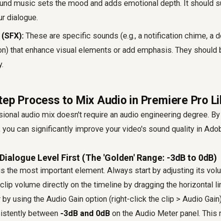
nd music sets the mood and adds emotional depth. It should su
r dialogue.
(SFX):
These are specific sounds (e.g., a notification chime, a d
on) that enhance visual elements or add emphasis. They should 
.
tep Process to Mix Audio in Premiere Pro Li
ional audio mix doesn't require an audio engineering degree. By
 you can significantly improve your video's sound quality in Ad
 Dialogue Level First (The 'Golden' Range: -3dB to 0dB)
s the most important element. Always start by adjusting its vol
clip volume directly on the timeline by dragging the horizontal l
 by using the Audio Gain option (right-click the clip > Audio Gain
sistently between
-3dB and 0dB
on the Audio Meter panel. This 