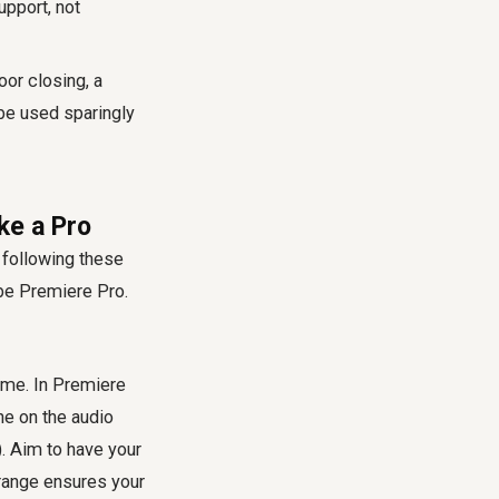
pport, not
oor closing, a
be used sparingly
ke a Pro
 following these
obe Premiere Pro.
ume. In Premiere
ine on the audio
). Aim to have your
range ensures your