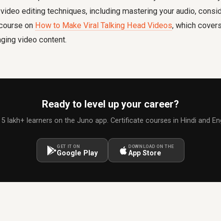
ideo editing techniques, including mastering your audio, consid
e course on
How to Make Viral Talking Head Videos
, which cover
aging video content.
Ready to level up your career?
 5 lakh+ learners on the Juno app. Certificate courses in Hindi and Eng
GET IT ON
DOWNLOAD ON THE
Google Play
App Store