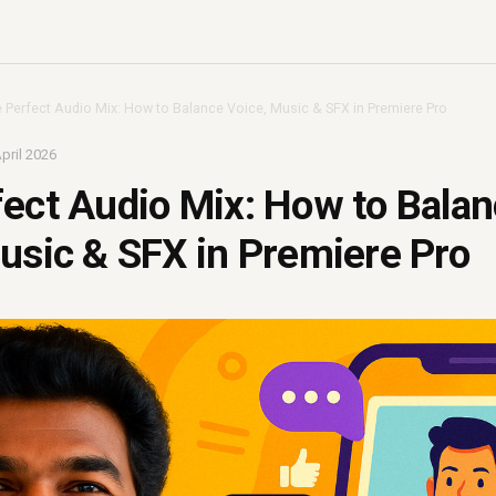
 Perfect Audio Mix: How to Balance Voice, Music & SFX in Premiere Pro
pril 2026
ect Audio Mix: How to Bala
usic & SFX in Premiere Pro