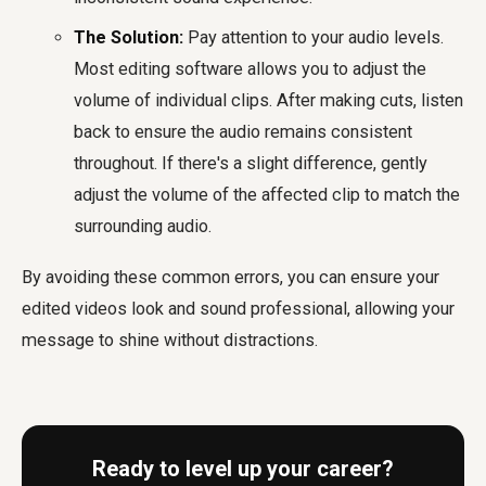
The Solution:
Pay attention to your audio levels.
Most editing software allows you to adjust the
volume of individual clips. After making cuts, listen
back to ensure the audio remains consistent
throughout. If there's a slight difference, gently
adjust the volume of the affected clip to match the
surrounding audio.
By avoiding these common errors, you can ensure your
edited videos look and sound professional, allowing your
message to shine without distractions.
Ready to level up your career?