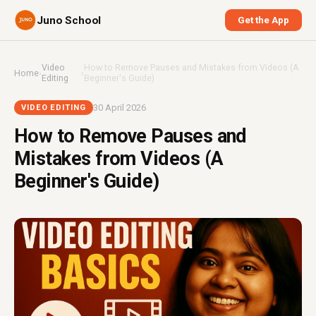
Juno School
Get the App
Video
How to Remove Pauses and Mistakes from Videos (A
Home
›
›
Editing
Beginner's Guide)
30 April 2026
VIDEO EDITING
How to Remove Pauses and
Mistakes from Videos (A
Beginner's Guide)