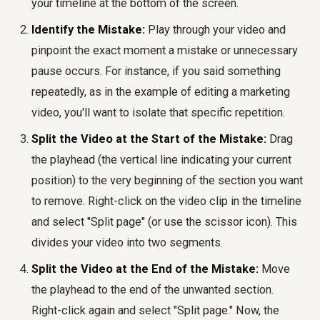
your timeline at the bottom of the screen.
Identify the Mistake:
Play through your video and
pinpoint the exact moment a mistake or unnecessary
pause occurs. For instance, if you said something
repeatedly, as in the example of editing a marketing
video, you'll want to isolate that specific repetition.
Split the Video at the Start of the Mistake:
Drag
the playhead (the vertical line indicating your current
position) to the very beginning of the section you want
to remove. Right-click on the video clip in the timeline
and select "Split page" (or use the scissor icon). This
divides your video into two segments.
Split the Video at the End of the Mistake:
Move
the playhead to the end of the unwanted section.
Right-click again and select "Split page." Now, the