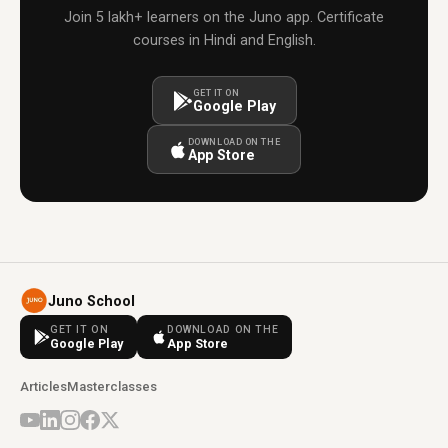
Join 5 lakh+ learners on the Juno app. Certificate
courses in Hindi and English.
GET IT ON
Google Play
DOWNLOAD ON THE
App Store
Juno School
GET IT ON
DOWNLOAD ON THE
Google Play
App Store
Articles
Masterclasses