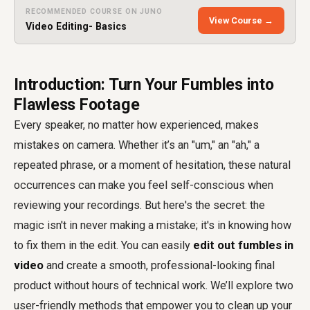
RECOMMENDED COURSE ON JUNO
View Course →
Video Editing- Basics
Introduction: Turn Your Fumbles into
Flawless Footage
Every speaker, no matter how experienced, makes
mistakes on camera. Whether it’s an "um," an "ah," a
repeated phrase, or a moment of hesitation, these natural
occurrences can make you feel self-conscious when
reviewing your recordings. But here's the secret: the
magic isn't in never making a mistake; it's in knowing how
to fix them in the edit. You can easily
edit out fumbles in
video
and create a smooth, professional-looking final
product without hours of technical work. We’ll explore two
user-friendly methods that empower you to clean up your