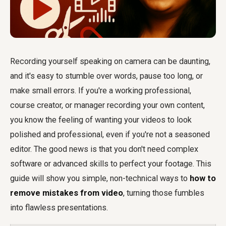
Recording yourself speaking on camera can be daunting,
and it's easy to stumble over words, pause too long, or
make small errors. If you're a working professional,
course creator, or manager recording your own content,
you know the feeling of wanting your videos to look
polished and professional, even if you're not a seasoned
editor. The good news is that you don't need complex
software or advanced skills to perfect your footage. This
guide will show you simple, non-technical ways to
how to
remove mistakes from video
, turning those fumbles
into flawless presentations.