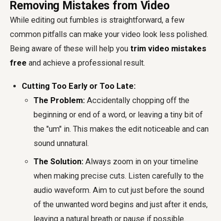
Removing Mistakes from Video
While editing out fumbles is straightforward, a few
common pitfalls can make your video look less polished.
Being aware of these will help you
trim video mistakes
free
and achieve a professional result.
Cutting Too Early or Too Late:
The Problem:
Accidentally chopping off the
beginning or end of a word, or leaving a tiny bit of
the "um" in. This makes the edit noticeable and can
sound unnatural.
The Solution:
Always zoom in on your timeline
when making precise cuts. Listen carefully to the
audio waveform. Aim to cut just before the sound
of the unwanted word begins and just after it ends,
leaving a natural breath or pause if possible.