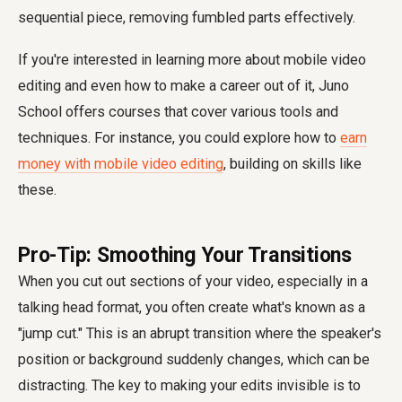
sequential piece, removing fumbled parts effectively.
If you're interested in learning more about mobile video
editing and even how to make a career out of it, Juno
School offers courses that cover various tools and
techniques. For instance, you could explore how to
earn
money with mobile video editing
, building on skills like
these.
Pro-Tip: Smoothing Your Transitions
When you cut out sections of your video, especially in a
talking head format, you often create what's known as a
"jump cut." This is an abrupt transition where the speaker's
position or background suddenly changes, which can be
distracting. The key to making your edits invisible is to