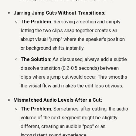
Jarring Jump Cuts Without Transitions:
The Problem:
Removing a section and simply
letting the two clips snap together creates an
abrupt visual "jump" where the speaker's position
or background shifts instantly.
The Solution:
As discussed, always add a subtle
dissolve transition (0.2-0.5 seconds) between
clips where a jump cut would occur. This smooths
the visual flow and makes the edit less obvious.
Mismatched Audio Levels After a Cut:
The Problem:
Sometimes, after cutting, the audio
volume of the next segment might be slightly
different, creating an audible "pop" or an
inconsistent sound experience.