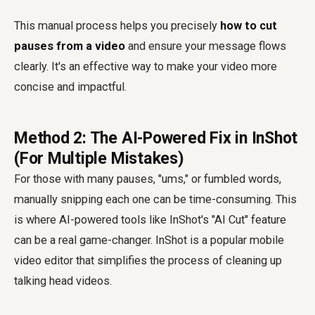
This manual process helps you precisely
how to cut
pauses from a video
and ensure your message flows
clearly. It's an effective way to make your video more
concise and impactful.
Method 2: The AI-Powered Fix in InShot
(For Multiple Mistakes)
For those with many pauses, "ums," or fumbled words,
manually snipping each one can be time-consuming. This
is where AI-powered tools like InShot's "AI Cut" feature
can be a real game-changer. InShot is a popular mobile
video editor that simplifies the process of cleaning up
talking head videos.