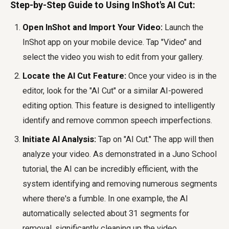
Step-by-Step Guide to Using InShot's AI Cut:
Open InShot and Import Your Video:
Launch the
InShot app on your mobile device. Tap "Video" and
select the video you wish to edit from your gallery.
Locate the AI Cut Feature:
Once your video is in the
editor, look for the "AI Cut" or a similar AI-powered
editing option. This feature is designed to intelligently
identify and remove common speech imperfections.
Initiate AI Analysis:
Tap on "AI Cut." The app will then
analyze your video. As demonstrated in a Juno School
tutorial, the AI can be incredibly efficient, with the
system identifying and removing numerous segments
where there's a fumble. In one example, the AI
automatically selected about 31 segments for
removal, significantly cleaning up the video.