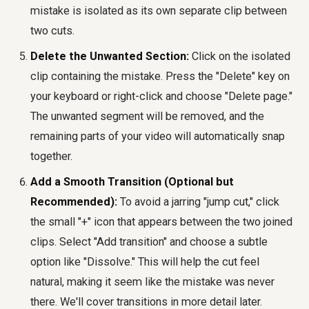
mistake is isolated as its own separate clip between
two cuts.
Delete the Unwanted Section:
Click on the isolated
clip containing the mistake. Press the "Delete" key on
your keyboard or right-click and choose "Delete page."
The unwanted segment will be removed, and the
remaining parts of your video will automatically snap
together.
Add a Smooth Transition (Optional but
Recommended):
To avoid a jarring "jump cut," click
the small "+" icon that appears between the two joined
clips. Select "Add transition" and choose a subtle
option like "Dissolve." This will help the cut feel
natural, making it seem like the mistake was never
there. We'll cover transitions in more detail later.