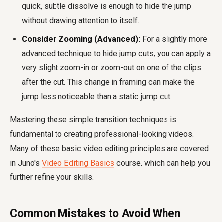
quick, subtle dissolve is enough to hide the jump
without drawing attention to itself.
Consider Zooming (Advanced):
For a slightly more
advanced technique to hide jump cuts, you can apply a
very slight zoom-in or zoom-out on one of the clips
after the cut. This change in framing can make the
jump less noticeable than a static jump cut.
Mastering these simple transition techniques is
fundamental to creating professional-looking videos.
Many of these basic video editing principles are covered
in Juno's
Video Editing Basics
course, which can help you
further refine your skills.
Common Mistakes to Avoid When