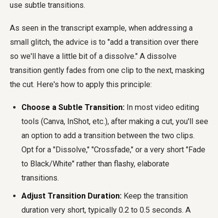
use subtle transitions.
As seen in the transcript example, when addressing a
small glitch, the advice is to "add a transition over there
so we'll have a little bit of a dissolve." A dissolve
transition gently fades from one clip to the next, masking
the cut. Here's how to apply this principle:
Choose a Subtle Transition:
In most video editing
tools (Canva, InShot, etc.), after making a cut, you'll see
an option to add a transition between the two clips.
Opt for a "Dissolve," "Crossfade," or a very short "Fade
to Black/White" rather than flashy, elaborate
transitions.
Adjust Transition Duration:
Keep the transition
duration very short, typically 0.2 to 0.5 seconds. A