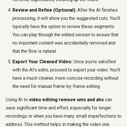
Review and Refine (Optional):
After the AI finishes
processing, it will show you the suggested cuts. You'll
typically have the option to review these segments.
You can play through the edited version to ensure that
no important content was accidentally removed and
that the flow is natural.
Export Your Cleaned Video:
Once you're satisfied
with the AI's edits, proceed to export your video. You'll
have a much cleaner, more concise recording without
the need for manual frame-by-frame editing.
Using AI to
video editing remove ums and ahs
can
save significant time and effort, especially for longer
recordings or when you have many small imperfections to
address. This method helps in making the video one