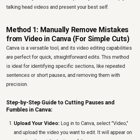
talking head videos and present your best self.
Method 1: Manually Remove Mistakes
from Video in Canva (For Simple Cuts)
Canva is a versatile tool, and its video editing capabilities
are perfect for quick, straightforward edits. This method
is ideal for identifying specific sections, like repeated
sentences or short pauses, and removing them with
precision.
Step-by-Step Guide to Cutting Pauses and
Fumbles in Canva:
Upload Your Video:
Log in to Canva, select "Video,"
and upload the video you want to edit. It will appear on