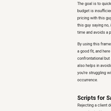
The goal is to quick
budget is insuffici
pricing with this g
this guy saying no, 
time and avoids a p
By using this framew
a good fit, and here 
confrontational but
also helps in avoid
you're struggling w
occurrence.
Scripts for 
Rejecting a client 