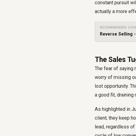
constant pursuit wil
actually a more ef
RECOMMENDED COU
Reverse Selling 
The Sales Tu
The fear of saying 
worry of missing ou
lost opportunity. T
a good fit, drainin
As highlighted in J
client; they keep h
lead, regardless of 
cycle of low conver