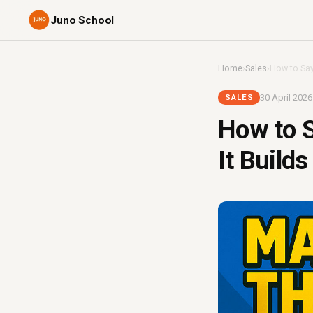
Juno School
Home
›
Sales
›
How to Say 
30 April 2026
SALES
How to S
It Builds