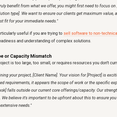
ruly benefit from what we offer, you might first need to focus on 
olution type]. We want to ensure our clients get maximum value, an
st fit for your immediate needs."
ticularly useful if you are trying to
sell software to non-technica
 readiness and understanding of complex solutions.
pe or Capacity Mismatch
oject is too large, too small, or requires resources you don't cur
ning your project, [Client Name]. Your vision for [Project] is excit
led requirements, it appears the scope of work or the specific exp
sk] falls outside our current core offerings/capacity. Our strengt
. We believe it's important to be upfront about this to ensure yo
 extensive needs."