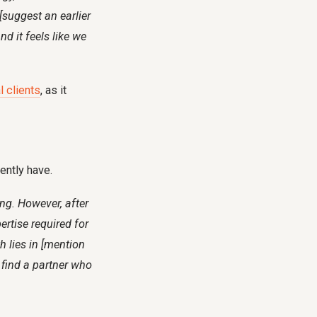
[suggest an earlier
d it feels like we
l clients
, as it
rently have.
ing. However, after
ertise required for
h lies in [mention
u find a partner who