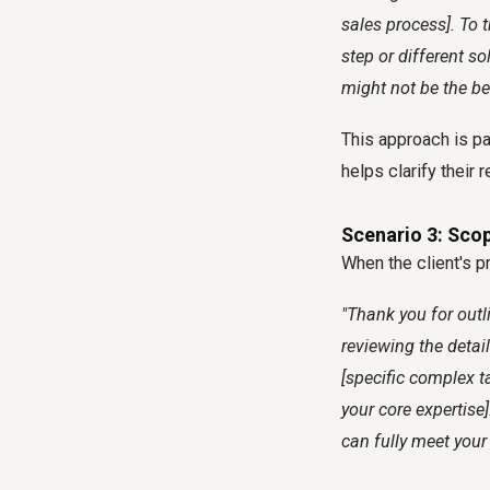
sales process]. To t
step or different s
might not be the be
This approach is par
helps clarify their
Scenario 3: Sco
When the client's pr
"Thank you for outli
reviewing the detai
[specific complex ta
your core expertise]
can fully meet your