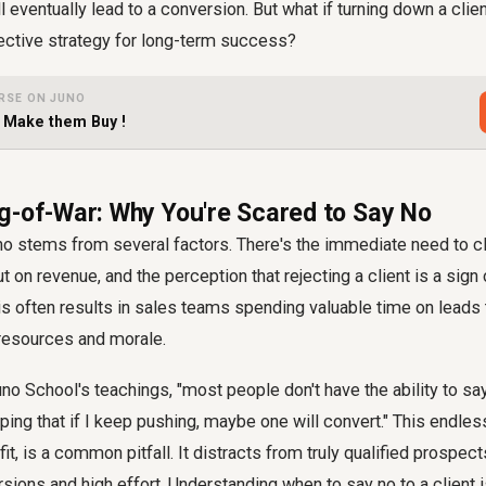
l eventually lead to a conversion. But what if turning down a clie
fective strategy for long-term success?
RSE ON JUNO
- Make them Buy !
g-of-War: Why You're Scared to Say No
no stems from several factors. There's the immediate need to cl
t on revenue, and the perception that rejecting a client is a sig
his often results in sales teams spending valuable time on leads t
g resources and morale.
uno School's teachings, "most people don't have the ability to say
oping that if I keep pushing, maybe one will convert." This endles
fit, is a common pitfall. It distracts from truly qualified prospec
sions and high effort. Understanding when to say no to a client is