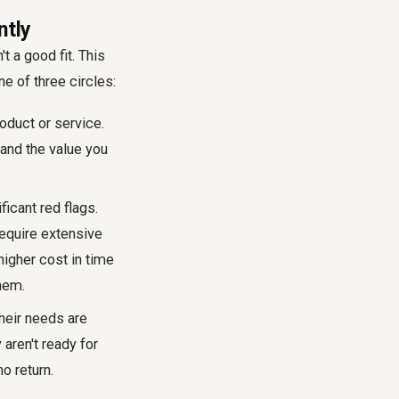
ntly
t a good fit. This
ne of three circles:
oduct or service.
tand the value you
icant red flags.
 require extensive
higher cost in time
hem.
their needs are
 aren't ready for
o return.