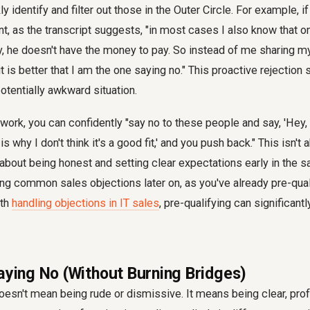
ly identify and filter out those in the Outer Circle. For example, i
ent, as the transcript suggests, "in most cases I also know that 
uy, he doesn't have the money to pay. So instead of me sharing m
it is better that I am the one saying no." This proactive rejection
otentially awkward situation.
ork, you can confidently "say no to these people and say, 'Hey, I 
is why I don't think it's a good fit,' and you push back." This isn't
 about being honest and setting clear expectations early in the s
ing common sales objections later on, as you've already pre-qualif
ith
handling objections in IT sales
, pre-qualifying can significantl
Saying No (Without Burning Bridges)
doesn't mean being rude or dismissive. It means being clear, pro