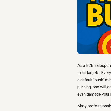
As a B2B salesperso
to hit targets. Ever
a default "push" min
pushing, one will c
even damage your r
Many professionals s