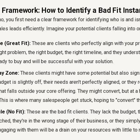
 Framework: How to Identify a Bad Fit Insta
o, you first need a clear framework for identifying who is and isn'
les leads efficiently. Imagine your potential clients falling into o
e (Great Fit):
These are clients who perfectly align with your pr
ght problem, the right budget, the right timeline, and they unders
eady to buy and will be successful with your solution.
ay Zone:
These clients might have some potential but also signif
dget is slightly off, their needs aren't perfectly aligned, or they
at falls outside your core offering. They might convert, but at a 
This is where many salespeople get stuck, hoping to "convert" t
e (No Fit):
These are the bad fit clients. They lack the budget, 
hed, they're in the wrong stage of their business, or they simply
ngaging with them will be a drain on your resources with little to n