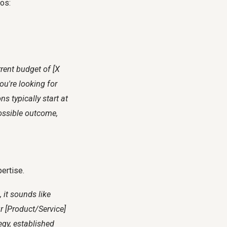
ios:
rrent budget of [X
ou're looking for
s typically start at
possible outcome,
pertise.
 it sounds like
ur [Product/Service]
egy, established