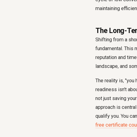
maintaining efficie
The Long-Ter
Shifting from a shor
fundamental. This m
reputation and time
landscape, and some
The reality is, "you
readiness isn't abou
not just saving you
approach is central
qualify you. You ca
free certificate co