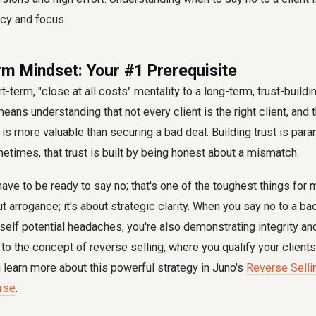
ncy and focus.
m Mindset: Your #1 Prerequisite
t-term, "close at all costs" mentality to a long-term, trust-build
eans understanding that not every client is the right client, and 
 is more valuable than securing a bad deal. Building trust is par
times, that trust is built by being honest about a mismatch.
 have to be ready to say no; that's one of the toughest things for
t arrogance; it's about strategic clarity. When you say no to a bad-
rself potential headaches; you're also demonstrating integrity an
 to the concept of reverse selling, where you qualify your clien
n learn more about this powerful strategy in Juno's
Reverse Sell
urse
.