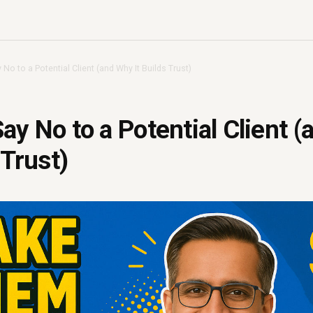
No to a Potential Client (and Why It Builds Trust)
ay No to a Potential Client 
 Trust)