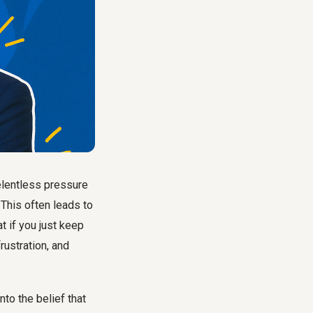
elentless pressure
. This often leads to
t if you just keep
rustration, and
nto the belief that