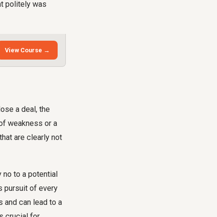
nt politely was
View Course →
ose a deal, the
n of weakness or a
hat are clearly not
 no to a potential
s pursuit of every
ts and can lead to a
 crucial for