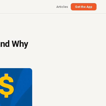
Articles
Get the App
(and Why