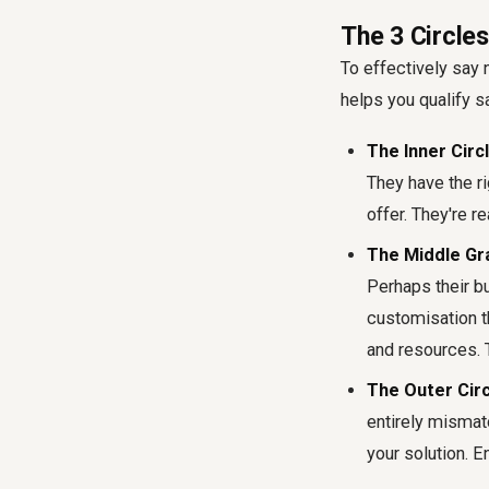
The 3 Circles
To effectively say n
helps you qualify sa
The Inner Circl
They have the ri
offer. They're r
The Middle Gr
Perhaps their bu
customisation th
and resources. 
The Outer Circl
entirely mismatc
your solution. E