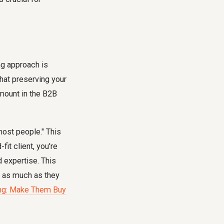
ing approach is
that preserving your
amount in the B2B
 most people." This
fit client, you're
d expertise. This
ts as much as they
ing: Make Them Buy