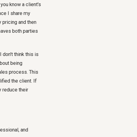
f you know a client's
once I share my
y pricing and then
 saves both parties
don't think this is
 about being
ales process. This
ied the client. If
y reduce their
fessional, and