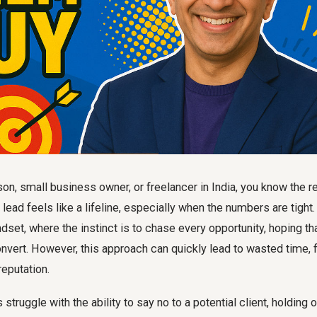
n, small business owner, or freelancer in India, you know the r
y lead feels like a lifeline, especially when the numbers are tight
dset, where the instinct is to chase every opportunity, hoping tha
onvert. However, this approach can quickly lead to wasted time, f
eputation.
truggle with the ability to say no to a potential client, holding o