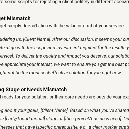
 some scripts for rejecting a client politely in different scenar
get Mismatch
get simply doesn't align with the value or cost of your service.
idering us, [Client Name]. After our discussion, it seems your cu
te align with the scope and investment required for the results y
rvice]. To deliver the quality and impact you deserve, our solution
e appreciate your interest, we want to ensure you get the best 
ht not be the most cost-effective solution for you right now."
ng Stage or Needs Mismatch
t ready for your solution, or their core needs are outside your ex
ing about your goals, [Client Name]. Based on what you've shared,
the [early/foundational] stage of [their project/business need]. O
nesses that have [specific prerequisite, e.g., a clear market strat