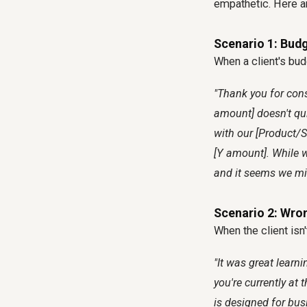
empathetic. Here are
Scenario 1: Bud
When a client's bud
"Thank you for cons
amount] doesn't qui
with our [Product/Se
[Y amount]. While w
and it seems we mig
Scenario 2: Wro
When the client isn'
"It was great learn
you're currently at 
is designed for busi