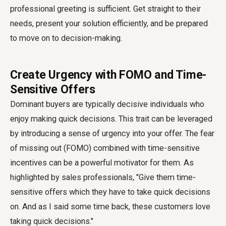
professional greeting is sufficient. Get straight to their
needs, present your solution efficiently, and be prepared
to move on to decision-making.
Create Urgency with FOMO and Time-
Sensitive Offers
Dominant buyers are typically decisive individuals who
enjoy making quick decisions. This trait can be leveraged
by introducing a sense of urgency into your offer. The fear
of missing out (FOMO) combined with time-sensitive
incentives can be a powerful motivator for them. As
highlighted by sales professionals, "Give them time-
sensitive offers which they have to take quick decisions
on. And as I said some time back, these customers love
taking quick decisions."