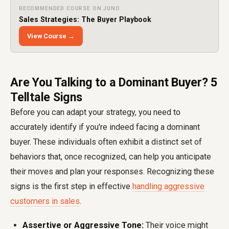
RECOMMENDED COURSE ON JUNO
Sales Strategies: The Buyer Playbook
View Course →
Are You Talking to a Dominant Buyer? 5
Telltale Signs
Before you can adapt your strategy, you need to
accurately identify if you're indeed facing a dominant
buyer. These individuals often exhibit a distinct set of
behaviors that, once recognized, can help you anticipate
their moves and plan your responses. Recognizing these
signs is the first step in effective
handling aggressive
customers in sales
.
Assertive or Aggressive Tone:
Their voice might