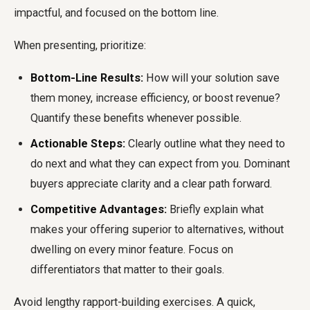
impactful, and focused on the bottom line.
When presenting, prioritize:
Bottom-Line Results:
How will your solution save
them money, increase efficiency, or boost revenue?
Quantify these benefits whenever possible.
Actionable Steps:
Clearly outline what they need to
do next and what they can expect from you. Dominant
buyers appreciate clarity and a clear path forward.
Competitive Advantages:
Briefly explain what
makes your offering superior to alternatives, without
dwelling on every minor feature. Focus on
differentiators that matter to their goals.
Avoid lengthy rapport-building exercises. A quick,