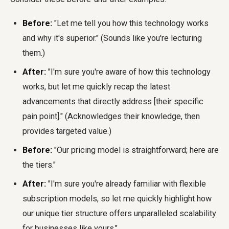
Before:
"Let me tell you how this technology works
and why it's superior." (Sounds like you're lecturing
them.)
After:
"I'm sure you're aware of how this technology
works, but let me quickly recap the latest
advancements that directly address [their specific
pain point]." (Acknowledges their knowledge, then
provides targeted value.)
Before:
"Our pricing model is straightforward; here are
the tiers."
After:
"I'm sure you're already familiar with flexible
subscription models, so let me quickly highlight how
our unique tier structure offers unparalleled scalability
for businesses like yours."