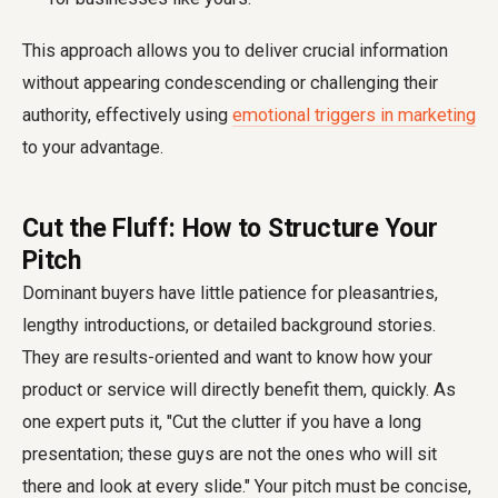
This approach allows you to deliver crucial information
without appearing condescending or challenging their
authority, effectively using
emotional triggers in marketing
to your advantage.
Cut the Fluff: How to Structure Your
Pitch
Dominant buyers have little patience for pleasantries,
lengthy introductions, or detailed background stories.
They are results-oriented and want to know how your
product or service will directly benefit them, quickly. As
one expert puts it, "Cut the clutter if you have a long
presentation; these guys are not the ones who will sit
there and look at every slide." Your pitch must be concise,