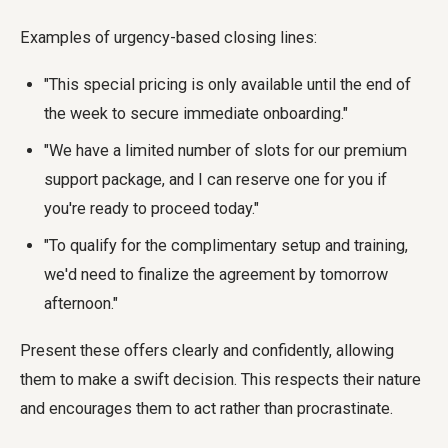
Examples of urgency-based closing lines:
"This special pricing is only available until the end of
the week to secure immediate onboarding."
"We have a limited number of slots for our premium
support package, and I can reserve one for you if
you're ready to proceed today."
"To qualify for the complimentary setup and training,
we'd need to finalize the agreement by tomorrow
afternoon."
Present these offers clearly and confidently, allowing
them to make a swift decision. This respects their nature
and encourages them to act rather than procrastinate.