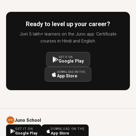
Ready to level up your career?
Join 5 lakh+ learners on the Juno app. Certificate
courses in Hindi and English.
GET IT ON
Google Play
DOWNLOAD ON THE
App Store
Juno School
GET IT ON
DOWNLOAD ON THE
Google Play
App Store