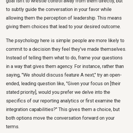
goal isn't to wrestle control away from them directly, but
to subtly guide the conversation in your favor while
allowing them the perception of leadership. This means
giving them choices that lead to your desired outcome.
The psychology here is simple: people are more likely to
commit to a decision they feel they've made themselves.
Instead of telling them what to do, frame your questions
in a way that gives them agency. For instance, rather than
saying, "We should discuss feature A next," try an open-
ended, leading question like, "Given your focus on [their
stated priority], would you prefer we delve into the
specifics of our reporting analytics or first examine the
integration capabilities?" This gives them a choice, but
both options move the conversation forward on your
terms.