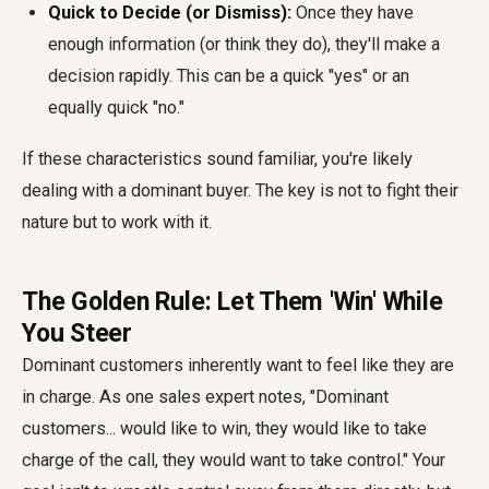
Quick to Decide (or Dismiss):
Once they have
enough information (or think they do), they'll make a
decision rapidly. This can be a quick "yes" or an
equally quick "no."
If these characteristics sound familiar, you're likely
dealing with a dominant buyer. The key is not to fight their
nature but to work with it.
The Golden Rule: Let Them 'Win' While
You Steer
Dominant customers inherently want to feel like they are
in charge. As one sales expert notes, "Dominant
customers... would like to win, they would like to take
charge of the call, they would want to take control." Your