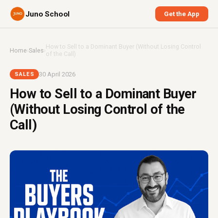
Juno School
Get the App
How to Sell to a Dominant Buyer (Without Losing Control
Home
›
Sales
›
of the Call)
30 April 2026
SALES
How to Sell to a Dominant Buyer
(Without Losing Control of the
Call)