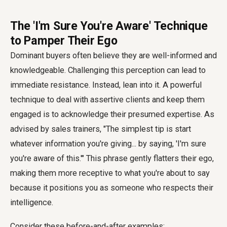
The 'I'm Sure You're Aware' Technique
to Pamper Their Ego
Dominant buyers often believe they are well-informed and
knowledgeable. Challenging this perception can lead to
immediate resistance. Instead, lean into it. A powerful
technique to deal with assertive clients and keep them
engaged is to acknowledge their presumed expertise. As
advised by sales trainers, "The simplest tip is start
whatever information you're giving... by saying, 'I'm sure
you're aware of this.'" This phrase gently flatters their ego,
making them more receptive to what you're about to say
because it positions you as someone who respects their
intelligence.
Consider these before-and-after examples: