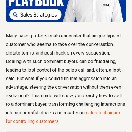
Many sales professionals encounter that unique type of
customer who seems to take over the conversation,
dictate terms, and push back on every suggestion.
Dealing with such dominant buyers can be frustrating,
leading to lost control of the sales call and, often, a lost
sale. But what if you could turn that aggression into an
advantage, steering the conversation without them even
realizing it? This guide will show you exactly how to sell
to a dominant buyer, transforming challenging interactions
into successful closes and mastering
sales techniques
for controlling customers
.