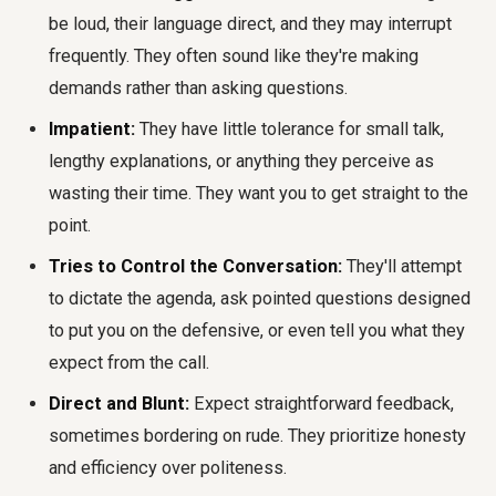
be loud, their language direct, and they may interrupt
frequently. They often sound like they're making
demands rather than asking questions.
Impatient:
They have little tolerance for small talk,
lengthy explanations, or anything they perceive as
wasting their time. They want you to get straight to the
point.
Tries to Control the Conversation:
They'll attempt
to dictate the agenda, ask pointed questions designed
to put you on the defensive, or even tell you what they
expect from the call.
Direct and Blunt:
Expect straightforward feedback,
sometimes bordering on rude. They prioritize honesty
and efficiency over politeness.