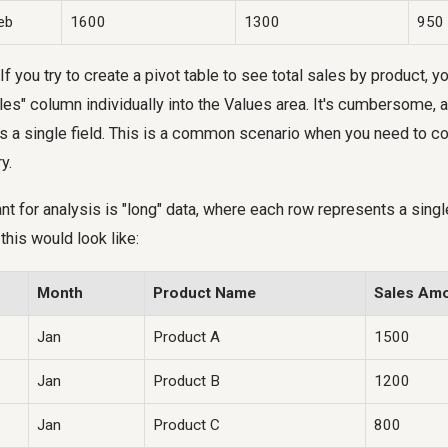
eb
1600
1300
950
 If you try to create a pivot table to see total sales by product, y
es" column individually into the Values area. It's cumbersome, a
 as a single field. This is a common scenario when you need to c
y.
nt for analysis is "long" data, where each row represents a singl
this would look like:
Month
Product Name
Sales Am
Jan
Product A
1500
Jan
Product B
1200
Jan
Product C
800