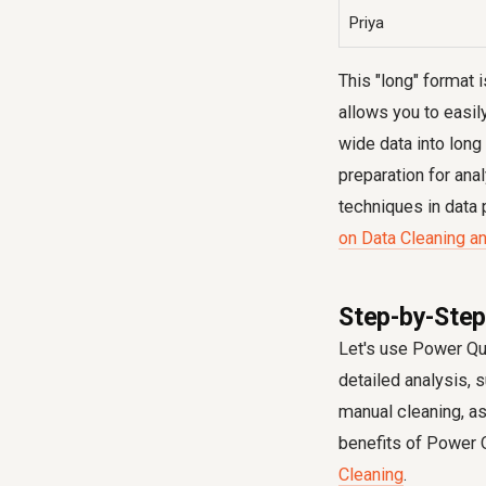
Priya
This "long" format i
allows you to easil
wide data into long 
preparation for ana
techniques in data 
on Data Cleaning an
Step-by-Step
Let's use Power Que
detailed analysis, 
manual cleaning, a
benefits of Power Q
Cleaning
.