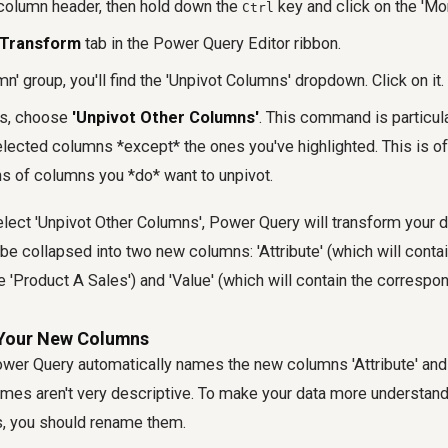
 column header, then hold down the
key and click on the 'Mo
Ctrl
Transform
tab in the Power Query Editor ribbon.
mn' group, you'll find the 'Unpivot Columns' dropdown. Click on it.
ns, choose
'Unpivot Other Columns'
. This command is particul
selected columns *except* the ones you've highlighted. This is of
s of columns you *do* want to unpivot.
ct 'Unpivot Other Columns', Power Query will transform your da
be collapsed into two new columns: 'Attribute' (which will contain
 'Product A Sales') and 'Value' (which will contain the correspon
 Your New Columns
ower Query automatically names the new columns 'Attribute' and 
ames aren't very descriptive. To make your data more understan
is, you should rename them.