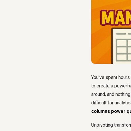
You've spent hours 
to create a powerful
around, and nothing
difficult for analyt
columns power q
Unpivoting transfor