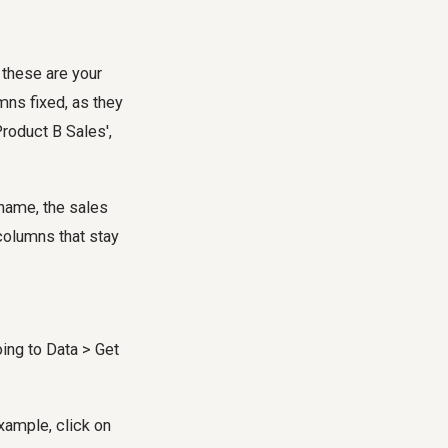
 these are your
mns fixed, as they
roduct B Sales',
 name, the sales
columns that stay
ing to Data > Get
xample, click on