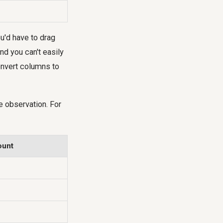
ou'd have to drag
nd you can't easily
onvert columns to
e observation. For
ount