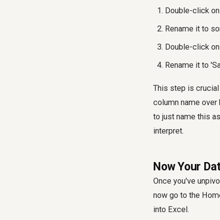
Double-click on 
Rename it to so
Double-click on
Rename it to 'S
This step is crucial
column name over h
to just name this a
interpret.
Now Your Dat
Once you've unpivot
now go to the Home
into Excel.