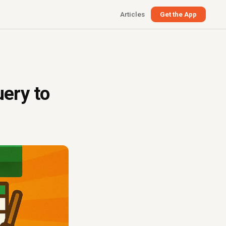
Articles
Get the App
ery to