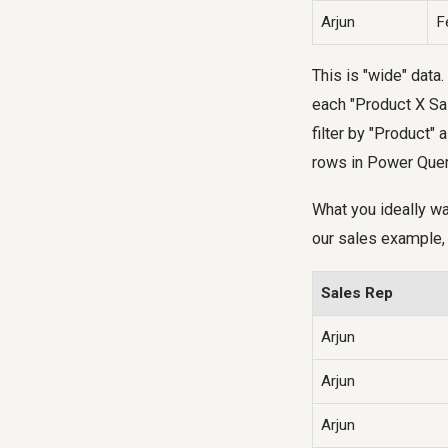
Arjun
F
This is "wide" data.
each "Product X Sal
filter by "Product"
rows in Power Quer
What you ideally wa
our sales example, 
Sales Rep
Arjun
Arjun
Arjun