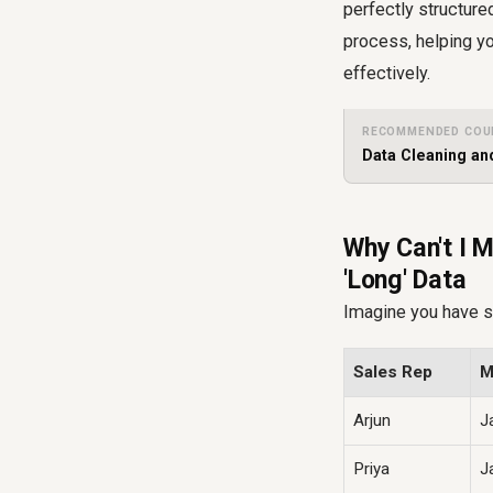
perfectly structured
process, helping yo
effectively.
RECOMMENDED COU
Data Cleaning and
Why Can't I M
'Long' Data
Imagine you have sa
Sales Rep
M
Arjun
J
Priya
J