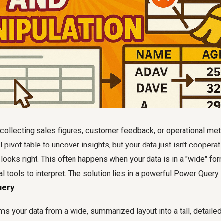
collecting sales figures, customer feedback, or operational met
 pivot table to uncover insights, but your data just isn't cooperat
 looks right. This often happens when your data is in a "wide" for
ical tools to interpret. The solution lies in a powerful Power Query
uery
.
ms your data from a wide, summarized layout into a tall, detailed