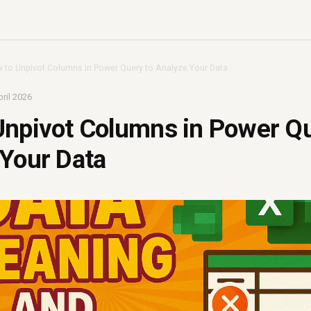
 to Unpivot Columns in Power Query to Analyze Your Data
ril 2026
Unpivot Columns in Power Qu
Your Data