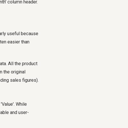
nth' column header.
arly useful because
ten easier than
ta. All the product
 the original
ding sales figures).
'Value'. While
dable and user-