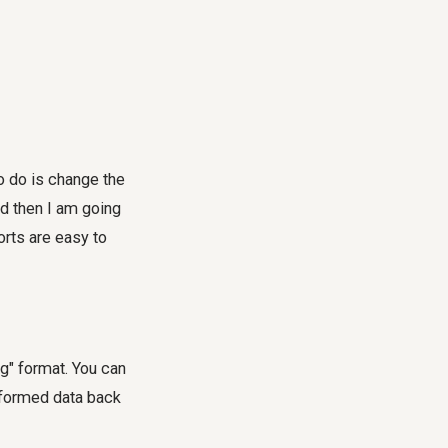
 to do is change the
d then I am going
orts are easy to
g" format. You can
sformed data back