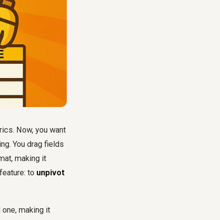
rics. Now, you want
ing. You drag fields
mat, making it
 feature: to
unpivot
 one, making it