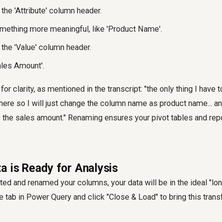
the 'Attribute' column header.
mething more meaningful, like 'Product Name'.
 the 'Value' column header.
ales Amount'.
 for clarity, as mentioned in the transcript: "the only thing I have
ere so I will just change the column name as product name... an
s the sales amount." Renaming ensures your pivot tables and rep
a is Ready for Analysis
ed and renamed your columns, your data will be in the ideal "lon
 tab in Power Query and click "Close & Load" to bring this tran