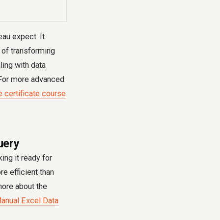
eau expect. It
s of transforming
ling with data
. For more advanced
e certificate course
uery
ing it ready for
e efficient than
more about the
anual Excel Data