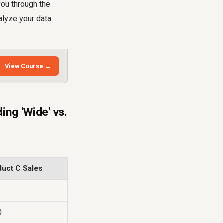
 you through the
alyze your data
View Course →
ng 'Wide' vs.
duct C Sales
0