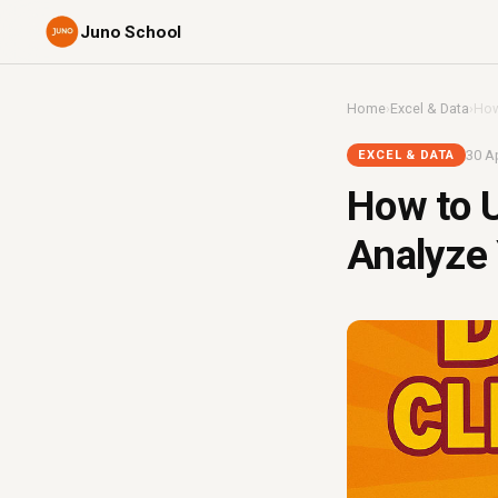
Juno School
Home
›
Excel & Data
›
How
30 Ap
EXCEL & DATA
How to 
Analyze 