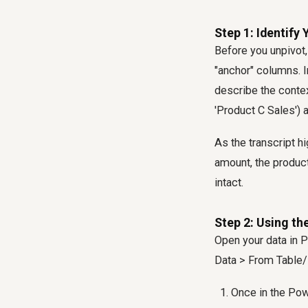
Step 1: Identify
Before you unpivot
"anchor" columns. I
describe the contex
'Product C Sales') 
As the transcript hi
amount, the product
intact.
Step 2: Using t
Open your data in P
Data > From Table/
Once in the Pow