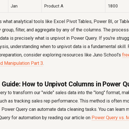
Jan
Product A
1800
s what analytical tools like Excel Pivot Tables, Power BI, or Tabl
y group, filter, and aggregate by any of the columns. The proces
data is precisely what is unpivot in Power Query. If you're strugg
lysis, understanding when to unpivot data is a fundamental skill
preparation, consider exploring resources like Juno School's
fre
d Manipulation Part 3
.
 Guide: How to Unpivot Columns in Power Q
ry to transform our "wide" sales data into the "long" format, mak
such as tracking sales rep performance. This method is often mor
s Power Query can automate data cleaning tasks. You can learn 
uery for automation by reading our article on
Power Query vs. M