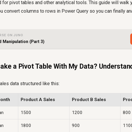
 for pivot tables and other analytical tools. This guide will walk
u convert columns to rows in Power Query so you can finally an
RSE ON JUNO
 Manipulation (Part 3)
ake a Pivot Table With My Data? Understandi
les data structured like this:
onth
Product A Sales
Product B Sales
Pro
an
1500
1200
800
an
1800
900
110