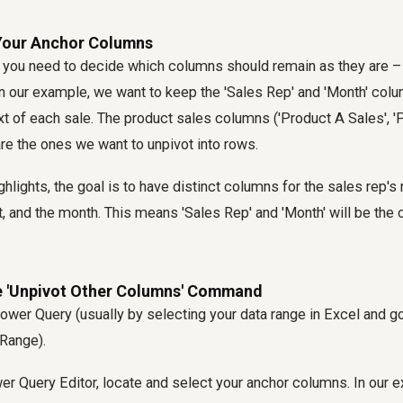
 Your Anchor Columns
, you need to decide which columns should remain as they are –
n our example, we want to keep the 'Sales Rep' and 'Month' colu
t of each sale. The product sales columns ('Product A Sales', 'P
are the ones we want to unpivot into rows.
ghlights, the goal is to have distinct columns for the sales rep's
, and the month. This means 'Sales Rep' and 'Month' will be the 
he 'Unpivot Other Columns' Command
ower Query (usually by selecting your data range in Excel and go
Range).
er Query Editor, locate and select your anchor columns. In our e