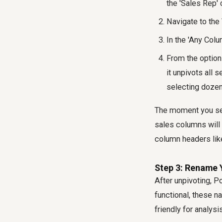
the 'Sales Rep'
Navigate to the
In the 'Any Colu
From the optio
it unpivots all 
selecting dozen
The moment you sele
sales columns will 
column headers like
Step 3: Rename
After unpivoting, P
functional, these n
friendly for analys