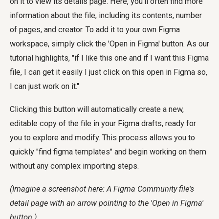
on it to view its details page. Here, you'll often find more
information about the file, including its contents, number
of pages, and creator. To add it to your own Figma
workspace, simply click the 'Open in Figma' button. As our
tutorial highlights, "if I like this one and if I want this Figma
file, I can get it easily I just click on this open in Figma so,
I can just work on it."
Clicking this button will automatically create a new,
editable copy of the file in your Figma drafts, ready for
you to explore and modify. This process allows you to
quickly "find figma templates" and begin working on them
without any complex importing steps.
(Imagine a screenshot here: A Figma Community file's
detail page with an arrow pointing to the 'Open in Figma'
button.)