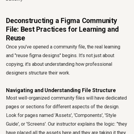
Deconstructing a Figma Community
File: Best Practices for Learning and
Reuse
Once you've opened a community file, the real learning
and "reuse figma designs" begins. It's not just about
copying; it's about understanding how professional
designers structure their work.
Navigating and Understanding File Structure
Most well-organized community files will have dedicated
pages or sections for different aspects of the design.
Look for pages named 'Assets', 'Components', 'Style
Guide', or 'Screens'. Our instructor explains the logic: "they
have placed all the assets here and they are taking it they