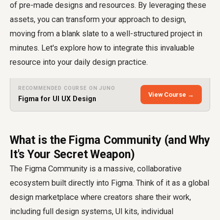
of pre-made designs and resources. By leveraging these
assets, you can transform your approach to design,
moving from a blank slate to a well-structured project in
minutes. Let's explore how to integrate this invaluable
resource into your daily design practice.
RECOMMENDED COURSE ON JUNO
View Course →
Figma for UI UX Design
What is the Figma Community (and Why
It's Your Secret Weapon)
The Figma Community is a massive, collaborative
ecosystem built directly into Figma. Think of it as a global
design marketplace where creators share their work,
including full design systems, UI kits, individual