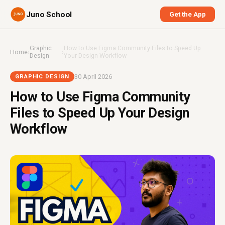
Juno School
Get the App
Graphic
How to Use Figma Community Files to Speed Up
Home
›
›
Design
Your Design Workflow
30 April 2026
GRAPHIC DESIGN
How to Use Figma Community
Files to Speed Up Your Design
Workflow