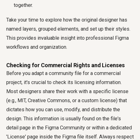
together.
Take your time to explore how the original designer has
named layers, grouped elements, and set up their styles.
This provides invaluable insight into professional Figma
workflows and organization.
Checking for Commercial Rights and Licenses
Before you adapt a community file for a commercial
project, it's crucial to check its licensing information.
Most designers share their work with a specific license
(e.g., MIT, Creative Commons, or a custom license) that
dictates how you can use, modify, and distribute the
design. This information is usually found on the file's
detail page in the Figma Community or within a dedicated
'License' page inside the Figma file itself. Always respect