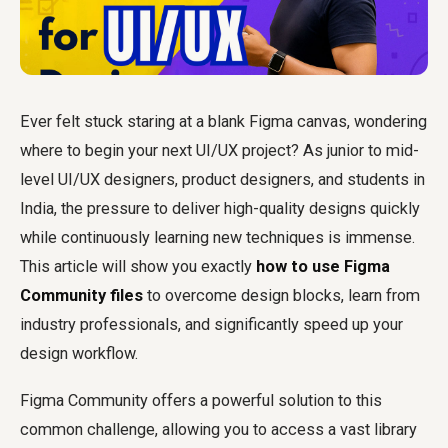
Ever felt stuck staring at a blank Figma canvas, wondering
where to begin your next UI/UX project? As junior to mid-
level UI/UX designers, product designers, and students in
India, the pressure to deliver high-quality designs quickly
while continuously learning new techniques is immense.
This article will show you exactly
how to use Figma
Community files
to overcome design blocks, learn from
industry professionals, and significantly speed up your
design workflow.
Figma Community offers a powerful solution to this
common challenge, allowing you to access a vast library