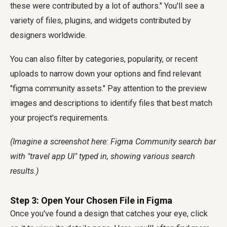
these were contributed by a lot of authors." You'll see a
variety of files, plugins, and widgets contributed by
designers worldwide.
You can also filter by categories, popularity, or recent
uploads to narrow down your options and find relevant
"figma community assets." Pay attention to the preview
images and descriptions to identify files that best match
your project's requirements.
(Imagine a screenshot here: Figma Community search bar
with "travel app UI" typed in, showing various search
results.)
Step 3: Open Your Chosen File in Figma
Once you've found a design that catches your eye, click