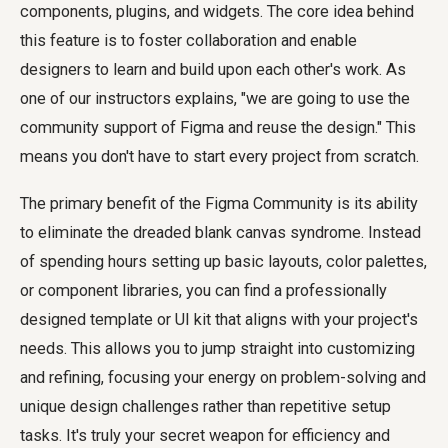
components, plugins, and widgets. The core idea behind
this feature is to foster collaboration and enable
designers to learn and build upon each other's work. As
one of our instructors explains, "we are going to use the
community support of Figma and reuse the design." This
means you don't have to start every project from scratch.
The primary benefit of the Figma Community is its ability
to eliminate the dreaded blank canvas syndrome. Instead
of spending hours setting up basic layouts, color palettes,
or component libraries, you can find a professionally
designed template or UI kit that aligns with your project's
needs. This allows you to jump straight into customizing
and refining, focusing your energy on problem-solving and
unique design challenges rather than repetitive setup
tasks. It's truly your secret weapon for efficiency and