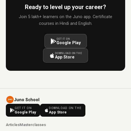
Ready to level up your career?
Join 5 lakh+ learners on the Juno app. Certificate
courses in Hindi and English.
GET IT ON
Google Play
DOWNLOAD ON THE
App Store
Juno School
GET IT ON
DOWNLOAD ON THE
Google Play
App Store
Articles
Masterclasses