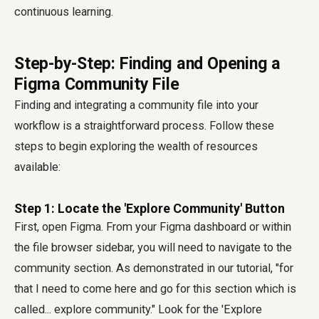
continuous learning.
Step-by-Step: Finding and Opening a
Figma Community File
Finding and integrating a community file into your
workflow is a straightforward process. Follow these
steps to begin exploring the wealth of resources
available:
Step 1: Locate the 'Explore Community' Button
First, open Figma. From your Figma dashboard or within
the file browser sidebar, you will need to navigate to the
community section. As demonstrated in our tutorial, "for
that I need to come here and go for this section which is
called... explore community." Look for the 'Explore