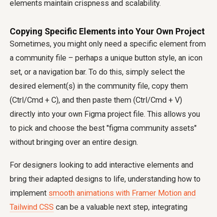
elements maintain crispness and scalability.
Copying Specific Elements into Your Own Project
Sometimes, you might only need a specific element from
a community file – perhaps a unique button style, an icon
set, or a navigation bar. To do this, simply select the
desired element(s) in the community file, copy them
(Ctrl/Cmd + C), and then paste them (Ctrl/Cmd + V)
directly into your own Figma project file. This allows you
to pick and choose the best "figma community assets"
without bringing over an entire design.
For designers looking to add interactive elements and
bring their adapted designs to life, understanding how to
implement
smooth animations with Framer Motion and
Tailwind CSS
can be a valuable next step, integrating