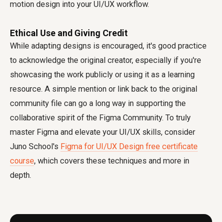
motion design into your UI/UX workflow.
Ethical Use and Giving Credit
While adapting designs is encouraged, it's good practice
to acknowledge the original creator, especially if you're
showcasing the work publicly or using it as a learning
resource. A simple mention or link back to the original
community file can go a long way in supporting the
collaborative spirit of the Figma Community. To truly
master Figma and elevate your UI/UX skills, consider
Juno School's
Figma for UI/UX Design free certificate
course
, which covers these techniques and more in
depth.