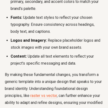
primary, secondary, and accent colors to match your
brand's palette.
Fonts:
Update text styles to reflect your chosen
typography. Ensure consistency across headings,
body text, and captions.
Logos and Imagery:
Replace placeholder logos and
stock images with your own brand assets.
Content:
Update all text elements to reflect your
project's specific messaging and data.
By making these fundamental changes, you transform a
generic template into a unique design that speaks to your
brand identity. Understanding foundational design
principles, like
raster vs vector
, can further enhance your
ability to adapt and refine designs, ensuring your modified