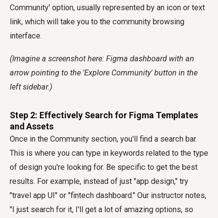
Community' option, usually represented by an icon or text
link, which will take you to the community browsing
interface.
(Imagine a screenshot here: Figma dashboard with an
arrow pointing to the 'Explore Community' button in the
left sidebar.)
Step 2: Effectively Search for Figma Templates
and Assets
Once in the Community section, you'll find a search bar.
This is where you can type in keywords related to the type
of design you're looking for. Be specific to get the best
results. For example, instead of just "app design," try
"travel app UI" or "fintech dashboard." Our instructor notes,
"I just search for it, I'll get a lot of amazing options, so