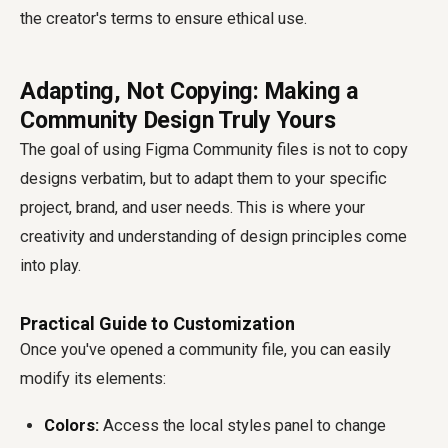
the creator's terms to ensure ethical use.
Adapting, Not Copying: Making a
Community Design Truly Yours
The goal of using Figma Community files is not to copy
designs verbatim, but to adapt them to your specific
project, brand, and user needs. This is where your
creativity and understanding of design principles come
into play.
Practical Guide to Customization
Once you've opened a community file, you can easily
modify its elements:
Colors:
Access the local styles panel to change