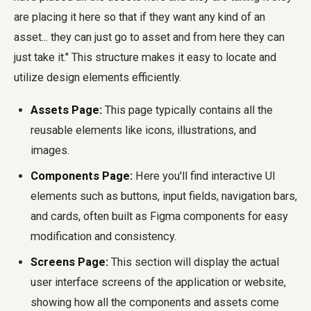
are placing it here so that if they want any kind of an
asset... they can just go to asset and from here they can
just take it." This structure makes it easy to locate and
utilize design elements efficiently.
Assets Page:
This page typically contains all the
reusable elements like icons, illustrations, and
images.
Components Page:
Here you'll find interactive UI
elements such as buttons, input fields, navigation bars,
and cards, often built as Figma components for easy
modification and consistency.
Screens Page:
This section will display the actual
user interface screens of the application or website,
showing how all the components and assets come