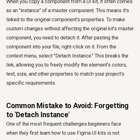
When you copy a component from a UI kit, it often comes
as an "instance" of a master component. This means it's
linked to the original component's properties. To make
custom changes without affecting the original kit's master
component, you need to detach it. After pasting the
component into your file, right-click on it. From the
context menu, select "Detach Instance." This breaks the
link, allowing you to freely modify the element's colors,
text, size, and other properties to match your project's
specific requirements.
Common Mistake to Avoid: Forgetting
to 'Detach Instance'
One of the most frequent challenges beginners face
when they first learn how to use Figma UI kits is not