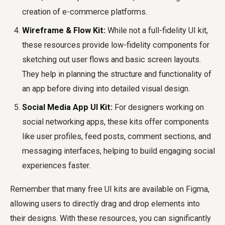
creation of e-commerce platforms.
Wireframe & Flow Kit:
While not a full-fidelity UI kit,
these resources provide low-fidelity components for
sketching out user flows and basic screen layouts.
They help in planning the structure and functionality of
an app before diving into detailed visual design.
Social Media App UI Kit:
For designers working on
social networking apps, these kits offer components
like user profiles, feed posts, comment sections, and
messaging interfaces, helping to build engaging social
experiences faster.
Remember that many free UI kits are available on Figma,
allowing users to directly drag and drop elements into
their designs. With these resources, you can significantly