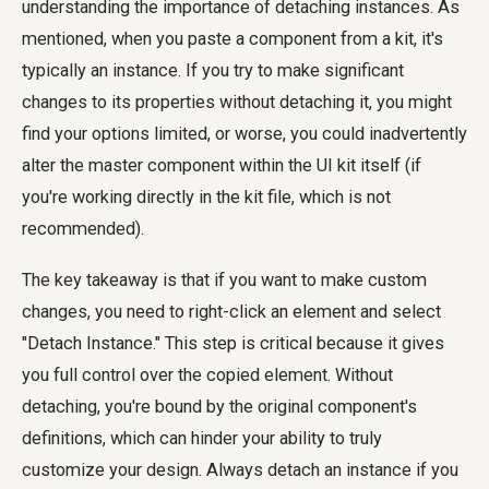
understanding the importance of detaching instances. As
mentioned, when you paste a component from a kit, it's
typically an instance. If you try to make significant
changes to its properties without detaching it, you might
find your options limited, or worse, you could inadvertently
alter the master component within the UI kit itself (if
you're working directly in the kit file, which is not
recommended).
The key takeaway is that if you want to make custom
changes, you need to right-click an element and select
"Detach Instance." This step is critical because it gives
you full control over the copied element. Without
detaching, you're bound by the original component's
definitions, which can hinder your ability to truly
customize your design. Always detach an instance if you