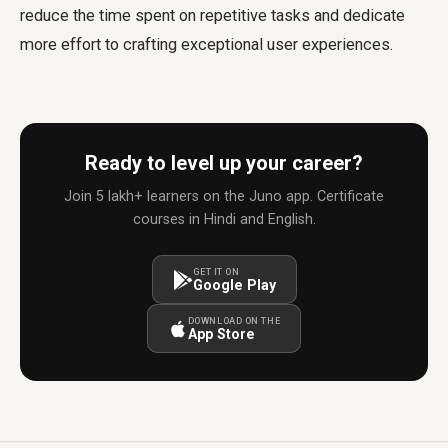
reduce the time spent on repetitive tasks and dedicate
more effort to crafting exceptional user experiences.
Ready to level up your career?
Join 5 lakh+ learners on the Juno app. Certificate
courses in Hindi and English.
GET IT ON
Google Play
DOWNLOAD ON THE
App Store