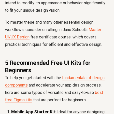
intend to modify its appearance or behavior significantly
to fit your unique design vision.
To master these and many other essential design
workflows, consider enrolling in Juno School's
Master
UI/UX Design
free certificate course, which covers
practical techniques for efficient and effective design.
5 Recommended Free UI Kits for
Beginners
To help you get started with the
fundamentals of design
components
and accelerate your app design process,
here are some types of versatile and easy-to-use
best
free Figma kits
that are perfect for beginners:
Mobile App Starter Kit:
Ideal for anyone designing