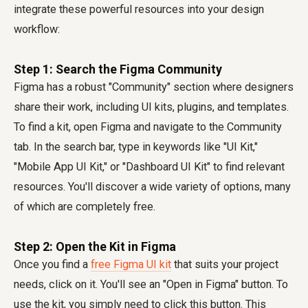
integrate these powerful resources into your design
workflow:
Step 1: Search the Figma Community
Figma has a robust "Community" section where designers
share their work, including UI kits, plugins, and templates.
To find a kit, open Figma and navigate to the Community
tab. In the search bar, type in keywords like "UI Kit,"
"Mobile App UI Kit," or "Dashboard UI Kit" to find relevant
resources. You'll discover a wide variety of options, many
of which are completely free.
Step 2: Open the Kit in Figma
Once you find a
free Figma UI kit
that suits your project
needs, click on it. You'll see an "Open in Figma" button. To
use the kit, you simply need to click this button. This