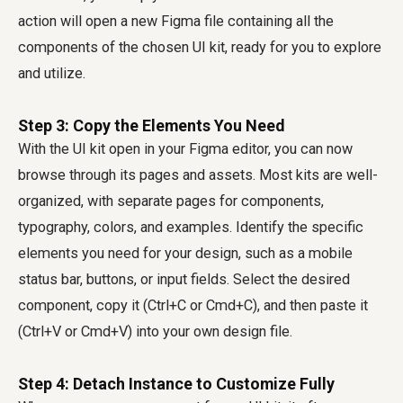
action will open a new Figma file containing all the
components of the chosen UI kit, ready for you to explore
and utilize.
Step 3: Copy the Elements You Need
With the UI kit open in your Figma editor, you can now
browse through its pages and assets. Most kits are well-
organized, with separate pages for components,
typography, colors, and examples. Identify the specific
elements you need for your design, such as a mobile
status bar, buttons, or input fields. Select the desired
component, copy it (Ctrl+C or Cmd+C), and then paste it
(Ctrl+V or Cmd+V) into your own design file.
Step 4: Detach Instance to Customize Fully