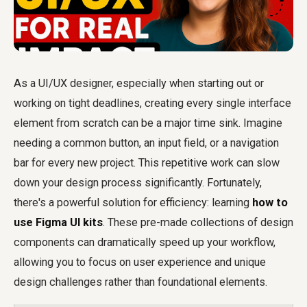
As a UI/UX designer, especially when starting out or
working on tight deadlines, creating every single interface
element from scratch can be a major time sink. Imagine
needing a common button, an input field, or a navigation
bar for every new project. This repetitive work can slow
down your design process significantly. Fortunately,
there's a powerful solution for efficiency: learning
how to
use Figma UI kits
. These pre-made collections of design
components can dramatically speed up your workflow,
allowing you to focus on user experience and unique
design challenges rather than foundational elements.