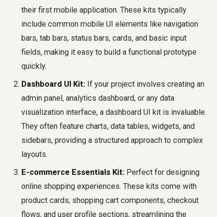
their first mobile application. These kits typically
include common mobile UI elements like navigation
bars, tab bars, status bars, cards, and basic input
fields, making it easy to build a functional prototype
quickly.
Dashboard UI Kit:
If your project involves creating an
admin panel, analytics dashboard, or any data
visualization interface, a dashboard UI kit is invaluable.
They often feature charts, data tables, widgets, and
sidebars, providing a structured approach to complex
layouts.
E-commerce Essentials Kit:
Perfect for designing
online shopping experiences. These kits come with
product cards, shopping cart components, checkout
flows, and user profile sections, streamlining the