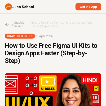
Juno School
Get the App
Graphic
How to Use Free Figma UI Kits to Design Apps
Home
›
›
Design
Faster (Step-by-Step)
30 April 2026
GRAPHIC DESIGN
How to Use Free Figma UI Kits to
Design Apps Faster (Step-by-
Step)