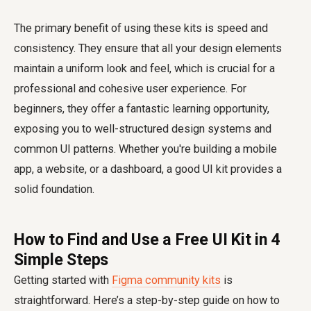
The primary benefit of using these kits is speed and
consistency. They ensure that all your design elements
maintain a uniform look and feel, which is crucial for a
professional and cohesive user experience. For
beginners, they offer a fantastic learning opportunity,
exposing you to well-structured design systems and
common UI patterns. Whether you're building a mobile
app, a website, or a dashboard, a good UI kit provides a
solid foundation.
How to Find and Use a Free UI Kit in 4
Simple Steps
Getting started with
Figma community kits
is
straightforward. Here’s a step-by-step guide on how to