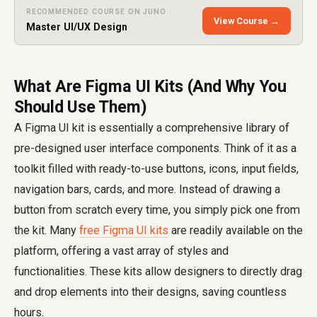
RECOMMENDED COURSE ON JUNO
View Course →
Master UI/UX Design
What Are Figma UI Kits (And Why You
Should Use Them)
A Figma UI kit is essentially a comprehensive library of
pre-designed user interface components. Think of it as a
toolkit filled with ready-to-use buttons, icons, input fields,
navigation bars, cards, and more. Instead of drawing a
button from scratch every time, you simply pick one from
the kit. Many
free Figma UI kits
are readily available on the
platform, offering a vast array of styles and
functionalities. These kits allow designers to directly drag
and drop elements into their designs, saving countless
hours.