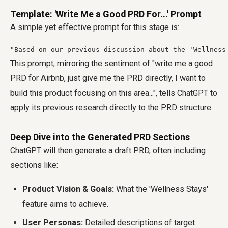
Template: 'Write Me a Good PRD For...' Prompt
A simple yet effective prompt for this stage is:
"Based on our previous discussion about the 'Wellness
This prompt, mirroring the sentiment of "write me a good
PRD for Airbnb, just give me the PRD directly, I want to
build this product focusing on this area...", tells ChatGPT to
apply its previous research directly to the PRD structure.
Deep Dive into the Generated PRD Sections
ChatGPT will then generate a draft PRD, often including
sections like:
Product Vision & Goals:
What the 'Wellness Stays'
feature aims to achieve.
User Personas:
Detailed descriptions of target