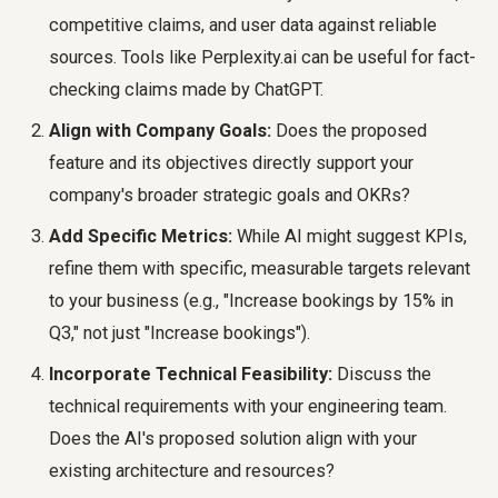
competitive claims, and user data against reliable
sources. Tools like Perplexity.ai can be useful for fact-
checking claims made by ChatGPT.
Align with Company Goals:
Does the proposed
feature and its objectives directly support your
company's broader strategic goals and OKRs?
Add Specific Metrics:
While AI might suggest KPIs,
refine them with specific, measurable targets relevant
to your business (e.g., "Increase bookings by 15% in
Q3," not just "Increase bookings").
Incorporate Technical Feasibility:
Discuss the
technical requirements with your engineering team.
Does the AI's proposed solution align with your
existing architecture and resources?