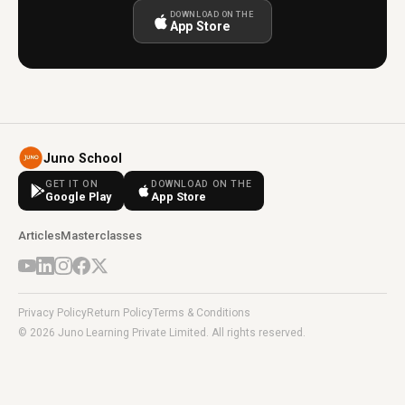
DOWNLOAD ON THE
App Store
Juno School
GET IT ON
DOWNLOAD ON THE
Google Play
App Store
Articles
Masterclasses
Privacy Policy
Return Policy
Terms & Conditions
© 2026 Juno Learning Private Limited. All rights reserved.