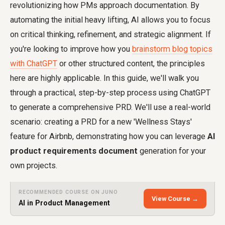
revolutionizing how PMs approach documentation. By
automating the initial heavy lifting, AI allows you to focus
on critical thinking, refinement, and strategic alignment. If
you're looking to improve how you
brainstorm blog topics
with ChatGPT
or other structured content, the principles
here are highly applicable. In this guide, we'll walk you
through a practical, step-by-step process using ChatGPT
to generate a comprehensive PRD. We'll use a real-world
scenario: creating a PRD for a new 'Wellness Stays'
feature for Airbnb, demonstrating how you can leverage
AI
product requirements document
generation for your
own projects.
RECOMMENDED COURSE ON JUNO
View Course →
AI in Product Management