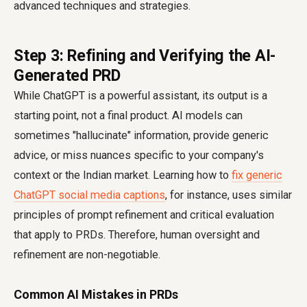
advanced techniques and strategies.
Step 3: Refining and Verifying the AI-
Generated PRD
While ChatGPT is a powerful assistant, its output is a
starting point, not a final product. AI models can
sometimes "hallucinate" information, provide generic
advice, or miss nuances specific to your company's
context or the Indian market. Learning how to
fix generic
ChatGPT social media captions
, for instance, uses similar
principles of prompt refinement and critical evaluation
that apply to PRDs. Therefore, human oversight and
refinement are non-negotiable.
Common AI Mistakes in PRDs