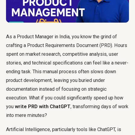
As a Product Manager in India, you know the grind of
crafting a Product Requirements Document (PRD). Hours
spent on market research, competitive analysis, user
stories, and technical specifications can feel like a never-
ending task. This manual process often slows down
product development, leaving you buried under
documentation instead of focusing on strategic
execution. What if you could significantly speed up how
you
write PRD with ChatGPT
, transforming days of work
into mere minutes?
Artificial Intelligence, particularly tools like ChatGPT, is