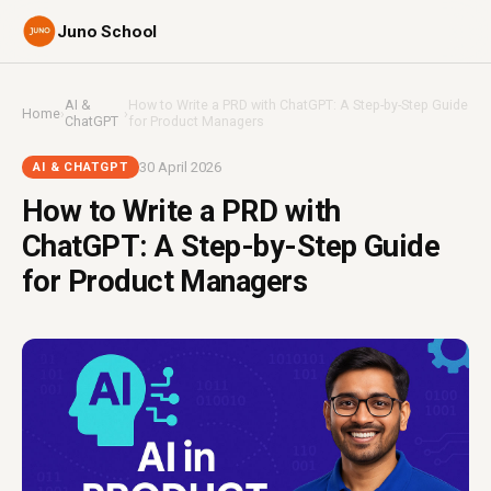
Juno School
AI &
How to Write a PRD with ChatGPT: A Step-by-Step Guide
Home
›
›
ChatGPT
for Product Managers
30 April 2026
AI & CHATGPT
How to Write a PRD with
ChatGPT: A Step-by-Step Guide
for Product Managers