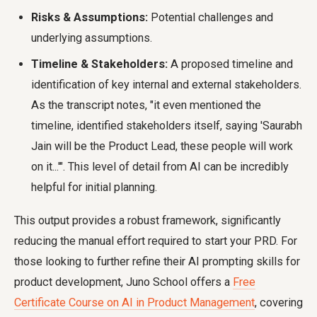
Risks & Assumptions:
Potential challenges and
underlying assumptions.
Timeline & Stakeholders:
A proposed timeline and
identification of key internal and external stakeholders.
As the transcript notes, "it even mentioned the
timeline, identified stakeholders itself, saying 'Saurabh
Jain will be the Product Lead, these people will work
on it...'". This level of detail from AI can be incredibly
helpful for initial planning.
This output provides a robust framework, significantly
reducing the manual effort required to start your PRD. For
those looking to further refine their AI prompting skills for
product development, Juno School offers a
Free
Certificate Course on AI in Product Management
, covering