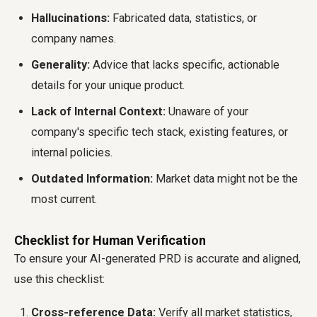
Hallucinations:
Fabricated data, statistics, or
company names.
Generality:
Advice that lacks specific, actionable
details for your unique product.
Lack of Internal Context:
Unaware of your
company's specific tech stack, existing features, or
internal policies.
Outdated Information:
Market data might not be the
most current.
Checklist for Human Verification
To ensure your AI-generated PRD is accurate and aligned,
use this checklist:
Cross-reference Data:
Verify all market statistics,