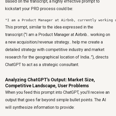
Based on the transcript, a highly effective prompt to
kickstart your PRD process could be:
"I am a Product Manager at Airbnb, currently working 
This prompt, similar to the idea expressed in the
transcript ("I am a Product Manager at Airbnb... working on
a new acquisition/revenue strategy... help me create a
detailed strategy with competitive industry and market
research for the geographical location of India..."), directs
ChatGPT to act as a strategic consultant.
Analyzing ChatGPT's Output: Market Size,
Competitive Landscape, User Problems
When you feed this prompt into ChatGPT, you'll receive an
output that goes far beyond simple bullet points. The AI
will synthesize information to provide: