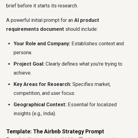
brief before it starts its research.
A powerful initial prompt for an
AI product
requirements document
should include:
Your Role and Company:
Establishes context and
persona.
Project Goal:
Clearly defines what you're trying to
achieve.
Key Areas for Research:
Specifies market,
competition, and user focus.
Geographical Context:
Essential for localized
insights (e.g., India).
Template: The Airbnb Strategy Prompt