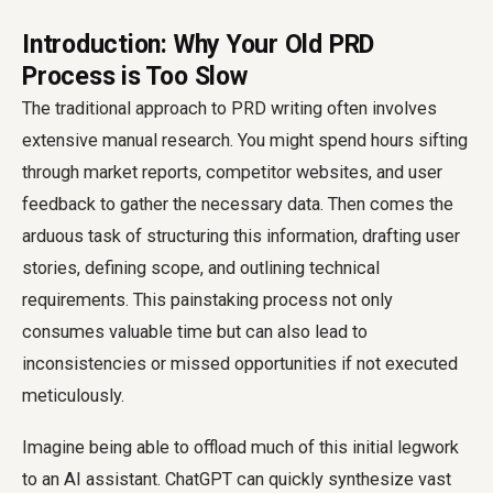
Introduction: Why Your Old PRD
Process is Too Slow
The traditional approach to PRD writing often involves
extensive manual research. You might spend hours sifting
through market reports, competitor websites, and user
feedback to gather the necessary data. Then comes the
arduous task of structuring this information, drafting user
stories, defining scope, and outlining technical
requirements. This painstaking process not only
consumes valuable time but can also lead to
inconsistencies or missed opportunities if not executed
meticulously.
Imagine being able to offload much of this initial legwork
to an AI assistant. ChatGPT can quickly synthesize vast