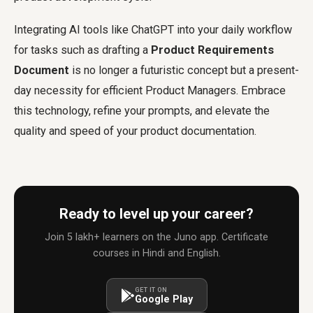
Integrating AI tools like ChatGPT into your daily workflow
for tasks such as drafting a
Product Requirements
Document
is no longer a futuristic concept but a present-
day necessity for efficient Product Managers. Embrace
this technology, refine your prompts, and elevate the
quality and speed of your product documentation.
Ready to level up your career?
Join 5 lakh+ learners on the Juno app. Certificate
courses in Hindi and English.
GET IT ON
Google Play