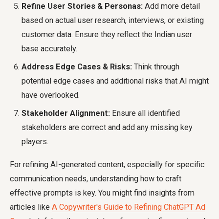
Refine User Stories & Personas:
Add more detail
based on actual user research, interviews, or existing
customer data. Ensure they reflect the Indian user
base accurately.
Address Edge Cases & Risks:
Think through
potential edge cases and additional risks that AI might
have overlooked.
Stakeholder Alignment:
Ensure all identified
stakeholders are correct and add any missing key
players.
For refining AI-generated content, especially for specific
communication needs, understanding how to craft
effective prompts is key. You might find insights from
articles like
A Copywriter's Guide to Refining ChatGPT Ad