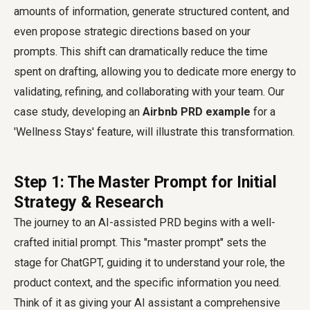
amounts of information, generate structured content, and
even propose strategic directions based on your
prompts. This shift can dramatically reduce the time
spent on drafting, allowing you to dedicate more energy to
validating, refining, and collaborating with your team. Our
case study, developing an
Airbnb PRD example
for a
'Wellness Stays' feature, will illustrate this transformation.
Step 1: The Master Prompt for Initial
Strategy & Research
The journey to an AI-assisted PRD begins with a well-
crafted initial prompt. This "master prompt" sets the
stage for ChatGPT, guiding it to understand your role, the
product context, and the specific information you need.
Think of it as giving your AI assistant a comprehensive