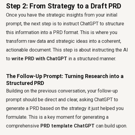
Step 2: From Strategy to a Draft PRD
Once you have the strategic insights from your initial
prompt, the next step is to instruct ChatGPT to structure
this information into a PRD format. This is where you
transform raw data and strategic ideas into a coherent,
actionable document. This step is about instructing the AI
to
write PRD with ChatGPT
in a structured manner.
The Follow-Up Prompt: Turning Research into a
Structured PRD
Building on the previous conversation, your follow-up
prompt should be direct and clear, asking ChatGPT to
generate a PRD based on the strategy it just helped you
formulate. This is a key moment for generating a
comprehensive
PRD template ChatGPT
can build upon.