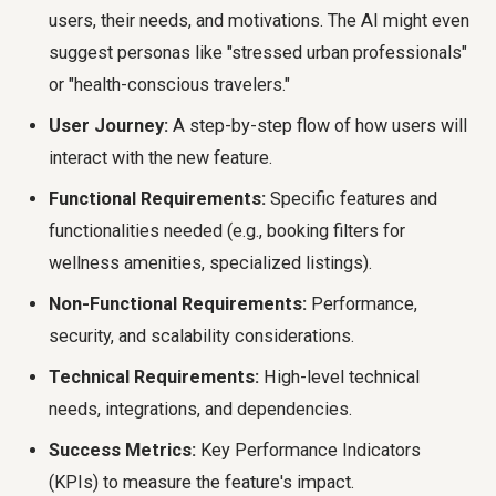
users, their needs, and motivations. The AI might even
suggest personas like "stressed urban professionals"
or "health-conscious travelers."
User Journey:
A step-by-step flow of how users will
interact with the new feature.
Functional Requirements:
Specific features and
functionalities needed (e.g., booking filters for
wellness amenities, specialized listings).
Non-Functional Requirements:
Performance,
security, and scalability considerations.
Technical Requirements:
High-level technical
needs, integrations, and dependencies.
Success Metrics:
Key Performance Indicators
(KPIs) to measure the feature's impact.