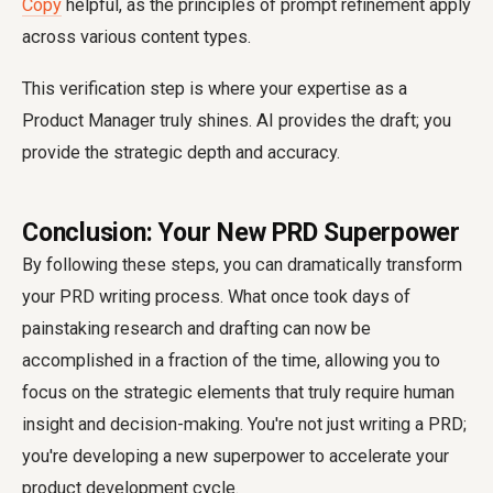
Copy
helpful, as the principles of prompt refinement apply
across various content types.
This verification step is where your expertise as a
Product Manager truly shines. AI provides the draft; you
provide the strategic depth and accuracy.
Conclusion: Your New PRD Superpower
By following these steps, you can dramatically transform
your PRD writing process. What once took days of
painstaking research and drafting can now be
accomplished in a fraction of the time, allowing you to
focus on the strategic elements that truly require human
insight and decision-making. You're not just writing a PRD;
you're developing a new superpower to accelerate your
product development cycle.