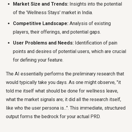
Market Size and Trends:
Insights into the potential
of the 'Wellness Stays' market in India.
Competitive Landscape:
Analysis of existing
players, their offerings, and potential gaps.
User Problems and Needs:
Identification of pain
points and desires of potential users, which are crucial
for defining your feature.
The AI essentially performs the preliminary research that
would typically take you days. As one might observe, "it
told me itself what should be done for wellness leave,
what the market signals are; it did all the research itself,
like who the user persona is...". This immediate, structured
output forms the bedrock for your actual PRD.