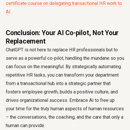
certificate course on delegating transactional HR work to
AI
.
Conclusion: Your AI Co-pilot, Not Your
Replacement
ChatGPT is not here to replace HR professionals but to
serve as a powerful co-pilot, handling the mundane so you
can focus on the meaningful. By strategically automating
repetitive HR tasks, you can transform your department
from a transactional hub into a strategic partner that
fosters employee growth, builds a positive culture, and
drives organizational success. Embrace AI to free up
your time for the truly human aspects of human resources
– the conversations, the coaching, and the care that only a
human can provide.