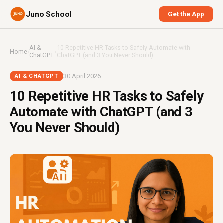
Juno School
Get the App
AI &
10 Repetitive HR Tasks to Safely Automate with
Home
›
›
ChatGPT
ChatGPT (and 3 You Never Should)
30 April 2026
AI & CHATGPT
10 Repetitive HR Tasks to Safely
Automate with ChatGPT (and 3
You Never Should)