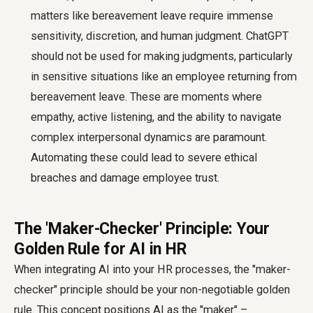
matters like bereavement leave require immense
sensitivity, discretion, and human judgment. ChatGPT
should not be used for making judgments, particularly
in sensitive situations like an employee returning from
bereavement leave. These are moments where
empathy, active listening, and the ability to navigate
complex interpersonal dynamics are paramount.
Automating these could lead to severe ethical
breaches and damage employee trust.
The 'Maker-Checker' Principle: Your
Golden Rule for AI in HR
When integrating AI into your HR processes, the "maker-
checker" principle should be your non-negotiable golden
rule. This concept positions AI as the "maker" –