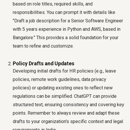
based on role titles, required skills, and
responsibilities. You can prompt it with details like
"Draft a job description for a Senior Software Engineer
with 5 years experience in Python and AWS, based in
Bangalore." This provides a solid foundation for your
team to refine and customize.
Policy Drafts and Updates
Developing initial drafts for HR policies (e.g., leave
policies, remote work guidelines, data privacy
policies) or updating existing ones to reflect new
regulations can be simplified. ChatGPT can provide
structured text, ensuring consistency and covering key
points. Remember to always review and adapt these
drafts to your organization's specific context and legal
requirements in India.