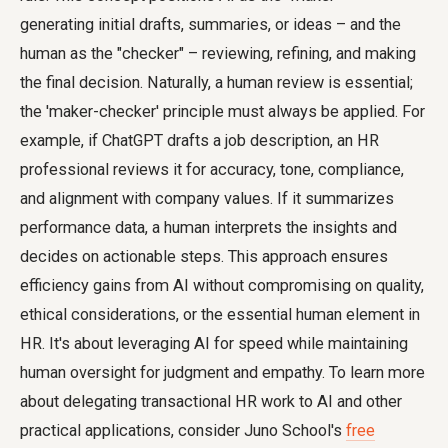
generating initial drafts, summaries, or ideas – and the
human as the "checker" – reviewing, refining, and making
the final decision. Naturally, a human review is essential;
the 'maker-checker' principle must always be applied. For
example, if ChatGPT drafts a job description, an HR
professional reviews it for accuracy, tone, compliance,
and alignment with company values. If it summarizes
performance data, a human interprets the insights and
decides on actionable steps. This approach ensures
efficiency gains from AI without compromising on quality,
ethical considerations, or the essential human element in
HR. It's about leveraging AI for speed while maintaining
human oversight for judgment and empathy. To learn more
about delegating transactional HR work to AI and other
practical applications, consider Juno School's
free