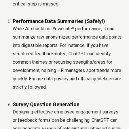
critical step is missed.
Performance Data Summaries (Safely!)
While AI should not *evaluate* performance, it can
summarize raw, anonymized performance data points
into digestible reports. For instance, if you have
structured feedback notes, ChatGPT can identify
common themes or recurring strengths/areas for
development, helping HR managers spot trends more
quickly. Ensure data privacy and ethical guidelines are
strictly followed.
Survey Question Generation
Designing effective employee engagement surveys
or feedback forms can be challenging. ChatGPT can
help generate a range of relevant and unbiased survey