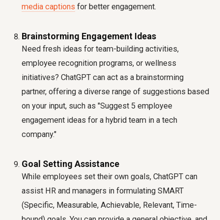
media captions
for better engagement.
Brainstorming Engagement Ideas
Need fresh ideas for team-building activities,
employee recognition programs, or wellness
initiatives? ChatGPT can act as a brainstorming
partner, offering a diverse range of suggestions based
on your input, such as "Suggest 5 employee
engagement ideas for a hybrid team in a tech
company."
Goal Setting Assistance
While employees set their own goals, ChatGPT can
assist HR and managers in formulating SMART
(Specific, Measurable, Achievable, Relevant, Time-
bound) goals. You can provide a general objective, and