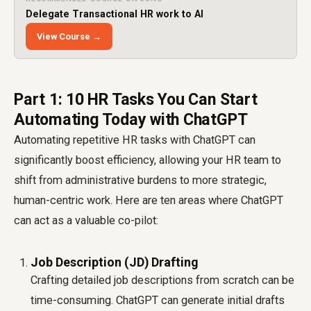
Delegate Transactional HR work to AI
View Course →
Part 1: 10 HR Tasks You Can Start
Automating Today with ChatGPT
Automating repetitive HR tasks with ChatGPT can
significantly boost efficiency, allowing your HR team to
shift from administrative burdens to more strategic,
human-centric work. Here are ten areas where ChatGPT
can act as a valuable co-pilot:
Job Description (JD) Drafting
Crafting detailed job descriptions from scratch can be
time-consuming. ChatGPT can generate initial drafts