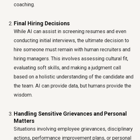
coaching.
Final Hiring Decisions
While AI can assist in screening resumes and even
conducting initial interviews, the ultimate decision to
hire someone must remain with human recruiters and
hiring managers. This involves assessing cultural fit,
evaluating soft skills, and making a judgment call
based on a holistic understanding of the candidate and
the team. AI can provide data, but humans provide the
wisdom.
Handling Sensitive Grievances and Personal
Matters
Situations involving employee grievances, disciplinary
actions, performance improvement plans, or personal