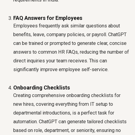
FAQ Answers for Employees
Employees frequently ask similar questions about
benefits, leave, company policies, or payroll. ChatGPT
can be trained or prompted to generate clear, concise
answers to common HR FAQs, reducing the number of
direct inquiries your team receives. This can
significantly improve employee self-service.
Onboarding Checklists
Creating comprehensive onboarding checklists for
new hires, covering everything from IT setup to
departmental introductions, is a perfect task for
automation. ChatGPT can generate tailored checklists
based on role, department, or seniority, ensuring no