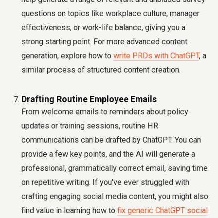
questions on topics like workplace culture, manager
effectiveness, or work-life balance, giving you a
strong starting point. For more advanced content
generation, explore how to
write PRDs with ChatGPT
, a
similar process of structured content creation.
Drafting Routine Employee Emails
From welcome emails to reminders about policy
updates or training sessions, routine HR
communications can be drafted by ChatGPT. You can
provide a few key points, and the AI will generate a
professional, grammatically correct email, saving time
on repetitive writing. If you've ever struggled with
crafting engaging social media content, you might also
find value in learning how to
fix generic ChatGPT social