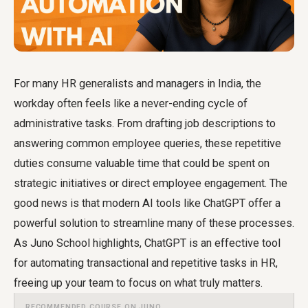
For many HR generalists and managers in India, the
workday often feels like a never-ending cycle of
administrative tasks. From drafting job descriptions to
answering common employee queries, these repetitive
duties consume valuable time that could be spent on
strategic initiatives or direct employee engagement. The
good news is that modern AI tools like ChatGPT offer a
powerful solution to streamline many of these processes.
As Juno School highlights, ChatGPT is an effective tool
for automating transactional and repetitive tasks in HR,
freeing up your team to focus on what truly matters.
RECOMMENDED COURSE ON JUNO