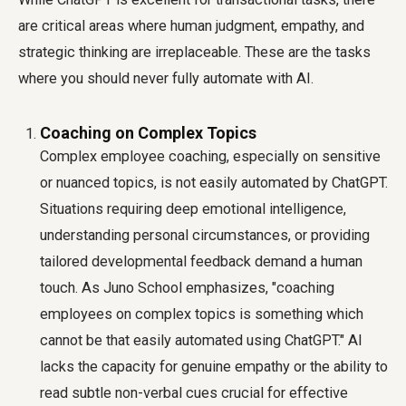
are critical areas where human judgment, empathy, and
strategic thinking are irreplaceable. These are the tasks
where you should never fully automate with AI.
Coaching on Complex Topics
Complex employee coaching, especially on sensitive
or nuanced topics, is not easily automated by ChatGPT.
Situations requiring deep emotional intelligence,
understanding personal circumstances, or providing
tailored developmental feedback demand a human
touch. As Juno School emphasizes, "coaching
employees on complex topics is something which
cannot be that easily automated using ChatGPT." AI
lacks the capacity for genuine empathy or the ability to
read subtle non-verbal cues crucial for effective