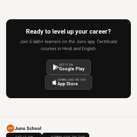
Ready to level up your career?
Join 5 lakh+ learners on the Juno app. Certificate
courses in Hindi and English.
GET IT ON
Google Play
DOWNLOAD ON THE
App Store
Juno School