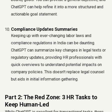
ChatGPT can help refine it into a more structured and
actionable goal statement.
Compliance Updates Summaries
Keeping up with ever-changing labor laws and
compliance regulations in India can be daunting.
ChatGPT can summarize key changes in legal texts or
regulatory updates, providing HR professionals with
quick overviews to understand potential impacts on
company policies. This doesn't replace legal counsel
but aids in initial information gathering.
Part 2: The Red Zone: 3 HR Tasks to
Keep Human-Led
While ChatGPT is excellent for transactional tasks, there