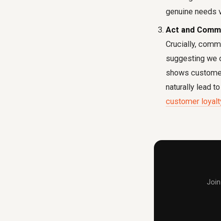
genuine needs v
Act and Comm
Crucially, comm
suggesting we o
shows customers
naturally lead t
customer loyalt
Join