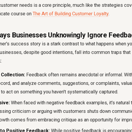
ustomer needs is a core principle, much like the strategies cov
ficate course on
The Art of Building Customer Loyalty
.
ys Businesses Unknowingly Ignore Feedba
er's success story is a stark contrast to
what happens when yo
usinesses, despite good intentions, fall into common traps that
k
:
Collection:
Feedback often remains anecdotal or informal. With
record, and analyze comments, suggestions, or complaints, valua
cult to act on something you haven't systematically captured.
sive:
When faced with
negative feedback examples
, it's natura
ssing criticism or arguing with customers shuts down communi
growth comes from embracing critique as an opportunity for imp
 to Positive Feedback:
While positive feedback is encouraging, 