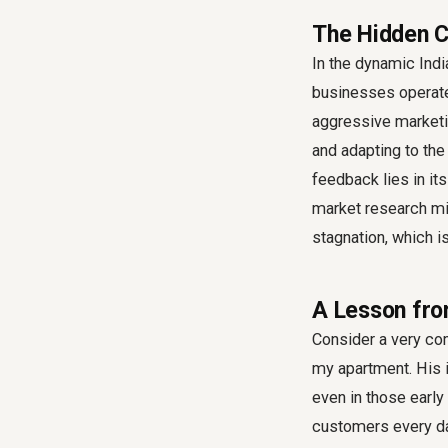
The Hidden C
In the dynamic Ind
businesses operate 
aggressive marketi
and adapting to the
feedback
lies in it
market research mig
stagnation, which is
A Lesson fro
Consider a very co
my apartment. His i
even in those early
customers every day