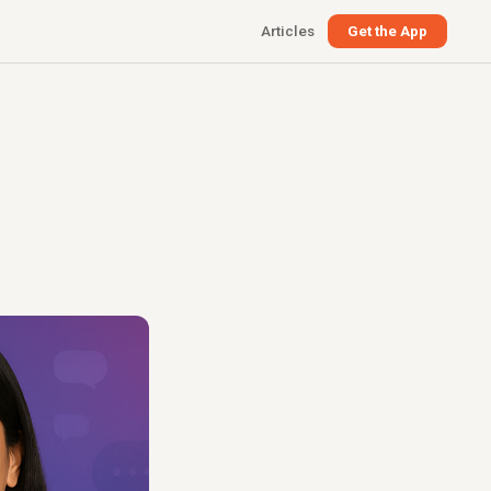
Articles
Get the App