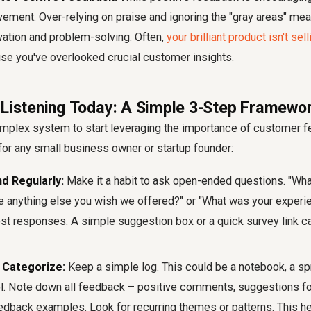
vement. Over-relying on praise and ignoring the "gray areas" mea
ovation and problem-solving. Often,
your brilliant product isn't se
se you've overlooked crucial customer insights.
 Listening Today: A Simple 3-Step Framewo
omplex system to start leveraging the
importance of customer 
or any small business owner or startup founder:
nd Regularly:
Make it a habit to ask open-ended questions. "Wh
ere anything else you wish we offered?" or "What was your experi
t responses. A simple suggestion box or a quick survey link c
Categorize:
Keep a simple log. This could be a notebook, a sp
ool. Note down all feedback – positive comments, suggestions f
eedback examples
. Look for recurring themes or patterns. This h