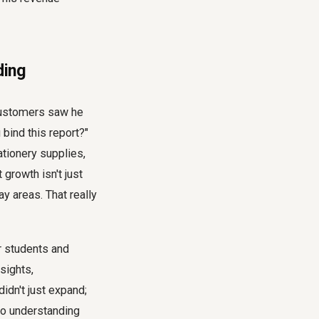
ding
customers saw he
 bind this report?"
ationery supplies,
growth isn't just
y areas. That really
r students and
sights,
didn't just expand;
to understanding