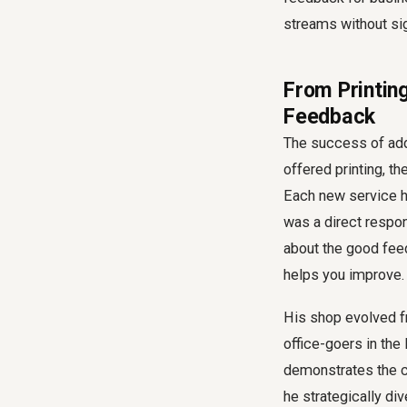
streams without sign
From Printin
Feedback
The success of add
offered printing, t
Each new service he
was a direct respon
about the good feed
helps you improve.
His shop evolved f
office-goers in the 
demonstrates the 
he strategically d