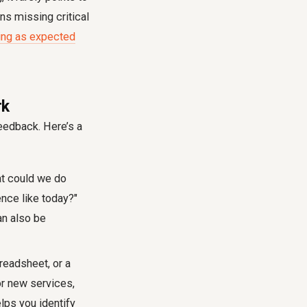
ns missing critical
lling as expected
rk
feedback
. Here’s a
at could we do
ence like today?"
an also be
readsheet, or a
or new services,
elps you identify