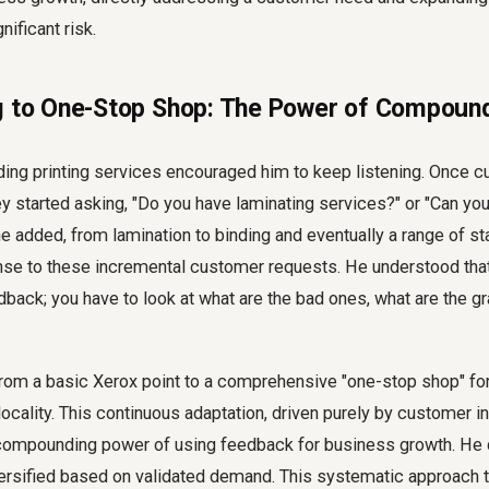
ificant risk.
g to One-Stop Shop: The Power of Compoun
ing printing services encouraged him to keep listening. Once 
hey started asking, "Do you have laminating services?" or "Can you
 added, from lamination to binding and eventually a range of st
se to these incremental customer requests. He understood that 
back; you have to look at what are the bad ones, what are the gra
rom a basic Xerox point to a comprehensive "one-stop shop" fo
locality. This continuous adaptation, driven purely by customer in
compounding power of
using feedback for business growth
. He 
iversified based on validated demand. This systematic approach 