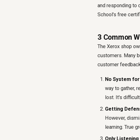
and responding to c
School's free certi
3 Common Wa
The Xerox shop own
customers
. Many b
customer feedbac
No System for 
way to gather, 
lost. It's diffi
Getting Defen
However, dismi
learning. True 
Only Listening