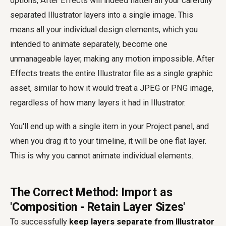
options, After Effects will indeed flatten all your carefully
separated Illustrator layers into a single image. This
means all your individual design elements, which you
intended to animate separately, become one
unmanageable layer, making any motion impossible. After
Effects treats the entire Illustrator file as a single graphic
asset, similar to how it would treat a JPEG or PNG image,
regardless of how many layers it had in Illustrator.
You'll end up with a single item in your Project panel, and
when you drag it to your timeline, it will be one flat layer.
This is why you cannot animate individual elements.
The Correct Method: Import as
'Composition - Retain Layer Sizes'
To successfully
keep layers separate from Illustrator