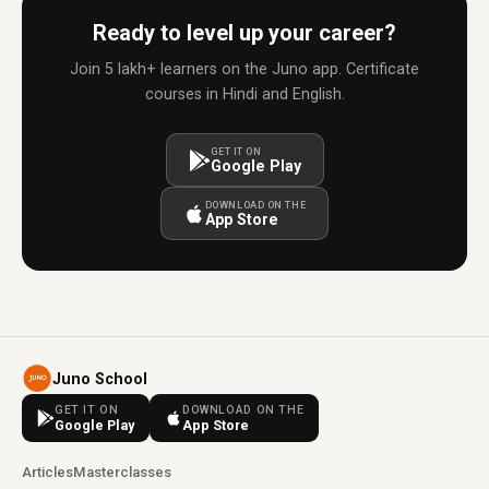
Ready to level up your career?
Join 5 lakh+ learners on the Juno app. Certificate
courses in Hindi and English.
GET IT ON
Google Play
DOWNLOAD ON THE
App Store
Juno School
GET IT ON
DOWNLOAD ON THE
Google Play
App Store
Articles
Masterclasses