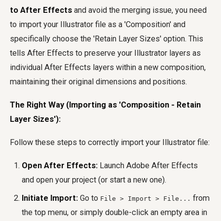
to After Effects
and avoid the merging issue, you need
to import your Illustrator file as a 'Composition' and
specifically choose the 'Retain Layer Sizes' option. This
tells After Effects to preserve your Illustrator layers as
individual After Effects layers within a new composition,
maintaining their original dimensions and positions.
The Right Way (Importing as 'Composition - Retain
Layer Sizes'):
Follow these steps to correctly import your Illustrator file:
Open After Effects:
Launch Adobe After Effects
and open your project (or start a new one).
Initiate Import:
Go to
from
File > Import > File...
the top menu, or simply double-click an empty area in