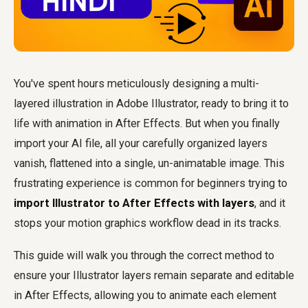
You've spent hours meticulously designing a multi-
layered illustration in Adobe Illustrator, ready to bring it to
life with animation in After Effects. But when you finally
import your AI file, all your carefully organized layers
vanish, flattened into a single, un-animatable image. This
frustrating experience is common for beginners trying to
import Illustrator to After Effects with layers
, and it
stops your motion graphics workflow dead in its tracks.
This guide will walk you through the correct method to
ensure your Illustrator layers remain separate and editable
in After Effects, allowing you to animate each element