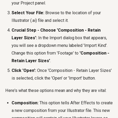
your Project panel.
Select Your File:
Browse to the location of your
Illustrator (.ai) file and select it.
Crucial Step - Choose 'Composition - Retain
Layer Sizes':
In the Import dialog box that appears,
you will see a dropdown menu labeled 'Import Kind'.
Change this option from 'Footage' to
'Composition -
Retain Layer Sizes'
.
Click 'Open':
Once 'Composition - Retain Layer Sizes'
is selected, click the 'Open' or 'Import' button.
Here's what these options mean and why they are vital:
Composition:
This option tells After Effects to create
a new composition from your Illustrator file. This new