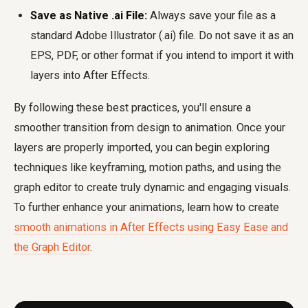
Save as Native .ai File:
Always save your file as a
standard Adobe Illustrator (.ai) file. Do not save it as an
EPS, PDF, or other format if you intend to import it with
layers into After Effects.
By following these best practices, you'll ensure a
smoother transition from design to animation. Once your
layers are properly imported, you can begin exploring
techniques like keyframing, motion paths, and using the
graph editor to create truly dynamic and engaging visuals.
To further enhance your animations, learn how to create
smooth animations in After Effects using Easy Ease and
the Graph Editor
.