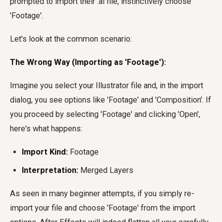
prompted to import their .ai file, instinctively choose
'Footage'.
Let's look at the common scenario:
The Wrong Way (Importing as 'Footage'):
Imagine you select your Illustrator file and, in the import
dialog, you see options like 'Footage' and 'Composition'. If
you proceed by selecting 'Footage' and clicking 'Open',
here's what happens:
Import Kind:
Footage
Interpretation:
Merged Layers
As seen in many beginner attempts, if you simply re-
import your file and choose 'Footage' from the import