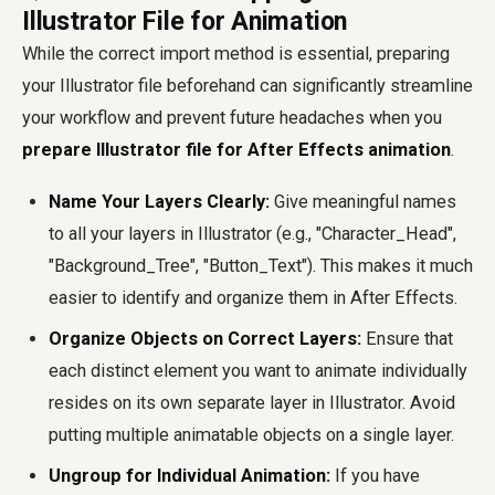
Illustrator File for Animation
While the correct import method is essential, preparing
your Illustrator file beforehand can significantly streamline
your workflow and prevent future headaches when you
prepare Illustrator file for After Effects animation
.
Name Your Layers Clearly:
Give meaningful names
to all your layers in Illustrator (e.g., "Character_Head",
"Background_Tree", "Button_Text"). This makes it much
easier to identify and organize them in After Effects.
Organize Objects on Correct Layers:
Ensure that
each distinct element you want to animate individually
resides on its own separate layer in Illustrator. Avoid
putting multiple animatable objects on a single layer.
Ungroup for Individual Animation:
If you have