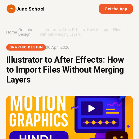
Juno School
Get the App
Graphic
Illustrator to After Effects: How to Import Files
Home
›
›
Design
Without Merging Layers
30 April 2026
GRAPHIC DESIGN
Illustrator to After Effects: How
to Import Files Without Merging
Layers