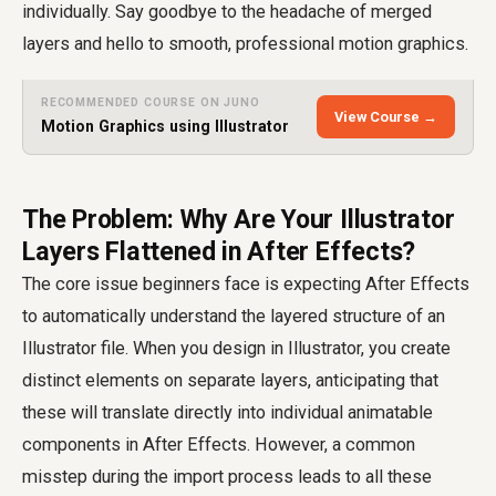
individually. Say goodbye to the headache of merged
layers and hello to smooth, professional motion graphics.
RECOMMENDED COURSE ON JUNO
View Course →
Motion Graphics using Illustrator
The Problem: Why Are Your Illustrator
Layers Flattened in After Effects?
The core issue beginners face is expecting After Effects
to automatically understand the layered structure of an
Illustrator file. When you design in Illustrator, you create
distinct elements on separate layers, anticipating that
these will translate directly into individual animatable
components in After Effects. However, a common
misstep during the import process leads to all these