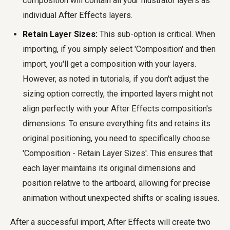
composition will contain all your Illustrator layers as
individual After Effects layers.
Retain Layer Sizes:
This sub-option is critical. When
importing, if you simply select 'Composition' and then
import, you'll get a composition with your layers.
However, as noted in tutorials, if you don't adjust the
sizing option correctly, the imported layers might not
align perfectly with your After Effects composition's
dimensions. To ensure everything fits and retains its
original positioning, you need to specifically choose
'Composition - Retain Layer Sizes'. This ensures that
each layer maintains its original dimensions and
position relative to the artboard, allowing for precise
animation without unexpected shifts or scaling issues.
After a successful import, After Effects will create two