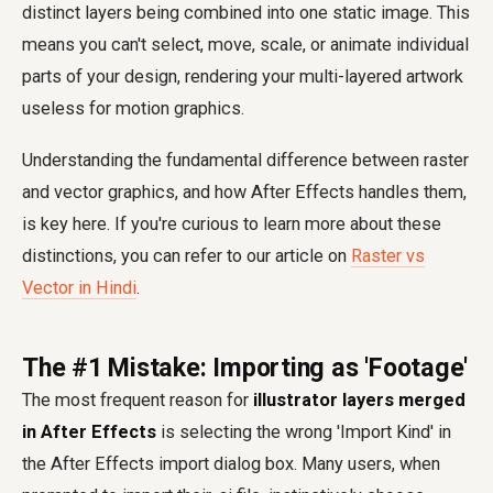
distinct layers being combined into one static image. This
means you can't select, move, scale, or animate individual
parts of your design, rendering your multi-layered artwork
useless for motion graphics.
Understanding the fundamental difference between raster
and vector graphics, and how After Effects handles them,
is key here. If you're curious to learn more about these
distinctions, you can refer to our article on
Raster vs
Vector in Hindi
.
The #1 Mistake: Importing as 'Footage'
The most frequent reason for
illustrator layers merged
in After Effects
is selecting the wrong 'Import Kind' in
the After Effects import dialog box. Many users, when