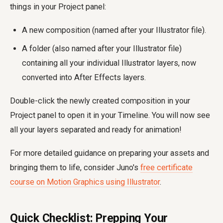
things in your Project panel:
A new composition (named after your Illustrator file).
A folder (also named after your Illustrator file)
containing all your individual Illustrator layers, now
converted into After Effects layers.
Double-click the newly created composition in your
Project panel to open it in your Timeline. You will now see
all your layers separated and ready for animation!
For more detailed guidance on preparing your assets and
bringing them to life, consider Juno's
free certificate
course on Motion Graphics using Illustrator
.
Quick Checklist: Prepping Your