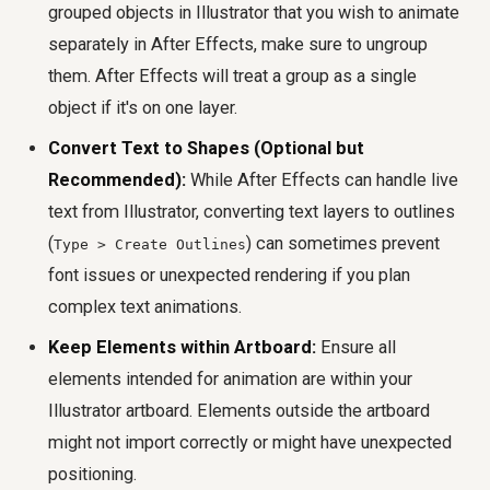
grouped objects in Illustrator that you wish to animate
separately in After Effects, make sure to ungroup
them. After Effects will treat a group as a single
object if it's on one layer.
Convert Text to Shapes (Optional but
Recommended):
While After Effects can handle live
text from Illustrator, converting text layers to outlines
(
) can sometimes prevent
Type > Create Outlines
font issues or unexpected rendering if you plan
complex text animations.
Keep Elements within Artboard:
Ensure all
elements intended for animation are within your
Illustrator artboard. Elements outside the artboard
might not import correctly or might have unexpected
positioning.