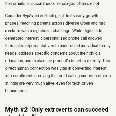
that emails or social media messages often cannot.
Consider Byju's, an ed-tech giant. In its early growth
phases, reaching parents across diverse urban and rural
markets was a significant challenge. While digital ads
generated interest, a personalized phone call allowed
their sales representatives to understand individual family
needs, address specific concerns about their child's
education, and explain the product's benefits directly. This
direct human connection was vital in converting interest
into enrollments, proving that cold calling success stories
in India are very much alive, even for tech-driven
businesses.
Myth #2: 'Only extroverts can succeed