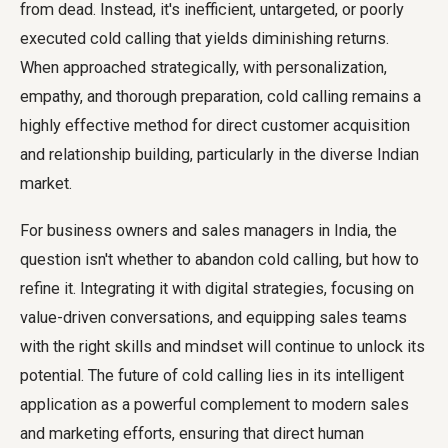
from dead. Instead, it's inefficient, untargeted, or poorly
executed cold calling that yields diminishing returns.
When approached strategically, with personalization,
empathy, and thorough preparation, cold calling remains a
highly effective method for direct customer acquisition
and relationship building, particularly in the diverse Indian
market.
For business owners and sales managers in India, the
question isn't whether to abandon cold calling, but how to
refine it. Integrating it with digital strategies, focusing on
value-driven conversations, and equipping sales teams
with the right skills and mindset will continue to unlock its
potential. The future of cold calling lies in its intelligent
application as a powerful complement to modern sales
and marketing efforts, ensuring that direct human