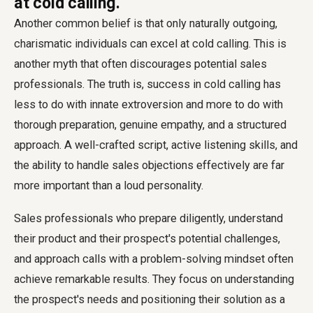
at cold calling.'
Another common belief is that only naturally outgoing,
charismatic individuals can excel at cold calling. This is
another myth that often discourages potential sales
professionals. The truth is, success in cold calling has
less to do with innate extroversion and more to do with
thorough preparation, genuine empathy, and a structured
approach. A well-crafted script, active listening skills, and
the ability to handle sales objections effectively are far
more important than a loud personality.
Sales professionals who prepare diligently, understand
their product and their prospect's potential challenges,
and approach calls with a problem-solving mindset often
achieve remarkable results. They focus on understanding
the prospect's needs and positioning their solution as a