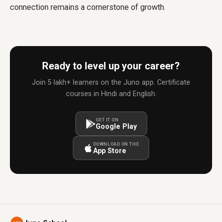
connection remains a cornerstone of growth.
Ready to level up your career?
Join 5 lakh+ learners on the Juno app. Certificate
courses in Hindi and English.
GET IT ON
Google Play
DOWNLOAD ON THE
App Store