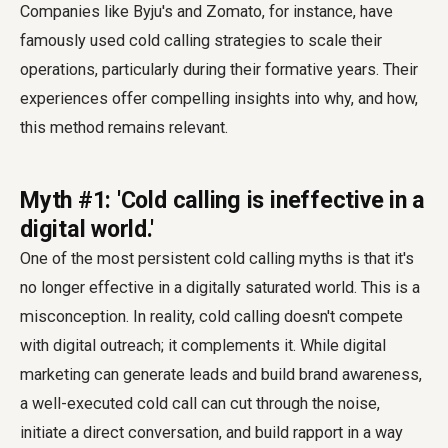
Companies like Byju's and Zomato, for instance, have
famously used cold calling strategies to scale their
operations, particularly during their formative years. Their
experiences offer compelling insights into why, and how,
this method remains relevant.
Myth #1: 'Cold calling is ineffective in a
digital world.'
One of the most persistent cold calling myths is that it's
no longer effective in a digitally saturated world. This is a
misconception. In reality, cold calling doesn't compete
with digital outreach; it complements it. While digital
marketing can generate leads and build brand awareness,
a well-executed cold call can cut through the noise,
initiate a direct conversation, and build rapport in a way