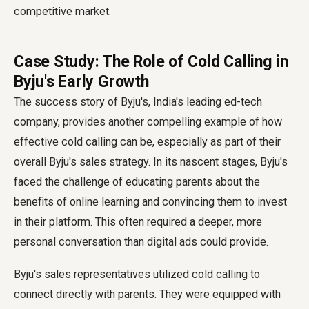
competitive market.
Case Study: The Role of Cold Calling in
Byju's Early Growth
The success story of Byju's, India's leading ed-tech
company, provides another compelling example of how
effective cold calling can be, especially as part of their
overall Byju's sales strategy. In its nascent stages, Byju's
faced the challenge of educating parents about the
benefits of online learning and convincing them to invest
in their platform. This often required a deeper, more
personal conversation than digital ads could provide.
Byju's sales representatives utilized cold calling to
connect directly with parents. They were equipped with