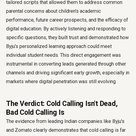
tailored scripts that allowed them to address common
parental concerns about children's academic
performance, future career prospects, and the efficacy of
digital education. By actively listening and responding to
specific questions, they built trust and demonstrated how
Byju's personalized learning approach could meet
individual student needs. This direct engagement was
instrumental in converting leads generated through other
channels and driving significant early growth, especially in
markets where digital penetration was still evolving.
The Verdict: Cold Calling Isn't Dead,
Bad Cold Calling Is
The evidence from leading Indian companies like Byju's
and Zomato clearly demonstrates that cold calling is far