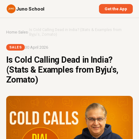
Juno School
Get the App
Is Cold Calling Dead in India? (Stats & Examples from
Home
›
Sales
›
Byju's, Zomato)
30 April 2026
SALES
Is Cold Calling Dead in India?
(Stats & Examples from Byju's,
Zomato)