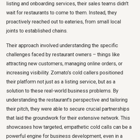
listing and onboarding services, their sales teams didn't
wait for restaurants to come to them. Instead, they
proactively reached out to eateries, from small local
joints to established chains.
Their approach involved understanding the specific
challenges faced by restaurant owners – things like
attracting new customers, managing online orders, or
increasing visibility. Zomato's cold callers positioned
their platform not just as a listing service, but as a
solution to these real-world business problems. By
understanding the restaurant's perspective and tailoring
their pitch, they were able to secure crucial partnerships
that laid the groundwork for their extensive network. This
showcases how targeted, empathetic cold calls can be a
powerful engine for business development, even in a