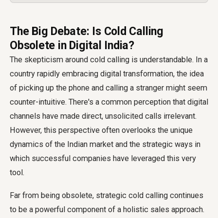
The Big Debate: Is Cold Calling
Obsolete in Digital India?
The skepticism around cold calling is understandable. In a
country rapidly embracing digital transformation, the idea
of picking up the phone and calling a stranger might seem
counter-intuitive. There's a common perception that digital
channels have made direct, unsolicited calls irrelevant.
However, this perspective often overlooks the unique
dynamics of the Indian market and the strategic ways in
which successful companies have leveraged this very
tool.
Far from being obsolete, strategic cold calling continues
to be a powerful component of a holistic sales approach.