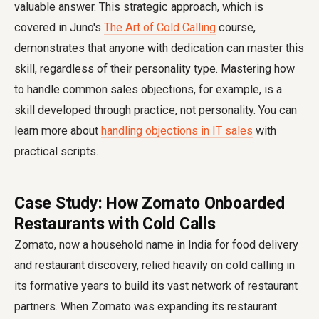
valuable answer. This strategic approach, which is
covered in Juno's
The Art of Cold Calling
course,
demonstrates that anyone with dedication can master this
skill, regardless of their personality type. Mastering how
to handle common sales objections, for example, is a
skill developed through practice, not personality. You can
learn more about
handling objections in IT sales
with
practical scripts.
Case Study: How Zomato Onboarded
Restaurants with Cold Calls
Zomato, now a household name in India for food delivery
and restaurant discovery, relied heavily on cold calling in
its formative years to build its vast network of restaurant
partners. When Zomato was expanding its restaurant