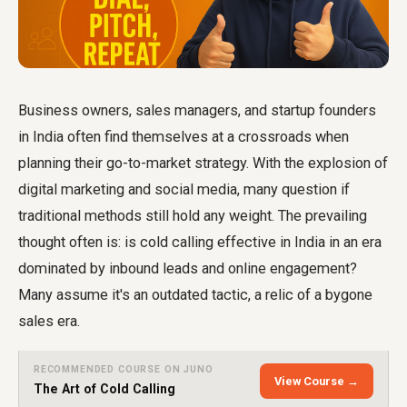
Business owners, sales managers, and startup founders
in India often find themselves at a crossroads when
planning their go-to-market strategy. With the explosion of
digital marketing and social media, many question if
traditional methods still hold any weight. The prevailing
thought often is: is cold calling effective in India in an era
dominated by inbound leads and online engagement?
Many assume it's an outdated tactic, a relic of a bygone
sales era.
RECOMMENDED COURSE ON JUNO
View Course →
The Art of Cold Calling