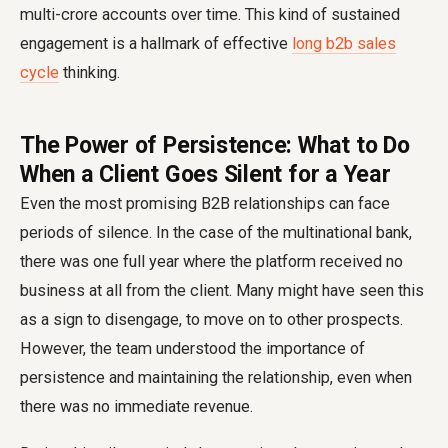
multi-crore accounts over time. This kind of sustained
engagement is a hallmark of effective
long b2b sales
cycle
thinking.
The Power of Persistence: What to Do
When a Client Goes Silent for a Year
Even the most promising B2B relationships can face
periods of silence. In the case of the multinational bank,
there was one full year where the platform received no
business at all from the client. Many might have seen this
as a sign to disengage, to move on to other prospects.
However, the team understood the importance of
persistence and maintaining the relationship, even when
there was no immediate revenue.