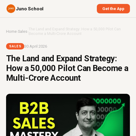
Juno School
Get the App
The Land and Expand Strategy: How a ₹50,000 Pilot Can
Home
›
Sales
›
Become a Multi-Crore Account
30 April 2026
SALES
The Land and Expand Strategy:
How a ₹50,000 Pilot Can Become a
Multi-Crore Account