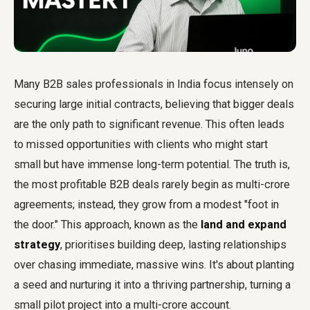
Many B2B sales professionals in India focus intensely on
securing large initial contracts, believing that bigger deals
are the only path to significant revenue. This often leads
to missed opportunities with clients who might start
small but have immense long-term potential. The truth is,
the most profitable B2B deals rarely begin as multi-crore
agreements; instead, they grow from a modest "foot in
the door." This approach, known as the
land and expand
strategy
, prioritises building deep, lasting relationships
over chasing immediate, massive wins. It's about planting
a seed and nurturing it into a thriving partnership, turning a
small pilot project into a multi-crore account.