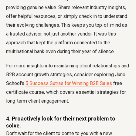
providing genuine value. Share relevant industry insights,
offer helpful resources, or simply check in to understand
their evolving challenges. This keeps you top-of-mind as
a trusted advisor, not just another vendor. It was this
approach that kept the platform connected to the
multinational bank even during their year of silence.
For more insights into maintaining client relationships and
B2B account growth strategies, consider exploring Juno
School's
5 Success Sutras for Winning B2B Sales
free
certificate course, which covers essential strategies for
long-term client engagement.
4. Proactively look for their next problem to
solve.
Don't wait for the client to come to you with a new