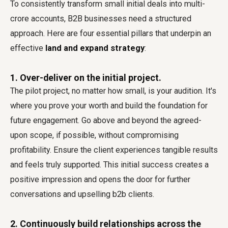
To consistently transform small initial deals into multi-
crore accounts, B2B businesses need a structured
approach. Here are four essential pillars that underpin an
effective
land and expand strategy
:
1. Over-deliver on the initial project.
The pilot project, no matter how small, is your audition. It's
where you prove your worth and build the foundation for
future engagement. Go above and beyond the agreed-
upon scope, if possible, without compromising
profitability. Ensure the client experiences tangible results
and feels truly supported. This initial success creates a
positive impression and opens the door for further
conversations and upselling b2b clients.
2. Continuously build relationships across the