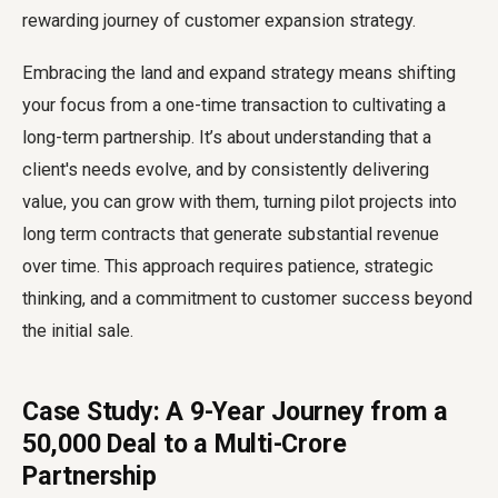
rewarding journey of customer expansion strategy.
Embracing the land and expand strategy means shifting
your focus from a one-time transaction to cultivating a
long-term partnership. It’s about understanding that a
client's needs evolve, and by consistently delivering
value, you can grow with them, turning pilot projects into
long term contracts that generate substantial revenue
over time. This approach requires patience, strategic
thinking, and a commitment to customer success beyond
the initial sale.
Case Study: A 9-Year Journey from a
₹50,000 Deal to a Multi-Crore
Partnership