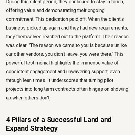
During this silent period, they continued to stay in touch,
offering value and demonstrating their ongoing
commitment. This dedication paid off. When the client's
business picked up again and they had new requirements,
they themselves reached out to the platform. Their reason
was clear: "The reason we came to you is because unlike
our other vendors, you didn't leave; you were there." This
powerful testimonial highlights the immense value of
consistent engagement and unwavering support, even
through lean times. It underscores that turning pilot
projects into long term contracts often hinges on showing
up when others don't.
4 Pillars of a Successful Land and
Expand Strategy