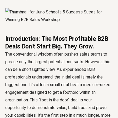
Introduction: The Most Profitable B2B
Deals Don't Start Big. They Grow.
The conventional wisdom often pushes sales teams to
pursue only the largest potential contracts. However, this
can be a shortsighted view. As experienced B2B
professionals understand, the initial deal is rarely the
biggest one. It's often a small or at best a medium-sized
engagement designed to get a foothold within an
organisation. This "foot in the door" deal is your
opportunity to demonstrate value, build trust, and prove
your capabilities. It's the first step in a much longer, more