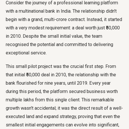
Consider the journey of a professional learning platform
with a multinational bank in India. The relationship didn't
begin with a grand, multi-crore contract. Instead, it started
with a very modest requirement: a deal worth just ₹50,000
in 2010. Despite the small initial value, the team
recognised the potential and committed to delivering
exceptional service.
This small pilot project was the crucial first step. From
that initial ₹50,000 deal in 2010, the relationship with the
bank flourished for nine years, until 2019. Every year
during this period, the platform secured business worth
multiple lakhs from this single client. This remarkable
growth wasn't accidental; it was the direct result of a well-
executed land and expand strategy, proving that even the
smallest initial engagements can evolve into significant,