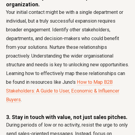
organization.
Your initial contact might be with a single department or
individual, but a truly successful expansion requires
broader engagement. Identify other stakeholders,
departments, and decision-makers who could benefit
from your solutions. Nurture these relationships
proactively. Understanding the wider organisational
structure and needs is key to unlocking new opportunities.
Learning how to effectively map these relationships can
be found in resources like Juno's
How to Map B2B
Stakeholders: A Guide to User, Economic & Influencer
Buyers
.
3. Stay in touch with value, not just sales pitches.
During periods of low or no activity, resist the urge to only
send sales-oriented messages. Instead, focus on