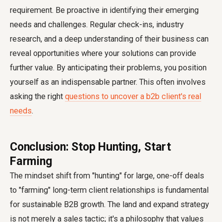
requirement. Be proactive in identifying their emerging
needs and challenges. Regular check-ins, industry
research, and a deep understanding of their business can
reveal opportunities where your solutions can provide
further value. By anticipating their problems, you position
yourself as an indispensable partner. This often involves
asking the right
questions to uncover a b2b client's real
needs
.
Conclusion: Stop Hunting, Start
Farming
The mindset shift from "hunting" for large, one-off deals
to "farming" long-term client relationships is fundamental
for sustainable B2B growth. The land and expand strategy
is not merely a sales tactic; it's a philosophy that values