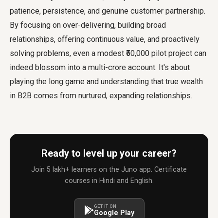
patience, persistence, and genuine customer partnership.
By focusing on over-delivering, building broad
relationships, offering continuous value, and proactively
solving problems, even a modest ₹50,000 pilot project can
indeed blossom into a multi-crore account. It's about
playing the long game and understanding that true wealth
in B2B comes from nurtured, expanding relationships.
Ready to level up your career?
Join 5 lakh+ learners on the Juno app. Certificate
courses in Hindi and English.
GET IT ON
Google Play