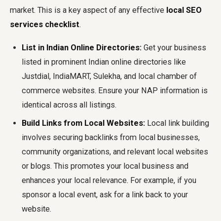
market. This is a key aspect of any effective
local SEO
services checklist
.
List in Indian Online Directories:
Get your business
listed in prominent Indian online directories like
Justdial, IndiaMART, Sulekha, and local chamber of
commerce websites. Ensure your NAP information is
identical across all listings.
Build Links from Local Websites:
Local link building
involves securing backlinks from local businesses,
community organizations, and relevant local websites
or blogs. This promotes your local business and
enhances your local relevance. For example, if you
sponsor a local event, ask for a link back to your
website.