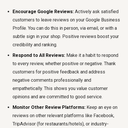
Encourage Google Reviews:
Actively ask satisfied
customers to leave reviews on your Google Business
Profile. You can do this in person, via email, or with a
subtle sign in your shop. Positive reviews boost your
credibility and ranking.
Respond to All Reviews:
Make it a habit to respond
to every review, whether positive or negative. Thank
customers for positive feedback and address
negative comments professionally and
empathetically. This shows you value customer
opinions and are committed to good service.
Monitor Other Review Platforms:
Keep an eye on
reviews on other relevant platforms like Facebook,
TripAdvisor (for restaurants/hotels), or industry-