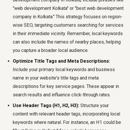
"web development Kolkata" or "best web development
company in Kolkata." This strategy focuses on region-
wise SEO, targeting customers searching for services
in their immediate vicinity. Remember, local keywords
can also include the names of nearby places, helping
you capture a broader local audience.
Optimize Title Tags and Meta Descriptions:
Include your primary local keywords and business
name in your website's title tags and meta
descriptions for key service pages. These appear in
search results and influence click-through rates.
Use Header Tags (H1, H2, H3):
Structure your
content with relevant header tags, incorporating local
keywords where natural. For instance, an H1 could be