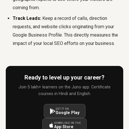
coming from.
Track Leads:
Keep a record of calls, direction
requests, and website clicks originating from your
Google Business Profile. This directly measures the
impact of your local SEO efforts on your business.
Ready to level up your career?
Join 5 lakh+ learners on the Juno app. Certificate
courses in Hindi and English.
GET IT ON
Google Play
DOWNLOAD ON THE
App Store