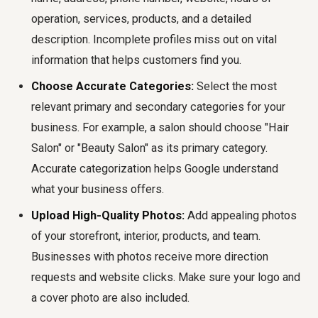
operation, services, products, and a detailed
description. Incomplete profiles miss out on vital
information that helps customers find you.
Choose Accurate Categories:
Select the most
relevant primary and secondary categories for your
business. For example, a salon should choose "Hair
Salon" or "Beauty Salon" as its primary category.
Accurate categorization helps Google understand
what your business offers.
Upload High-Quality Photos:
Add appealing photos
of your storefront, interior, products, and team.
Businesses with photos receive more direction
requests and website clicks. Make sure your logo and
a cover photo are also included.