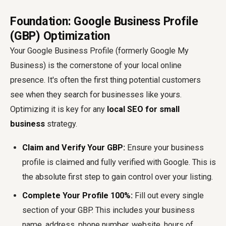
Foundation: Google Business Profile
(GBP) Optimization
Your Google Business Profile (formerly Google My
Business) is the cornerstone of your local online
presence. It's often the first thing potential customers
see when they search for businesses like yours.
Optimizing it is key for any
local SEO for small
business
strategy.
Claim and Verify Your GBP:
Ensure your business
profile is claimed and fully verified with Google. This is
the absolute first step to gain control over your listing.
Complete Your Profile 100%:
Fill out every single
section of your GBP. This includes your business
name, address, phone number, website, hours of