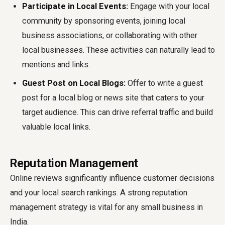
Participate in Local Events:
Engage with your local
community by sponsoring events, joining local
business associations, or collaborating with other
local businesses. These activities can naturally lead to
mentions and links.
Guest Post on Local Blogs:
Offer to write a guest
post for a local blog or news site that caters to your
target audience. This can drive referral traffic and build
valuable local links.
Reputation Management
Online reviews significantly influence customer decisions
and your local search rankings. A strong reputation
management strategy is vital for any small business in
India.