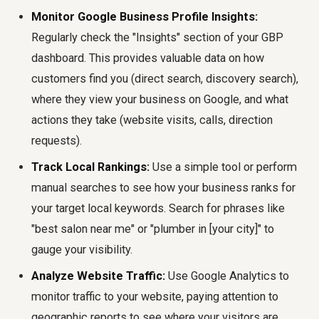
Monitor Google Business Profile Insights:
Regularly check the "Insights" section of your GBP
dashboard. This provides valuable data on how
customers find you (direct search, discovery search),
where they view your business on Google, and what
actions they take (website visits, calls, direction
requests).
Track Local Rankings:
Use a simple tool or perform
manual searches to see how your business ranks for
your target local keywords. Search for phrases like
"best salon near me" or "plumber in [your city]" to
gauge your visibility.
Analyze Website Traffic:
Use Google Analytics to
monitor traffic to your website, paying attention to
geographic reports to see where your visitors are