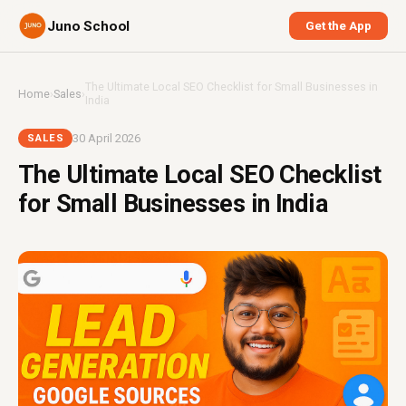
Juno School
Get the App
The Ultimate Local SEO Checklist for Small Businesses in
Home
›
Sales
›
India
30 April 2026
SALES
The Ultimate Local SEO Checklist
for Small Businesses in India