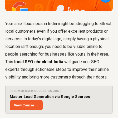
Your small business in India might be struggling to attract
local customers even if you offer excellent products or
services. In today's digital age, simply having a physical
location isn't enough; you need to be visible online to
people searching for businesses like yours in their area.
This
local SEO checklist India
will guide non-SEO
experts through actionable steps to improve their online
visibility and bring more customers through their doors.
RECOMMENDED COURSE ON JUNO
Master Lead Generation via Google Sources
View Course →