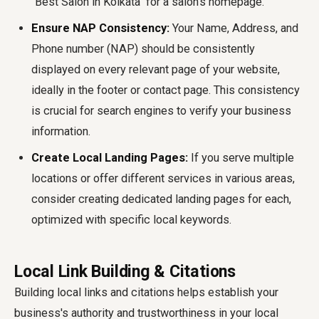
"Best Salon in Kolkata" for a salon's homepage.
Ensure NAP Consistency:
Your Name, Address, and
Phone number (NAP) should be consistently
displayed on every relevant page of your website,
ideally in the footer or contact page. This consistency
is crucial for search engines to verify your business
information.
Create Local Landing Pages:
If you serve multiple
locations or offer different services in various areas,
consider creating dedicated landing pages for each,
optimized with specific local keywords.
Local Link Building & Citations
Building local links and citations helps establish your
business's authority and trustworthiness in your local