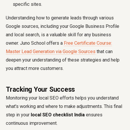
specific sites.
Understanding how to generate leads through various
Google sources, including your Google Business Profile
and local search, is a valuable skill for any business
owner. Juno School offers a
Free Certificate Course:
Master Lead Generation via Google Sources
that can
deepen your understanding of these strategies and help
you attract more customers.
Tracking Your Success
Monitoring your local SEO efforts helps you understand
what's working and where to make adjustments. This final
step in your
local SEO checklist India
ensures
continuous improvement.