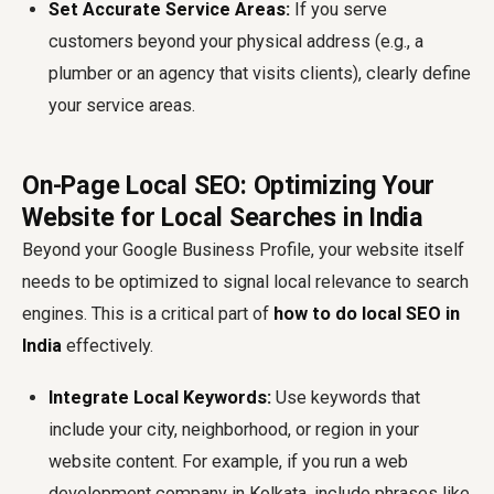
Set Accurate Service Areas:
If you serve
customers beyond your physical address (e.g., a
plumber or an agency that visits clients), clearly define
your service areas.
On-Page Local SEO: Optimizing Your
Website for Local Searches in India
Beyond your Google Business Profile, your website itself
needs to be optimized to signal local relevance to search
engines. This is a critical part of
how to do local SEO in
India
effectively.
Integrate Local Keywords:
Use keywords that
include your city, neighborhood, or region in your
website content. For example, if you run a web
development company in Kolkata, include phrases like