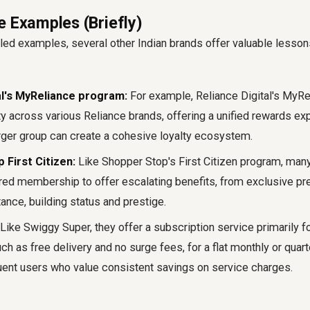
e Examples (Briefly)
led examples, several other Indian brands offer valuable lesso
al's MyReliance program:
For example, Reliance Digital's MyR
ty across various Reliance brands, offering a unified rewards ex
ger group can create a cohesive loyalty ecosystem.
 First Citizen:
Like Shopper Stop's First Citizen program, many 
iered membership to offer escalating benefits, from exclusive p
ance, building status and prestige.
Like Swiggy Super, they offer a subscription service primarily 
h as free delivery and no surge fees, for a flat monthly or quart
uent users who value consistent savings on service charges.