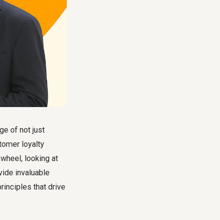
e of not just
tomer loyalty
wheel, looking at
vide invaluable
rinciples that drive