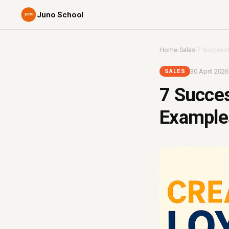
Juno School
Home
›
Sales
›
7 Successf
30 April 2026
SALES
7 Succe
Examples