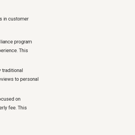
ns in customer
eliance program
perience. This
traditional
reviews to personal
focused on
erly fee. This