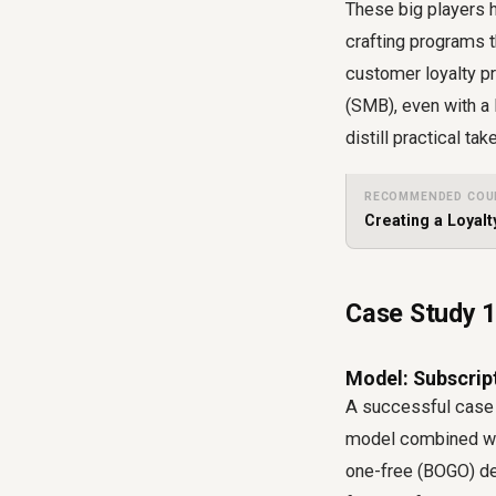
These big players 
crafting programs t
customer loyalty p
(SMB), even with a
distill practical t
RECOMMENDED COU
Creating a Loyal
Case Study 1
Model: Subscript
A successful case 
model combined with
one-free (BOGO) dea