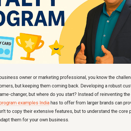
business owner or marketing professional, you know the challeng
tomers, but keeping them coming back. Developing a robust cus
me-changer, but where do you start? Instead of reinventing the 
 program examples India
has to offer from larger brands can pro
sn't to copy their extensive features, but to understand the core p
adapt them for your own business.