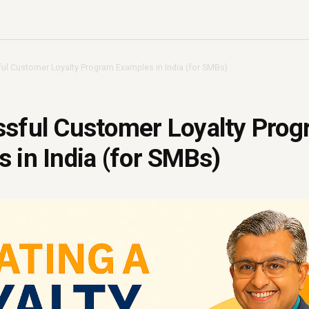
ul Customer Loyalty Program Examples in India (for SMBs)
ssful Customer Loyalty Pro
 in India (for SMBs)