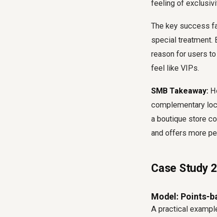
feeling of exclusiv
The key success fa
special treatment. 
reason for users to
feel like VIPs.
SMB Takeaway:
Ho
complementary local
a boutique store c
and offers more per
Case Study 2:
Model: Points-b
A practical example