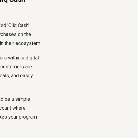
ed 'Cliq Cash'.
rchases on the
in their ecosystem.
s within a digital
at customers are
eals, and easily
uld be a simple
ccount where
akes your program