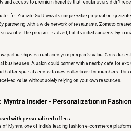
ity and access to premium benefits that regular users didn't rece
ctor for Zomato Gold was its unique value proposition: guarant
By partnering with a wide network of restaurants, Zomato creat
 subscribe. The program evolved, but its initial success lay in
w partnerships can enhance your program's value. Consider coll
 businesses. A salon could partner with a nearby cafe for excl
ould offer special access to new collections for members. This
ceived value without solely relying on your own resources.
 Myntra Insider - Personalization in Fashio
ased with personalized offers
 of Myntra, one of India's leading fashion e-commerce platforms