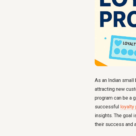
As an Indian small 
attracting new cus
program can be a ga
successful
loyalty
insights. The goal i
their success and 