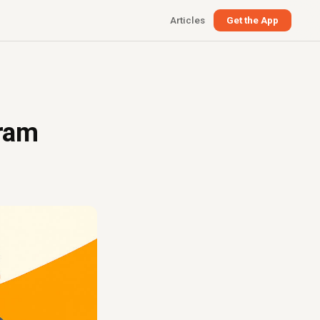
Articles
Get the App
gram