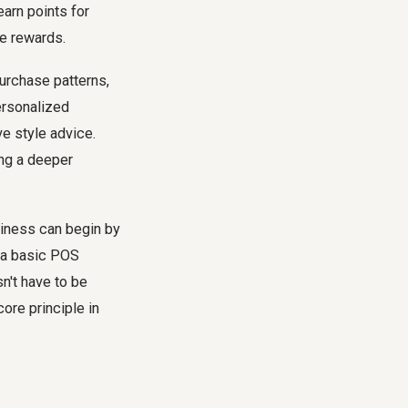
arn points for
he rewards.
purchase patterns,
ersonalized
e style advice.
ing a deeper
siness can begin by
h a basic POS
n't have to be
ore principle in