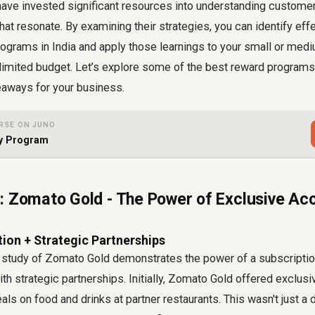
have invested significant resources into understanding custome
hat resonate. By examining their strategies, you can identify ef
rograms in India and apply those learnings to your small or me
 limited budget. Let’s explore some of the best reward programs
akeaways for your business.
RSE ON JUNO
ty Program
: Zomato Gold - The Power of Exclusive Ac
ion + Strategic Partnerships
study of Zomato Gold demonstrates the power of a subscriptio
 strategic partnerships. Initially, Zomato Gold offered exclus
ls on food and drinks at partner restaurants. This wasn't just a d