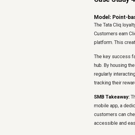
Model: Point-ba
The Tata Cliq loyal
Customers earn Cli
platform. This cre
The key success fa
hub. By housing the
regularly interactin
tracking their rewar
SMB Takeaway:
Th
mobile app, a dedi
customers can chec
accessible and eas