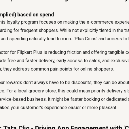
mplied) based on spend
, this loyalty program focuses on making the e-commerce exper
rding for frequent shoppers. While not explicitly tiered in the tr
nd spending naturally lead to more 'Plus Coins' and access to b
tor for Flipkart Plus is reducing friction and offering tangible 
de free and faster delivery, early access to sales, and exclusiv
ts; they address common pain points for online shoppers.
ur rewards don't always have to be discounts; they can be abou
. For a local grocery store, this could mean priority delivery slo
ervice-based business, it might be faster booking or dedicated
akes your customer's experience easier or more pleasant.
 Tata Cliq - Driving App Engagement with 'C