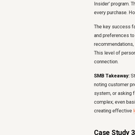
Insider' program. T
every purchase. How
The key success fac
and preferences to
recommendations, ea
This level of pers
connection.
SMB Takeaway:
St
noting customer pre
system, or asking f
complex; even basic
creating effective
Case Study 3