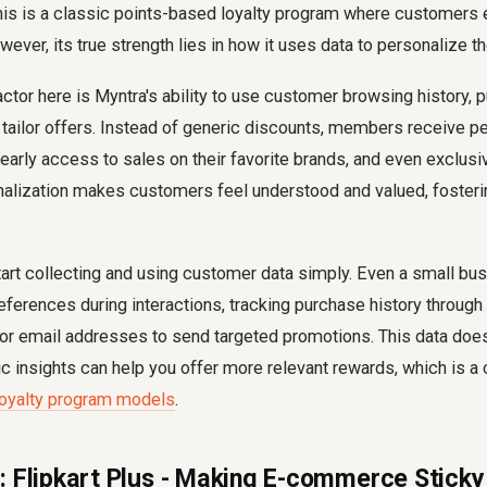
his is a classic points-based loyalty program where customers e
ever, its true strength lies in how it uses data to personalize t
tor here is Myntra's ability to use customer browsing history, 
 tailor offers. Instead of generic discounts, members receive p
rly access to sales on their favorite brands, and even exclusiv
onalization makes customers feel understood and valued, foster
art collecting and using customer data simply. Even a small bu
ferences during interactions, tracking purchase history throug
or email addresses to send targeted promotions. This data does
 insights can help you offer more relevant rewards, which is a c
loyalty program models
.
: Flipkart Plus - Making E-commerce Sticky