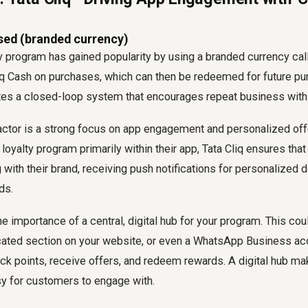
sed (branded currency)
ty program has gained popularity by using a branded currency call
q Cash on purchases, which can then be redeemed for future pu
ates a closed-loop system that encourages repeat business with
ctor is a strong focus on app engagement and personalized offer
 loyalty program primarily within their app, Tata Cliq ensures th
g with their brand, receiving push notifications for personalized d
ds.
e importance of a central, digital hub for your program. This co
cated section on your website, or even a WhatsApp Business a
k points, receive offers, and redeem rewards. A digital hub m
y for customers to engage with.