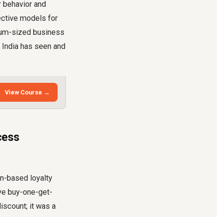
r behavior and
fective models for
dium-sized business
 India has seen and
View Course →
cess
n-based loyalty
ive buy-one-get-
iscount; it was a