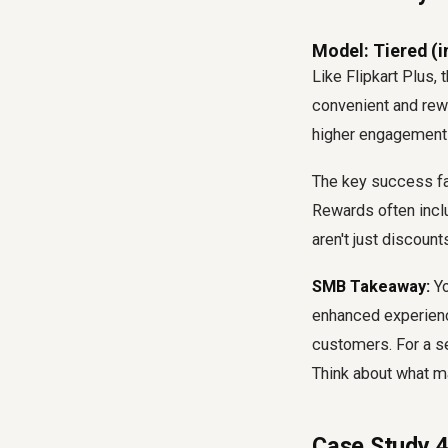
Model: Tiered (i
Like Flipkart Plus
convenient and rewa
higher engagement a
The key success fac
Rewards often inclu
aren't just discoun
SMB Takeaway:
Yo
enhanced experience
customers. For a s
Think about what m
Case Study 4: