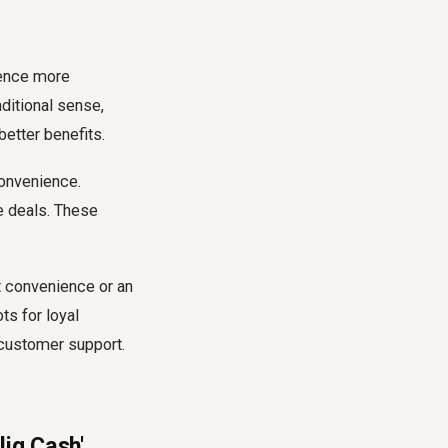
ience more
aditional sense,
etter benefits.
convenience.
e deals. These
t convenience or an
ts for loyal
 customer support.
liq Cash'