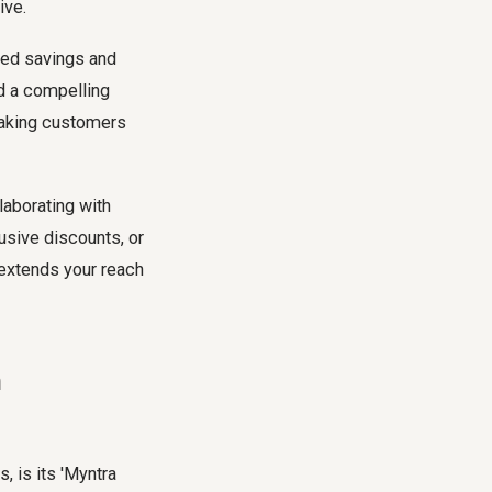
ive.
eed savings and
ed a compelling
 making customers
aborating with
usive discounts, or
 extends your reach
n
, is its 'Myntra