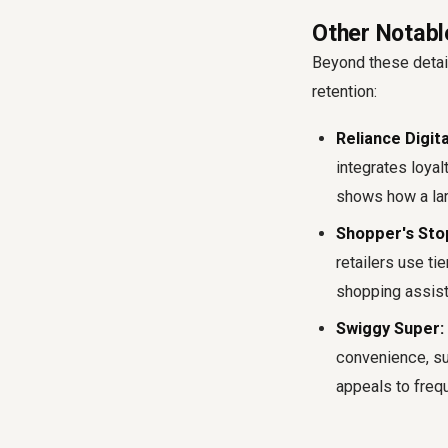
Other Notabl
Beyond these detai
retention:
Reliance Digit
integrates loyal
shows how a lar
Shopper's Stop
retailers use t
shopping assist
Swiggy Super:
convenience, suc
appeals to freq