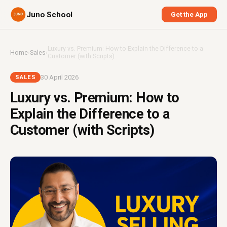
Juno School
Get the App
Luxury vs. Premium: How to Explain the Difference to a
Home
›
Sales
›
Customer (with Scripts)
30 April 2026
SALES
Luxury vs. Premium: How to
Explain the Difference to a
Customer (with Scripts)