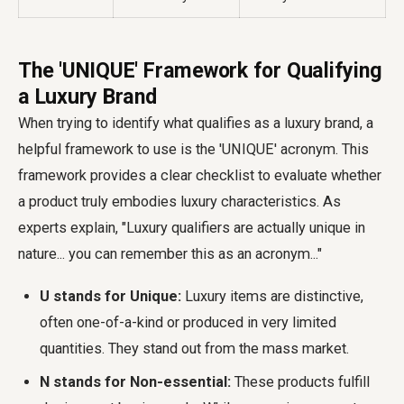
The 'UNIQUE' Framework for Qualifying
a Luxury Brand
When trying to identify what qualifies as a luxury brand, a
helpful framework to use is the 'UNIQUE' acronym. This
framework provides a clear checklist to evaluate whether
a product truly embodies luxury characteristics. As
experts explain, "Luxury qualifiers are actually unique in
nature... you can remember this as an acronym..."
U stands for Unique:
Luxury items are distinctive,
often one-of-a-kind or produced in very limited
quantities. They stand out from the mass market.
N stands for Non-essential:
These products fulfill