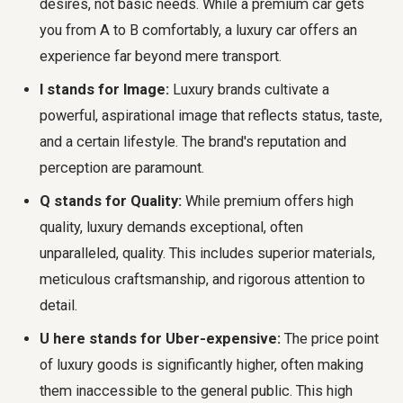
desires, not basic needs. While a premium car gets
you from A to B comfortably, a luxury car offers an
experience far beyond mere transport.
I stands for Image:
Luxury brands cultivate a
powerful, aspirational image that reflects status, taste,
and a certain lifestyle. The brand's reputation and
perception are paramount.
Q stands for Quality:
While premium offers high
quality, luxury demands exceptional, often
unparalleled, quality. This includes superior materials,
meticulous craftsmanship, and rigorous attention to
detail.
U here stands for Uber-expensive:
The price point
of luxury goods is significantly higher, often making
them inaccessible to the general public. This high