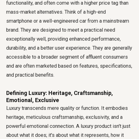
functionality, and often come with a higher price tag than
mass-market alternatives. Think of a high-end
smartphone or a well-engineered car from a mainstream
brand. They are designed to meet a practical need
exceptionally well, providing enhanced performance,
durability, and a better user experience. They are generally
accessible to a broader segment of affluent consumers
and are often marketed based on features, specifications,
and practical benefits.
Defining Luxury: Heritage, Craftsmanship,
Emotional, Exclusive
Luxury transcends mere quality or function. It embodies
heritage, meticulous craftsmanship, exclusivity, and a
powerful emotional connection. A luxury product isn't just
about what it does; it's about what it represents, how it