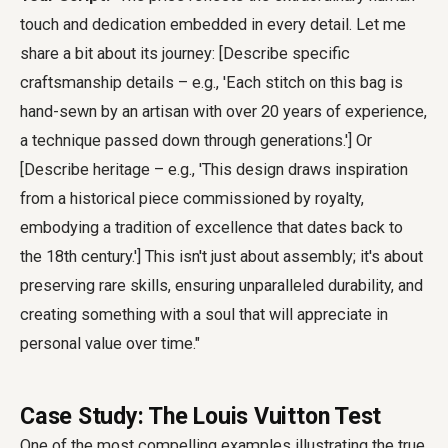
touch and dedication embedded in every detail. Let me
share a bit about its journey: [Describe specific
craftsmanship details – e.g., 'Each stitch on this bag is
hand-sewn by an artisan with over 20 years of experience,
a technique passed down through generations.'] Or
[Describe heritage – e.g., 'This design draws inspiration
from a historical piece commissioned by royalty,
embodying a tradition of excellence that dates back to
the 18th century.'] This isn't just about assembly; it's about
preserving rare skills, ensuring unparalleled durability, and
creating something with a soul that will appreciate in
personal value over time."
Case Study: The Louis Vuitton Test
One of the most compelling examples illustrating the true