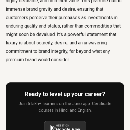
highly desirable, and hold their value. This practice builds
immense brand gravity and desire, ensuring that
customers perceive their purchases as investments in
enduring quality and status, rather than commodities that
might soon be devalued. It's a powerful statement that
luxury is about scarcity, desire, and an unwavering
commitment to brand integrity, far beyond what any
premium brand would consider.
Ready to level up your career?
Join 5 lakh+ learners on the Juno app. Certificate
courses in Hindi and English.
GET IT ON
Google Play