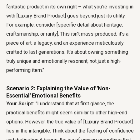
fantastic product in its own right – what you're investing in
with [Luxury Brand Product] goes beyond just its utility.
For example, consider [specific detail about heritage,
craftsmanship, or rarity]. This isn't mass-produced; it's a
piece of art, a legacy, and an experience meticulously
crafted to last generations. It's about owning something
truly unique and emotionally resonant, not just a high-
performing item."
Scenario 2: Explaining the Value of 'Non-
Essential' Emotional Benefits
Your Script:
"I understand that at first glance, the
practical benefits might seem similar to other high-end
options. However, the true value of [Luxury Brand Product]
lies in the intangible. Think about the feeling of confidence
and distinction it brings, the joy of owning something that