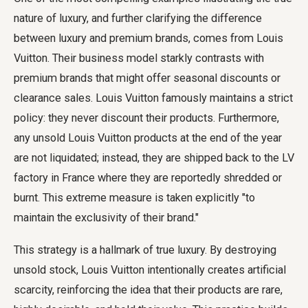
nature of luxury, and further clarifying the difference
between luxury and premium brands, comes from Louis
Vuitton. Their business model starkly contrasts with
premium brands that might offer seasonal discounts or
clearance sales. Louis Vuitton famously maintains a strict
policy: they never discount their products. Furthermore,
any unsold Louis Vuitton products at the end of the year
are not liquidated; instead, they are shipped back to the LV
factory in France where they are reportedly shredded or
burnt. This extreme measure is taken explicitly "to
maintain the exclusivity of their brand."
This strategy is a hallmark of true luxury. By destroying
unsold stock, Louis Vuitton intentionally creates artificial
scarcity, reinforcing the idea that their products are rare,