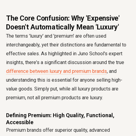
The Core Confusion: Why 'Expensive'
Doesn't Automatically Mean 'Luxury'
The terms 'luxury' and 'premium' are often used
interchangeably, yet their distinctions are fundamental to
effective sales. As highlighted in Juno School's expert
insights, there's a significant discussion around the true
difference between luxury and premium brands
, and
understanding this is essential for anyone selling high-
value goods. Simply put, while all luxury products are
premium, not all premium products are luxury.
Defining Premium: High Quality, Functional,
Accessible
Premium brands offer superior quality, advanced