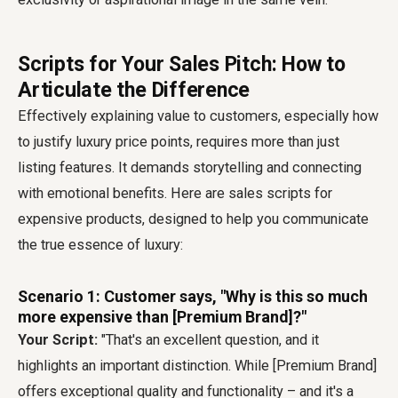
Scripts for Your Sales Pitch: How to
Articulate the Difference
Effectively explaining value to customers, especially how
to justify luxury price points, requires more than just
listing features. It demands storytelling and connecting
with emotional benefits. Here are sales scripts for
expensive products, designed to help you communicate
the true essence of luxury:
Scenario 1: Customer says, "Why is this so much
more expensive than [Premium Brand]?"
Your Script:
"That's an excellent question, and it
highlights an important distinction. While [Premium Brand]
offers exceptional quality and functionality – and it's a