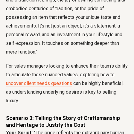
embodies centuries of tradition, or the pride of
possessing an item that reflects your unique taste and
achievements. It's not just an object; it's a statement, a
personal reward, and an investment in your lifestyle and
self-expression. It touches on something deeper than
mere function."
For sales managers looking to enhance their team's ability
to articulate these nuanced values, exploring how to
uncover client needs questions
can be highly beneficial,
as understanding underlying desires is key to selling
luxury.
Scenario 3: Telling the Story of Craftsmanship
and Heritage to Justify the Cost
Your Script:
"The price reflects the extraordinary human