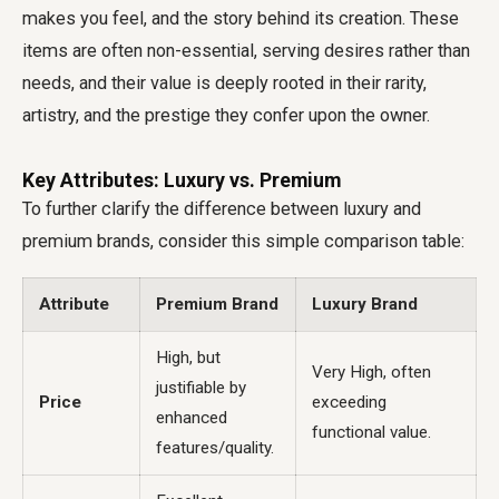
makes you feel, and the story behind its creation. These
items are often non-essential, serving desires rather than
needs, and their value is deeply rooted in their rarity,
artistry, and the prestige they confer upon the owner.
Key Attributes: Luxury vs. Premium
To further clarify the difference between luxury and
premium brands, consider this simple comparison table:
Attribute
Premium Brand
Luxury Brand
High, but
Very High, often
justifiable by
Price
exceeding
enhanced
functional value.
features/quality.