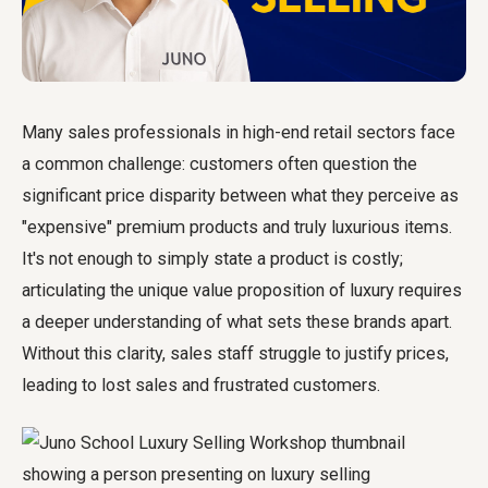
Many sales professionals in high-end retail sectors face
a common challenge: customers often question the
significant price disparity between what they perceive as
"expensive" premium products and truly luxurious items.
It's not enough to simply state a product is costly;
articulating the unique value proposition of luxury requires
a deeper understanding of what sets these brands apart.
Without this clarity, sales staff struggle to justify prices,
leading to lost sales and frustrated customers.