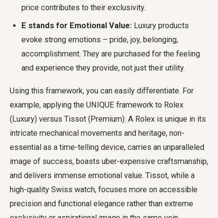
price contributes to their exclusivity.
E stands for Emotional Value:
Luxury products
evoke strong emotions – pride, joy, belonging,
accomplishment. They are purchased for the feeling
and experience they provide, not just their utility.
Using this framework, you can easily differentiate. For
example, applying the UNIQUE framework to Rolex
(Luxury) versus Tissot (Premium): A Rolex is unique in its
intricate mechanical movements and heritage, non-
essential as a time-telling device, carries an unparalleled
image of success, boasts uber-expensive craftsmanship,
and delivers immense emotional value. Tissot, while a
high-quality Swiss watch, focuses more on accessible
precision and functional elegance rather than extreme
exclusivity or aspirational image in the same vein.