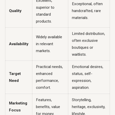
Excellent,
Exceptional, often
superior to
Quality
handcrafted, rare
standard
materials.
products.
Limited distribution,
Widely available
often exclusive
Availability
in relevant
boutiques or
markets.
waitlists.
Practical needs,
Emotional desires,
Target
enhanced
status, self-
Need
performance,
expression,
comfort.
aspiration.
Features,
Storytelling,
Marketing
benefits, value
heritage, exclusivity,
Focus
for money.
lifestyle.