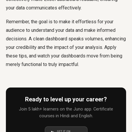
your data communicates effectively.
Remember, the goal is to make it effortless for your
audience to understand your data and make informed
decisions. A clean dashboard speaks volumes, enhancing
your credibility and the impact of your analysis. Apply
these tips, and watch your dashboards move from being
merely functional to truly impactful.
Ready to level up your career?
Join 5 lakh+ learners on the Juno app. Certificate
courses in Hindi and English.
GET IT ON