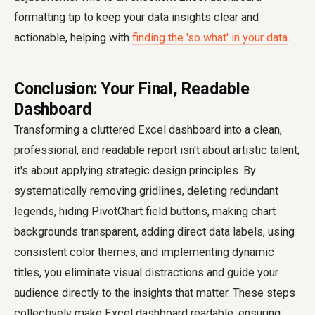
formatting tip to keep your data insights clear and
actionable, helping with
finding the 'so what' in your data
.
Conclusion: Your Final, Readable
Dashboard
Transforming a cluttered Excel dashboard into a clean,
professional, and readable report isn't about artistic talent;
it's about applying strategic design principles. By
systematically removing gridlines, deleting redundant
legends, hiding PivotChart field buttons, making chart
backgrounds transparent, adding direct data labels, using
consistent color themes, and implementing dynamic
titles, you eliminate visual distractions and guide your
audience directly to the insights that matter. These steps
collectively make Excel dashboard readable, ensuring