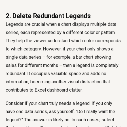
2. Delete Redundant Legends
Legends are crucial when a chart displays multiple data
series, each represented by a different color or pattern.
They help the viewer understand which color corresponds
to which category. However, if your chart only shows a
single data series – for example, a bar chart showing
sales for different months – then a legend is completely
redundant. It occupies valuable space and adds no
information, becoming another visual distraction that
contributes to Excel dashboard clutter.
Consider if your chart truly needs a legend. If you only
have one data series, ask yourself, "Do I really want the
legend?" The answer is likely no. In such cases, select