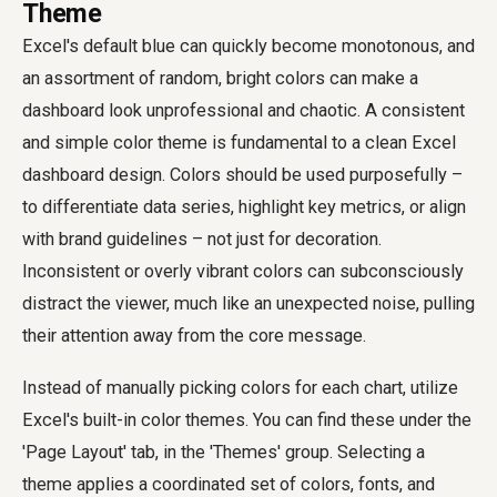
Theme
Excel's default blue can quickly become monotonous, and
an assortment of random, bright colors can make a
dashboard look unprofessional and chaotic. A consistent
and simple color theme is fundamental to a clean Excel
dashboard design. Colors should be used purposefully –
to differentiate data series, highlight key metrics, or align
with brand guidelines – not just for decoration.
Inconsistent or overly vibrant colors can subconsciously
distract the viewer, much like an unexpected noise, pulling
their attention away from the core message.
Instead of manually picking colors for each chart, utilize
Excel's built-in color themes. You can find these under the
'Page Layout' tab, in the 'Themes' group. Selecting a
theme applies a coordinated set of colors, fonts, and