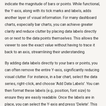
indicate the magnitude of bars or points. While functional,
the Y-axis, along with its tick marks and labels, adds
another layer of visual information. For many dashboard
charts, especially bar charts, you can achieve greater
clarity and reduce clutter by placing data labels directly
on or next to the data points themselves. This allows the
viewer to see the exact value without having to trace it
back to an axis, streamlining their understanding.
By adding data labels directly to your bars or points, you
can often remove the entire Y-axis, significantly reducing
visual clutter. For instance, in a bar chart, select the data
series, right-click, and choose 'Add Data Labels'. You can
then format these labels (e.g., position, font size) to
ensure they are easily readable. Once the labels are in
place, you can select the Y-axis and press 'Delete'. This