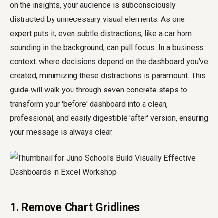
on the insights, your audience is subconsciously
distracted by unnecessary visual elements. As one
expert puts it, even subtle distractions, like a car horn
sounding in the background, can pull focus. In a business
context, where decisions depend on the dashboard you've
created, minimizing these distractions is paramount. This
guide will walk you through seven concrete steps to
transform your 'before' dashboard into a clean,
professional, and easily digestible 'after' version, ensuring
your message is always clear.
1. Remove Chart Gridlines