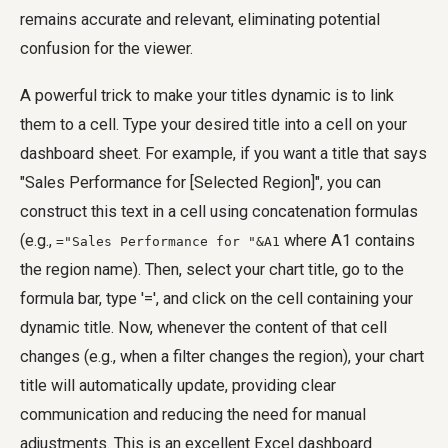
remains accurate and relevant, eliminating potential
confusion for the viewer.
A powerful trick to make your titles dynamic is to link
them to a cell. Type your desired title into a cell on your
dashboard sheet. For example, if you want a title that says
"Sales Performance for [Selected Region]", you can
construct this text in a cell using concatenation formulas
(e.g.,
where A1 contains
="Sales Performance for "&A1
the region name). Then, select your chart title, go to the
formula bar, type '=', and click on the cell containing your
dynamic title. Now, whenever the content of that cell
changes (e.g., when a filter changes the region), your chart
title will automatically update, providing clear
communication and reducing the need for manual
adjustments. This is an excellent Excel dashboard