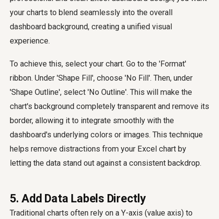
your charts to blend seamlessly into the overall
dashboard background, creating a unified visual
experience.
To achieve this, select your chart. Go to the 'Format'
ribbon. Under 'Shape Fill', choose 'No Fill'. Then, under
'Shape Outline', select 'No Outline'. This will make the
chart's background completely transparent and remove its
border, allowing it to integrate smoothly with the
dashboard's underlying colors or images. This technique
helps remove distractions from your Excel chart by
letting the data stand out against a consistent backdrop.
5. Add Data Labels Directly
Traditional charts often rely on a Y-axis (value axis) to