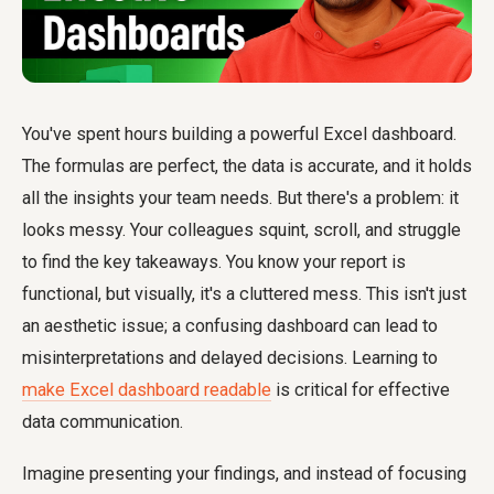
You've spent hours building a powerful Excel dashboard.
The formulas are perfect, the data is accurate, and it holds
all the insights your team needs. But there's a problem: it
looks messy. Your colleagues squint, scroll, and struggle
to find the key takeaways. You know your report is
functional, but visually, it's a cluttered mess. This isn't just
an aesthetic issue; a confusing dashboard can lead to
misinterpretations and delayed decisions. Learning to
make Excel dashboard readable
is critical for effective
data communication.
Imagine presenting your findings, and instead of focusing