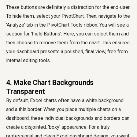
These buttons are definitely a distraction for the end-user.
To hide them, select your PivotChart. Then, navigate to the
'Analyze' tab in the PivotChart Tools ribbon. You will see a
section for 'Field Buttons'. Here, you can select them and
then choose to remove them from the chart. This ensures
your dashboard presents a polished, final view, free from
internal editing tools.
4. Make Chart Backgrounds
Transparent
By default, Excel charts often have a white background
and a thin border. When you place multiple charts on a
dashboard, these individual backgrounds and borders can
create a disjointed, 'boxy' appearance. For a truly
professional and clean Excel dashboard design, you want