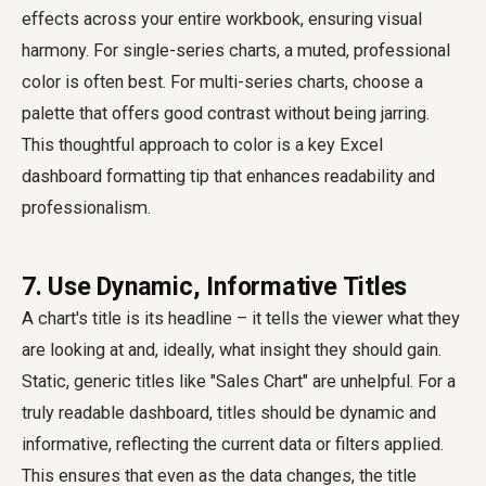
effects across your entire workbook, ensuring visual
harmony. For single-series charts, a muted, professional
color is often best. For multi-series charts, choose a
palette that offers good contrast without being jarring.
This thoughtful approach to color is a key Excel
dashboard formatting tip that enhances readability and
professionalism.
7. Use Dynamic, Informative Titles
A chart's title is its headline – it tells the viewer what they
are looking at and, ideally, what insight they should gain.
Static, generic titles like "Sales Chart" are unhelpful. For a
truly readable dashboard, titles should be dynamic and
informative, reflecting the current data or filters applied.
This ensures that even as the data changes, the title