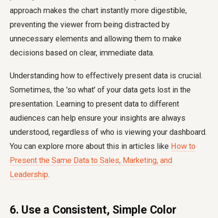
approach makes the chart instantly more digestible,
preventing the viewer from being distracted by
unnecessary elements and allowing them to make
decisions based on clear, immediate data.
Understanding how to effectively present data is crucial.
Sometimes, the 'so what' of your data gets lost in the
presentation. Learning to present data to different
audiences can help ensure your insights are always
understood, regardless of who is viewing your dashboard.
You can explore more about this in articles like
How to
Present the Same Data to Sales, Marketing, and
Leadership
.
6. Use a Consistent, Simple Color