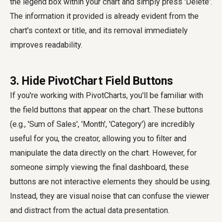
the legend box within your chart and simply press 'Delete'.
The information it provided is already evident from the
chart's context or title, and its removal immediately
improves readability.
3. Hide PivotChart Field Buttons
If you're working with PivotCharts, you'll be familiar with
the field buttons that appear on the chart. These buttons
(e.g., 'Sum of Sales', 'Month', 'Category') are incredibly
useful for you, the creator, allowing you to filter and
manipulate the data directly on the chart. However, for
someone simply viewing the final dashboard, these
buttons are not interactive elements they should be using.
Instead, they are visual noise that can confuse the viewer
and distract from the actual data presentation.