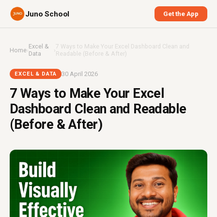
Juno School
Get the App
Excel &
7 Ways to Make Your Excel Dashboard Clean and
Home
›
›
Data
Readable (Before & After)
30 April 2026
EXCEL & DATA
7 Ways to Make Your Excel
Dashboard Clean and Readable
(Before & After)