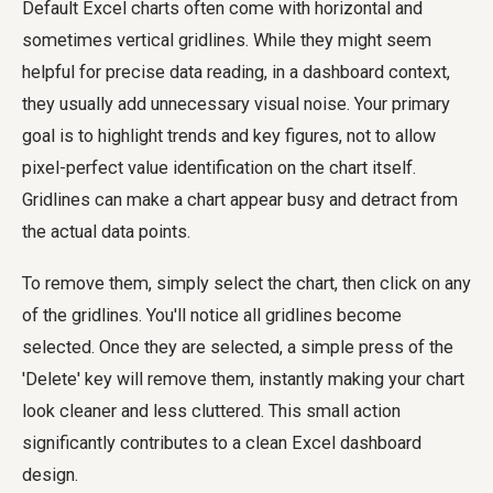
Default Excel charts often come with horizontal and
sometimes vertical gridlines. While they might seem
helpful for precise data reading, in a dashboard context,
they usually add unnecessary visual noise. Your primary
goal is to highlight trends and key figures, not to allow
pixel-perfect value identification on the chart itself.
Gridlines can make a chart appear busy and detract from
the actual data points.
To remove them, simply select the chart, then click on any
of the gridlines. You'll notice all gridlines become
selected. Once they are selected, a simple press of the
'Delete' key will remove them, instantly making your chart
look cleaner and less cluttered. This small action
significantly contributes to a clean Excel dashboard
design.