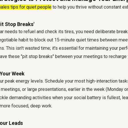
sales tips for quiet people
to help you thrive without constant ex
it Stop Breaks'
ar needs to refuel and check its tires, you need deliberate break
egotiable habit to block out 15-minute quiet times between mee
ons. This isn't wasted time; it's essential for maintaining your pe
ave these "pit stop breaks" between your meetings to recharge 
 Your Week
our peak energy levels. Schedule your most high-interaction task
 meetings, or large presentations, earlier in the week (Monday o
ckle demanding activities when your social battery is fullest, leav
 more focused, deep work.
Your Leads