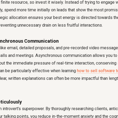
 finite resource, so invest it wisely. Instead of trying to engage 
y, spend more time initially on leads that show the most promisi
ategic allocation ensures your best energy is directed towards 
reventing unnecessary drain on less fruitful interactions.
ynchronous Communication
like email, detailed proposals, and pre-recorded video message
calls and meetings. Asynchronous communication allows you to c
ut the immediate pressure of real-time interaction, conserving s
an be particularly effective when learning
how to sell software t
lear, written explanations can often be more impactful than leng
ticulously
n introvert's superpower. By thoroughly researching clients, anti
ur talking points, you reduce in-the-moment anxiety and the cogni