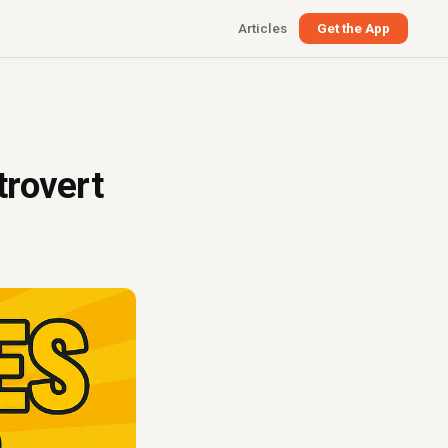
Articles
Get the App
trovert