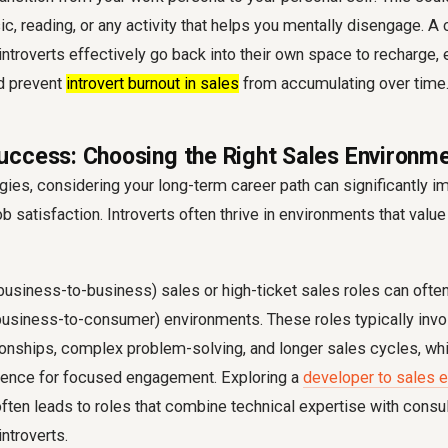
ic, reading, or any activity that helps you mentally disengage. A
 introverts effectively go back into their own space to recharge,
nd prevent
introvert burnout in sales
from accumulating over time
ccess: Choosing the Right Sales Environm
gies, considering your long-term career path can significantly i
ob satisfaction. Introverts often thrive in environments that valu
business-to-business) sales or high-ticket sales roles can often 
usiness-to-consumer) environments. These roles typically invol
tionships, complex problem-solving, and longer sales cycles, whi
ference for focused engagement. Exploring a
developer to sales e
often leads to roles that combine technical expertise with consult
introverts.