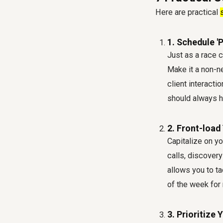
Here are practical
1. Schedule 'P
Just as a race c
Make it a non-n
client interacti
should always h
2. Front-load
Capitalize on y
calls, discovery
allows you to ta
of the week for
3. Prioritize 