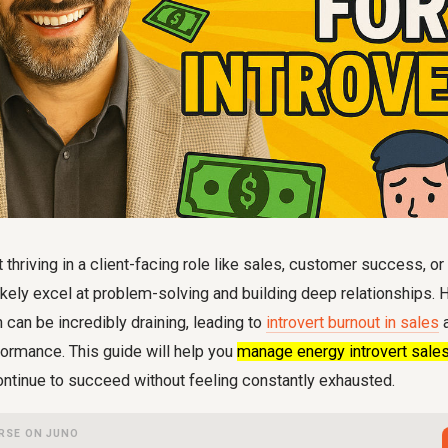
rt thriving in a client-facing role like sales, customer success, o
kely excel at problem-solving and building deep relationships. 
n can be incredibly draining, leading to
introvert burnout in sales
a
formance. This guide will help you
manage energy introvert sale
ontinue to succeed without feeling constantly exhausted.
RSE ON JUNO