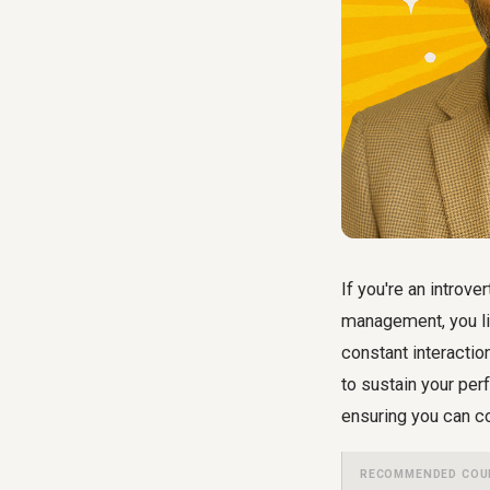
If you're an introve
management, you li
constant interactio
to sustain your per
ensuring you can c
RECOMMENDED COU