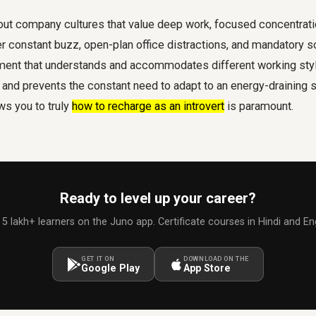
out company cultures that value deep work, focused concentratio
 constant buzz, open-plan office distractions, and mandatory so
ment that understands and accommodates different working style
nd prevents the constant need to adapt to an energy-draining s
ws you to truly
how to recharge as an introvert
is paramount.
Ready to level up your career?
 5 lakh+ learners on the Juno app. Certificate courses in Hindi and Eng
GET IT ON
DOWNLOAD ON THE
Google Play
App Store