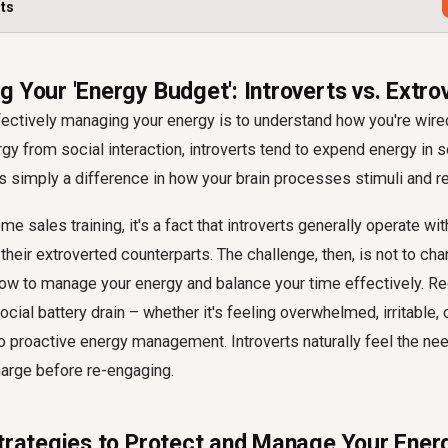
rts
 Your 'Energy Budget': Introverts vs. Extro
ffectively managing your energy is to understand how you're wired
gy from social interaction, introverts tend to expend energy in s
t's simply a difference in how your brain processes stimuli and r
 sales training, it's a fact that introverts generally operate wit
heir extroverted counterparts. The challenge, then, is not to ch
how to manage your energy and balance your time effectively. R
ocial battery drain – whether it's feeling overwhelmed, irritable,
 to proactive energy management. Introverts naturally feel the ne
arge before re-engaging.
Strategies to Protect and Manage Your Ener