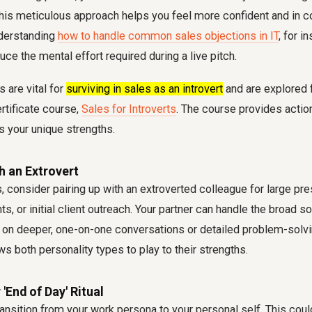
This meticulous approach helps you feel more confident and in co
nderstanding
how to handle common sales objections in IT
, for i
duce the mental effort required during a live pitch.
 are vital for
surviving in sales as an introvert
and are explored f
rtificate course,
Sales for Introverts
. The course provides actio
s your unique strengths.
th an Extrovert
, consider pairing up with an extroverted colleague for large pre
s, or initial client outreach. Your partner can handle the broad 
 on deeper, one-on-one conversations or detailed problem-solv
ws both personality types to play to their strengths.
 'End of Day' Ritual
ransition from your work persona to your personal self. This coul