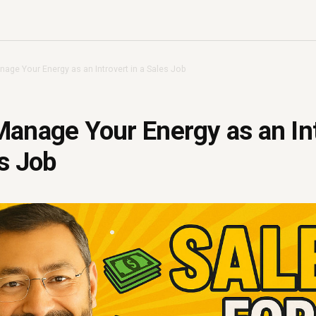
age Your Energy as an Introvert in a Sales Job
anage Your Energy as an In
es Job