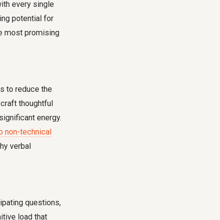
with every single
ng potential for
the most promising
s to reduce the
raft thoughtful
ignificant energy.
o non-technical
thy verbal
cipating questions,
tive load that