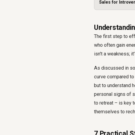
Sales for Introve
Understanding
The first step to e
who often gain ener
isn't a weakness; i
As discussed in some
curve compared to t
but to understand 
personal signs of s
to retreat – is key
themselves to rech
7 Practical 