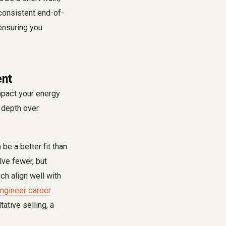
 consistent end-of-
 ensuring you
.
ent
mpact your energy
e depth over
be a better fit than
ve fewer, but
ch align well with
ngineer career
ative selling, a