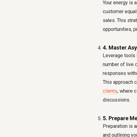
Your energy is a
customer equall
sales. This str
opportunities, p
4. Master As
Leverage tools 
number of live 
responses witho
This approach c
clients
, where c
discussions.
5. Prepare Me
Preparation is a
and outlining yo