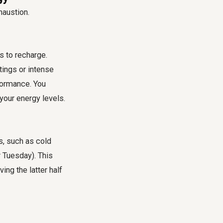
haustion.
s to recharge.
tings or intense
rformance. You
your energy levels.
s, such as cold
r Tuesday). This
ing the latter half