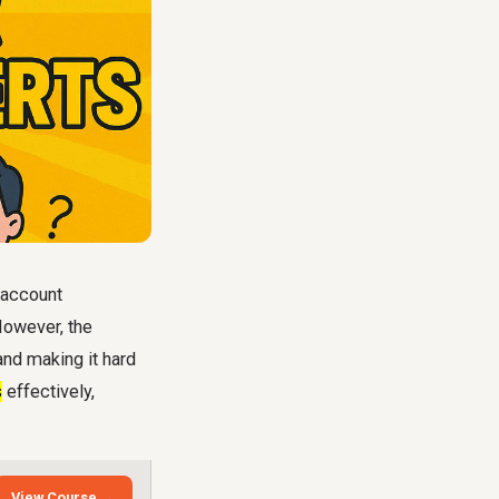
r account
However, the
nd making it hard
s
effectively,
View Course →