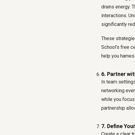
drains energy. 
interactions. U
significantly re
These strategies
School's free ce
help you harnes
6. Partner wi
In team settings
networking event
while you focus
partnership allo
7. Define Your
Create a clear t