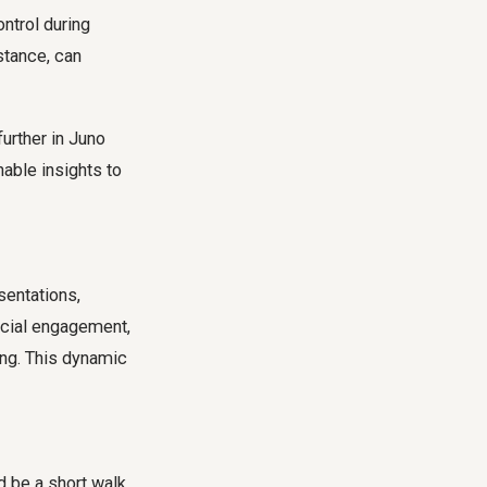
ntrol during
nstance, can
urther in Juno
nable insights to
sentations,
social engagement,
ing. This dynamic
d be a short walk,