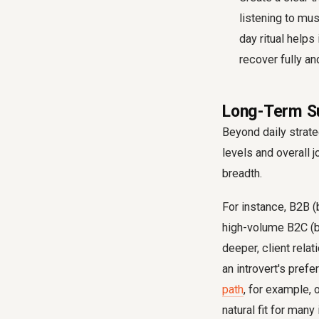
listening to mus
day ritual helps
recover fully a
Long-Term Su
Beyond daily strate
levels and overall j
breadth.
For instance, B2B (
high-volume B2C (b
deeper, client rela
an introvert's pre
path
, for example, 
natural fit for many 