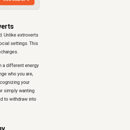
verts
. Unlike extroverts
ocial settings. This
echarges.
h a different energy
ange who you are,
ecognizing your
 or simply wanting
ed to withdraw into
gy