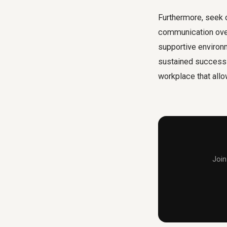
Furthermore, seek 
communication over
supportive environ
sustained success a
workplace that allo
Join