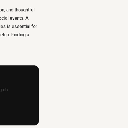
n, and thoughtful
cial events. A
s is essential for
etup. Finding a
lish.