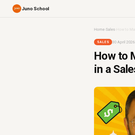
Juno School
Home
›
Sales
›
How to Man
30 April 2026
SALES
How to M
in a Sal