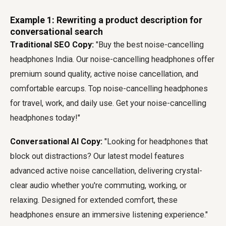
Example 1: Rewriting a product description for
conversational search
Traditional SEO Copy:
"Buy the best noise-cancelling
headphones India. Our noise-cancelling headphones offer
premium sound quality, active noise cancellation, and
comfortable earcups. Top noise-cancelling headphones
for travel, work, and daily use. Get your noise-cancelling
headphones today!"
Conversational AI Copy:
"Looking for headphones that
block out distractions? Our latest model features
advanced active noise cancellation, delivering crystal-
clear audio whether you're commuting, working, or
relaxing. Designed for extended comfort, these
headphones ensure an immersive listening experience."