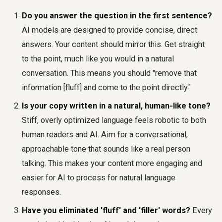
Do you answer the question in the first sentence?
AI models are designed to provide concise, direct
answers. Your content should mirror this. Get straight
to the point, much like you would in a natural
conversation. This means you should "remove that
information [fluff] and come to the point directly."
Is your copy written in a natural, human-like tone?
Stiff, overly optimized language feels robotic to both
human readers and AI. Aim for a conversational,
approachable tone that sounds like a real person
talking. This makes your content more engaging and
easier for AI to process for natural language
responses.
Have you eliminated 'fluff' and 'filler' words?
Every