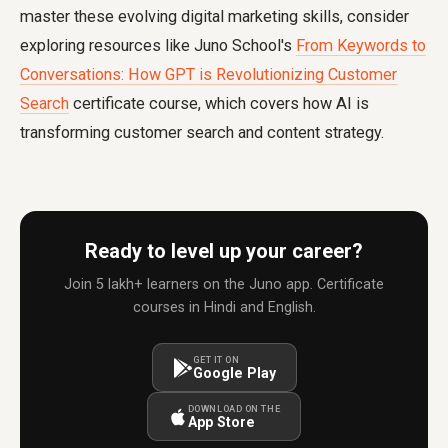
master these evolving digital marketing skills, consider
exploring resources like Juno School's
From Keywords to
Conversations: How GPT is Revolutionizing Customer
Search
certificate course, which covers how AI is
transforming customer search and content strategy.
Ready to level up your career?
Join 5 lakh+ learners on the Juno app. Certificate
courses in Hindi and English.
GET IT ON
Google Play
DOWNLOAD ON THE
App Store