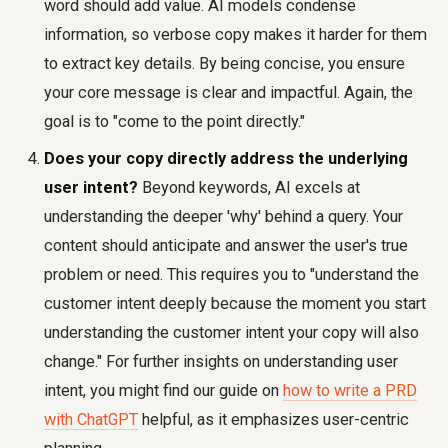
word should add value. AI models condense
information, so verbose copy makes it harder for them
to extract key details. By being concise, you ensure
your core message is clear and impactful. Again, the
goal is to "come to the point directly."
Does your copy directly address the underlying
user intent?
Beyond keywords, AI excels at
understanding the deeper 'why' behind a query. Your
content should anticipate and answer the user's true
problem or need. This requires you to "understand the
customer intent deeply because the moment you start
understanding the customer intent your copy will also
change." For further insights on understanding user
intent, you might find our guide on
how to write a PRD
with ChatGPT
helpful, as it emphasizes user-centric