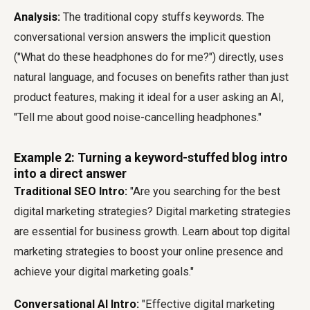
Analysis:
The traditional copy stuffs keywords. The
conversational version answers the implicit question
("What do these headphones do for me?") directly, uses
natural language, and focuses on benefits rather than just
product features, making it ideal for a user asking an AI,
"Tell me about good noise-cancelling headphones."
Example 2: Turning a keyword-stuffed blog intro
into a direct answer
Traditional SEO Intro:
"Are you searching for the best
digital marketing strategies? Digital marketing strategies
are essential for business growth. Learn about top digital
marketing strategies to boost your online presence and
achieve your digital marketing goals."
Conversational AI Intro:
"Effective digital marketing