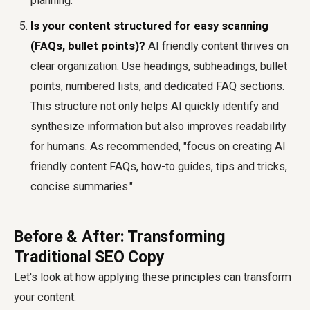
planning.
Is your content structured for easy scanning
(FAQs, bullet points)?
AI friendly content thrives on
clear organization. Use headings, subheadings, bullet
points, numbered lists, and dedicated FAQ sections.
This structure not only helps AI quickly identify and
synthesize information but also improves readability
for humans. As recommended, "focus on creating AI
friendly content FAQs, how-to guides, tips and tricks,
concise summaries."
Before & After: Transforming
Traditional SEO Copy
Let's look at how applying these principles can transform
your content: