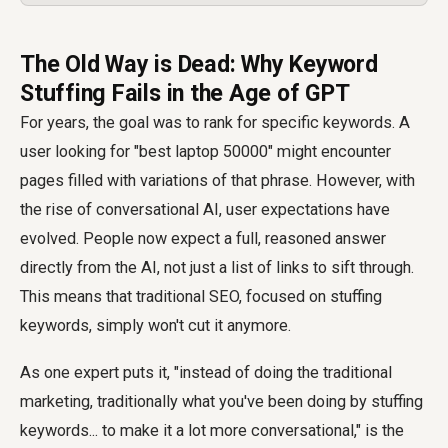
The Old Way is Dead: Why Keyword
Stuffing Fails in the Age of GPT
For years, the goal was to rank for specific keywords. A
user looking for "best laptop 50000" might encounter
pages filled with variations of that phrase. However, with
the rise of conversational AI, user expectations have
evolved. People now expect a full, reasoned answer
directly from the AI, not just a list of links to sift through.
This means that traditional SEO, focused on stuffing
keywords, simply won't cut it anymore.
As one expert puts it, "instead of doing the traditional
marketing, traditionally what you've been doing by stuffing
keywords... to make it a lot more conversational," is the