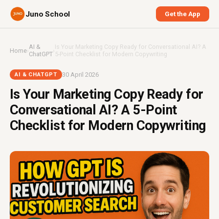
Juno School
Get the App
AI &
Is Your Marketing Copy Ready for Conversational AI? A
Home
›
›
ChatGPT
5-Point Checklist for Modern Copywriting
30 April 2026
AI & CHATGPT
Is Your Marketing Copy Ready for
Conversational AI? A 5-Point
Checklist for Modern Copywriting