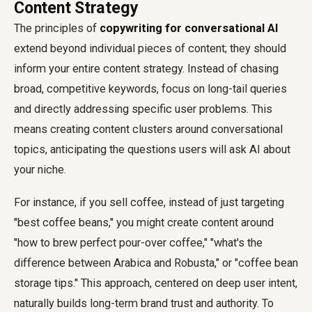
Content Strategy
The principles of
copywriting for conversational AI
extend beyond individual pieces of content; they should
inform your entire content strategy. Instead of chasing
broad, competitive keywords, focus on long-tail queries
and directly addressing specific user problems. This
means creating content clusters around conversational
topics, anticipating the questions users will ask AI about
your niche.
For instance, if you sell coffee, instead of just targeting
"best coffee beans," you might create content around
"how to brew perfect pour-over coffee," "what's the
difference between Arabica and Robusta," or "coffee bean
storage tips." This approach, centered on deep user intent,
naturally builds long-term brand trust and authority. To