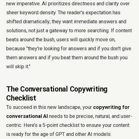
new imperative. AI prioritizes directness and clarity over
sheer keyword density. The reader's expectation has
shifted dramatically; they want immediate answers and
solutions, not just a gateway to more searching. If content
beats around the bush, users will quickly move on,
because "they're looking for answers and if you don't give
them answers and if you beat them around the bush you
will skip it."
The Conversational Copywriting
Checklist
To succeed in this new landscape, your
copywriting for
conversational AI
needs to be precise, natural, and user-
centric. Here’s a 5-point checklist to ensure your content
is ready for the age of GPT and other AI models: