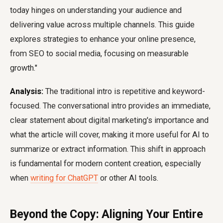
today hinges on understanding your audience and
delivering value across multiple channels. This guide
explores strategies to enhance your online presence,
from SEO to social media, focusing on measurable
growth."
Analysis:
The traditional intro is repetitive and keyword-
focused. The conversational intro provides an immediate,
clear statement about digital marketing's importance and
what the article will cover, making it more useful for AI to
summarize or extract information. This shift in approach
is fundamental for modern content creation, especially
when
writing for ChatGPT
or other AI tools.
Beyond the Copy: Aligning Your Entire