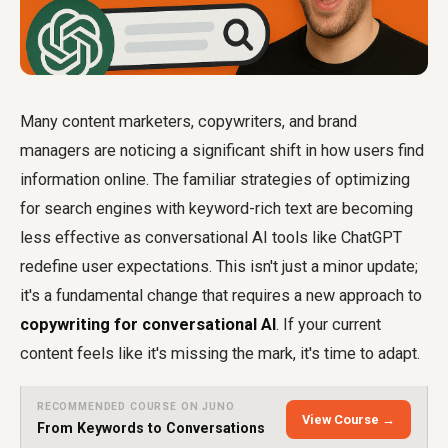
Many content marketers, copywriters, and brand
managers are noticing a significant shift in how users find
information online. The familiar strategies of optimizing
for search engines with keyword-rich text are becoming
less effective as conversational AI tools like ChatGPT
redefine user expectations. This isn't just a minor update;
it's a fundamental change that requires a new approach to
copywriting for conversational AI
. If your current
content feels like it's missing the mark, it's time to adapt.
RECOMMENDED COURSE ON JUNO
View Course →
From Keywords to Conversations