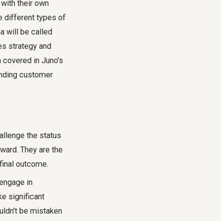
 with their own
e different types of
a will be called
es strategy and
en covered in Juno's
nding customer
allenge the status
rward. They are the
final outcome.
 engage in
ke significant
uldn't be mistaken