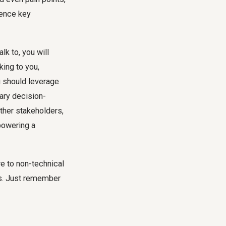
luence key
lk to, you will
king to you,
u should leverage
ary decision-
other stakeholders,
powering a
re to non-technical
nts. Just remember