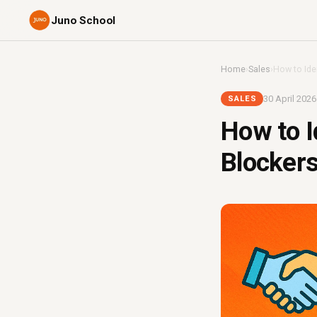
Juno School
Home
›
Sales
›
How to Iden
30 April 2026
SALES
How to I
Blockers