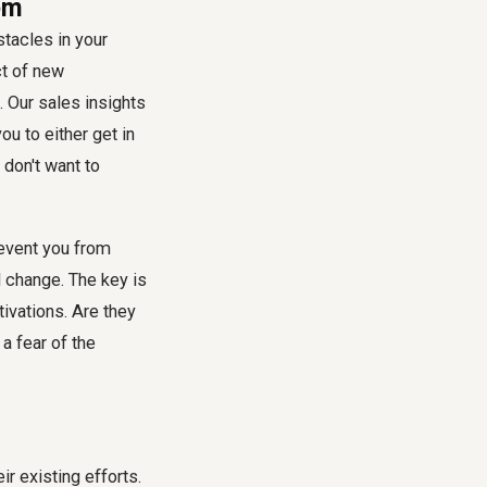
em
tacles in your
ct of new
. Our sales insights
ou to either get in
 don't want to
revent you from
 change. The key is
ivations. Are they
 a fear of the
ir existing efforts.