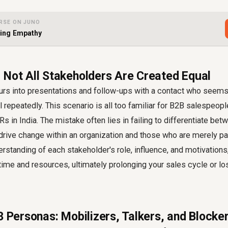
RSE ON JUNO
sing Empathy
 Not All Stakeholders Are Created Equal
urs into presentations and follow-ups with a contact who seems 
ll repeatedly. This scenario is all too familiar for B2B salespeop
s in India. The mistake often lies in failing to differentiate bet
rive change within an organization and those who are merely pa
erstanding of each stakeholder's role, influence, and motivations,
time and resources, ultimately prolonging your sales cycle or lo
3 Personas: Mobilizers, Talkers, and Blocke