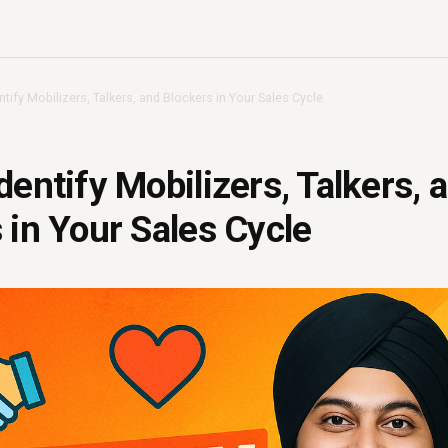
tify Mobilizers, Talkers, and Blockers in Your Sales Cycle
dentify Mobilizers, Talkers, 
 in Your Sales Cycle