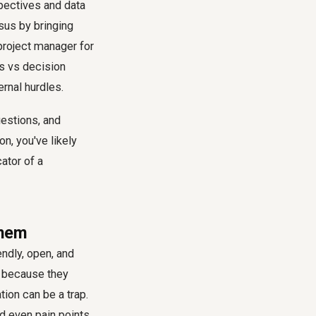
spectives and data
sus by bringing
project manager for
rs vs decision
ernal hurdles.
estions, and
n, you've likely
ator of a
Them
endly, open, and
m because they
ion can be a trap.
d even pain points,