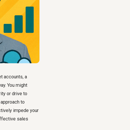
t accounts, a
way. You might
ity or drive to
 approach to
ctively impede your
ffective sales