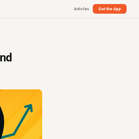
Articles
Get the App
and