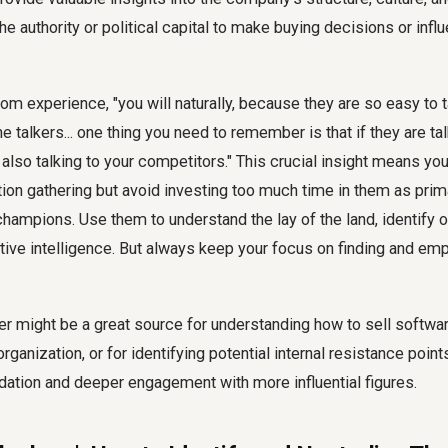
the authority or political capital to make buying decisions or inf
om experience, "you will naturally, because they are so easy to ta
e talkers... one thing you need to remember is that if they are tal
lso talking to your competitors." This crucial insight means yo
tion gathering but avoid investing too much time in them as prim
champions. Use them to understand the lay of the land, identify 
tive intelligence. But always keep your focus on finding and em
ker might be a great source for understanding how to sell softwa
 organization, or for identifying potential internal resistance poi
dation and deeper engagement with more influential figures.