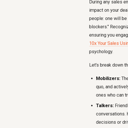
During any sales en
impact on your deal
people: one will be 
blockers." Recogniz
ensuring you engage 
10x Your Sales Usi
psychology.
Let's break down th
Mobilizers:
The
quo, and activel
ones who can tru
Talkers:
Friendl
conversations. H
decisions or dr