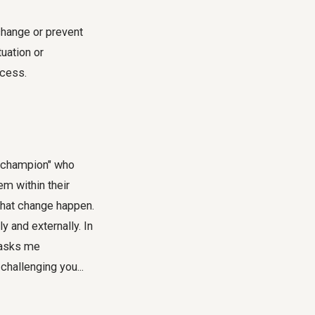
change or prevent
uation or
ocess.
l "champion" who
m within their
 that change happen.
y and externally. In
t asks me
challenging you...