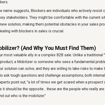
kers.
e name suggests, Blockers are individuals who actively resist 
key stakeholders. They might be comfortable with the current sit
 new solution, making them potential obstacles in your sales pr
aling with blockers in sales is crucial.
obilizer? (And Why You Must Find Them)
ur most valuable ally in a complex B2B sale. Unlike a traditiona
r product, a Mobilizer is someone who sees a fundamental proble
our solution can solve, and they are willing to take risks to make
 to ask tough questions and challenge assumptions, both internall
experts point out, "a lot of times we get scared when a prospec
 it should be the opposite... these are the people who really are 
ind out who is the mobilizer."