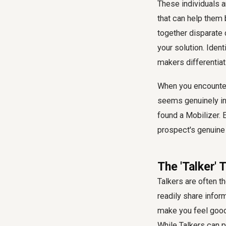
These individuals a
that can help them 
together disparate 
your solution. Iden
makers differentiat
When you encounter
seems genuinely int
found a Mobilizer. 
prospect's genuine 
The 'Talker'
Talkers are often t
readily share infor
make you feel good 
While Talkers can p