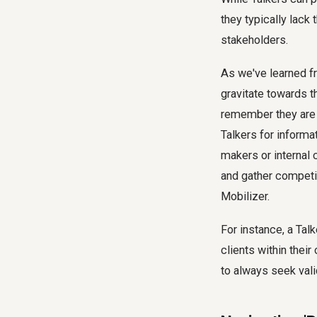
they typically lack 
stakeholders.
As we've learned fr
gravitate towards th
remember they are a
Talkers for informa
makers or internal 
and gather competi
Mobilizer.
For instance, a Tal
clients within their
to always seek vali