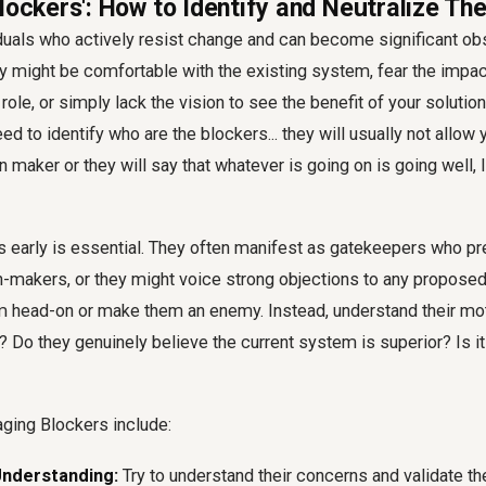
lockers': How to Identify and Neutralize Th
duals who actively resist change and can become significant obs
y might be comfortable with the existing system, fear the impa
role, or simply lack the vision to see the benefit of your solution
ed to identify who are the blockers... they will usually not allow y
n maker or they will say that whatever is going on is going well, I
s early is essential. They often manifest as gatekeepers who p
-makers, or they might voice strong objections to any proposed
em head-on or make them an enemy. Instead, understand their mot
f? Do they genuinely believe the current system is superior? Is it
aging Blockers include:
nderstanding:
Try to understand their concerns and validate the