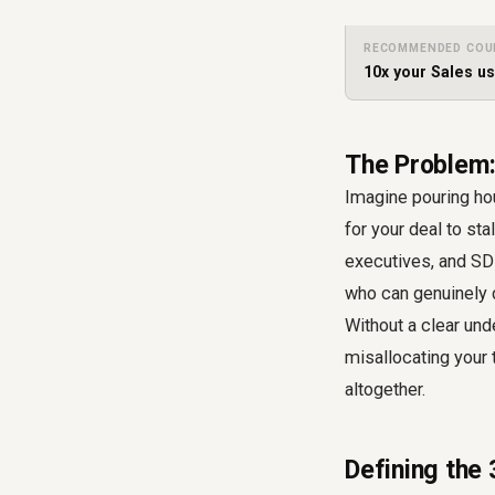
RECOMMENDED COU
10x your Sales u
The Problem:
Imagine pouring ho
for your deal to sta
executives, and SDR
who can genuinely d
Without a clear und
misallocating your 
altogether.
Defining the 