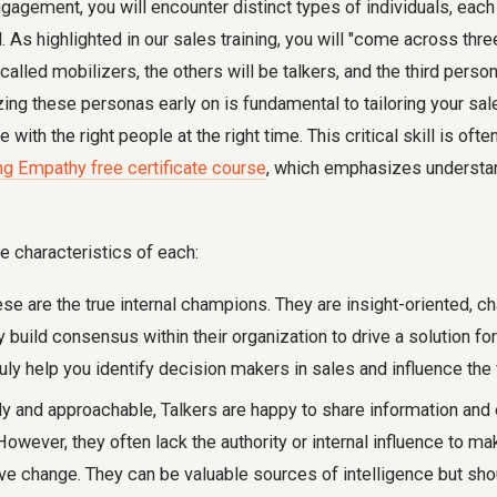
gagement, you will encounter distinct types of individuals, each
. As highlighted in our sales training, you will "come across thre
called mobilizers, the others will be talkers, and the third person
ing these personas early on is fundamental to tailoring your sal
with the right people at the right time. This critical skill is oft
ng Empathy free certificate course
, which emphasizes understa
e characteristics of each:
se are the true internal champions. They are insight-oriented, ch
y build consensus within their organization to drive a solution fo
ly help you identify decision makers in sales and influence the 
y and approachable, Talkers are happy to share information and
owever, they often lack the authority or internal influence to ma
ive change. They can be valuable sources of intelligence but sho