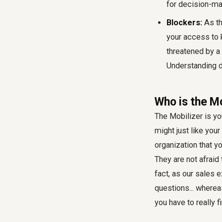
for decision-ma
Blockers:
As th
your access to 
threatened by a
Understanding de
Who is the M
The Mobilizer is yo
might just like you
organization that y
They are not afraid
fact, as our sales 
questions... whereas
you have to really f