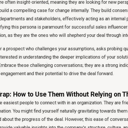
re often insight-oriented, meaning they are looking for new per
build a compelling case for change internally. They build consen
departments and stakeholders, effectively acting as an internal 
tifying this persona is paramount for successful sales influence
ion, as they are the ones who will shepherd your deal through int
 a prospect who challenges your assumptions, asks probing qu
erested in understanding the deeper implications of your solutio
Embrace these challenging conversations; they are a strong indic
engagement and their potential to drive the deal forward.
 Trap: How to Use Them Without Relying on 
he easiest people to connect with in an organization. They are fri
mation. You might find yourself naturally gravitating towards the
about the progress of the deal. However, this ease of conversat
rovide valuable insights into the company's structure, culture, an