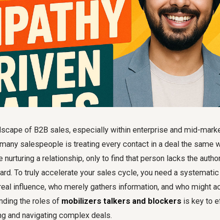
dscape of B2B sales, especially within enterprise and mid-marke
many salespeople is treating every contact in a deal the same 
nurturing a relationship, only to find that person lacks the author
rd. To truly accelerate your sales cycle, you need a systematic
real influence, who merely gathers information, and who might a
nding the roles of
mobilizers talkers and blockers
is key to e
g and navigating complex deals.