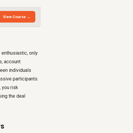
View Course →
enthusiastic, only
le, account
ween individuals
ssive participants.
 you risk
sing the deal
rs