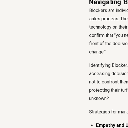
Navigating 'B
Blockers are indivi
sales process. The
technology on their 
confirm that "you ne
front of the decisio
change."
Identifying Blocker
accessing decision
not to confront th
protecting their tur
unknown?
Strategies for man
Empathy and U