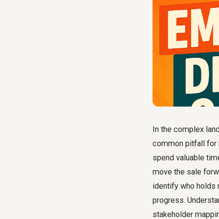
In the complex lan
common pitfall for 
spend valuable time 
move the sale forwa
identify who holds 
progress. Understa
stakeholder mappin