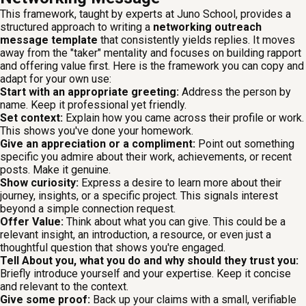
This framework, taught by experts at Juno School, provides a
structured approach to writing a
networking outreach
message template
that consistently yields replies. It moves
away from the "taker" mentality and focuses on building rapport
and offering value first. Here is the framework you can copy and
adapt for your own use:
Start with an appropriate greeting:
Address the person by
name. Keep it professional yet friendly.
Set context:
Explain how you came across their profile or work.
This shows you've done your homework.
Give an appreciation or a compliment:
Point out something
specific you admire about their work, achievements, or recent
posts. Make it genuine.
Show curiosity:
Express a desire to learn more about their
journey, insights, or a specific project. This signals interest
beyond a simple connection request.
Offer Value:
Think about what you can give. This could be a
relevant insight, an introduction, a resource, or even just a
thoughtful question that shows you're engaged.
Tell About you, what you do and why should they trust you:
Briefly introduce yourself and your expertise. Keep it concise
and relevant to the context.
Give some proof:
Back up your claims with a small, verifiable