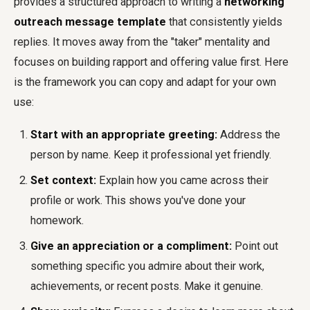
provides a structured approach to writing a
networking
outreach message template
that consistently yields
replies. It moves away from the "taker" mentality and
focuses on building rapport and offering value first. Here
is the framework you can copy and adapt for your own
use:
Start with an appropriate greeting:
Address the
person by name. Keep it professional yet friendly.
Set context:
Explain how you came across their
profile or work. This shows you've done your
homework.
Give an appreciation or a compliment:
Point out
something specific you admire about their work,
achievements, or recent posts. Make it genuine.