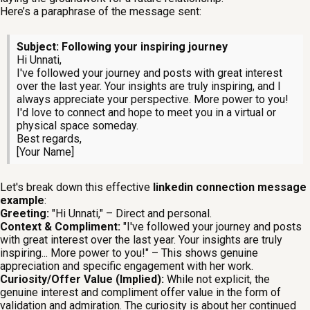
Here’s a paraphrase of the message sent:
Subject: Following your inspiring journey
Hi Unnati,
I've followed your journey and posts with great interest
over the last year. Your insights are truly inspiring, and I
always appreciate your perspective. More power to you!
I'd love to connect and hope to meet you in a virtual or
physical space someday.
Best regards,
[Your Name]
Let's break down this effective
linkedin connection message
example
:
Greeting:
"Hi Unnati," – Direct and personal.
Context & Compliment:
"I've followed your journey and posts
with great interest over the last year. Your insights are truly
inspiring... More power to you!" – This shows genuine
appreciation and specific engagement with her work.
Curiosity/Offer Value (Implied):
While not explicit, the
genuine interest and compliment offer value in the form of
validation and admiration. The curiosity is about her continued