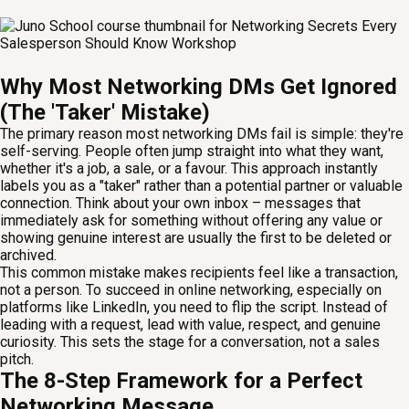
Why Most Networking DMs Get Ignored
(The 'Taker' Mistake)
The primary reason most networking DMs fail is simple: they're
self-serving. People often jump straight into what they want,
whether it's a job, a sale, or a favour. This approach instantly
labels you as a "taker" rather than a potential partner or valuable
connection. Think about your own inbox – messages that
immediately ask for something without offering any value or
showing genuine interest are usually the first to be deleted or
archived.
This common mistake makes recipients feel like a transaction,
not a person. To succeed in online networking, especially on
platforms like LinkedIn, you need to flip the script. Instead of
leading with a request, lead with value, respect, and genuine
curiosity. This sets the stage for a conversation, not a sales
pitch.
The 8-Step Framework for a Perfect
Networking Message