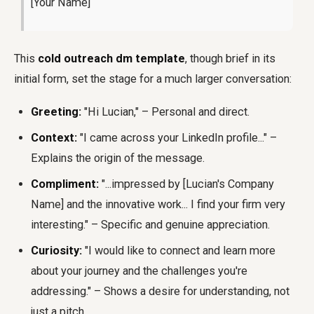
[Your Name]
This
cold outreach dm template
, though brief in its
initial form, set the stage for a much larger conversation:
Greeting:
"Hi Lucian," – Personal and direct.
Context:
"I came across your LinkedIn profile..." –
Explains the origin of the message.
Compliment:
"...impressed by [Lucian's Company
Name] and the innovative work... I find your firm very
interesting." – Specific and genuine appreciation.
Curiosity:
"I would like to connect and learn more
about your journey and the challenges you're
addressing." – Shows a desire for understanding, not
just a pitch.