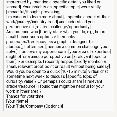
impressed by [mention a specific detail you liked or
learned]. Your insights on [specific topic] were really
[impactful/thought-provoking].
I'm curious to learn more about [a specific aspect of their
work/journey/industry trend] and understand your
perspective on [related challenge/opportunity].
As someone who [briefly state what you do, e.g., helps
small businesses optimize their sales
processes/freelances as a graphic designer for
startups], I often see [mention a common challenge you
solve]. I believe my experience in [your area of expertise]
might offer a unique perspective on [a relevant topic to
them]. For example, I recently helped [briefly mention a
small, relevant proof point or result without being salesy].
Would you be open to a quick [10-15 minute] virtual chat
sometime next week to discuss [specific topic of
curiosity/value]? Or perhaps I could share [a relevant
article/resource] I found that might be helpful for your
work in [their area]?
Thanks for your time,
[Your Name]
[Your Title/Company (Optional)]