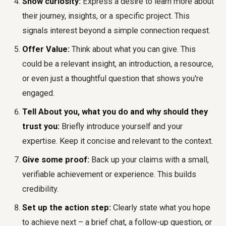
Show curiosity:
Express a desire to learn more about
their journey, insights, or a specific project. This
signals interest beyond a simple connection request.
Offer Value:
Think about what you can give. This
could be a relevant insight, an introduction, a resource,
or even just a thoughtful question that shows you're
engaged.
Tell About you, what you do and why should they
trust you:
Briefly introduce yourself and your
expertise. Keep it concise and relevant to the context.
Give some proof:
Back up your claims with a small,
verifiable achievement or experience. This builds
credibility.
Set up the action step:
Clearly state what you hope
to achieve next – a brief chat, a follow-up question, or