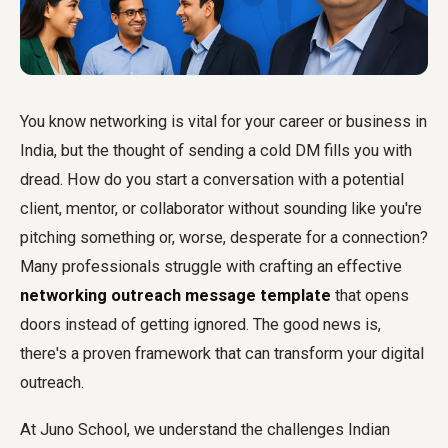
You know networking is vital for your career or business in
India, but the thought of sending a cold DM fills you with
dread. How do you start a conversation with a potential
client, mentor, or collaborator without sounding like you're
pitching something or, worse, desperate for a connection?
Many professionals struggle with crafting an effective
networking outreach message template
that opens
doors instead of getting ignored. The good news is,
there's a proven framework that can transform your digital
outreach.
At Juno School, we understand the challenges Indian