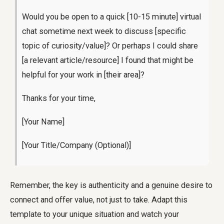
Would you be open to a quick [10-15 minute] virtual
chat sometime next week to discuss [specific
topic of curiosity/value]? Or perhaps I could share
[a relevant article/resource] I found that might be
helpful for your work in [their area]?
Thanks for your time,
[Your Name]
[Your Title/Company (Optional)]
Remember, the key is authenticity and a genuine desire to
connect and offer value, not just to take. Adapt this
template to your unique situation and watch your