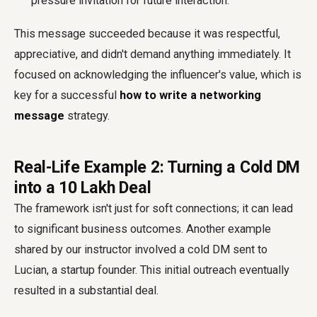
pressure invitation for future interaction.
This message succeeded because it was respectful,
appreciative, and didn't demand anything immediately. It
focused on acknowledging the influencer's value, which is
key for a successful
how to write a networking
message
strategy.
Real-Life Example 2: Turning a Cold DM
into a ₹10 Lakh Deal
The framework isn't just for soft connections; it can lead
to significant business outcomes. Another example
shared by our instructor involved a cold DM sent to
Lucian, a startup founder. This initial outreach eventually
resulted in a substantial deal.