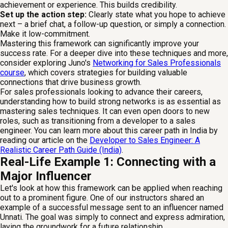
achievement or experience. This builds credibility.
Set up the action step:
Clearly state what you hope to achieve
next – a brief chat, a follow-up question, or simply a connection.
Make it low-commitment.
Mastering this framework can significantly improve your
success rate. For a deeper dive into these techniques and more,
consider exploring Juno's
Networking for Sales Professionals
course
, which covers strategies for building valuable
connections that drive business growth.
For sales professionals looking to advance their careers,
understanding how to build strong networks is as essential as
mastering sales techniques. It can even open doors to new
roles, such as transitioning from a developer to a sales
engineer. You can learn more about this career path in India by
reading our article on the
Developer to Sales Engineer: A
Realistic Career Path Guide (India)
.
Real-Life Example 1: Connecting with a
Major Influencer
Let's look at how this framework can be applied when reaching
out to a prominent figure. One of our instructors shared an
example of a successful message sent to an influencer named
Unnati. The goal was simply to connect and express admiration,
laying the groundwork for a future relationship.