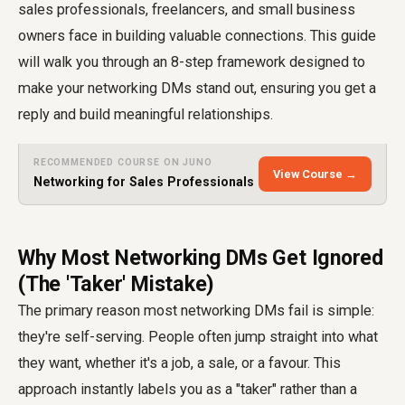
sales professionals, freelancers, and small business
owners face in building valuable connections. This guide
will walk you through an 8-step framework designed to
make your networking DMs stand out, ensuring you get a
reply and build meaningful relationships.
RECOMMENDED COURSE ON JUNO
View Course →
Networking for Sales Professionals
Why Most Networking DMs Get Ignored
(The 'Taker' Mistake)
The primary reason most networking DMs fail is simple:
they're self-serving. People often jump straight into what
they want, whether it's a job, a sale, or a favour. This
approach instantly labels you as a "taker" rather than a