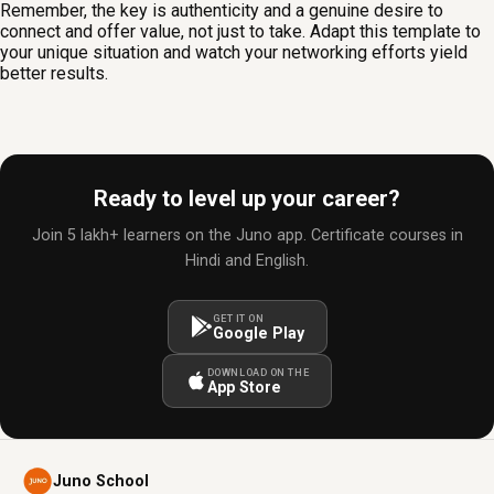
Remember, the key is authenticity and a genuine desire to
connect and offer value, not just to take. Adapt this template to
your unique situation and watch your networking efforts yield
better results.
Ready to level up your career?
Join 5 lakh+ learners on the Juno app. Certificate courses in
Hindi and English.
GET IT ON
Google Play
DOWNLOAD ON THE
App Store
Juno School