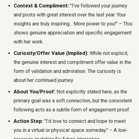
Context & Compliment:
"I've followed your journey
and posts with great interest over the last year. Your
insights are truly inspiring... More power to you!" – This
shows genuine appreciation and specific engagement
with her work.
Curiosity/Offer Value (Implied):
While not explicit,
the genuine interest and compliment offer value in the
form of validation and admiration. The curiosity is
about her continued journey.
About You/Proof:
Not explicitly stated here, as the
primary goal was a soft connection, but the consistent
following acts as a subtle form of engagement proof.
Action Step:
"I'd love to connect and hope to meet
you in a virtual or physical space someday." – A low-