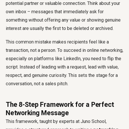
potential partner or valuable connection. Think about your
own inbox – messages that immediately ask for
something without offering any value or showing genuine
interest are usually the first to be deleted or archived.
This common mistake makes recipients feel like a
transaction, not a person. To succeed in online networking,
especially on platforms like LinkedIn, you need to flip the
script. Instead of leading with a request, lead with value,
respect, and genuine curiosity. This sets the stage for a
conversation, not a sales pitch.
The 8-Step Framework for a Perfect
Networking Message
This framework, taught by experts at Juno School,