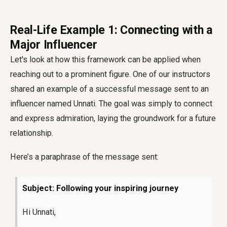
Real-Life Example 1: Connecting with a
Major Influencer
Let's look at how this framework can be applied when
reaching out to a prominent figure. One of our instructors
shared an example of a successful message sent to an
influencer named Unnati. The goal was simply to connect
and express admiration, laying the groundwork for a future
relationship.
Here’s a paraphrase of the message sent:
Subject: Following your inspiring journey
Hi Unnati,