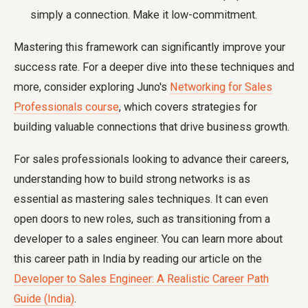
simply a connection. Make it low-commitment.
Mastering this framework can significantly improve your
success rate. For a deeper dive into these techniques and
more, consider exploring Juno's
Networking for Sales
Professionals course
, which covers strategies for
building valuable connections that drive business growth.
For sales professionals looking to advance their careers,
understanding how to build strong networks is as
essential as mastering sales techniques. It can even
open doors to new roles, such as transitioning from a
developer to a sales engineer. You can learn more about
this career path in India by reading our article on the
Developer to Sales Engineer: A Realistic Career Path
Guide (India)
.