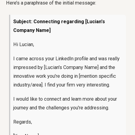
Here’s a paraphrase of the initial message:
Subject: Connecting regarding [Lucian's
Company Name]
Hi Lucian,
I came across your LinkedIn profile and was really
impressed by [Lucian's Company Name] and the
innovative work you're doing in [mention specific
industry/area]. I find your firm very interesting.
I would like to connect and learn more about your
journey and the challenges you're addressing.
Regards,