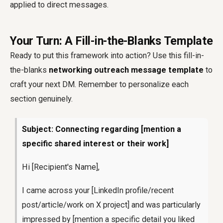
applied to direct messages.
Your Turn: A Fill-in-the-Blanks Template
Ready to put this framework into action? Use this fill-in-
the-blanks
networking outreach message template
to
craft your next DM. Remember to personalize each
section genuinely.
Subject: Connecting regarding [mention a
specific shared interest or their work]
Hi [Recipient's Name],
I came across your [LinkedIn profile/recent
post/article/work on X project] and was particularly
impressed by [mention a specific detail you liked