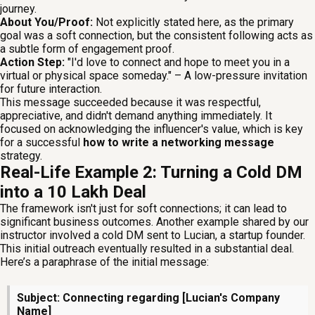
journey.
About You/Proof:
Not explicitly stated here, as the primary
goal was a soft connection, but the consistent following acts as
a subtle form of engagement proof.
Action Step:
"I'd love to connect and hope to meet you in a
virtual or physical space someday." – A low-pressure invitation
for future interaction.
This message succeeded because it was respectful,
appreciative, and didn't demand anything immediately. It
focused on acknowledging the influencer's value, which is key
for a successful
how to write a networking message
strategy.
Real-Life Example 2: Turning a Cold DM
into a ₹10 Lakh Deal
The framework isn't just for soft connections; it can lead to
significant business outcomes. Another example shared by our
instructor involved a cold DM sent to Lucian, a startup founder.
This initial outreach eventually resulted in a substantial deal.
Here’s a paraphrase of the initial message:
Subject: Connecting regarding [Lucian's Company
Name]