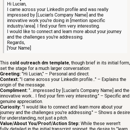
Hi Lucian,
I came across your LinkedIn profile and was really
impressed by [Lucian's Company Name] and the
innovative work you're doing in [mention specific
industry/area]. I find your firm very interesting.
I would like to connect and learn more about your journey
and the challenges you're addressing.
Regards,
[Your Name]
This
cold outreach dm template
, though brief in its initial form,
set the stage for a much larger conversation:
Greeting:
"Hi Lucian," – Personal and direct.
Context:
"I came across your LinkedIn profile..." – Explains the
origin of the message.
Compliment:
"...impressed by [Lucian's Company Name] and the
innovative work... I find your firm very interesting." – Specific and
genuine appreciation.
Curiosity:
"I would like to connect and learn more about your
journey and the challenges you're addressing." – Shows a desire
for understanding, not just a pitch.
Value/About You/Proof/Action Step:
While these weren't
fully detailed in the initial transcript snippet, the desire to "learn