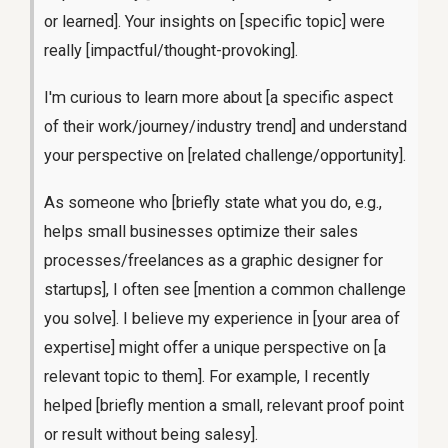
or learned]. Your insights on [specific topic] were
really [impactful/thought-provoking].
I'm curious to learn more about [a specific aspect
of their work/journey/industry trend] and understand
your perspective on [related challenge/opportunity].
As someone who [briefly state what you do, e.g.,
helps small businesses optimize their sales
processes/freelances as a graphic designer for
startups], I often see [mention a common challenge
you solve]. I believe my experience in [your area of
expertise] might offer a unique perspective on [a
relevant topic to them]. For example, I recently
helped [briefly mention a small, relevant proof point
or result without being salesy].