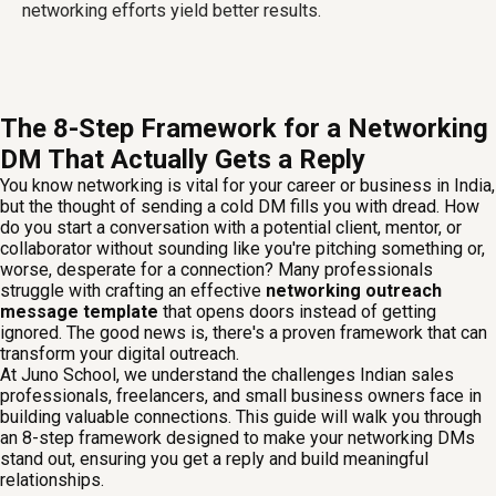
networking efforts yield better results.
The 8-Step Framework for a Networking
DM That Actually Gets a Reply
You know networking is vital for your career or business in India,
but the thought of sending a cold DM fills you with dread. How
do you start a conversation with a potential client, mentor, or
collaborator without sounding like you're pitching something or,
worse, desperate for a connection? Many professionals
struggle with crafting an effective
networking outreach
message template
that opens doors instead of getting
ignored. The good news is, there's a proven framework that can
transform your digital outreach.
At Juno School, we understand the challenges Indian sales
professionals, freelancers, and small business owners face in
building valuable connections. This guide will walk you through
an 8-step framework designed to make your networking DMs
stand out, ensuring you get a reply and build meaningful
relationships.