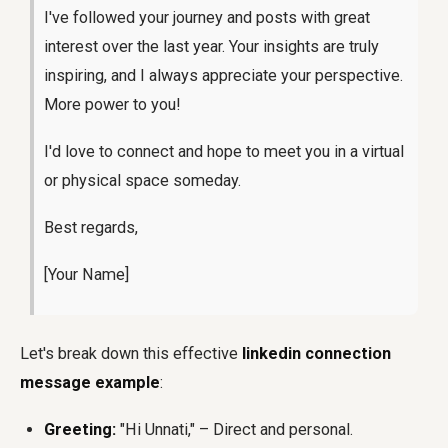
I've followed your journey and posts with great
interest over the last year. Your insights are truly
inspiring, and I always appreciate your perspective.
More power to you!
I'd love to connect and hope to meet you in a virtual
or physical space someday.
Best regards,
[Your Name]
Let's break down this effective
linkedin connection
message example
:
Greeting:
"Hi Unnati," – Direct and personal.