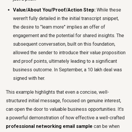
Value/About You/Proof/Action Step:
While these
weren't fully detailed in the initial transcript snippet,
the desire to "learn more" implies an offer of
engagement and the potential for shared insights. The
subsequent conversation, built on this foundation,
allowed the sender to introduce their value proposition
and proof points, ultimately leading to a significant
business outcome. In September, a 10 lakh deal was
signed with her.
This example highlights that even a concise, well-
structured initial message, focused on genuine interest,
can open the door to valuable business opportunities. It's
a powerful demonstration of how effective a well-crafted
professional networking email sample
can be when