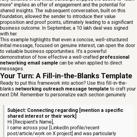
more" implies an offer of engagement and the potential for
shared insights. The subsequent conversation, built on this
foundation, allowed the sender to introduce their value
proposition and proof points, ultimately leading to a significant
business outcome. In September, a 10 lakh deal was signed
with her.
This example highlights that even a concise, well-structured
initial message, focused on genuine interest, can open the door
to valuable business opportunities. It's a powerful
demonstration of how effective a well-crafted
professional
networking email sample
can be when applied to direct
messages.
Your Turn: A Fill-in-the-Blanks Template
Ready to put this framework into action? Use this fill-in-the-
blanks
networking outreach message template
to craft your
next DM. Remember to personalize each section genuinely.
Subject: Connecting regarding [mention a specific
shared interest or their work]
Hi [Recipient's Name],
I came across your [LinkedIn profile/recent
post/article/work on X project] and was particularly