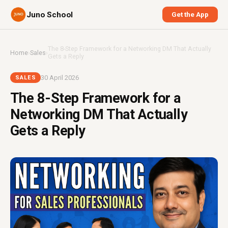
Juno School
Get the App
The 8-Step Framework for a Networking DM That Actually
Home
›
Sales
›
Gets a Reply
30 April 2026
SALES
The 8-Step Framework for a
Networking DM That Actually
Gets a Reply