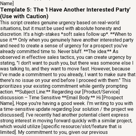
Name]
Template 5: The 'I Have Another Interested Party'
(Use with Caution)
This script creates genuine urgency based on real-world
situations, but it must be used with absolute honesty and
discretion. It's a high-stakes *soft sales follow up*. **When to
use it:** Only when you genuinely have another interested party
and need to create a sense of urgency for a prospect you've
already committed time to. Never bluff. **The idea:** As
observed in effective sales tactics, you can create urgency by
stating, "I don't want to push you, but there was someone else I
was talking to, and they want to move fast. However, because
I've made a commitment to you already, I want to make sure that
there's no issue on your end before I proceed with them." This
prioritizes your existing commitment while gently prompting
action. **Subject Line:** Regarding our [Product/Service]
discussion – Time Sensitive **Email Body:** Hi [Prospect
Name], Hope you're having a good week. I'm writing to you with
a time-sensitive update regarding [our solution / the project we
discussed]. I've recently had another potential client express
strong interest in moving forward quickly with a similar project,
which would utilize [specific resource/slot/feature that is
limited]. My commitment to you, given our previous