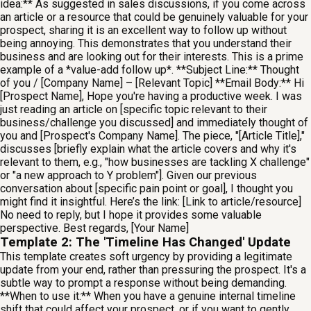
idea:** As suggested in sales discussions, if you come across
an article or a resource that could be genuinely valuable for your
prospect, sharing it is an excellent way to follow up without
being annoying. This demonstrates that you understand their
business and are looking out for their interests. This is a prime
example of a *value-add follow up*. **Subject Line:** Thought
of you / [Company Name] – [Relevant Topic] **Email Body:** Hi
[Prospect Name], Hope you're having a productive week. I was
just reading an article on [specific topic relevant to their
business/challenge you discussed] and immediately thought of
you and [Prospect's Company Name]. The piece, "[Article Title],"
discusses [briefly explain what the article covers and why it's
relevant to them, e.g., "how businesses are tackling X challenge"
or "a new approach to Y problem"]. Given our previous
conversation about [specific pain point or goal], I thought you
might find it insightful. Here’s the link: [Link to article/resource]
No need to reply, but I hope it provides some valuable
perspective. Best regards, [Your Name]
Template 2: The 'Timeline Has Changed' Update
This template creates soft urgency by providing a legitimate
update from your end, rather than pressuring the prospect. It's a
subtle way to prompt a response without being demanding.
**When to use it:** When you have a genuine internal timeline
shift that could affect your prospect, or if you want to gently