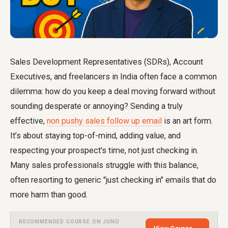
Sales Development Representatives (SDRs), Account
Executives, and freelancers in India often face a common
dilemma: how do you keep a deal moving forward without
sounding desperate or annoying? Sending a truly
effective,
non pushy sales follow up email
is an art form.
It’s about staying top-of-mind, adding value, and
respecting your prospect's time, not just checking in.
Many sales professionals struggle with this balance,
often resorting to generic "just checking in" emails that do
more harm than good.
RECOMMENDED COURSE ON JUNO