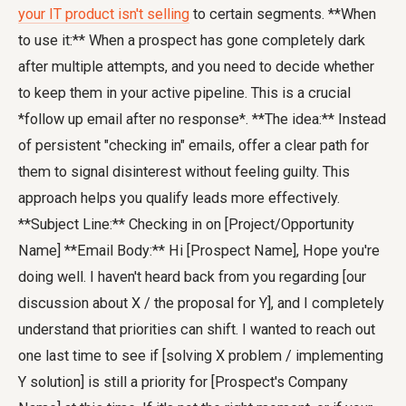
your IT product isn't selling
to certain segments. **When
to use it:** When a prospect has gone completely dark
after multiple attempts, and you need to decide whether
to keep them in your active pipeline. This is a crucial
*follow up email after no response*. **The idea:** Instead
of persistent "checking in" emails, offer a clear path for
them to signal disinterest without feeling guilty. This
approach helps you qualify leads more effectively.
**Subject Line:** Checking in on [Project/Opportunity
Name] **Email Body:** Hi [Prospect Name], Hope you're
doing well. I haven't heard back from you regarding [our
discussion about X / the proposal for Y], and I completely
understand that priorities can shift. I wanted to reach out
one last time to see if [solving X problem / implementing
Y solution] is still a priority for [Prospect's Company