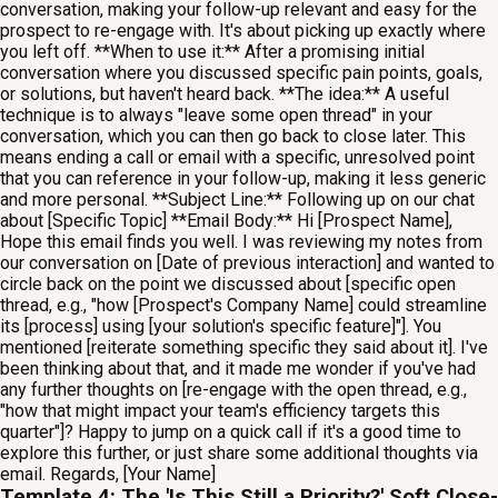
conversation, making your follow-up relevant and easy for the
prospect to re-engage with. It's about picking up exactly where
you left off. **When to use it:** After a promising initial
conversation where you discussed specific pain points, goals,
or solutions, but haven't heard back. **The idea:** A useful
technique is to always "leave some open thread" in your
conversation, which you can then go back to close later. This
means ending a call or email with a specific, unresolved point
that you can reference in your follow-up, making it less generic
and more personal. **Subject Line:** Following up on our chat
about [Specific Topic] **Email Body:** Hi [Prospect Name],
Hope this email finds you well. I was reviewing my notes from
our conversation on [Date of previous interaction] and wanted to
circle back on the point we discussed about [specific open
thread, e.g., "how [Prospect's Company Name] could streamline
its [process] using [your solution's specific feature]"]. You
mentioned [reiterate something specific they said about it]. I've
been thinking about that, and it made me wonder if you've had
any further thoughts on [re-engage with the open thread, e.g.,
"how that might impact your team's efficiency targets this
quarter"]? Happy to jump on a quick call if it's a good time to
explore this further, or just share some additional thoughts via
email. Regards, [Your Name]
Template 4: The 'Is This Still a Priority?' Soft Close-