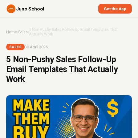
Juno School
Get the App
5 Non-Pushy Sales Follow-Up Email Templates That
Home
›
Sales
›
Actually Work
30 April 2026
SALES
5 Non-Pushy Sales Follow-Up
Email Templates That Actually
Work