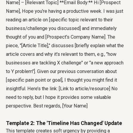
Name] – [Relevant Topic] **Email Body:** Hi [Prospect
Name], Hope you're having a productive week. I was just
reading an article on [specific topic relevant to their
business/challenge you discussed] and immediately
thought of you and [Prospect's Company Name]. The
piece, "[Article Title]," discusses [briefly explain what the
article covers and why it's relevant to them, e.g., "how
businesses are tackling X challenge" or "a new approach
to Y problem"]. Given our previous conversation about
[specific pain point or goal], I thought you might find it
insightful. Here’s the link: [Link to article/resource] No
need to reply, but I hope it provides some valuable
perspective. Best regards, [Your Name]
Template 2: The 'Timeline Has Changed' Update
This template creates soft urgency by providing a