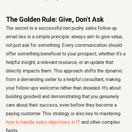
The Golden Rule: Give, Don't Ask
The secret to a successful non pushy sales follow up
email lies in a simple principle: always aim to give value,
not just ask for something. Every communication should
offer something beneficial to your prospect, whether it’s a
helpful insight, a relevant resource, or an update that
directly impacts them. This approach shifts the dynamic
from a demanding seller to a helpful consultant, making
your follow-ups welcome rather than dreaded. It’s about
building goodwill and demonstrating that you genuinely
care about their success, even before they become a
paying customer. This strategy is also key to mastering
how to handle sales objections in IT
and other complex
fields.