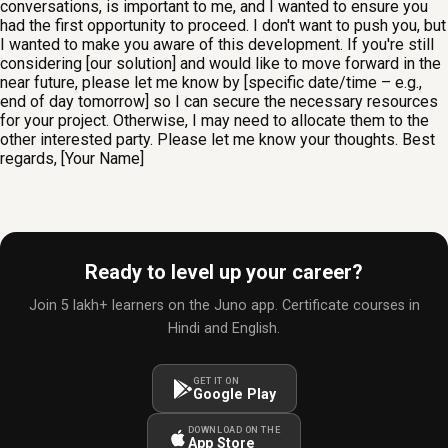
conversations, is important to me, and I wanted to ensure you
had the first opportunity to proceed. I don't want to push you, but
I wanted to make you aware of this development. If you're still
considering [our solution] and would like to move forward in the
near future, please let me know by [specific date/time – e.g.,
end of day tomorrow] so I can secure the necessary resources
for your project. Otherwise, I may need to allocate them to the
other interested party. Please let me know your thoughts. Best
regards, [Your Name]
Ready to level up your career?
Join 5 lakh+ learners on the Juno app. Certificate courses in
Hindi and English.
GET IT ON
Google Play
DOWNLOAD ON THE
App Store