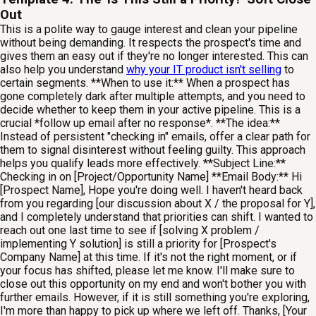
Out
This is a polite way to gauge interest and clean your pipeline
without being demanding. It respects the prospect's time and
gives them an easy out if they're no longer interested. This can
also help you understand
why your IT product isn't selling
to
certain segments. **When to use it:** When a prospect has
gone completely dark after multiple attempts, and you need to
decide whether to keep them in your active pipeline. This is a
crucial *follow up email after no response*. **The idea:**
Instead of persistent "checking in" emails, offer a clear path for
them to signal disinterest without feeling guilty. This approach
helps you qualify leads more effectively. **Subject Line:**
Checking in on [Project/Opportunity Name] **Email Body:** Hi
[Prospect Name], Hope you're doing well. I haven't heard back
from you regarding [our discussion about X / the proposal for Y],
and I completely understand that priorities can shift. I wanted to
reach out one last time to see if [solving X problem /
implementing Y solution] is still a priority for [Prospect's
Company Name] at this time. If it's not the right moment, or if
your focus has shifted, please let me know. I'll make sure to
close out this opportunity on my end and won't bother you with
further emails. However, if it is still something you're exploring,
I'm more than happy to pick up where we left off. Thanks, [Your