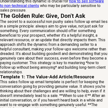
Understanding this dynamic is crucial for
how to sell software
to non-technical clients
who may be particularly sensitive to
sales pressure.
The Golden Rule: Give, Don't Ask
The secret to a successful non pushy sales follow up email lies
in a simple principle: always aim to give value, not just ask for
something. Every communication should offer something
beneficial to your prospect, whether it’s a helpful insight, a
relevant resource, or an update that directly impacts them. This
approach shifts the dynamic from a demanding seller to a
helpful consultant, making your follow-ups welcome rather than
dreaded. It’s about building goodwill and demonstrating that you
genuinely care about their success, even before they become a
paying customer. This strategy is key to mastering *how to
follow up without being annoying* and building long-term client
relationships.
Template 1: The Value-Add Article/Resource
This sales follow up email template is perfect for keeping the
conversation going by providing genuine value. It shows you're
thinking about their challenges and are willing to help, even if it
doesn't immediately lead to a sale. **When to use it:** After an
initial conversation, or if you haven't heard back in a while and
want to re-engage with something genuinely useful. **The