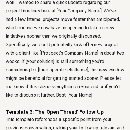
well. I wanted to share a quick update regarding our
project timelines here at [Your Company Name]. We've
had a few internal projects move faster than anticipated,
which means we now have an opening to take on new
initiatives sooner than we originally discussed.
Specifically, we could potentially kick off a new project
with a client like [Prospect's Company Name] in about two
weeks. If [your solution] is still something you're
considering for [their specific challenge], this new window
might be beneficial for getting started sooner. Please let
me know if this changes anything on your end or if you'd
like to discuss it further. Best, [Your Name]
Template 3: The 'Open Thread' Follow-Up
This template references a specific point from your
previous conversation, making your follow-up relevant and