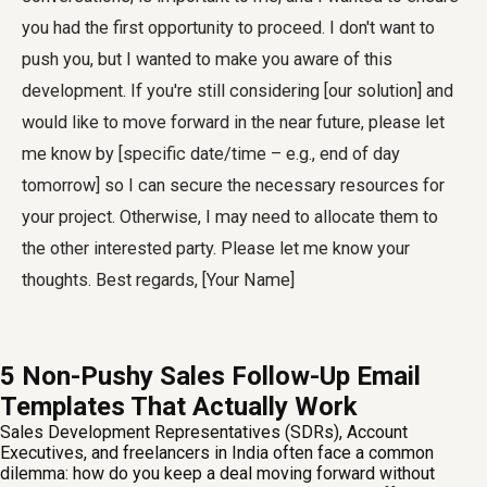
you had the first opportunity to proceed. I don't want to
push you, but I wanted to make you aware of this
development. If you're still considering [our solution] and
would like to move forward in the near future, please let
me know by [specific date/time – e.g., end of day
tomorrow] so I can secure the necessary resources for
your project. Otherwise, I may need to allocate them to
the other interested party. Please let me know your
thoughts. Best regards, [Your Name]
5 Non-Pushy Sales Follow-Up Email
Templates That Actually Work
Sales Development Representatives (SDRs), Account
Executives, and freelancers in India often face a common
dilemma: how do you keep a deal moving forward without