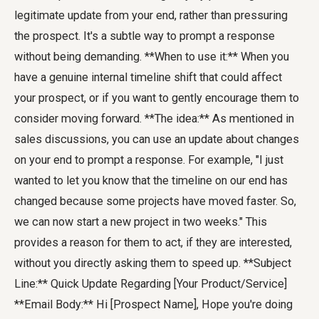
legitimate update from your end, rather than pressuring
the prospect. It's a subtle way to prompt a response
without being demanding. **When to use it:** When you
have a genuine internal timeline shift that could affect
your prospect, or if you want to gently encourage them to
consider moving forward. **The idea:** As mentioned in
sales discussions, you can use an update about changes
on your end to prompt a response. For example, "I just
wanted to let you know that the timeline on our end has
changed because some projects have moved faster. So,
we can now start a new project in two weeks." This
provides a reason for them to act, if they are interested,
without you directly asking them to speed up. **Subject
Line:** Quick Update Regarding [Your Product/Service]
**Email Body:** Hi [Prospect Name], Hope you're doing