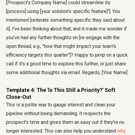
[Prospect's Company Name] could streamline its
[process] using [your solution's specific feature]"]. You
mentioned [reiterate something specific they said about
it]. I've been thinking about that, and it made me wonder if
you've had any further thoughts on [re-engage with the
open thread, e.g., "how that might impact your team's
efficiency targets this quarter"]? Happy to jump on a quick
call if it's a good time to explore this further, or just share
some additional thoughts via email. Regards, [Your Name]
Template 4: The 'Is This Still a Priority?' Soft
Close-Out
This is a polite way to gauge interest and clean your
pipeline without being demanding. It respects the
prospect's time and gives them an easy out if they're no
longer interested. This can also help you understand
why