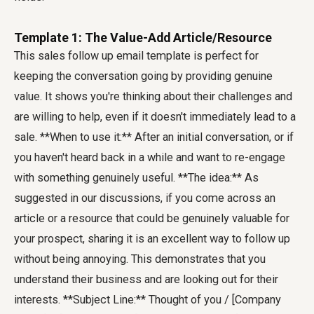
Template 1: The Value-Add Article/Resource
This sales follow up email template is perfect for
keeping the conversation going by providing genuine
value. It shows you're thinking about their challenges and
are willing to help, even if it doesn't immediately lead to a
sale. **When to use it:** After an initial conversation, or if
you haven't heard back in a while and want to re-engage
with something genuinely useful. **The idea:** As
suggested in our discussions, if you come across an
article or a resource that could be genuinely valuable for
your prospect, sharing it is an excellent way to follow up
without being annoying. This demonstrates that you
understand their business and are looking out for their
interests. **Subject Line:** Thought of you / [Company