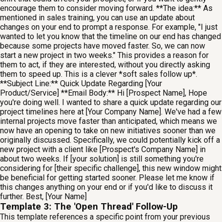
encourage them to consider moving forward. **The idea:** As
mentioned in sales training, you can use an update about
changes on your end to prompt a response. For example, "I just
wanted to let you know that the timeline on our end has changed
because some projects have moved faster. So, we can now
start a new project in two weeks." This provides a reason for
them to act, if they are interested, without you directly asking
them to speed up. This is a clever *soft sales follow up*.
**Subject Line:** Quick Update Regarding [Your
Product/Service] **Email Body:** Hi [Prospect Name], Hope
you're doing well. I wanted to share a quick update regarding our
project timelines here at [Your Company Name]. We've had a few
internal projects move faster than anticipated, which means we
now have an opening to take on new initiatives sooner than we
originally discussed. Specifically, we could potentially kick off a
new project with a client like [Prospect's Company Name] in
about two weeks. If [your solution] is still something you're
considering for [their specific challenge], this new window might
be beneficial for getting started sooner. Please let me know if
this changes anything on your end or if you'd like to discuss it
further. Best, [Your Name]
Template 3: The 'Open Thread' Follow-Up
This template references a specific point from your previous