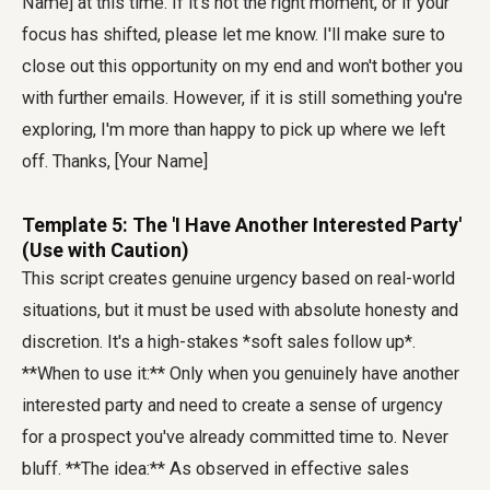
Name] at this time. If it's not the right moment, or if your
focus has shifted, please let me know. I'll make sure to
close out this opportunity on my end and won't bother you
with further emails. However, if it is still something you're
exploring, I'm more than happy to pick up where we left
off. Thanks, [Your Name]
Template 5: The 'I Have Another Interested Party'
(Use with Caution)
This script creates genuine urgency based on real-world
situations, but it must be used with absolute honesty and
discretion. It's a high-stakes *soft sales follow up*.
**When to use it:** Only when you genuinely have another
interested party and need to create a sense of urgency
for a prospect you've already committed time to. Never
bluff. **The idea:** As observed in effective sales