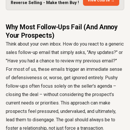
View Course →
Reverse Selling - Make them Buy !
Why Most Follow-Ups Fail (And Annoy
Your Prospects)
Think about your own inbox. How do you react to a generic
sales follow-up email that simply asks, "Any updates?" or
"Have you had a chance to review my previous email?"
For most of us, these emails trigger an immediate sense
of defensiveness or, worse, get ignored entirely. Pushy
follow-ups often focus solely on the seller's agenda –
closing the deal – without considering the prospect's
current needs or priorities. This approach can make
prospects feel pressured, undervalued, and ultimately,
lead them to disengage. The goal should always be to
foster a relationship, not just force a transaction.