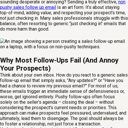
sounding desperate or annoying? Sending a truly effective,
non
pushy sales follow up email
is an art form. It’s about staying
top-of-mind, adding value, and respecting your prospect's time,
not just checking in. Many sales professionals struggle with this
balance, often resorting to generic "just checking in" emails that
do more harm than good.
Why Most Follow-Ups Fail (And Annoy
Your Prospects)
Think about your own inbox. How do you react to a generic sales
follow-up email that simply asks, "Any updates?" or "Have you
had a chance to review my previous email?" For most of us,
these emails trigger an immediate sense of defensiveness or,
worse, get ignored entirely. Pushy follow-ups often focus
solely on the seller's agenda – closing the deal – without
considering the prospect's current needs or priorities. This
approach can make prospects feel pressured, undervalued, and
ultimately, lead them to disengage. The goal should always be
to foster a relationship, not just force a transaction.