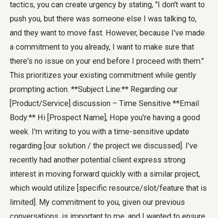
tactics, you can create urgency by stating, "I don't want to
push you, but there was someone else I was talking to,
and they want to move fast. However, because I've made
a commitment to you already, I want to make sure that
there's no issue on your end before I proceed with them."
This prioritizes your existing commitment while gently
prompting action. **Subject Line:** Regarding our
[Product/Service] discussion – Time Sensitive **Email
Body:** Hi [Prospect Name], Hope you're having a good
week. I'm writing to you with a time-sensitive update
regarding [our solution / the project we discussed]. I've
recently had another potential client express strong
interest in moving forward quickly with a similar project,
which would utilize [specific resource/slot/feature that is
limited]. My commitment to you, given our previous
conversations, is important to me, and I wanted to ensure