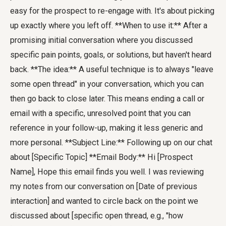
easy for the prospect to re-engage with. It's about picking
up exactly where you left off. **When to use it:** After a
promising initial conversation where you discussed
specific pain points, goals, or solutions, but haven't heard
back. **The idea:** A useful technique is to always "leave
some open thread" in your conversation, which you can
then go back to close later. This means ending a call or
email with a specific, unresolved point that you can
reference in your follow-up, making it less generic and
more personal. **Subject Line:** Following up on our chat
about [Specific Topic] **Email Body:** Hi [Prospect
Name], Hope this email finds you well. I was reviewing
my notes from our conversation on [Date of previous
interaction] and wanted to circle back on the point we
discussed about [specific open thread, e.g., "how