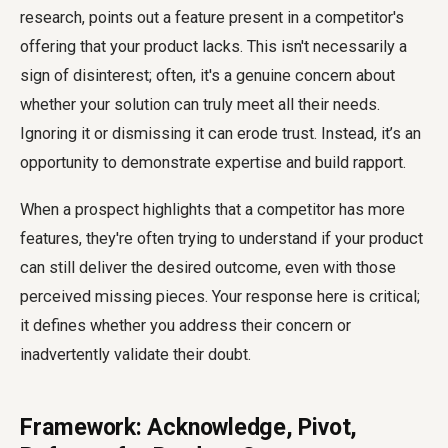
research, points out a feature present in a competitor's
offering that your product lacks. This isn't necessarily a
sign of disinterest; often, it's a genuine concern about
whether your solution can truly meet all their needs.
Ignoring it or dismissing it can erode trust. Instead, it’s an
opportunity to demonstrate expertise and build rapport.
When a prospect highlights that a competitor has more
features, they're often trying to understand if your product
can still deliver the desired outcome, even with those
perceived missing pieces. Your response here is critical;
it defines whether you address their concern or
inadvertently validate their doubt.
Framework: Acknowledge, Pivot,