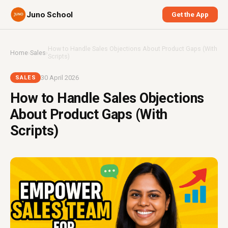
Juno School
Get the App
How to Handle Sales Objections About Product Gaps (With
Home
›
Sales
›
Scripts)
30 April 2026
SALES
How to Handle Sales Objections
About Product Gaps (With
Scripts)