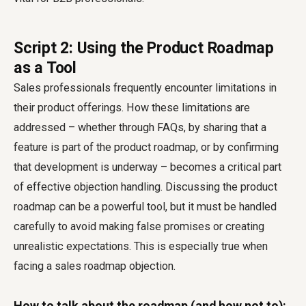
Script 2: Using the Product Roadmap
as a Tool
Sales professionals frequently encounter limitations in
their product offerings. How these limitations are
addressed – whether through FAQs, by sharing that a
feature is part of the product roadmap, or by confirming
that development is underway – becomes a critical part
of effective objection handling. Discussing the product
roadmap can be a powerful tool, but it must be handled
carefully to avoid making false promises or creating
unrealistic expectations. This is especially true when
facing a sales roadmap objection.
How to talk about the roadmap (and how not to):