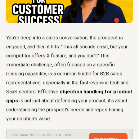
You’re deep into a sales conversation, the prospect is
engaged, and then it hits: "This all sounds great, but your
competitor offers X feature, and you don't." This
immediate challenge, often focused on a specific
missing capability, is a common hurdle for B2B sales
representatives, especially in the fast-evolving tech and
SaaS sectors. Effective
objection handling for product
gaps
is not just about defending your product; it's about
understanding the prospect's needs and repositioning
your solution's value.
RECOMMENDED COURSE ON JUNO