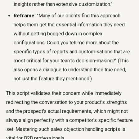
insights rather than extensive customization."
Reframe:
"Many of our clients find this approach
helps them get the essential information they need
without getting bogged down in complex
configurations. Could you tell me more about the
specific types of reports and customisations that are
most critical for your team's decision-making?" (This
also opens a dialogue to understand their true need,
not just the feature they mentioned.)
This script validates their concern while immediately
redirecting the conversation to your product's strengths
and the prospect's actual requirements, which might not
always align perfectly with a competitor's specific feature
set. Mastering such sales objection handling scripts is
vital for B2B professionals.