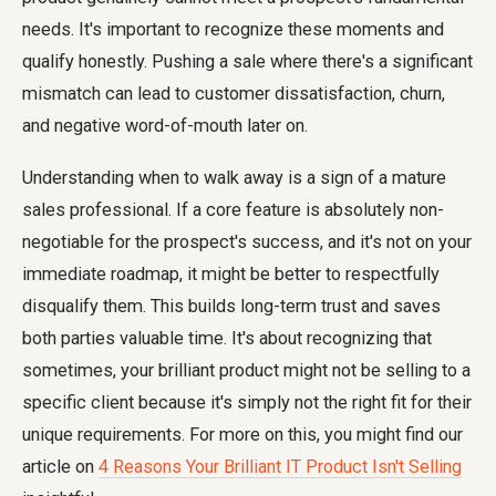
needs. It's important to recognize these moments and
qualify honestly. Pushing a sale where there's a significant
mismatch can lead to customer dissatisfaction, churn,
and negative word-of-mouth later on.
Understanding when to walk away is a sign of a mature
sales professional. If a core feature is absolutely non-
negotiable for the prospect's success, and it's not on your
immediate roadmap, it might be better to respectfully
disqualify them. This builds long-term trust and saves
both parties valuable time. It's about recognizing that
sometimes, your brilliant product might not be selling to a
specific client because it's simply not the right fit for their
unique requirements. For more on this, you might find our
article on
4 Reasons Your Brilliant IT Product Isn't Selling