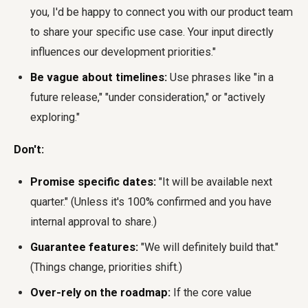
you, I'd be happy to connect you with our product team
to share your specific use case. Your input directly
influences our development priorities."
Be vague about timelines:
Use phrases like "in a
future release," "under consideration," or "actively
exploring."
Don't:
Promise specific dates:
"It will be available next
quarter." (Unless it's 100% confirmed and you have
internal approval to share.)
Guarantee features:
"We will definitely build that."
(Things change, priorities shift.)
Over-rely on the roadmap:
If the core value