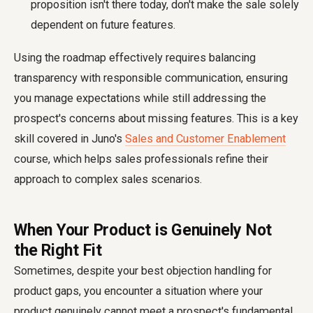
proposition isn't there today, don't make the sale solely
dependent on future features.
Using the roadmap effectively requires balancing
transparency with responsible communication, ensuring
you manage expectations while still addressing the
prospect's concerns about missing features. This is a key
skill covered in Juno's
Sales and Customer Enablement
course, which helps sales professionals refine their
approach to complex sales scenarios.
When Your Product is Genuinely Not
the Right Fit
Sometimes, despite your best objection handling for
product gaps, you encounter a situation where your
product genuinely cannot meet a prospect's fundamental