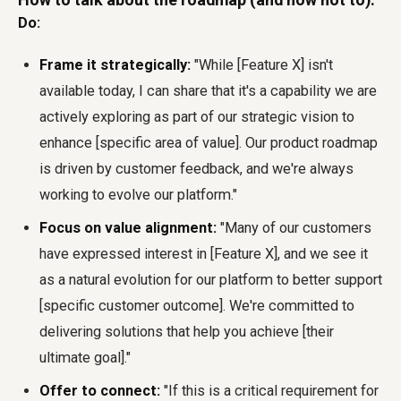
Do:
Frame it strategically:
"While [Feature X] isn't
available today, I can share that it's a capability we are
actively exploring as part of our strategic vision to
enhance [specific area of value]. Our product roadmap
is driven by customer feedback, and we're always
working to evolve our platform."
Focus on value alignment:
"Many of our customers
have expressed interest in [Feature X], and we see it
as a natural evolution for our platform to better support
[specific customer outcome]. We're committed to
delivering solutions that help you achieve [their
ultimate goal]."
Offer to connect:
"If this is a critical requirement for