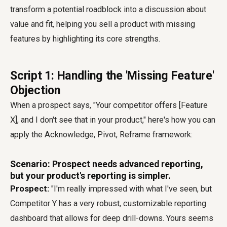
transform a potential roadblock into a discussion about
value and fit, helping you sell a product with missing
features by highlighting its core strengths.
Script 1: Handling the 'Missing Feature'
Objection
When a prospect says, "Your competitor offers [Feature
X], and I don't see that in your product," here's how you can
apply the Acknowledge, Pivot, Reframe framework:
Scenario: Prospect needs advanced reporting,
but your product's reporting is simpler.
Prospect:
"I'm really impressed with what I've seen, but
Competitor Y has a very robust, customizable reporting
dashboard that allows for deep drill-downs. Yours seems