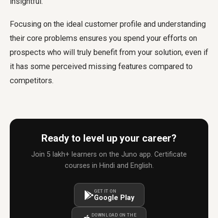
insightful.
Focusing on the ideal customer profile and understanding
their core problems ensures you spend your efforts on
prospects who will truly benefit from your solution, even if
it has some perceived missing features compared to
competitors.
Ready to level up your career?
Join 5 lakh+ learners on the Juno app. Certificate
courses in Hindi and English.
GET IT ON
Google Play
DOWNLOAD ON THE