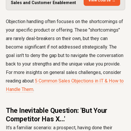
View Course →
Sales and Customer Enablement
Objection handling often focuses on the shortcomings of
your specific product or offering. These "shortcomings"
are rarely deal-breakers on their own, but they can
become significant if not addressed strategically. The
goal isn't to deny the gap but to navigate the conversation
back to your strengths and the unique value you provide.
For more insights on general sales challenges, consider
reading about
5 Common Sales Objections in IT & How to
Handle Them
.
The Inevitable Question: 'But Your
Competitor Has X...'
It's a familiar scenario: a prospect, having done their