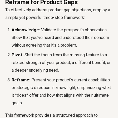
Reframe for Product Gaps
To effectively address product gap objections, employ a
simple yet powerful three-step framework:
Acknowledge:
Validate the prospect's observation.
Show that you've heard and understood their concern
without agreeing that it's a problem.
Pivot:
Shift the focus from the missing feature to a
related strength of your product, a different benefit, or
a deeper underlying need.
Reframe:
Present your product's current capabilities
or strategic direction in a new light, emphasizing what
it *does* offer and how that aligns with their ultimate
goals.
This framework provides a structured approach to