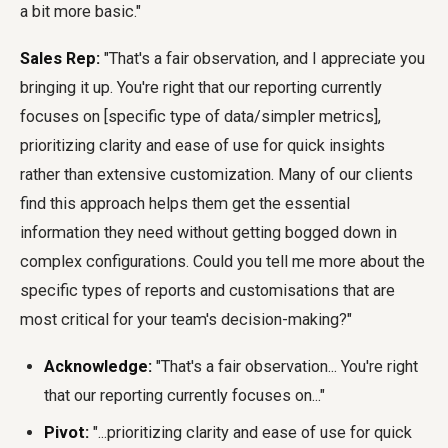
a bit more basic."
Sales Rep:
"That's a fair observation, and I appreciate you
bringing it up. You're right that our reporting currently
focuses on [specific type of data/simpler metrics],
prioritizing clarity and ease of use for quick insights
rather than extensive customization. Many of our clients
find this approach helps them get the essential
information they need without getting bogged down in
complex configurations. Could you tell me more about the
specific types of reports and customisations that are
most critical for your team's decision-making?"
Acknowledge:
"That's a fair observation... You're right
that our reporting currently focuses on..."
Pivot:
"...prioritizing clarity and ease of use for quick