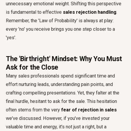
unnecessary emotional weight. Shifting this perspective
is fundamental to effective
sales rejection handling
.
Remember, the 'Law of Probability' is always at play:
every 'no' you receive brings you one step closer to a
'yes'.
The 'Birthright' Mindset: Why You Must
Ask for the Close
Many sales professionals spend significant time and
effort nurturing leads, understanding pain points, and
crafting compelling presentations. Yet, they falter at the
final hurdle, hesitant to ask for the sale. This hesitation
often stems from the very
fear of rejection in sales
we've discussed. However, if you've invested your
valuable time and energy, it's not just a right, but a