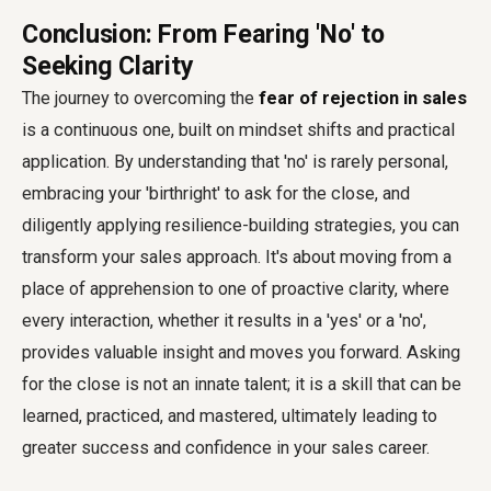
Conclusion: From Fearing 'No' to
Seeking Clarity
The journey to overcoming the
fear of rejection in sales
is a continuous one, built on mindset shifts and practical
application. By understanding that 'no' is rarely personal,
embracing your 'birthright' to ask for the close, and
diligently applying resilience-building strategies, you can
transform your sales approach. It's about moving from a
place of apprehension to one of proactive clarity, where
every interaction, whether it results in a 'yes' or a 'no',
provides valuable insight and moves you forward. Asking
for the close is not an innate talent; it is a skill that can be
learned, practiced, and mastered, ultimately leading to
greater success and confidence in your sales career.