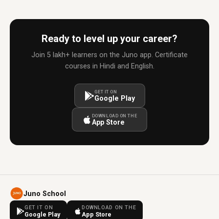
Ready to level up your career?
Join 5 lakh+ learners on the Juno app. Certificate
courses in Hindi and English.
GET IT ON
Google Play
DOWNLOAD ON THE
App Store
Juno School
GET IT ON
DOWNLOAD ON THE
Google Play
App Store