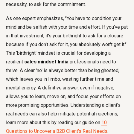
necessity, to ask for the commitment.
As one expert emphasizes, "You have to condition your
mind and be selfish with your time and effort. If you've put
in that investment, it's your birthright to ask for a closure
because if you don't ask for it, you absolutely won't get it."
This 'birthright' mindset is crucial for developing a
resilient
sales mindset India
professionals need to
thrive. A clear 'no' is always better than being ghosted,
which leaves you in limbo, wasting further time and
mental energy. A definitive answer, even if negative,
allows you to learn, move on, and focus your efforts on
more promising opportunities. Understanding a client's
real needs can also help mitigate potential rejections;
learn more about this by reading our guide on
10
Questions to Uncover a B2B Client's Real Needs
.