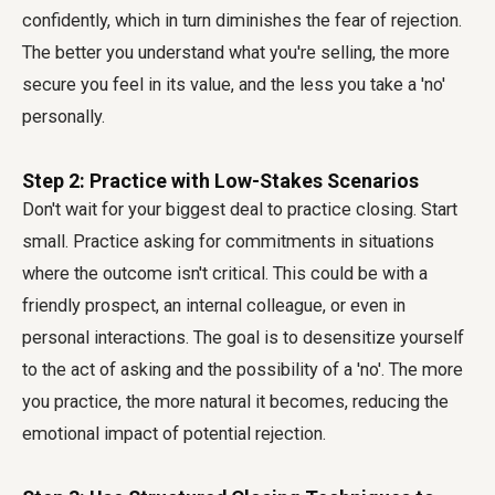
confidently, which in turn diminishes the fear of rejection.
The better you understand what you're selling, the more
secure you feel in its value, and the less you take a 'no'
personally.
Step 2: Practice with Low-Stakes Scenarios
Don't wait for your biggest deal to practice closing. Start
small. Practice asking for commitments in situations
where the outcome isn't critical. This could be with a
friendly prospect, an internal colleague, or even in
personal interactions. The goal is to desensitize yourself
to the act of asking and the possibility of a 'no'. The more
you practice, the more natural it becomes, reducing the
emotional impact of potential rejection.