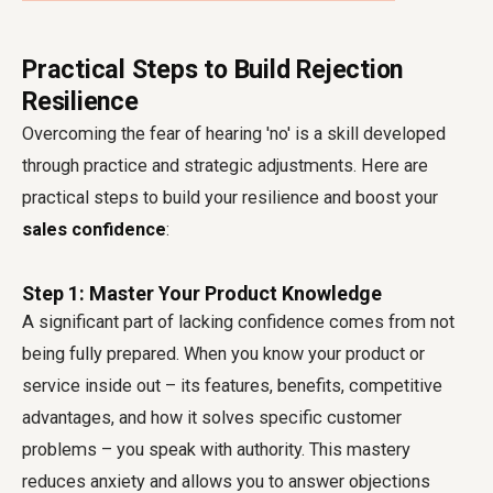
Practical Steps to Build Rejection
Resilience
Overcoming the fear of hearing 'no' is a skill developed
through practice and strategic adjustments. Here are
practical steps to build your resilience and boost your
sales confidence
:
Step 1: Master Your Product Knowledge
A significant part of lacking confidence comes from not
being fully prepared. When you know your product or
service inside out – its features, benefits, competitive
advantages, and how it solves specific customer
problems – you speak with authority. This mastery
reduces anxiety and allows you to answer objections