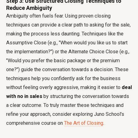
Step 3: Use Structured Closing Techniques to
Reduce Ambiguity
Ambiguity often fuels fear. Using proven closing
techniques can provide a clear path to asking for the sale,
making the process less daunting. Techniques like the
Assumptive Close (e.g., "When would you like us to start
the implementation?") or the Alternate Choice Close (e.g.,
"Would you prefer the basic package or the premium
one?") guide the conversation towards a decision. These
techniques help you confidently ask for the business
without feeling overly aggressive, making it easier to
deal
with no in sales
by structuring the conversation towards
a clear outcome. To truly master these techniques and
refine your approach, consider exploring Juno School's
comprehensive course on
The Art of Closing
.