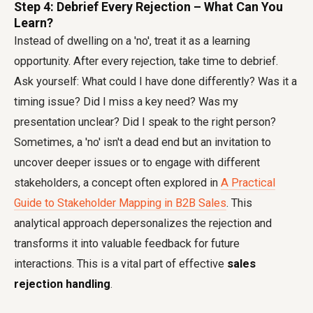
Step 4: Debrief Every Rejection – What Can You
Learn?
Instead of dwelling on a 'no', treat it as a learning
opportunity. After every rejection, take time to debrief.
Ask yourself: What could I have done differently? Was it a
timing issue? Did I miss a key need? Was my
presentation unclear? Did I speak to the right person?
Sometimes, a 'no' isn't a dead end but an invitation to
uncover deeper issues or to engage with different
stakeholders, a concept often explored in
A Practical
Guide to Stakeholder Mapping in B2B Sales
. This
analytical approach depersonalizes the rejection and
transforms it into valuable feedback for future
interactions. This is a vital part of effective
sales
rejection handling
.