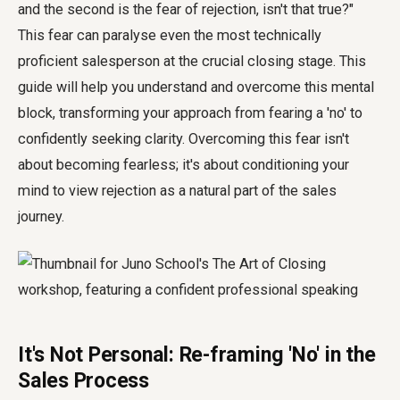
and the second is the fear of rejection, isn't that true?"
This fear can paralyse even the most technically
proficient salesperson at the crucial closing stage. This
guide will help you understand and overcome this mental
block, transforming your approach from fearing a 'no' to
confidently seeking clarity. Overcoming this fear isn't
about becoming fearless; it's about conditioning your
mind to view rejection as a natural part of the sales
journey.
It's Not Personal: Re-framing 'No' in the
Sales Process