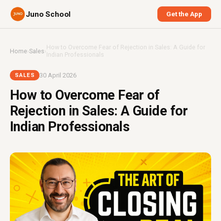
Juno School
Get the App
How to Overcome Fear of Rejection in Sales: A Guide for
Home
›
Sales
›
Indian Professionals
30 April 2026
SALES
How to Overcome Fear of
Rejection in Sales: A Guide for
Indian Professionals