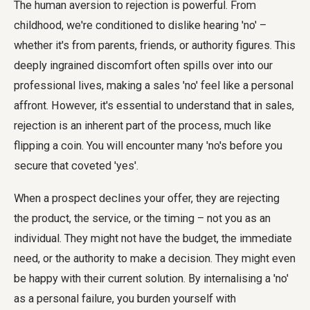
The human aversion to rejection is powerful. From
childhood, we're conditioned to dislike hearing 'no' –
whether it's from parents, friends, or authority figures. This
deeply ingrained discomfort often spills over into our
professional lives, making a sales 'no' feel like a personal
affront. However, it's essential to understand that in sales,
rejection is an inherent part of the process, much like
flipping a coin. You will encounter many 'no's before you
secure that coveted 'yes'.
When a prospect declines your offer, they are rejecting
the product, the service, or the timing – not you as an
individual. They might not have the budget, the immediate
need, or the authority to make a decision. They might even
be happy with their current solution. By internalising a 'no'
as a personal failure, you burden yourself with