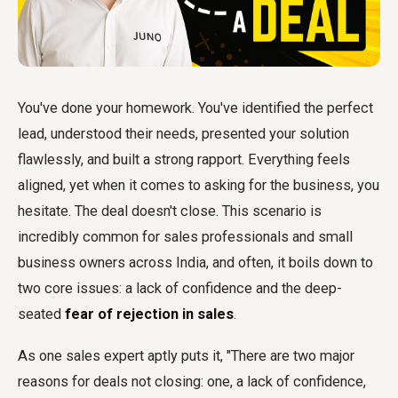
You've done your homework. You've identified the perfect
lead, understood their needs, presented your solution
flawlessly, and built a strong rapport. Everything feels
aligned, yet when it comes to asking for the business, you
hesitate. The deal doesn't close. This scenario is
incredibly common for sales professionals and small
business owners across India, and often, it boils down to
two core issues: a lack of confidence and the deep-
seated
fear of rejection in sales
.
As one sales expert aptly puts it, "There are two major
reasons for deals not closing: one, a lack of confidence,