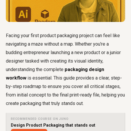
Facing your first product packaging project can feel like
navigating a maze without a map. Whether you're a
budding entrepreneur launching a new product or a junior
designer tasked with creating its visual identity,
understanding the complete
packaging design
workflow
is essential. This guide provides a clear, step-
by-step roadmap to ensure you cover all critical stages,
from initial concept to the final print-ready file, helping you
create packaging that truly stands out.
RECOMMENDED COURSE ON JUNO
Design Product Packaging that stands out