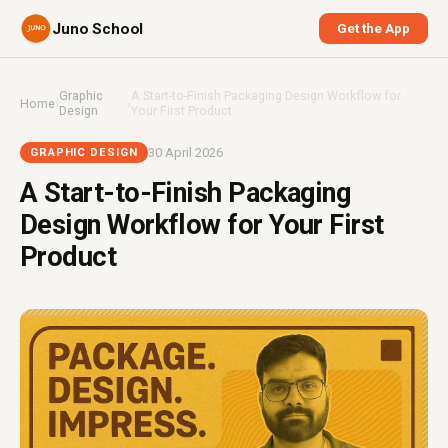
Juno School
Get the App
Graphic
A Start-to-Finish Packaging Design Workflow for
Home
›
›
Design
Your First Product
30 April 2026
GRAPHIC DESIGN
A Start-to-Finish Packaging
Design Workflow for Your First
Product