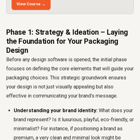
View Course →
Phase 1: Strategy & Ideation – Laying
the Foundation for Your Packaging
Design
Before any design software is opened, the initial phase
focuses on defining the core elements that will guide your
packaging choices. This strategic groundwork ensures
your design is not just visually appealing but also
effective in communicating your brand's message.
Understanding your brand identity:
What does your
brand represent? Is it luxurious, playful, eco-friendly, or
minimalist? For instance, if positioning a brand as
premium, a very clean and minimal look might be