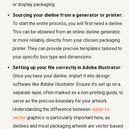
or display packaging.
Sourcing your dieline from a generator or printer:
To start the entire process, you will first need a dieline.
This can be obtained from an online dieline generator,
or more reliably, directly from your chosen packaging
printer. They can provide precise templates tailored to
your specific box type and dimensions.
Setting up your file correctly in Adobe Illustrator:
Once you have your dieline, import it into design
software like Adobe Illustrator. Ensure it's set up on a
separate layer, often marked as a non-printing guide, to
serve as the precise boundary for your artwork.
Understanding the difference between
raster vs.
vector
graphics is particularly important here, as
dielines and most packaging artwork are vector-based