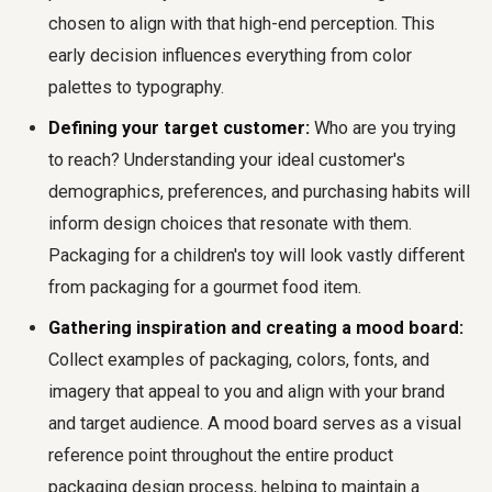
chosen to align with that high-end perception. This
early decision influences everything from color
palettes to typography.
Defining your target customer:
Who are you trying
to reach? Understanding your ideal customer's
demographics, preferences, and purchasing habits will
inform design choices that resonate with them.
Packaging for a children's toy will look vastly different
from packaging for a gourmet food item.
Gathering inspiration and creating a mood board:
Collect examples of packaging, colors, fonts, and
imagery that appeal to you and align with your brand
and target audience. A mood board serves as a visual
reference point throughout the entire product
packaging design process, helping to maintain a