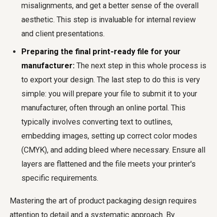
misalignments, and get a better sense of the overall
aesthetic. This step is invaluable for internal review
and client presentations.
Preparing the final print-ready file for your
manufacturer:
The next step in this whole process is
to export your design. The last step to do this is very
simple: you will prepare your file to submit it to your
manufacturer, often through an online portal. This
typically involves converting text to outlines,
embedding images, setting up correct color modes
(CMYK), and adding bleed where necessary. Ensure all
layers are flattened and the file meets your printer's
specific requirements.
Mastering the art of product packaging design requires
attention to detail and a systematic approach. By