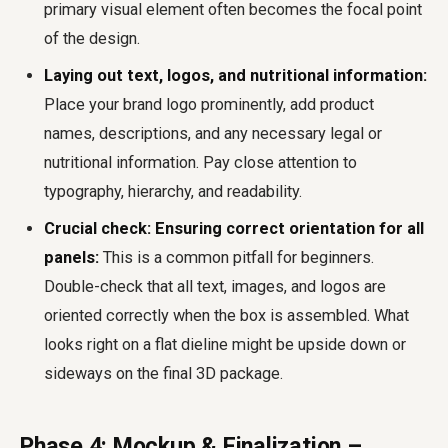
primary visual element often becomes the focal point
of the design.
Laying out text, logos, and nutritional information:
Place your brand logo prominently, add product
names, descriptions, and any necessary legal or
nutritional information. Pay close attention to
typography, hierarchy, and readability.
Crucial check: Ensuring correct orientation for all
panels:
This is a common pitfall for beginners.
Double-check that all text, images, and logos are
oriented correctly when the box is assembled. What
looks right on a flat dieline might be upside down or
sideways on the final 3D package.
Phase 4: Mockup & Finalization –