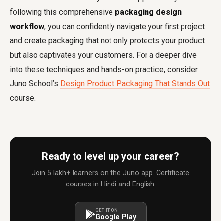
following this comprehensive
packaging design
workflow
, you can confidently navigate your first project
and create packaging that not only protects your product
but also captivates your customers. For a deeper dive
into these techniques and hands-on practice, consider
Juno School’s
Design Product Packaging That Stands Out
course.
Ready to level up your career?
Join 5 lakh+ learners on the Juno app. Certificate
courses in Hindi and English.
GET IT ON
Google Play