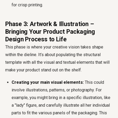
for crisp printing.
Phase 3: Artwork & Illustration –
Bringing Your Product Packaging
Design Process to Life
This phase is where your creative vision takes shape
within the dieline. It’s about populating the structural
template with all the visual and textual elements that will
make your product stand out on the shelf.
Creating your main visual elements:
This could
involve illustrations, patterns, or photography. For
example, you might bring in a specific illustration, like
a "lady" figure, and carefully illustrate all her individual
parts to fit the various panels of the packaging. This