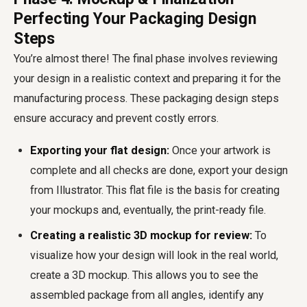
Perfecting Your Packaging Design
Steps
You’re almost there! The final phase involves reviewing
your design in a realistic context and preparing it for the
manufacturing process. These packaging design steps
ensure accuracy and prevent costly errors.
Exporting your flat design:
Once your artwork is
complete and all checks are done, export your design
from Illustrator. This flat file is the basis for creating
your mockups and, eventually, the print-ready file.
Creating a realistic 3D mockup for review:
To
visualize how your design will look in the real world,
create a 3D mockup. This allows you to see the
assembled package from all angles, identify any