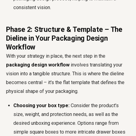
consistent vision.
Phase 2: Structure & Template – The
Dieline in Your Packaging Design
Workflow
With your strategy in place, the next step in the
packaging design workflow
involves translating your
vision into a tangible structure. This is where the dieline
becomes central – it's the flat template that defines the
physical shape of your packaging.
Choosing your box type:
Consider the product's
size, weight, and protection needs, as well as the
desired unboxing experience. Options range from
simple square boxes to more intricate drawer boxes