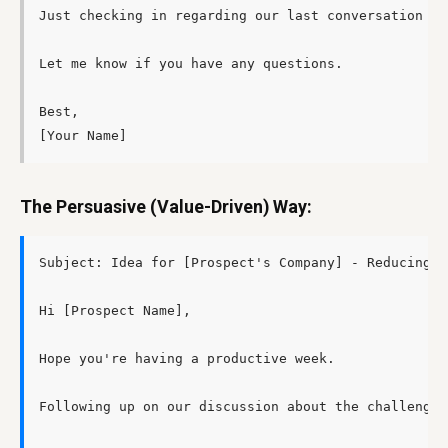
Just checking in regarding our last conversation ab
Let me know if you have any questions.

Best,

The Persuasive (Value-Driven) Way:
Subject: Idea for [Prospect's Company] - Reducing [
Hi [Prospect Name],

Hope you're having a productive week.

Following up on our discussion about the challenges