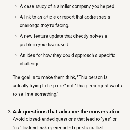
A case study of a similar company you helped.
A link to an article or report that addresses a
challenge they're facing.
A new feature update that directly solves a
problem you discussed.
An idea for how they could approach a specific
challenge.
The goal is to make them think, "This person is
actually trying to help me," not "This person just wants
to sell me something."
Ask questions that advance the conversation.
Avoid closed-ended questions that lead to "yes" or
"no." Instead, ask open-ended questions that