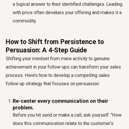
a logical answer to their identified challenges. Leading
with price often devalues your offering and makes it a
commodity.
How to Shift from Persistence to
Persuasion: A 4-Step Guide
Shifting your mindset from mere activity to genuine
achievement in your follow-ups can transform your sales
process. Here’s how to develop a compelling
sales
follow up strategy
that focuses on persuasion:
Re-center every communication on their
problem.
Before you hit send or make a call, ask yourself: "How
does this communication relate to the customer's