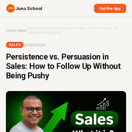
Juno School
Get the App
Persistence vs. Persuasion in Sales: How to Follow Up
Home
›
Sales
›
Without Being Pushy
30 April 2026
SALES
Persistence vs. Persuasion in
Sales: How to Follow Up Without
Being Pushy