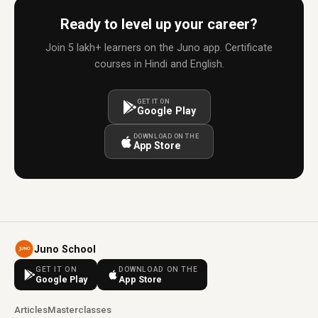
Ready to level up your career?
Join 5 lakh+ learners on the Juno app. Certificate
courses in Hindi and English.
GET IT ON
Google Play
DOWNLOAD ON THE
App Store
Juno School
GET IT ON
DOWNLOAD ON THE
Google Play
App Store
Articles
Masterclasses