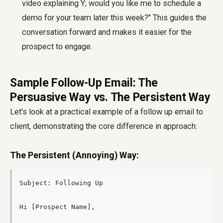
video explaining Y; would you like me to schedule a
demo for your team later this week?" This guides the
conversation forward and makes it easier for the
prospect to engage.
Sample Follow-Up Email: The
Persuasive Way vs. The Persistent Way
Let's look at a practical example of a
follow up email to
client
, demonstrating the core difference in approach:
The Persistent (Annoying) Way:
Subject: Following Up

Hi [Prospect Name],
