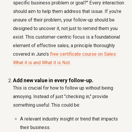
specific business problem or goal?" Every interaction
should aim to help them address that issue. If you're
unsure of their problem, your follow-up should be
designed to uncover it, not just to remind them you
exist. This customer-centric focus is a foundational
element of effective sales, a principle thoroughly
covered in Juno's
free certificate course on Sales:
What it is and What it is Not
.
Add new value in every follow-up.
This is crucial for
how to follow up without being
annoying
. Instead of just "checking in," provide
something useful. This could be:
A relevant industry insight or trend that impacts
their business.