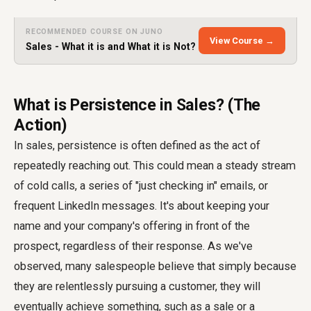
RECOMMENDED COURSE ON JUNO
View Course →
Sales - What it is and What it is Not?
What is Persistence in Sales? (The
Action)
In sales, persistence is often defined as the act of
repeatedly reaching out. This could mean a steady stream
of cold calls, a series of "just checking in" emails, or
frequent LinkedIn messages. It's about keeping your
name and your company's offering in front of the
prospect, regardless of their response. As we've
observed, many salespeople believe that simply because
they are relentlessly pursuing a customer, they will
eventually achieve something, such as a sale or a