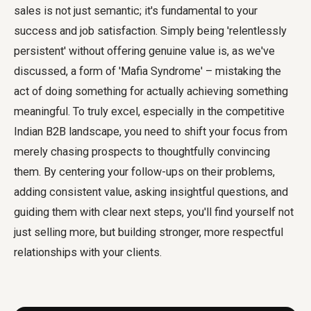
sales
is not just semantic; it's fundamental to your
success and job satisfaction. Simply being 'relentlessly
persistent' without offering genuine value is, as we've
discussed, a form of 'Mafia Syndrome' – mistaking the
act of doing something for actually achieving something
meaningful. To truly excel, especially in the competitive
Indian B2B landscape, you need to shift your focus from
merely chasing prospects to thoughtfully convincing
them. By centering your follow-ups on their problems,
adding consistent value, asking insightful questions, and
guiding them with clear next steps, you'll find yourself not
just selling more, but building stronger, more respectful
relationships with your clients.