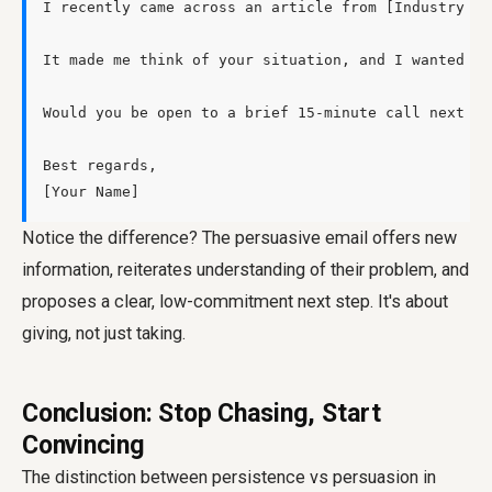
I recently came across an article from [Industry Pu
It made me think of your situation, and I wanted to
Would you be open to a brief 15-minute call next Th
Best regards,

Notice the difference? The persuasive email offers new
information, reiterates understanding of their problem, and
proposes a clear, low-commitment next step. It's about
giving, not just taking.
Conclusion: Stop Chasing, Start
Convincing
The distinction between
persistence vs persuasion in