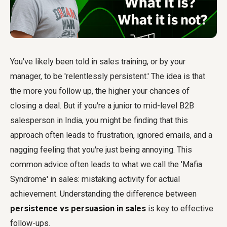
You've likely been told in sales training, or by your
manager, to be 'relentlessly persistent.' The idea is that
the more you follow up, the higher your chances of
closing a deal. But if you're a junior to mid-level B2B
salesperson in India, you might be finding that this
approach often leads to frustration, ignored emails, and a
nagging feeling that you're just being annoying. This
common advice often leads to what we call the 'Mafia
Syndrome' in sales: mistaking activity for actual
achievement. Understanding the difference between
persistence vs persuasion in sales
is key to effective
follow-ups.