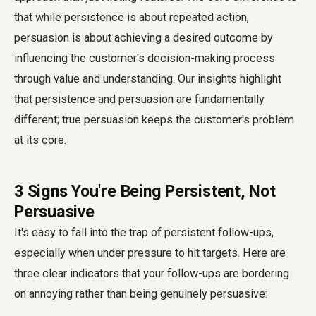
that while persistence is about repeated action,
persuasion is about achieving a desired outcome by
influencing the customer's decision-making process
through value and understanding. Our insights highlight
that persistence and persuasion are fundamentally
different; true persuasion keeps the customer's problem
at its core.
3 Signs You're Being Persistent, Not
Persuasive
It's easy to fall into the trap of persistent follow-ups,
especially when under pressure to hit targets. Here are
three clear indicators that your follow-ups are bordering
on annoying rather than being genuinely persuasive: