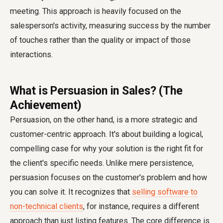
meeting. This approach is heavily focused on the
salesperson's activity, measuring success by the number
of touches rather than the quality or impact of those
interactions.
What is Persuasion in Sales? (The
Achievement)
Persuasion, on the other hand, is a more strategic and
customer-centric approach. It's about building a logical,
compelling case for why your solution is the right fit for
the client's specific needs. Unlike mere persistence,
persuasion focuses on the customer's problem and how
you can solve it. It recognizes that
selling software to
non-technical clients
, for instance, requires a different
approach than just listing features. The core difference is