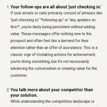
Your follow-ups are all about 'just checking in.'
If your emails or calls primarily consist of phrases like
"just checking in," "following up," or "any updates on
this?", you're likely being persistent without adding
value. These messages offer nothing new to the
prospect and often feel like a demand for their
attention rather than an offer of assistance. This is a
classic sign of mistaking actions for achievement;
you're doing something, but it's not necessarily
advancing the conversation or creating value for the
customer.
You talk more about your competitor than
your solution.
While understanding the competitive landscape is