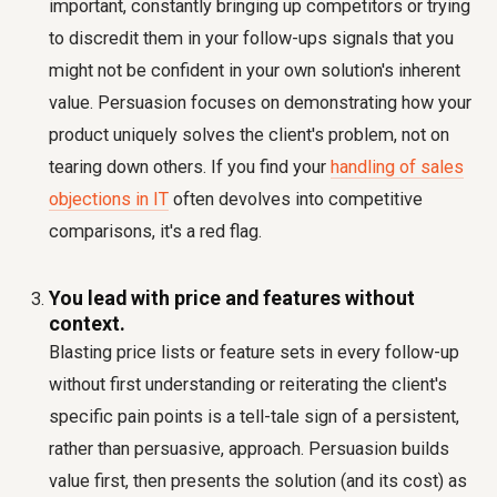
important, constantly bringing up competitors or trying
to discredit them in your follow-ups signals that you
might not be confident in your own solution's inherent
value. Persuasion focuses on demonstrating how your
product uniquely solves the client's problem, not on
tearing down others. If you find your
handling of sales
objections in IT
often devolves into competitive
comparisons, it's a red flag.
You lead with price and features without
context.
Blasting price lists or feature sets in every follow-up
without first understanding or reiterating the client's
specific pain points is a tell-tale sign of a persistent,
rather than persuasive, approach. Persuasion builds
value first, then presents the solution (and its cost) as