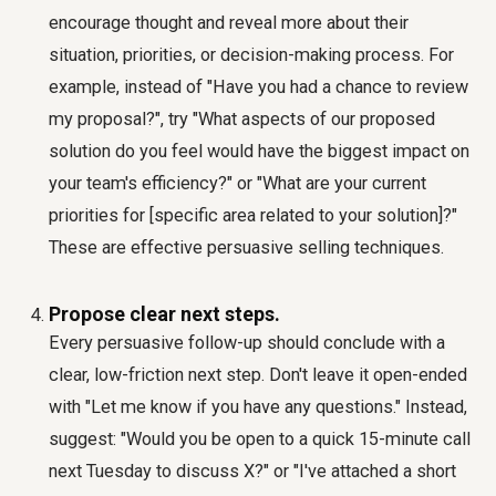
encourage thought and reveal more about their
situation, priorities, or decision-making process. For
example, instead of "Have you had a chance to review
my proposal?", try "What aspects of our proposed
solution do you feel would have the biggest impact on
your team's efficiency?" or "What are your current
priorities for [specific area related to your solution]?"
These are effective
persuasive selling techniques
.
Propose clear next steps.
Every persuasive follow-up should conclude with a
clear, low-friction next step. Don't leave it open-ended
with "Let me know if you have any questions." Instead,
suggest: "Would you be open to a quick 15-minute call
next Tuesday to discuss X?" or "I've attached a short