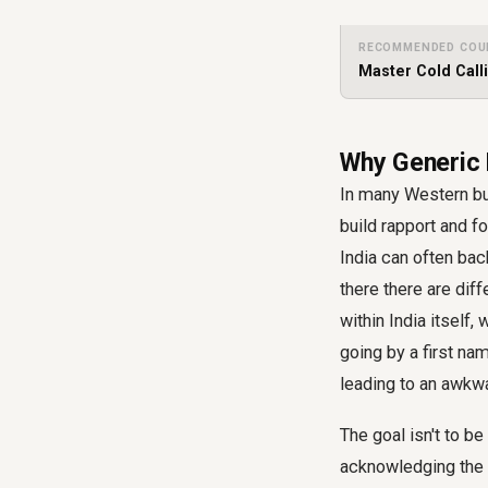
RECOMMENDED COU
Master Cold Call
Why Generic P
In many Western bus
build rapport and f
India can often bac
there there are dif
within India itself
going by a first na
leading to an awkwa
The goal isn't to be
acknowledging the c