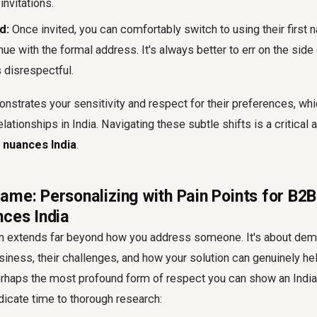
invitations.
d:
Once invited, you can comfortably switch to using their first n
inue with the formal address. It's always better to err on the side 
 disrespectful.
strates your sensitivity and respect for their preferences, whi
elationships in India. Navigating these subtle shifts is a critical
l nuances India
.
ame: Personalizing with Pain Points for B2B
nces India
on extends far beyond how you address someone. It's about demo
siness, their challenges, and how your solution can genuinely hel
erhaps the most profound form of respect you can show an Indian
dicate time to thorough research: