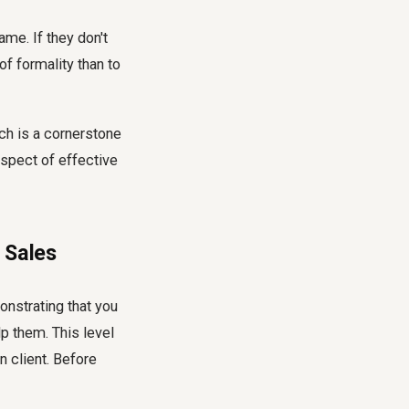
ame. If they don't
of formality than to
ch is a cornerstone
 aspect of effective
 Sales
nstrating that you
p them. This level
 client. Before