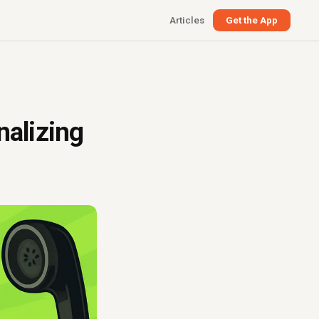
Articles
Get the App
nalizing