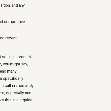
ition, and any
and competitive
 and recent
t selling a product;
h, you might say,
, and many
n specifically
he call immediately
rs, especially non-
t this in our guide