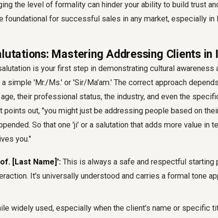
ng the level of formality can hinder your ability to build trust a
re foundational for successful sales in any market, especially in 
lutations: Mastering Addressing Clients in 
alutation is your first step in demonstrating cultural awareness a
a simple 'Mr./Ms.' or 'Sir/Ma'am.' The correct approach depends
s age, their professional status, the industry, and even the specif
t points out, "you might just be addressing people based on their
 appended. So that one 'ji' or a salutation that adds more value in
ves you."
of. [Last Name]':
This is always a safe and respectful starting 
eraction. It's universally understood and carries a formal tone appr
le widely used, especially when the client's name or specific titl