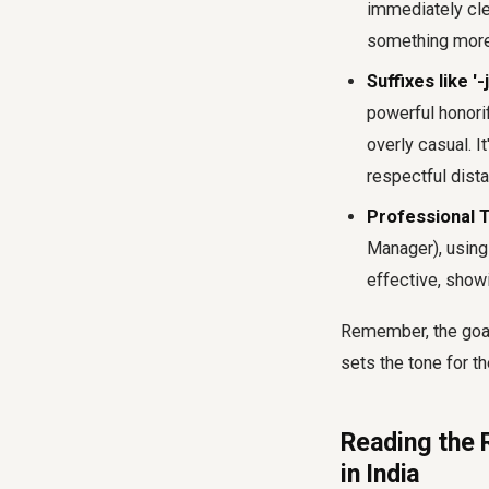
immediately clea
something more 
Suffixes like '-j
powerful honorif
overly casual. I
respectful dist
Professional T
Manager), using 
effective, show
Remember, the goal
sets the tone for t
Reading the R
in India