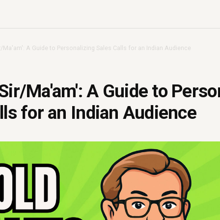
r/Ma'am': A Guide to Personalizing Sales Calls for an Indian Audience
Sir/Ma'am': A Guide to Perso
lls for an Indian Audience