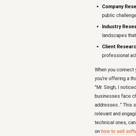
Company Rese
public challeng
Industry Resea
landscapes that
Client Researc
professional ac
When you connect you
you're offering a th
"Mr. Singh, I noti
businesses face cha
addresses..." This
relevant and engagi
technical ones, can
on
how to sell soft