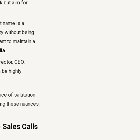
k but aim for
st name is a
ty without being
ant to maintain a
dia
.
irector, CEO,
n be highly
ce of salutation
ying these nuances.
 Sales Calls