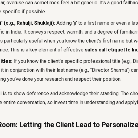
r, overuse can sometimes feel a bit generic. It's a good fallbac
specific if possible.
i' (e.g., Rahulji, Shuklaji):
Adding 'ji' to a first name or even a la
ic in India. It conveys respect, warmth, and a degree of familiari
t's particularly useful when you know the client's first name but w
ance. This is a key element of effective
sales call etiquette In
itles:
If you know the client's specific professional title (e.g., D
it in conjunction with their last name (e.g., "Director Sharma") ca
ing you've done your research and respect their position.
 is to show deference and acknowledge their standing. The choi
he entire conversation, so invest time in understanding and appl
oom: Letting the Client Lead to Personalize