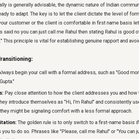
ally is generally advisable, the dynamic nature of Indian comm
dy to adapt. The key is to let the client dictate the level of for
your customer or the client is comfortable in first name basis let
as said no you can just call me Rahul then stating Rahul is good o
..." This principle is vital for establishing genuine rapport and av
ransitioning:
lways begin your call with a formal address, such as "Good morn
Gupta."
s:
Pay close attention to how the client addresses you and how t
hey introduce themselves as "Hi, I'm Rahul" and consistently use
they might be signaling comfort with a less formal approach.
itation:
The golden rule is to only switch to a first-name basis if
es you to do so. Phrases like "Please, call me Rahul" or "You can j