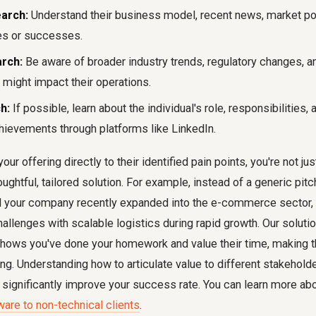
arch:
Understand their business model, recent news, market pos
es or successes.
rch:
Be aware of broader industry trends, regulatory changes, 
 might impact their operations.
h:
If possible, learn about the individual's role, responsibilities,
hievements through platforms like LinkedIn.
r offering directly to their identified pain points, you're not jus
oughtful, tailored solution. For example, instead of a generic pitc
ced your company recently expanded into the e-commerce sector
llenges with scalable logistics during rapid growth. Our solutio
 shows you've done your homework and value their time, making t
ng. Understanding how to articulate value to different stakeholde
 significantly improve your success rate. You can learn more abou
ware to non-technical clients
.