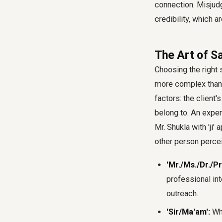
connection. Misjudgi
credibility, which a
The Art of Sa
Choosing the right s
more complex than 
factors: the client'
belong to. An exper
Mr. Shukla with 'ji'
other person percei
'Mr./Ms./Dr./Pr
professional int
outreach.
'Sir/Ma'am':
Whi