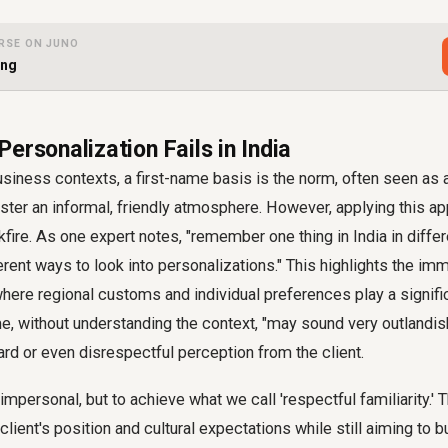
RSE ON JUNO
ing
ersonalization Fails in India
iness contexts, a first-name basis is the norm, often seen as 
oster an informal, friendly atmosphere. However, applying this ap
kfire. As one expert notes, "remember one thing in India in diff
ferent ways to look into personalizations." This highlights the im
, where regional customs and individual preferences play a signifi
me, without understanding the context, "may sound very outlandish
rd or even disrespectful perception from the client.
 impersonal, but to achieve what we call 'respectful familiarity.'
lient's position and cultural expectations while still aiming to b