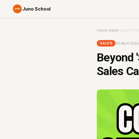
Juno School
Home
›
Sales
›
Beyond 'Si
30 April 2026
SALES
Beyond '
Sales Ca