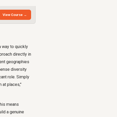
View Course →
a way to quickly
proach directly in
erent geographies
mense diversity
cant role. Simply
 at places,"
 This means
uild a genuine