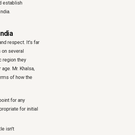
nd establish
India.
India
nd respect. It's far
 on several
ic region they
 age. Mr. Khalsa,
 terms of how the
point for any
opriate for initial
e isn't