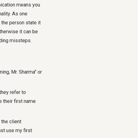
unication means you
mality. As one
 the person state it
therwise it can be
oiding missteps.
ing, Mr. Sharma" or
hey refer to
 their first name
 the client
ust use my first