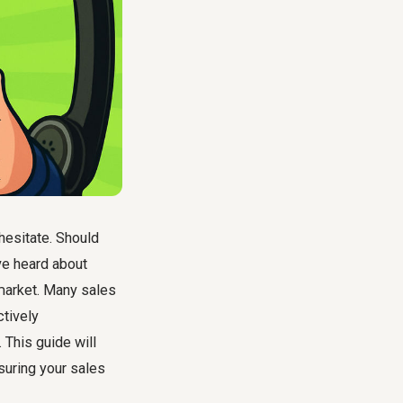
 hesitate. Should
've heard about
 market. Many sales
ctively
 This guide will
suring your sales