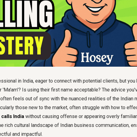
ssional in India, eager to connect with potential clients, but you
 or 'Ma'am'? Is using their first name acceptable? The advice you
 often feels out of sync with the nuanced realities of the Indian
icularly those new to the market, often struggle with how to effe
calls India
without causing offense or appearing overly familiar.
he rich cultural landscape of Indian business communication, en
ectful and impactful.