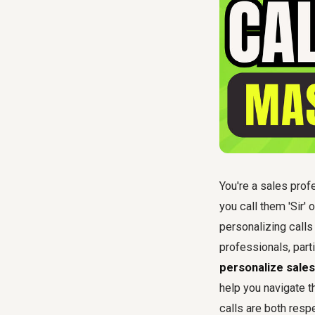
You're a sales profe
you call them 'Sir'
personalizing calls
professionals, part
personalize sales 
help you navigate t
calls are both resp