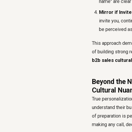
name" are clear 
Mirror if Invite
invite you, cont
be perceived as
This approach demon
of building strong r
b2b sales cultura
Beyond the N
Cultural Nua
True personalizati
understand their bu
of preparation is p
making any call, de