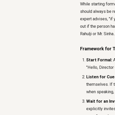
While starting form
should always be rea
expert advises, "if 
out if the person h
Rahulji or Mr. Sinha
Framework for T
Start Formal:
A
"Hello, Director 
Listen for Cue
themselves. If t
when speaking, 
Wait for an Inv
explicitly invit