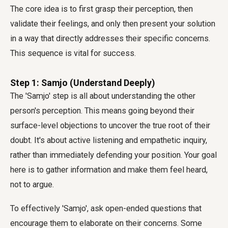
The core idea is to first grasp their perception, then
validate their feelings, and only then present your solution
in a way that directly addresses their specific concerns.
This sequence is vital for success.
Step 1: Samjo (Understand Deeply)
The 'Samjo' step is all about understanding the other
person's perception. This means going beyond their
surface-level objections to uncover the true root of their
doubt. It's about active listening and empathetic inquiry,
rather than immediately defending your position. Your goal
here is to gather information and make them feel heard,
not to argue.
To effectively 'Samjo', ask open-ended questions that
encourage them to elaborate on their concerns. Some