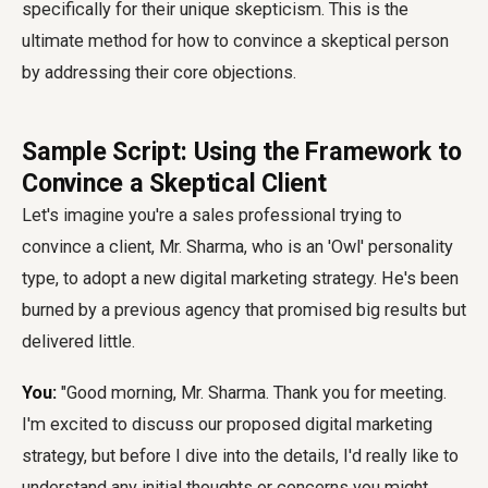
specifically for their unique skepticism. This is the
ultimate method for how to convince a skeptical person
by addressing their core objections.
Sample Script: Using the Framework to
Convince a Skeptical Client
Let's imagine you're a sales professional trying to
convince a client, Mr. Sharma, who is an 'Owl' personality
type, to adopt a new digital marketing strategy. He's been
burned by a previous agency that promised big results but
delivered little.
You:
"Good morning, Mr. Sharma. Thank you for meeting.
I'm excited to discuss our proposed digital marketing
strategy, but before I dive into the details, I'd really like to
understand any initial thoughts or concerns you might