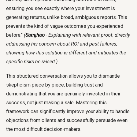
ensuring you see exactly where your investment is
generating returns, unlike broad, ambiguous reports. This
prevents the kind of vague outcomes you experienced
before."
(
Samjhao
- Explaining with relevant proof, directly
addressing his concern about ROI and past failures,
showing how this solution is different and mitigates the
specific risks he raised.)
This structured conversation allows you to dismantle
skepticism piece by piece, building trust and
demonstrating that you are genuinely invested in their
success, not just making a sale. Mastering this
framework can significantly improve your ability to handle
objections from clients and successfully persuade even
the most difficult decision-makers.