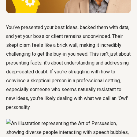
You've presented your best ideas, backed them with data,
and yet your boss or client remains unconvinced. Their
skepticism feels like a brick wall, making it incredibly
challenging to get the buy-in you need. This isn't just about
presenting facts; it's about understanding and addressing
deep-seated doubt. If you're struggling with how to
convince a skeptical person in a professional setting,
especially someone who seems naturally resistant to
new ideas, you're likely dealing with what we call an 'Owl'
personality.