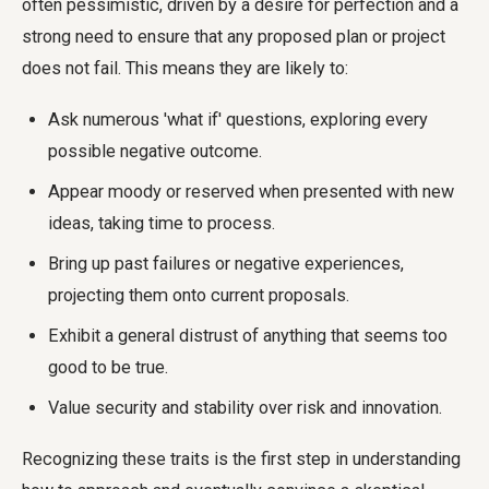
often pessimistic, driven by a desire for perfection and a
strong need to ensure that any proposed plan or project
does not fail. This means they are likely to:
Ask numerous 'what if' questions, exploring every
possible negative outcome.
Appear moody or reserved when presented with new
ideas, taking time to process.
Bring up past failures or negative experiences,
projecting them onto current proposals.
Exhibit a general distrust of anything that seems too
good to be true.
Value security and stability over risk and innovation.
Recognizing these traits is the first step in understanding