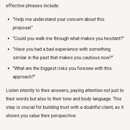
effective phrases include:
"Help me understand your concern about this
proposal."
"Could you walk me through what makes you hesitant?"
"Have you had a bad experience with something
similar in the past that makes you cautious now?"
"What are the biggest risks you foresee with this
approach?"
Listen intently to their answers, paying attention not just to
their words but also to their tone and body language. This
step is crucial for building trust with a doubtful client, as it
shows you value their perspective.