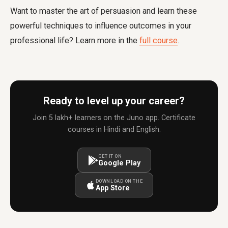
Want to master the art of persuasion and learn these
powerful techniques to influence outcomes in your
professional life? Learn more in the
full course
.
Ready to level up your career?
Join 5 lakh+ learners on the Juno app. Certificate
courses in Hindi and English.
GET IT ON
Google Play
DOWNLOAD ON THE
App Store