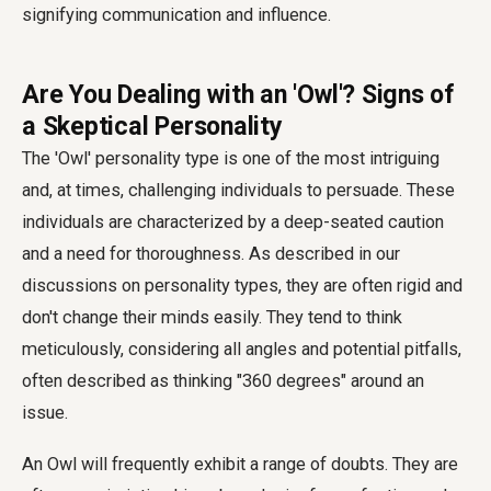
Are You Dealing with an 'Owl'? Signs of
a Skeptical Personality
The 'Owl' personality type is one of the most intriguing
and, at times, challenging individuals to persuade. These
individuals are characterized by a deep-seated caution
and a need for thoroughness. As described in our
discussions on personality types, they are often rigid and
don't change their minds easily. They tend to think
meticulously, considering all angles and potential pitfalls,
often described as thinking "360 degrees" around an
issue.
An Owl will frequently exhibit a range of doubts. They are