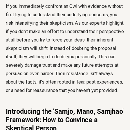
If you immediately confront an Owl with evidence without
first trying to understand their underlying concerns, you
risk intensifying their skepticism. As our experts highlight,
if you don't make an effort to understand their perspective
at all before you try to force your ideas, their inherent
skepticism will shift. Instead of doubting the proposal
itself, they will begin to doubt you personally. This can
severely damage trust and make any future attempts at
persuasion even harder. Their resistance isn't always
about the facts; it's often rooted in fear, past experiences,
or a need for reassurance that you haven't yet provided.
Introducing the 'Samjo, Mano, Samjhao'
Framework: How to Convince a
Skeptical Person