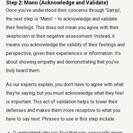
Step 2: Mano (Acknowledge and Validate)
Once you've understood their concerns through 'Samjo',
the next step is 'Mano' – to acknowledge and validate
their feelings. This does not mean you agree with their
skepticism or their negative assessment. Instead, it
means you acknowledge the validity of their feelings and
perspective, given their experiences or information. It's
about showing empathy and demonstrating that you've
truly heard them.
As our experts explain, you don't have to agree with what
they're saying, but you must acknowledge what they feel
is important. This act of validation helps to lower their
defenses and makes them more receptive to what you
have to say next. Phrases to use in this step include:
"I understand why you feel that way, especially given