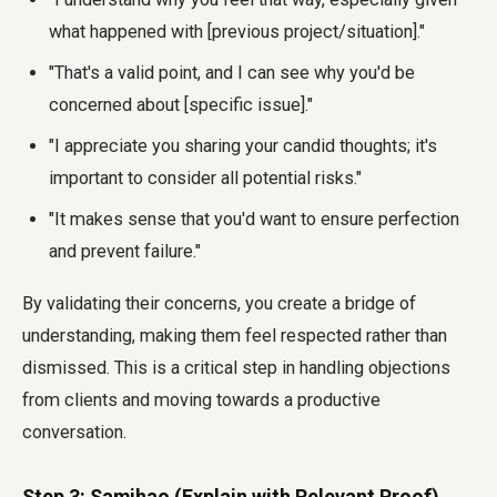
what happened with [previous project/situation]."
"That's a valid point, and I can see why you'd be
concerned about [specific issue]."
"I appreciate you sharing your candid thoughts; it's
important to consider all potential risks."
"It makes sense that you'd want to ensure perfection
and prevent failure."
By validating their concerns, you create a bridge of
understanding, making them feel respected rather than
dismissed. This is a critical step in handling objections
from clients and moving towards a productive
conversation.
Step 3: Samjhao (Explain with Relevant Proof)