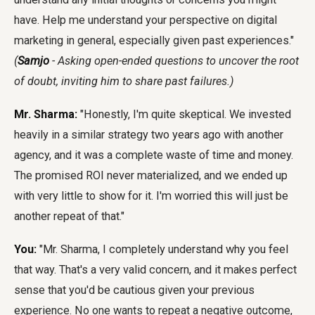
have. Help me understand your perspective on digital
marketing in general, especially given past experiences."
(
Samjo
- Asking open-ended questions to uncover the root
of doubt, inviting him to share past failures.)
Mr. Sharma:
"Honestly, I'm quite skeptical. We invested
heavily in a similar strategy two years ago with another
agency, and it was a complete waste of time and money.
The promised ROI never materialized, and we ended up
with very little to show for it. I'm worried this will just be
another repeat of that."
You:
"Mr. Sharma, I completely understand why you feel
that way. That's a very valid concern, and it makes perfect
sense that you'd be cautious given your previous
experience. No one wants to repeat a negative outcome,