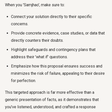
When you 'Samjhao', make sure to:
Connect your solution directly to their specific
concerns.
Provide concrete evidence, case studies, or data that
directly counters their doubts.
Highlight safeguards and contingency plans that
address their 'what if' questions.
Emphasize how this proposal ensures success and
minimizes the risk of failure, appealing to their desire
for perfection.
This targeted approach is far more effective than a
generic presentation of facts, as it demonstrates that
you've listened, understood, and crafted a response