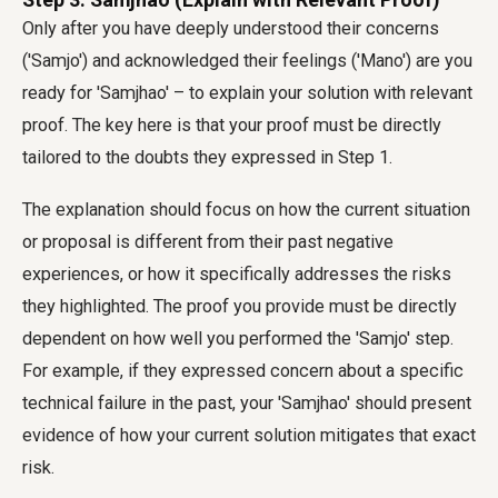
Only after you have deeply understood their concerns
('Samjo') and acknowledged their feelings ('Mano') are you
ready for 'Samjhao' – to explain your solution with relevant
proof. The key here is that your proof must be directly
tailored to the doubts they expressed in Step 1.
The explanation should focus on how the current situation
or proposal is different from their past negative
experiences, or how it specifically addresses the risks
they highlighted. The proof you provide must be directly
dependent on how well you performed the 'Samjo' step.
For example, if they expressed concern about a specific
technical failure in the past, your 'Samjhao' should present
evidence of how your current solution mitigates that exact
risk.