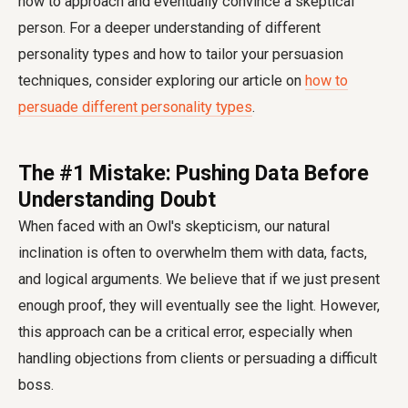
how to approach and eventually convince a skeptical
person. For a deeper understanding of different
personality types and how to tailor your persuasion
techniques, consider exploring our article on
how to
persuade different personality types
.
The #1 Mistake: Pushing Data Before
Understanding Doubt
When faced with an Owl's skepticism, our natural
inclination is often to overwhelm them with data, facts,
and logical arguments. We believe that if we just present
enough proof, they will eventually see the light. However,
this approach can be a critical error, especially when
handling objections from clients or persuading a difficult
boss.