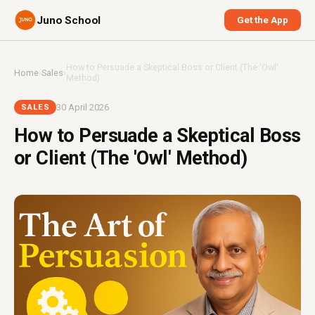
Juno School
Get the App
How to Persuade a Skeptical Boss or Client (The 'Owl'
Home
›
Sales
›
Method)
30 April 2026
SALES
How to Persuade a Skeptical Boss
or Client (The 'Owl' Method)