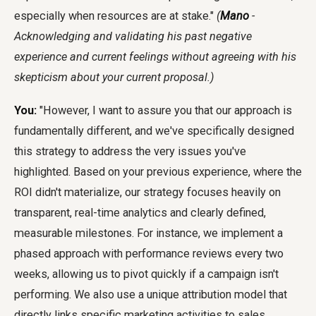
especially when resources are at stake."
(
Mano
-
Acknowledging and validating his past negative
experience and current feelings without agreeing with his
skepticism about your current proposal.)
You:
"However, I want to assure you that our approach is
fundamentally different, and we've specifically designed
this strategy to address the very issues you've
highlighted. Based on your previous experience, where the
ROI didn't materialize, our strategy focuses heavily on
transparent, real-time analytics and clearly defined,
measurable milestones. For instance, we implement a
phased approach with performance reviews every two
weeks, allowing us to pivot quickly if a campaign isn't
performing. We also use a unique attribution model that
directly links specific marketing activities to sales,