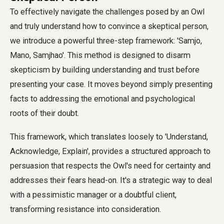
To effectively navigate the challenges posed by an Owl
and truly understand how to convince a skeptical person,
we introduce a powerful three-step framework: 'Samjo,
Mano, Samjhao'. This method is designed to disarm
skepticism by building understanding and trust before
presenting your case. It moves beyond simply presenting
facts to addressing the emotional and psychological
roots of their doubt.
This framework, which translates loosely to 'Understand,
Acknowledge, Explain', provides a structured approach to
persuasion that respects the Owl's need for certainty and
addresses their fears head-on. It's a strategic way to deal
with a pessimistic manager or a doubtful client,
transforming resistance into consideration.