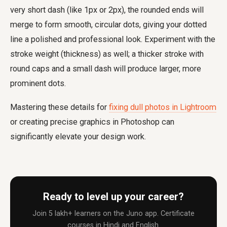
very short dash (like 1px or 2px), the rounded ends will
merge to form smooth, circular dots, giving your dotted
line a polished and professional look. Experiment with the
stroke weight (thickness) as well; a thicker stroke with
round caps and a small dash will produce larger, more
prominent dots.
Mastering these details for
fixing dull photos in Lightroom
or creating precise graphics in Photoshop can
significantly elevate your design work.
Ready to level up your career?
Join 5 lakh+ learners on the Juno app. Certificate
courses in Hindi and English.