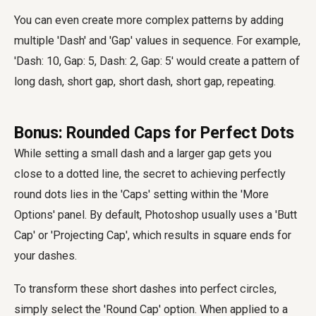
You can even create more complex patterns by adding
multiple 'Dash' and 'Gap' values in sequence. For example,
'Dash: 10, Gap: 5, Dash: 2, Gap: 5' would create a pattern of
long dash, short gap, short dash, short gap, repeating.
Bonus: Rounded Caps for Perfect Dots
While setting a small dash and a larger gap gets you
close to a dotted line, the secret to achieving perfectly
round dots lies in the 'Caps' setting within the 'More
Options' panel. By default, Photoshop usually uses a 'Butt
Cap' or 'Projecting Cap', which results in square ends for
your dashes.
To transform these short dashes into perfect circles,
simply select the 'Round Cap' option. When applied to a