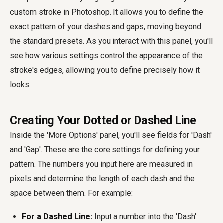
custom stroke in Photoshop. It allows you to define the
exact pattern of your dashes and gaps, moving beyond
the standard presets. As you interact with this panel, you'll
see how various settings control the appearance of the
stroke's edges, allowing you to define precisely how it
looks.
Creating Your Dotted or Dashed Line
Inside the 'More Options' panel, you'll see fields for 'Dash'
and 'Gap'. These are the core settings for defining your
pattern. The numbers you input here are measured in
pixels and determine the length of each dash and the
space between them. For example:
For a Dashed Line:
Input a number into the 'Dash'