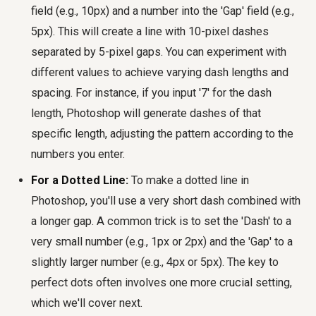
field (e.g., 10px) and a number into the 'Gap' field (e.g.,
5px). This will create a line with 10-pixel dashes
separated by 5-pixel gaps. You can experiment with
different values to achieve varying dash lengths and
spacing. For instance, if you input '7' for the dash
length, Photoshop will generate dashes of that
specific length, adjusting the pattern according to the
numbers you enter.
For a Dotted Line:
To make a dotted line in
Photoshop, you'll use a very short dash combined with
a longer gap. A common trick is to set the 'Dash' to a
very small number (e.g., 1px or 2px) and the 'Gap' to a
slightly larger number (e.g., 4px or 5px). The key to
perfect dots often involves one more crucial setting,
which we'll cover next.