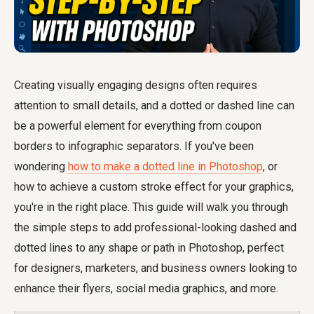
Creating visually engaging designs often requires
attention to small details, and a dotted or dashed line can
be a powerful element for everything from coupon
borders to infographic separators. If you've been
wondering
how to make a dotted line in Photoshop
, or
how to achieve a custom stroke effect for your graphics,
you're in the right place. This guide will walk you through
the simple steps to add professional-looking dashed and
dotted lines to any shape or path in Photoshop, perfect
for designers, marketers, and business owners looking to
enhance their flyers, social media graphics, and more.