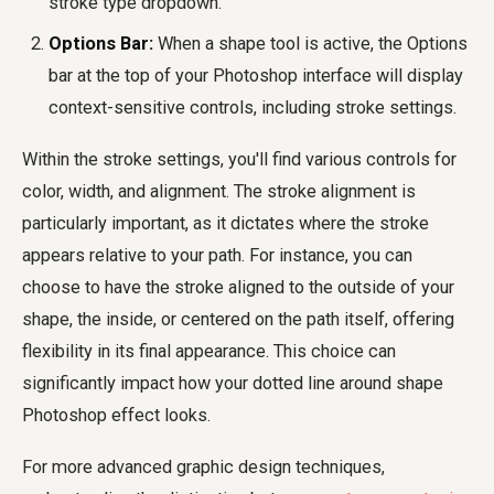
stroke type dropdown.
Options Bar:
When a shape tool is active, the Options
bar at the top of your Photoshop interface will display
context-sensitive controls, including stroke settings.
Within the stroke settings, you'll find various controls for
color, width, and alignment. The stroke alignment is
particularly important, as it dictates where the stroke
appears relative to your path. For instance, you can
choose to have the stroke aligned to the outside of your
shape, the inside, or centered on the path itself, offering
flexibility in its final appearance. This choice can
significantly impact how your dotted line around shape
Photoshop effect looks.
For more advanced graphic design techniques,