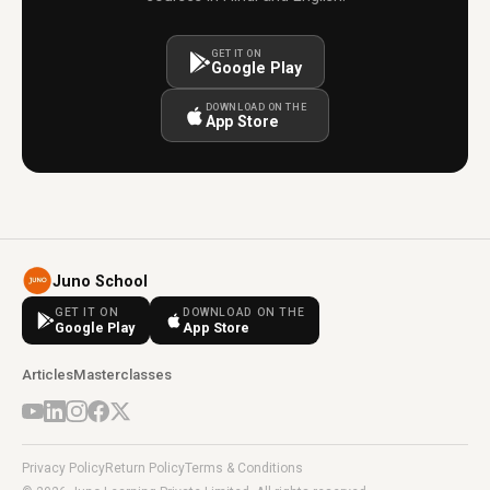
GET IT ON
Google Play
DOWNLOAD ON THE
App Store
Juno School
GET IT ON
DOWNLOAD ON THE
Google Play
App Store
Articles
Masterclasses
Privacy Policy
Return Policy
Terms & Conditions