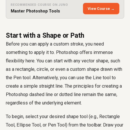
RECOMMENDED COURSE ON JUNO
View Course →
Master Photoshop Tools
Start with a Shape or Path
Before you can apply a custom stroke, you need
something to apply it to. Photoshop offers immense
flexibility here. You can start with any vector shape, such
as a rectangle, circle, or even a custom shape drawn with
the Pen tool. Alternatively, you can use the Line tool to
create a simple straight line. The principles for creating a
Photoshop dashed line or dotted line remain the same,
regardless of the underlying element.
To begin, select your desired shape tool (e.g., Rectangle
Tool, Ellipse Tool, or Pen Tool) from the toolbar. Draw your