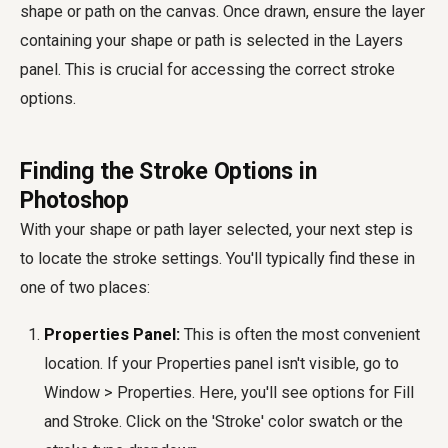
shape or path on the canvas. Once drawn, ensure the layer
containing your shape or path is selected in the Layers
panel. This is crucial for accessing the correct stroke
options.
Finding the Stroke Options in
Photoshop
With your shape or path layer selected, your next step is
to locate the stroke settings. You'll typically find these in
one of two places:
Properties Panel:
This is often the most convenient
location. If your Properties panel isn't visible, go to
Window > Properties. Here, you'll see options for Fill
and Stroke. Click on the 'Stroke' color swatch or the