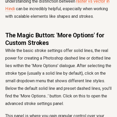
understanding the distinction between
raster vs vector in
Hindi
can be incredibly helpful, especially when working
with scalable elements like shapes and strokes.
The Magic Button: 'More Options' for
Custom Strokes
While the basic stroke settings offer solid lines, the real
power for creating a Photoshop dashed line or dotted line
lies within the 'More Options' dialogue. After selecting the
stroke type (usually a solid line by default), click on the
small dropdown menu that shows different line styles.
Below the default solid line and preset dashed lines, you'll
find the 'More Options...' button. Click on this to open the
advanced stroke settings panel.
This panel is where you gain granular control over your