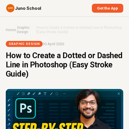
Juno School
Get the App
Graphic
How to Create a Dotted or Dashed Line in Photoshop
Home
›
›
Design
(Easy Stroke Guide)
30 April 2026
GRAPHIC DESIGN
How to Create a Dotted or Dashed
Line in Photoshop (Easy Stroke
Guide)