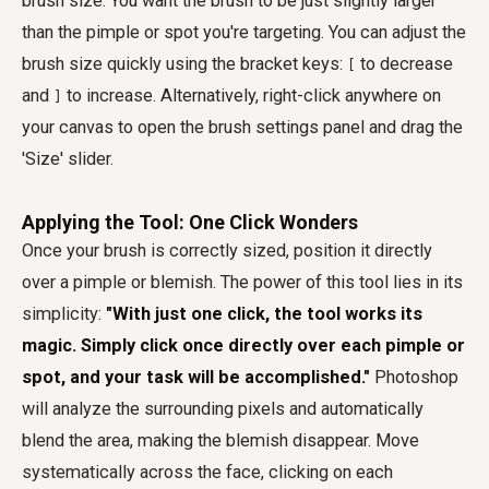
brush size. You want the brush to be just slightly larger
than the pimple or spot you're targeting. You can adjust the
brush size quickly using the bracket keys:
to decrease
[
and
to increase. Alternatively, right-click anywhere on
]
your canvas to open the brush settings panel and drag the
'Size' slider.
Applying the Tool: One Click Wonders
Once your brush is correctly sized, position it directly
over a pimple or blemish. The power of this tool lies in its
simplicity:
"With just one click, the tool works its
magic. Simply click once directly over each pimple or
spot, and your task will be accomplished."
Photoshop
will analyze the surrounding pixels and automatically
blend the area, making the blemish disappear. Move
systematically across the face, clicking on each