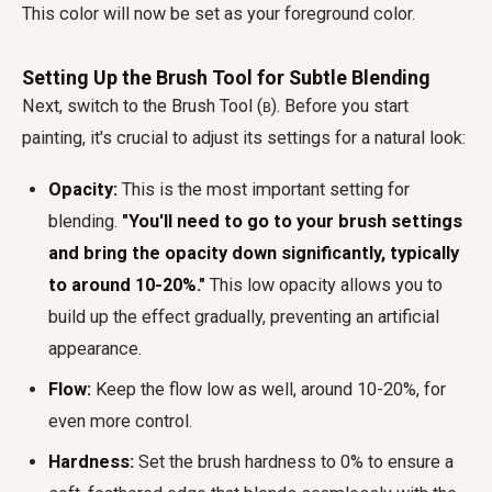
This color will now be set as your foreground color.
Setting Up the Brush Tool for Subtle Blending
Next, switch to the Brush Tool (
). Before you start
B
painting, it's crucial to adjust its settings for a natural look:
Opacity:
This is the most important setting for
blending.
"You'll need to go to your brush settings
and bring the opacity down significantly, typically
to around 10-20%."
This low opacity allows you to
build up the effect gradually, preventing an artificial
appearance.
Flow:
Keep the flow low as well, around 10-20%, for
even more control.
Hardness:
Set the brush hardness to 0% to ensure a