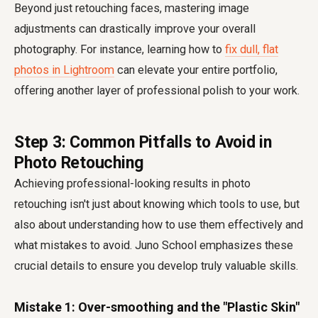
Beyond just retouching faces, mastering image
adjustments can drastically improve your overall
photography. For instance, learning how to
fix dull, flat
photos in Lightroom
can elevate your entire portfolio,
offering another layer of professional polish to your work.
Step 3: Common Pitfalls to Avoid in
Photo Retouching
Achieving professional-looking results in photo
retouching isn't just about knowing which tools to use, but
also about understanding how to use them effectively and
what mistakes to avoid. Juno School emphasizes these
crucial details to ensure you develop truly valuable skills.
Mistake 1: Over-smoothing and the "Plastic Skin"