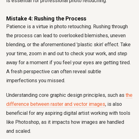
is essential for professional photo retouching.
Mistake 4: Rushing the Process
Patience is a virtue in photo retouching. Rushing through
the process can lead to overlooked blemishes, uneven
blending, or the aforementioned 'plastic skin' effect. Take
your time, zoom in and out to check your work, and step
away for a moment if you feel your eyes are getting tired.
A fresh perspective can often reveal subtle
imperfections you missed.
Understanding core graphic design principles, such as
the
difference between raster and vector images
, is also
beneficial for any aspiring digital artist working with tools
like Photoshop, as it impacts how images are handled
and scaled.