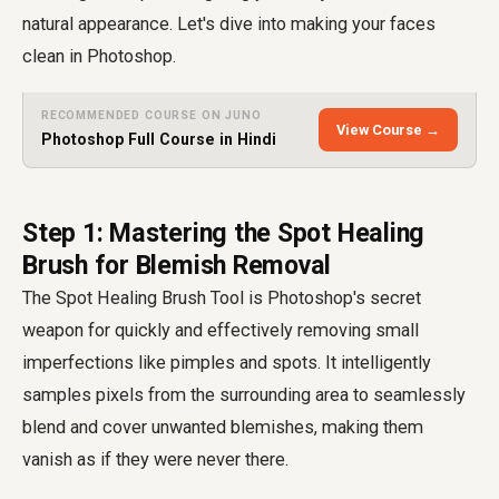
natural appearance. Let's dive into making your faces
clean in Photoshop.
RECOMMENDED COURSE ON JUNO
View Course →
Photoshop Full Course in Hindi
Step 1: Mastering the Spot Healing
Brush for Blemish Removal
The Spot Healing Brush Tool is Photoshop's secret
weapon for quickly and effectively removing small
imperfections like pimples and spots. It intelligently
samples pixels from the surrounding area to seamlessly
blend and cover unwanted blemishes, making them
vanish as if they were never there.