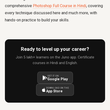
comprehensive
Photoshop Full Course in Hindi
, covering
every technique discussed here and much more, with
hands-on practice to build your skills.
Ready to level up your career?
Join 5 lakh+ learners on the Juno app. Certificate
courses in Hindi and English.
GET IT ON
Google Play
DOWNLOAD ON THE
App Store