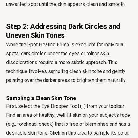
unwanted spot until the skin appears clean and smooth.
Step 2: Addressing Dark Circles and
Uneven Skin Tones
While the Spot Healing Brush is excellent for individual
spots, dark circles under the eyes or minor skin
discolorations require a more subtle approach. This
technique involves sampling clean skin tone and gently
painting over the darker areas to brighten them naturally.
Sampling a Clean Skin Tone
First, select the Eye Dropper Tool (
) from your toolbar.
I
Find an area of healthy, well-lit skin on your subject's face
(e.g., forehead, cheek) that is free of blemishes and has a
desirable skin tone. Click on this area to sample its color.