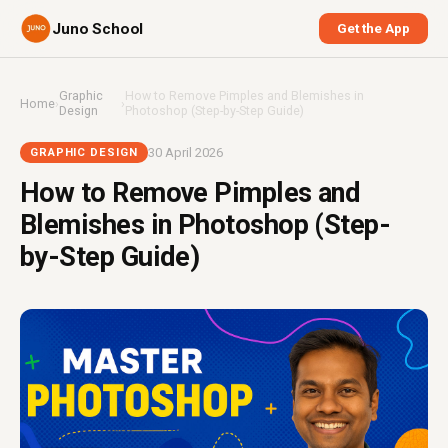
Juno School
Get the App
Graphic
How to Remove Pimples and Blemishes in
Home
›
›
Design
Photoshop (Step-by-Step Guide)
30 April 2026
GRAPHIC DESIGN
How to Remove Pimples and
Blemishes in Photoshop (Step-
by-Step Guide)