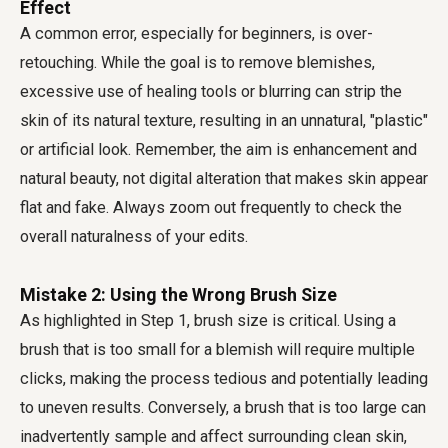
Effect
A common error, especially for beginners, is over-
retouching. While the goal is to remove blemishes,
excessive use of healing tools or blurring can strip the
skin of its natural texture, resulting in an unnatural, "plastic"
or artificial look. Remember, the aim is enhancement and
natural beauty, not digital alteration that makes skin appear
flat and fake. Always zoom out frequently to check the
overall naturalness of your edits.
Mistake 2: Using the Wrong Brush Size
As highlighted in Step 1, brush size is critical. Using a
brush that is too small for a blemish will require multiple
clicks, making the process tedious and potentially leading
to uneven results. Conversely, a brush that is too large can
inadvertently sample and affect surrounding clean skin,