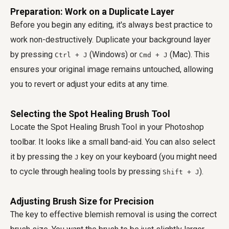
Preparation: Work on a Duplicate Layer
Before you begin any editing, it's always best practice to
work non-destructively. Duplicate your background layer
by pressing
(Windows) or
(Mac). This
Ctrl + J
Cmd + J
ensures your original image remains untouched, allowing
you to revert or adjust your edits at any time.
Selecting the Spot Healing Brush Tool
Locate the Spot Healing Brush Tool in your Photoshop
toolbar. It looks like a small band-aid. You can also select
it by pressing the
key on your keyboard (you might need
J
to cycle through healing tools by pressing
).
Shift + J
Adjusting Brush Size for Precision
The key to effective blemish removal is using the correct