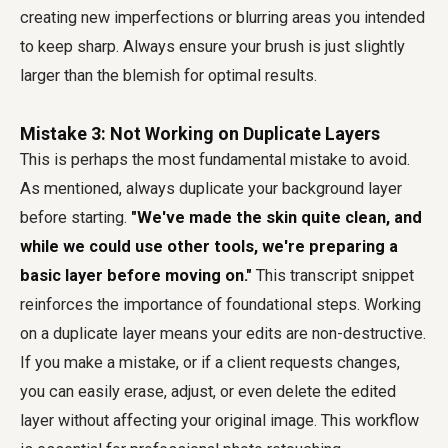
creating new imperfections or blurring areas you intended
to keep sharp. Always ensure your brush is just slightly
larger than the blemish for optimal results.
Mistake 3: Not Working on Duplicate Layers
This is perhaps the most fundamental mistake to avoid.
As mentioned, always duplicate your background layer
before starting.
"We've made the skin quite clean, and
while we could use other tools, we're preparing a
basic layer before moving on."
This transcript snippet
reinforces the importance of foundational steps. Working
on a duplicate layer means your edits are non-destructive.
If you make a mistake, or if a client requests changes,
you can easily erase, adjust, or even delete the edited
layer without affecting your original image. This workflow