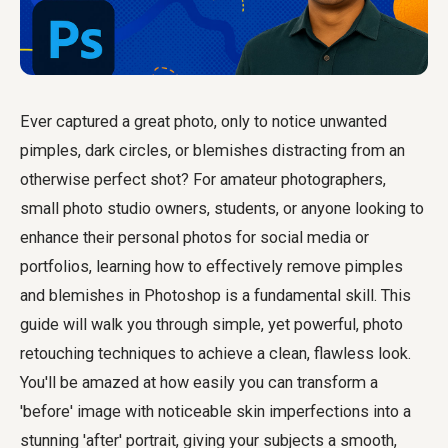
Ever captured a great photo, only to notice unwanted
pimples, dark circles, or blemishes distracting from an
otherwise perfect shot? For amateur photographers,
small photo studio owners, students, or anyone looking to
enhance their personal photos for social media or
portfolios, learning how to effectively remove pimples
and blemishes in Photoshop is a fundamental skill. This
guide will walk you through simple, yet powerful, photo
retouching techniques to achieve a clean, flawless look.
You'll be amazed at how easily you can transform a
'before' image with noticeable skin imperfections into a
stunning 'after' portrait, giving your subjects a smooth,