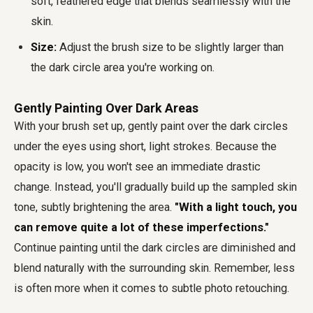
soft, feathered edge that blends seamlessly with the
skin.
Size:
Adjust the brush size to be slightly larger than
the dark circle area you're working on.
Gently Painting Over Dark Areas
With your brush set up, gently paint over the dark circles
under the eyes using short, light strokes. Because the
opacity is low, you won't see an immediate drastic
change. Instead, you'll gradually build up the sampled skin
tone, subtly brightening the area.
"With a light touch, you
can remove quite a lot of these imperfections."
Continue painting until the dark circles are diminished and
blend naturally with the surrounding skin. Remember, less
is often more when it comes to subtle photo retouching.