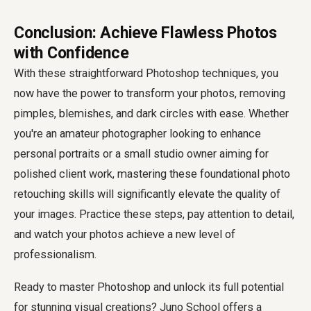
Conclusion: Achieve Flawless Photos
with Confidence
With these straightforward Photoshop techniques, you
now have the power to transform your photos, removing
pimples, blemishes, and dark circles with ease. Whether
you're an amateur photographer looking to enhance
personal portraits or a small studio owner aiming for
polished client work, mastering these foundational photo
retouching skills will significantly elevate the quality of
your images. Practice these steps, pay attention to detail,
and watch your photos achieve a new level of
professionalism.
Ready to master Photoshop and unlock its full potential
for stunning visual creations? Juno School offers a