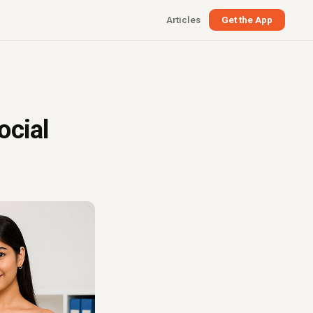
Articles
Get the App
ocial