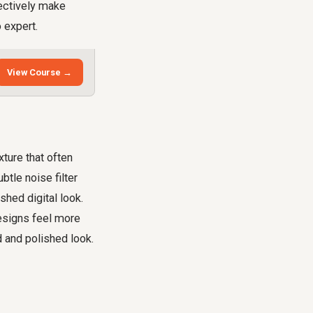
lectively make
 expert.
View Course →
xture that often
tle noise filter
shed digital look.
designs feel more
d and polished look.