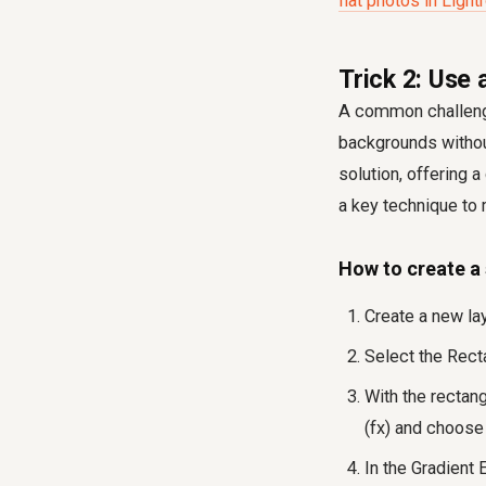
flat photos in Ligh
Trick 2: Use 
A common challenge 
backgrounds without
solution, offering 
a key technique to 
How to create a s
Create a new la
Select the Recta
With the rectang
(fx) and choose 
In the Gradient 