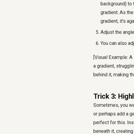
background) to 
gradient. As the 
gradient, it's ag
Adjust the angle
You can also adj
[Visual Example: A
a gradient, struggli
behind it, making th
Trick 3: High
Sometimes, you want
or perhaps add a g
perfect for this. In
beneath it, creatin