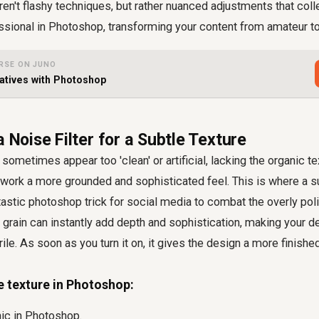
en't flashy techniques, but rather nuanced adjustments that col
ssional in Photoshop, transforming your content from amateur to
RSE ON JUNO
atives with Photoshop
a Noise Filter for a Subtle Texture
sometimes appear too 'clean' or artificial, lacking the organic te
work a more grounded and sophisticated feel. This is where a sub
ntastic photoshop trick for social media to combat the overly poli
 grain can instantly add depth and sophistication, making your 
rile. As soon as you turn it on, it gives the design a more finishe
e texture in Photoshop:
ic in Photoshop.