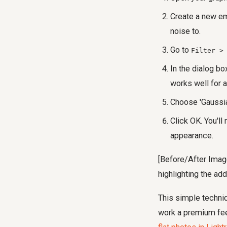
Create a new em
noise to.
Go to
Filter >
In the dialog bo
works well for a
Choose 'Gaussia
Click OK. You'll
appearance.
[Before/After Image
highlighting the add
This simple techniq
work a premium feel