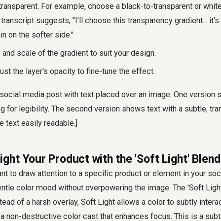
transparent. For example, choose a black-to-transparent or whit
transcript suggests, "I'll choose this transparency gradient... it's
ain on the softer side."
 and scale of the gradient to suit your design.
ust the layer's opacity to fine-tune the effect.
 social media post with text placed over an image. One version 
ng for legibility. The second version shows text with a subtle, tr
e text easily readable.]
light Your Product with the 'Soft Light' Ble
 to draw attention to a specific product or element in your soc
entle color mood without overpowering the image. The 'Soft Ligh
stead of a harsh overlay, Soft Light allows a color to subtly intera
g a non-destructive color cast that enhances focus. This is a subt