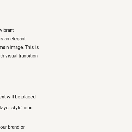
vibrant
is an elegant
 main image. This is
 visual transition.
xt will be placed.
layer style' icon
your brand or