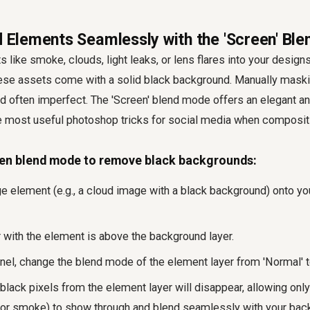
nd Elements Seamlessly with the 'Screen' Bl
 like smoke, clouds, light leaks, or lens flares into your designs
ese assets come with a solid black background. Manually mask
 often imperfect. The 'Screen' blend mode offers an elegant and
he most useful photoshop tricks for social media when composit
en blend mode to remove black backgrounds:
e element (e.g., a cloud image with a black background) onto yo
r with the element is above the background layer.
nel, change the blend mode of the element layer from 'Normal' to
he black pixels from the element layer will disappear, allowing only
s or smoke) to show through and blend seamlessly with your bac