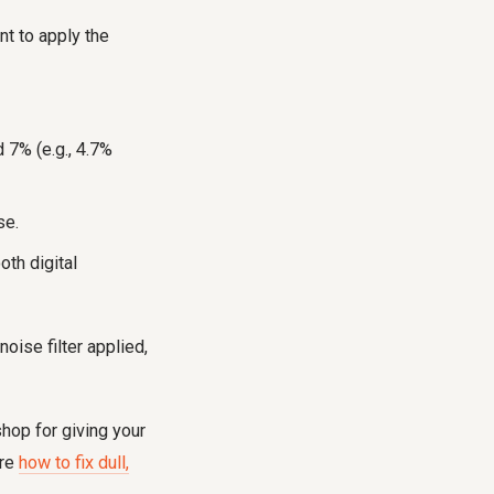
nt to apply the
 7% (e.g., 4.7%
se.
oth digital
oise filter applied,
hop for giving your
ore
how to fix dull,