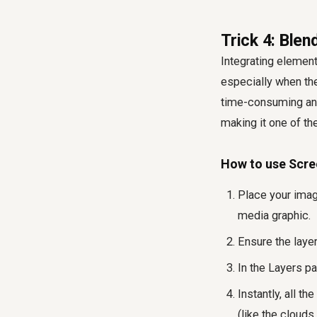
Trick 4: Ble
Integrating elements
especially when th
time-consuming and
making it one of t
How to use Scre
Place your imag
media graphic.
Ensure the laye
In the Layers pa
Instantly, all t
(like the cloud