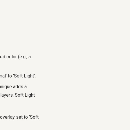
d color (e.g., a
' to 'Soft Light'.
chnique adds a
layers, Soft Light
overlay set to 'Soft