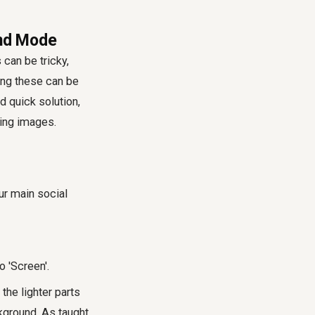
end Mode
 can be tricky,
ing these can be
 quick solution,
ing images.
ur main social
 'Screen'.
 the lighter parts
kground. As taught