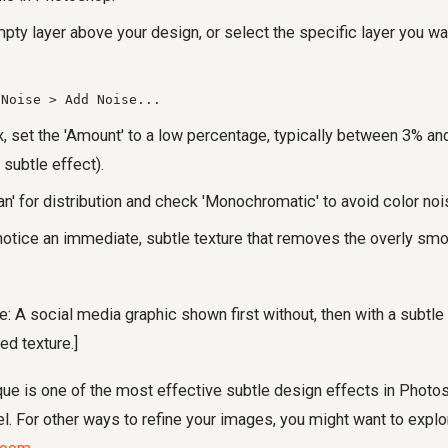
pty layer above your design, or select the specific layer you wa
 Noise > Add Noise...
x, set the 'Amount' to a low percentage, typically between 3% and
 subtle effect).
n' for distribution and check 'Monochromatic' to avoid color noi
 notice an immediate, subtle texture that removes the overly smo
: A social media graphic shown first without, then with a subtle n
ed texture.]
ue is one of the most effective subtle design effects in Photos
. For other ways to refine your images, you might want to expl