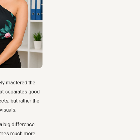
kely mastered the
hat separates good
cts, but rather the
visuals.
a big difference.
ecomes much more