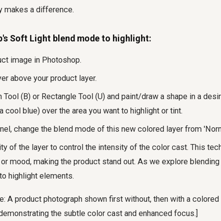
y makes a difference.
s Soft Light blend mode to highlight:
uct image in Photoshop.
er above your product layer.
 Tool (B) or Rectangle Tool (U) and paint/draw a shape in a desire
 cool blue) over the area you want to highlight or tint.
nel, change the blend mode of this new colored layer from 'Normal
ty of the layer to control the intensity of the color cast. This te
t or mood, making the product stand out. As we explore blending 
 to highlight elements.
: A product photograph shown first without, then with a colored 
 demonstrating the subtle color cast and enhanced focus.]