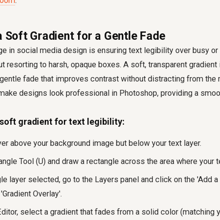
troom
.
a Soft Gradient for a Gentle Fade
in social media design is ensuring text legibility over busy or 
 resorting to harsh, opaque boxes. A soft, transparent gradient 
a gentle fade that improves contrast without distracting from the
make designs look professional in Photoshop, providing a smooth
oft gradient for text legibility:
yer above your background image but below your text layer.
ngle Tool (U) and draw a rectangle across the area where your te
le layer selected, go to the Layers panel and click on the 'Add a 
'Gradient Overlay'.
Editor, select a gradient that fades from a solid color (matching 