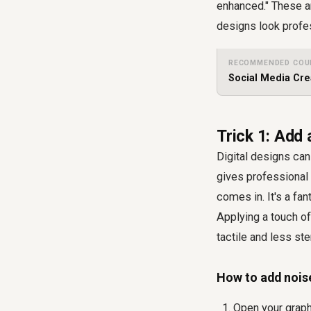
enhanced." These ar
designs look profe
RECOMMENDED COU
Social Media Cre
Trick 1: Add 
Digital designs can 
gives professional 
comes in. It's a fa
Applying a touch of
tactile and less ste
How to add nois
Open your graph