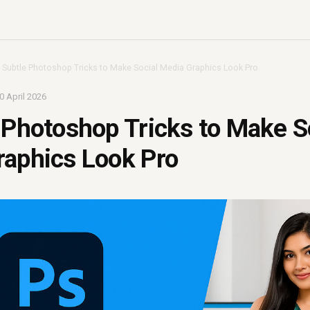
 Subtle Photoshop Tricks to Make Social Media Graphics Look Pro
0 April 2026
 Photoshop Tricks to Make S
raphics Look Pro