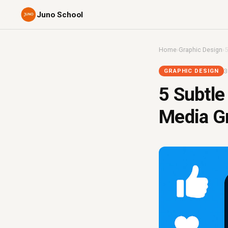
Juno School
Home
›
Graphic Design
›
5
3
GRAPHIC DESIGN
5 Subtle
Media G