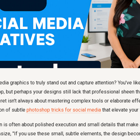
dia graphics to truly stand out and capture attention? You've li
, but perhaps your designs still lack that professional sheen t
ret isn't always about mastering complex tools or elaborate effe
ion of subtle
photoshop tricks for social media
that elevate your 
 is often about polished execution and small details that make 
ize, "If you use these small, subtle elements, the design b