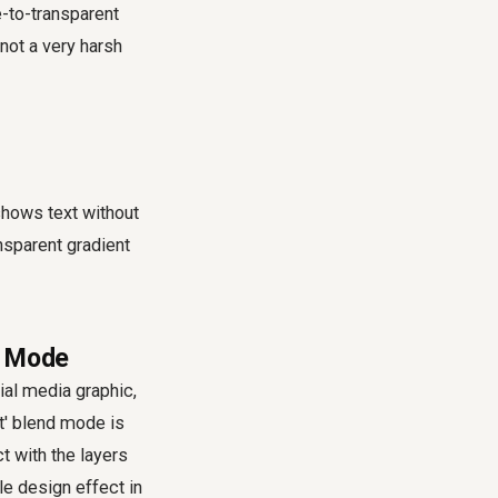
e-to-transparent
 not a very harsh
shows text without
ansparent gradient
nd Mode
ial media graphic,
t' blend mode is
ct with the layers
le design effect in