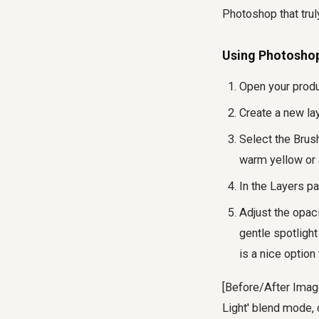
Photoshop that trul
Using Photoshop'
Open your prod
Create a new lay
Select the Brush
warm yellow or a
In the Layers pa
Adjust the opaci
gentle spotligh
is a nice option
[Before/After Image
Light' blend mode,