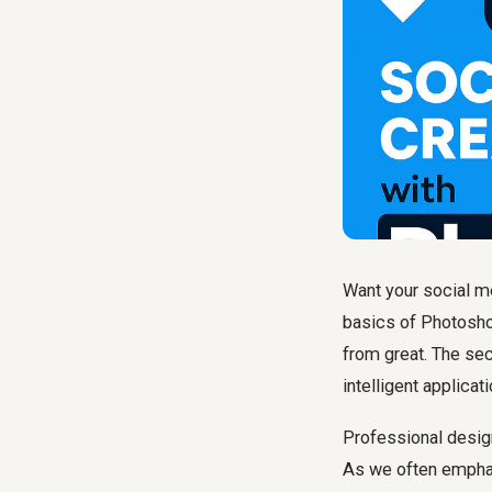
Want your social me
basics of Photoshop
from great. The sec
intelligent applicat
Professional design
As we often emphas