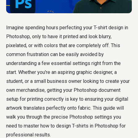
Imagine spending hours perfecting your T-shirt design in
Photoshop, only to have it printed and look blurry,
pixelated, or with colors that are completely off. This
common frustration can be easily avoided by
understanding a few essential settings right from the
start. Whether you're an aspiring graphic designer, a
student, or a small business owner looking to create your
own merchandise, getting your Photoshop document
setup for printing correctly is key to ensuring your digital
artwork translates perfectly onto fabric. This guide will
walk you through the precise Photoshop settings you
need to master how to design T-shirts in Photoshop for
professional results.