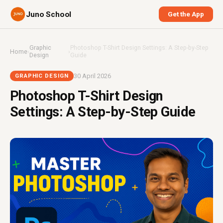
Juno School
Get the App
Graphic
Photoshop T-Shirt Design Settings: A Step-by-Step
Home
›
›
Design
Guide
30 April 2026
GRAPHIC DESIGN
Photoshop T-Shirt Design
Settings: A Step-by-Step Guide