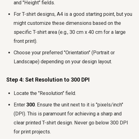
and "Height" fields.
For T-shirt designs, A4 is a good starting point, but you
might customize these dimensions based on the
specific T-shirt area (e.g., 30 cm x 40 cm for a large
front print).
Choose your preferred "Orientation" (Portrait or
Landscape) depending on your design layout.
Step 4: Set Resolution to 300 DPI
Locate the "Resolution" field.
Enter
300
. Ensure the unit next to it is "pixels/inch"
(DPI). This is paramount for achieving a sharp and
clear printed T-shirt design. Never go below 300 DPI
for print projects.