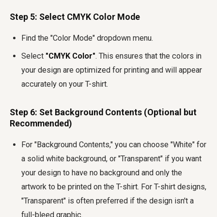
Step 5: Select CMYK Color Mode
Find the "Color Mode" dropdown menu.
Select
"CMYK Color"
. This ensures that the colors in
your design are optimized for printing and will appear
accurately on your T-shirt.
Step 6: Set Background Contents (Optional but
Recommended)
For "Background Contents," you can choose "White" for
a solid white background, or "Transparent" if you want
your design to have no background and only the
artwork to be printed on the T-shirt. For T-shirt designs,
"Transparent" is often preferred if the design isn't a
full-bleed graphic.