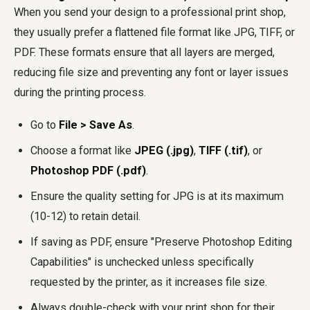
When you send your design to a professional print shop,
they usually prefer a flattened file format like JPG, TIFF, or
PDF. These formats ensure that all layers are merged,
reducing file size and preventing any font or layer issues
during the printing process.
Go to
File > Save As
.
Choose a format like
JPEG (.jpg)
,
TIFF (.tif)
, or
Photoshop PDF (.pdf)
.
Ensure the quality setting for JPG is at its maximum
(10-12) to retain detail.
If saving as PDF, ensure "Preserve Photoshop Editing
Capabilities" is unchecked unless specifically
requested by the printer, as it increases file size.
Always double-check with your print shop for their