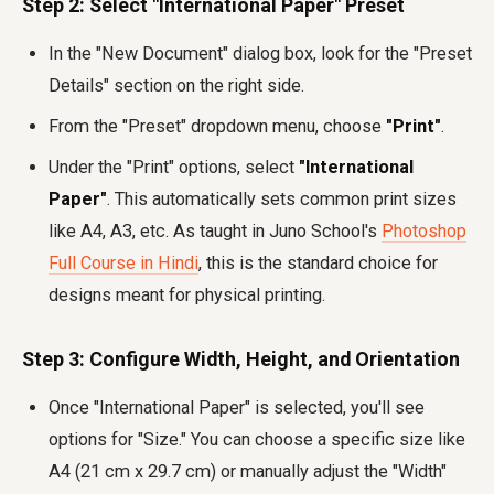
Step 2: Select "International Paper" Preset
In the "New Document" dialog box, look for the "Preset
Details" section on the right side.
From the "Preset" dropdown menu, choose
"Print"
.
Under the "Print" options, select
"International
Paper"
. This automatically sets common print sizes
like A4, A3, etc. As taught in Juno School's
Photoshop
Full Course in Hindi
, this is the standard choice for
designs meant for physical printing.
Step 3: Configure Width, Height, and Orientation
Once "International Paper" is selected, you'll see
options for "Size." You can choose a specific size like
A4 (21 cm x 29.7 cm) or manually adjust the "Width"