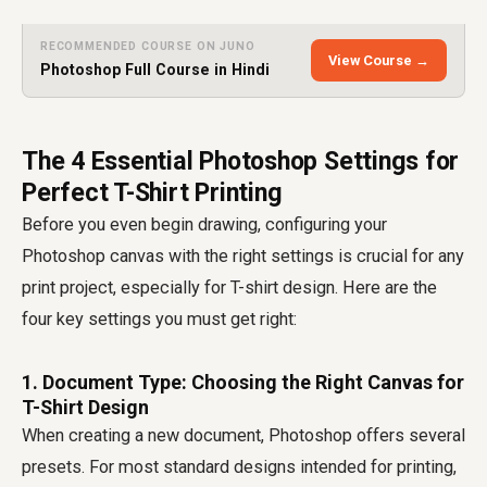
RECOMMENDED COURSE ON JUNO
View Course →
Photoshop Full Course in Hindi
The 4 Essential Photoshop Settings for
Perfect T-Shirt Printing
Before you even begin drawing, configuring your
Photoshop canvas with the right settings is crucial for any
print project, especially for T-shirt design. Here are the
four key settings you must get right:
1. Document Type: Choosing the Right Canvas for
T-Shirt Design
When creating a new document, Photoshop offers several
presets. For most standard designs intended for printing,