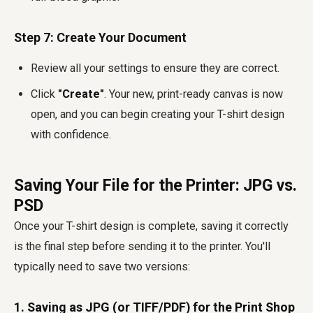
Step 7: Create Your Document
Review all your settings to ensure they are correct.
Click
"Create"
. Your new, print-ready canvas is now
open, and you can begin creating your T-shirt design
with confidence.
Saving Your File for the Printer: JPG vs.
PSD
Once your T-shirt design is complete, saving it correctly
is the final step before sending it to the printer. You'll
typically need to save two versions:
1. Saving as JPG (or TIFF/PDF) for the Print Shop