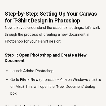
Step-by-Step: Setting Up Your Canvas
for T-Shirt Design in Photoshop
Now that you understand the essential settings, let's walk
through the process of creating a new document in
Photoshop for your T-shirt design:
Step 1: Open Photoshop and Create a New
Document
Launch Adobe Photoshop.
Go to
File > New
(or press
on Windows /
Ctrl+N
Cmd+N
on Mac). This will open the "New Document" dialog
box.