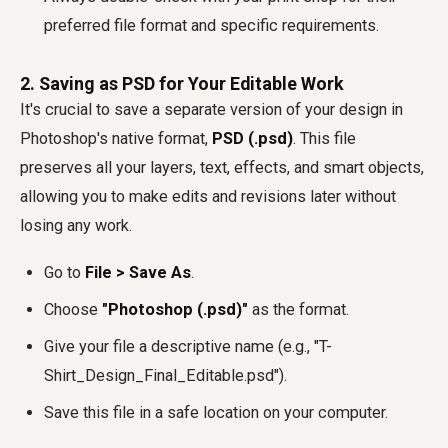
preferred file format and specific requirements.
2. Saving as PSD for Your Editable Work
It's crucial to save a separate version of your design in
Photoshop's native format,
PSD (.psd)
. This file
preserves all your layers, text, effects, and smart objects,
allowing you to make edits and revisions later without
losing any work.
Go to
File > Save As
.
Choose
"Photoshop (.psd)"
as the format.
Give your file a descriptive name (e.g., "T-
Shirt_Design_Final_Editable.psd").
Save this file in a safe location on your computer.