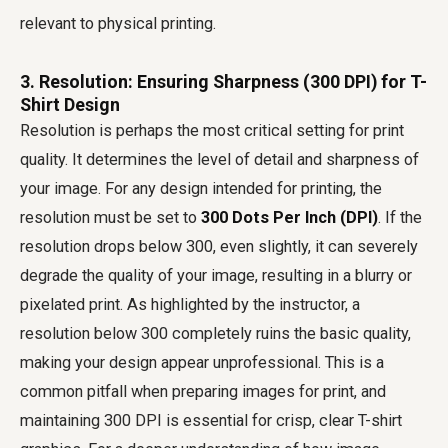
relevant to physical printing.
3. Resolution: Ensuring Sharpness (300 DPI) for T-
Shirt Design
Resolution is perhaps the most critical setting for print
quality. It determines the level of detail and sharpness of
your image. For any design intended for printing, the
resolution must be set to
300 Dots Per Inch (DPI)
. If the
resolution drops below 300, even slightly, it can severely
degrade the quality of your image, resulting in a blurry or
pixelated print. As highlighted by the instructor, a
resolution below 300 completely ruins the basic quality,
making your design appear unprofessional. This is a
common pitfall when preparing images for print, and
maintaining 300 DPI is essential for crisp, clear T-shirt