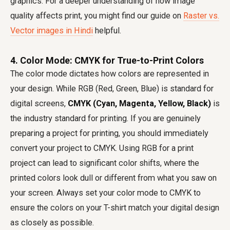
graphics. For a deeper understanding of how image
quality affects print, you might find our guide on
Raster vs.
Vector images in Hindi
helpful.
4. Color Mode: CMYK for True-to-Print Colors
The color mode dictates how colors are represented in
your design. While RGB (Red, Green, Blue) is standard for
digital screens,
CMYK (Cyan, Magenta, Yellow, Black)
is
the industry standard for printing. If you are genuinely
preparing a project for printing, you should immediately
convert your project to CMYK. Using RGB for a print
project can lead to significant color shifts, where the
printed colors look dull or different from what you saw on
your screen. Always set your color mode to CMYK to
ensure the colors on your T-shirt match your digital design
as closely as possible.