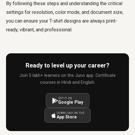
By following these steps and understanding the critical
settings for resolution, color mode, and document size,
you can ensure your T-shirt designs are always print-
ready, vibrant, and professional.
Ready to level up your career?
Join 5 lakh+ learners on the Juno app. Certificate
courses in Hindi and English.
GET IT ON
Google Play
DOWNLOAD ON THE
App Store