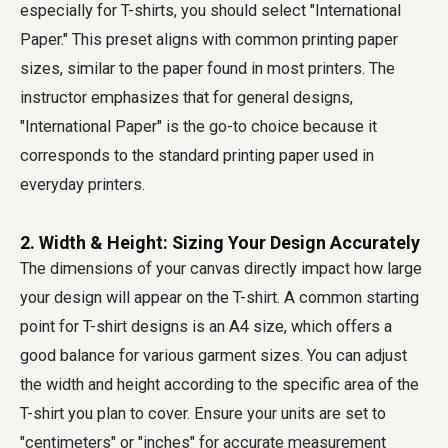
especially for T-shirts, you should select "International
Paper." This preset aligns with common printing paper
sizes, similar to the paper found in most printers. The
instructor emphasizes that for general designs,
"International Paper" is the go-to choice because it
corresponds to the standard printing paper used in
everyday printers.
2. Width & Height: Sizing Your Design Accurately
The dimensions of your canvas directly impact how large
your design will appear on the T-shirt. A common starting
point for T-shirt designs is an A4 size, which offers a
good balance for various garment sizes. You can adjust
the width and height according to the specific area of the
T-shirt you plan to cover. Ensure your units are set to
"centimeters" or "inches" for accurate measurement